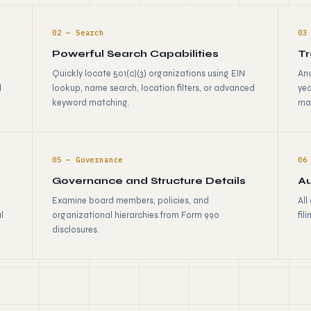
02 — Search
03
Powerful Search Capabilities
Tr
Quickly locate 501(c)(3) organizations using EIN
Ana
d
lookup, name search, location filters, or advanced
yea
keyword matching.
ma
05 — Governance
06
Governance and Structure Details
Au
Examine board members, policies, and
All
l
organizational hierarchies from Form 990
fil
disclosures.