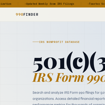
ion
Updated Weekly from IRS Filings
Trantor Score™
◆
◆
990
FINDER
IRS NONPROFIT DATABASE
501(c)(
IRS Form 990
Search and analyze IRS Form 990 filings for 50
organizations. Access detailed financial report
performance metrics for thousands of organiz