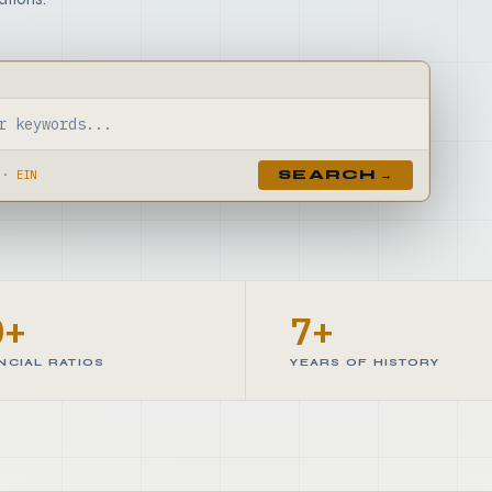
·
EIN
SEARCH →
0+
7+
NCIAL RATIOS
YEARS OF HISTORY