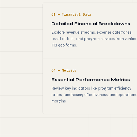
01 — Financial Data
Detailed Financial Breakdowns
Explore revenue streams, expense categories,
asset details, and program services from verifie
IRS 990 forms.
04 — Metrics
Essential Performance Metrics
Review key indicators like program efficiency
ratios, fundraising effectiveness, and operationa
margins.