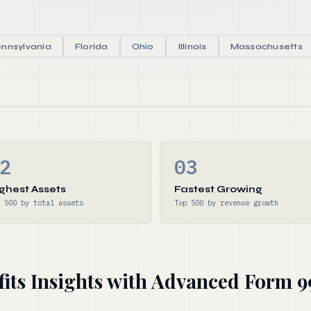
nnsylvania
Florida
Ohio
Illinois
Massachusetts
2
03
ghest Assets
Fastest Growing
 500 by total assets
Top 500 by revenue growth
fits Insights with Advanced Form 