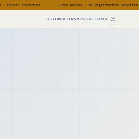
Public Charities
Free Access · No Registration Required
◆
BROWSE
RANKINGS
TERMS