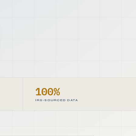
100%
IRS-SOURCED DATA