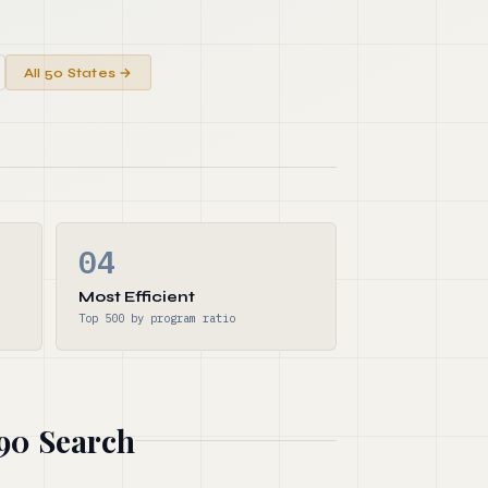
All 50 States →
04
Most Efficient
Top 500 by program ratio
990 Search