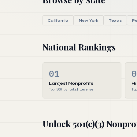
California
New York
Texas
Pe
National Rankings
01
0
Largest Nonprofits
Hi
Top 500 by total revenue
Top
Unlock 501(c)(3) Nonpro