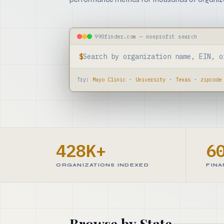
990finder.com — nonprofit search
$
Try:
Mayo Clinic
·
University
·
Texas
·
zipcode
428K+
6
ORGANIZATIONS INDEXED
FINA
Browse by State