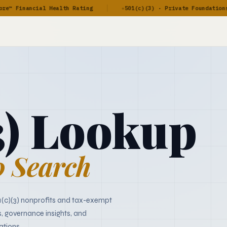
 Financial Health Rating
501(c)(3) · Private Foundations · 
◆
3) Lookup
 Search
1(c)(3) nonprofits and tax-exempt
s, governance insights, and
ations.