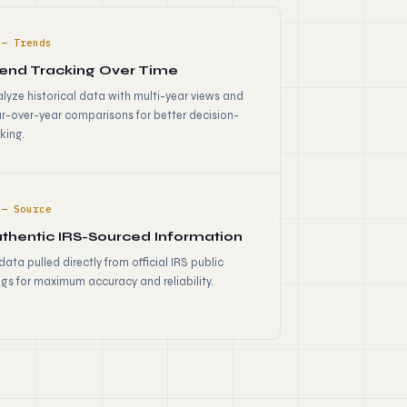
 — Trends
end Tracking Over Time
lyze historical data with multi-year views and
r-over-year comparisons for better decision-
king.
 — Source
thentic IRS-Sourced Information
 data pulled directly from official IRS public
ings for maximum accuracy and reliability.