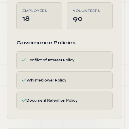
EMPLOYEES
VOLUNTEERS
18
90
Governance Policies
✓
Conflict of Interest Policy
✓
Whistleblower Policy
✓
Document Retention Policy