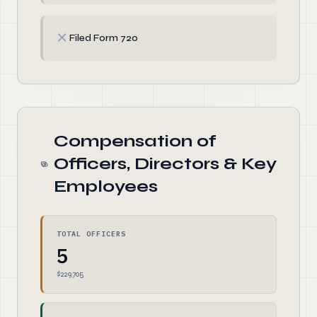
✗
Filed Form 720
Compensation of
Officers, Directors & Key
Employees
TOTAL OFFICERS
5
$229,705