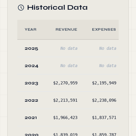
Historical Data
YEAR
REVENUE
EXPENSES
2025
No data
No data
2024
No data
No data
2023
$2,270,959
$2,195,949
$1
2022
$2,213,591
$2,238,096
2021
$1,966,423
$1,837,571
$1
2020
$1,839,019
$1,859,787