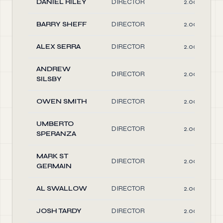
DANIEL RILEY
DIRECTOR
2.00
BARRY SHEFF
DIRECTOR
2.00
ALEX SERRA
DIRECTOR
2.00
ANDREW
DIRECTOR
2.00
SILSBY
OWEN SMITH
DIRECTOR
2.00
UMBERTO
DIRECTOR
2.00
SPERANZA
MARK ST
DIRECTOR
2.00
GERMAIN
AL SWALLOW
DIRECTOR
2.00
JOSH TARDY
DIRECTOR
2.00