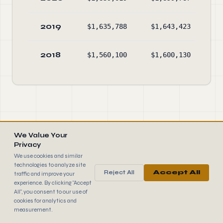
2019
$1,635,788
$1,643,423
2018
$1,560,100
$1,600,130
We Value Your
EXPLORE MORE NONPROFITS
Privacy
We use cookies and similar
Top 100 Nonprofits in Maine
→
technologies to analyze site
Reject All
Accept All
traffic and improve your
experience. By clicking "Accept
Largest U.S. Nonprofits
→
All", you consent to our use of
cookies for analytics and
measurement.
Best Rated Nonprofits
→