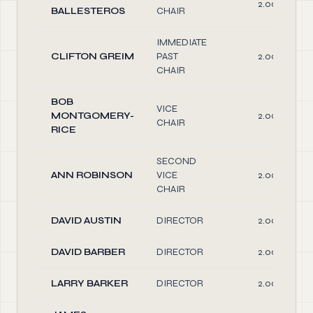
2.00
BALLESTEROS
CHAIR
IMMEDIATE
CLIFTON GREIM
PAST
2.00
CHAIR
BOB
VICE
MONTGOMERY-
2.00
CHAIR
RICE
SECOND
ANN ROBINSON
VICE
2.00
CHAIR
DAVID AUSTIN
DIRECTOR
2.00
DAVID BARBER
DIRECTOR
2.00
LARRY BARKER
DIRECTOR
2.00