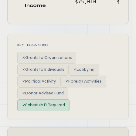
$75,010
$-24,5
Income
KEY INDICATORS
✗
Grants to Organizations
✗
Grants to Individuals
✗
Lobbying
✗
Political Activity
✗
Foreign Activities
✗
Donor Advised Fund
✓
Schedule B Required