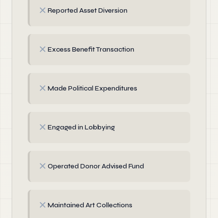
✗
Reported Asset Diversion
✗
Excess Benefit Transaction
✗
Made Political Expenditures
✗
Engaged in Lobbying
✗
Operated Donor Advised Fund
✗
Maintained Art Collections