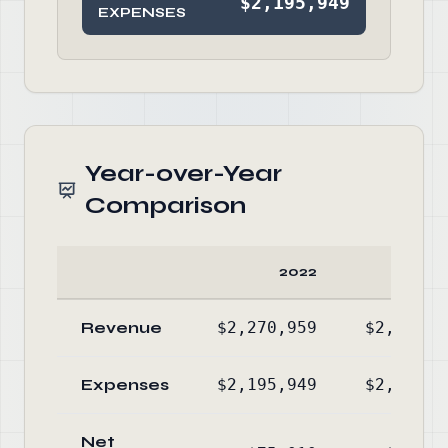
$2,195,949
EXPENSES
Year-over-Year
Comparison
2022
20
Revenue
$2,270,959
$2,213,5
Expenses
$2,195,949
$2,238,0
Net