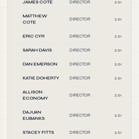
JAMES COTE
DIRECTOR
2.00
MATTHEW
DIRECTOR
2.00
COTE
ERIC CYR
DIRECTOR
2.00
SARAH DAVIS
DIRECTOR
2.00
DAN EMERSON
DIRECTOR
2.00
KATIE DOHERTY
DIRECTOR
2.00
ALLISON
DIRECTOR
2.00
ECONOMY
DAJUAN
DIRECTOR
2.00
EUBANKS
STACEY FITTS
DIRECTOR
2.00