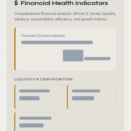
🔒
Financial Health Indicators
Comprehensive financial analysis: Altman Z-Score, liquidity,
solvency, sustainability, efficiency, and growth metrics
Financial Distress Indicator
LIQUIDITY & CASH POSITION