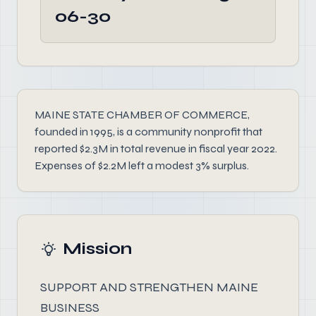
06-30
MAINE STATE CHAMBER OF COMMERCE,
founded in 1995, is a community nonprofit that
reported $2.3M in total revenue in fiscal year 2022.
Expenses of $2.2M left a modest 3% surplus.
Mission
SUPPORT AND STRENGTHEN MAINE
BUSINESS