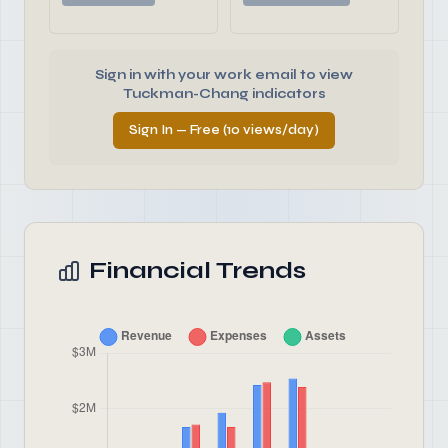
Sign in with your work email to view
Tuckman-Chang indicators
Sign In — Free (10 views/day)
Financial Trends