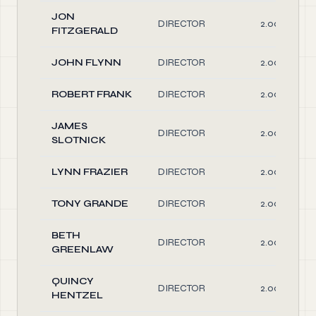
JON
DIRECTOR
2.00
FITZGERALD
JOHN FLYNN
DIRECTOR
2.00
ROBERT FRANK
DIRECTOR
2.00
JAMES
DIRECTOR
2.00
SLOTNICK
LYNN FRAZIER
DIRECTOR
2.00
TONY GRANDE
DIRECTOR
2.00
BETH
DIRECTOR
2.00
GREENLAW
QUINCY
DIRECTOR
2.00
HENTZEL