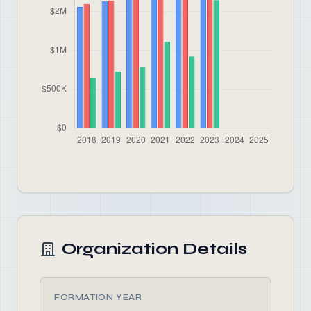
Organization Details
FORMATION YEAR