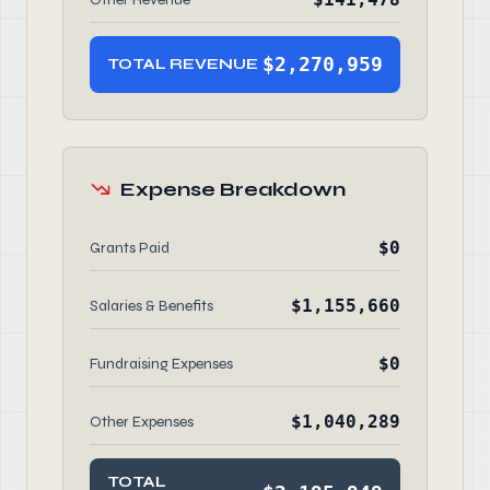
$2,270,959
TOTAL REVENUE
Expense Breakdown
$0
Grants Paid
$1,155,660
Salaries & Benefits
$0
Fundraising Expenses
$1,040,289
Other Expenses
TOTAL