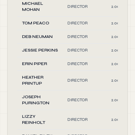
MICHAEL
DIRECTOR
2.00
MOHAN
TOM PEACO
DIRECTOR
2.00
DEB NEUMAN
DIRECTOR
2.00
JESSIE PERKINS
DIRECTOR
2.00
ERIN PIPER
DIRECTOR
2.00
HEATHER
DIRECTOR
2.00
PRINTUP
JOSEPH
DIRECTOR
2.00
PURINGTON
LIZZY
DIRECTOR
2.00
REINHOLT