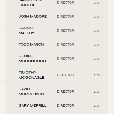
DIRECTOR
2.00
LINDLOF
JOSH MADORE
DIRECTOR
2.00
DANNEL
DIRECTOR
2.00
MALLOY
TODD MASON
DIRECTOR
2.00
DENISE
DIRECTOR
2.00
MCDONOUGH
TIMOTHY
DIRECTOR
2.00
MCGONAGLE
DAVID
DIRECTOR
2.00
MCPHERSON
GARY MERRILL
DIRECTOR
2.00