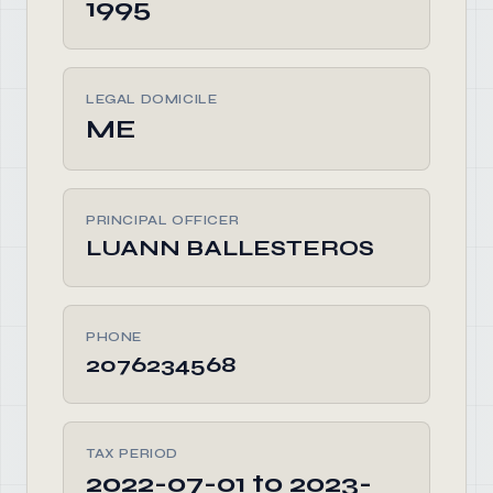
1995
LEGAL DOMICILE
ME
PRINCIPAL OFFICER
LUANN BALLESTEROS
PHONE
2076234568
TAX PERIOD
2022-07-01 to 2023-