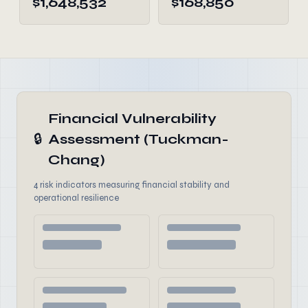
$1,648,532
$168,850
Financial Vulnerability
🔒
Assessment (Tuckman-
Chang)
4 risk indicators measuring financial stability and
operational resilience