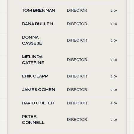
TOM BRENNAN
DIRECTOR
2.00
DANA BULLEN
DIRECTOR
2.00
DONNA
DIRECTOR
2.00
CASSESE
MELINDA
DIRECTOR
2.00
CATERINE
ERIK CLAPP
DIRECTOR
2.00
JAMES COHEN
DIRECTOR
2.00
DAVID COLTER
DIRECTOR
2.00
PETER
DIRECTOR
2.00
CONNELL