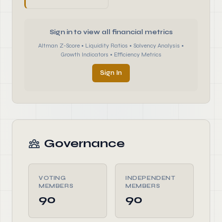
Sign in to view all financial metrics
Altman Z-Score • Liquidity Ratios • Solvency Analysis •
Growth Indicators • Efficiency Metrics
Sign In
Governance
VOTING
INDEPENDENT
MEMBERS
MEMBERS
90
90