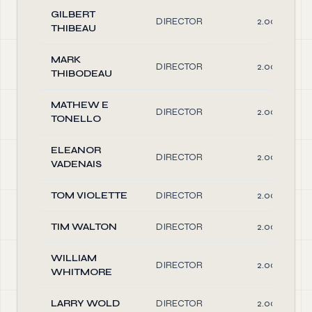
GILBERT
DIRECTOR
2.00
THIBEAU
MARK
DIRECTOR
2.00
THIBODEAU
MATHEW E
DIRECTOR
2.00
TONELLO
ELEANOR
DIRECTOR
2.00
VADENAIS
TOM VIOLETTE
DIRECTOR
2.00
TIM WALTON
DIRECTOR
2.00
WILLIAM
DIRECTOR
2.00
WHITMORE
LARRY WOLD
DIRECTOR
2.00