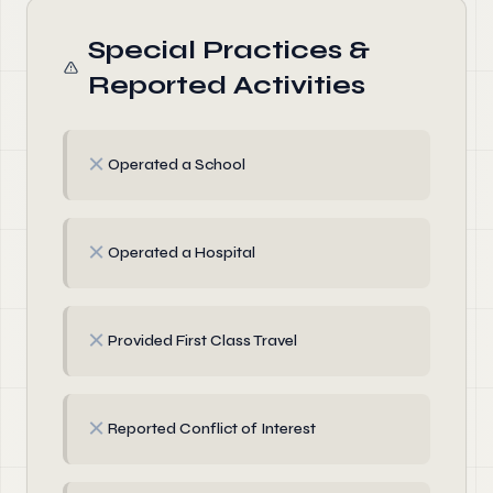
Special Practices &
Reported Activities
✗
Operated a School
✗
Operated a Hospital
✗
Provided First Class Travel
✗
Reported Conflict of Interest