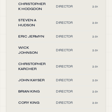
CHRISTOPHER
DIRECTOR
2.00
K HODGDON
STEVEN A
DIRECTOR
2.00
HUDSON
ERIC JERMYN
DIRECTOR
2.00
WICK
DIRECTOR
2.00
JOHNSON
CHRISTOPHER
DIRECTOR
2.00
KARCHER
JOHN KAYSER
DIRECTOR
2.00
BRIAN KING
DIRECTOR
2.00
CORY KING
DIRECTOR
2.00