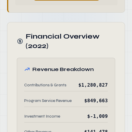
Financial Overview
(2022)
Revenue Breakdown
$1,280,827
Contributions & Grants
$849,663
Program Service Revenue
$-1,009
Investment Income
$141,478
Other Revenue