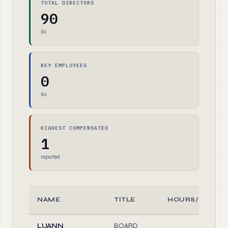
TOTAL DIRECTORS
90
$0
KEY EMPLOYEES
0
$0
HIGHEST COMPENSATED
1
reported
NAME
TITLE
HOURS/WEEK
LUANN
BOARD