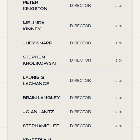
PETER
DIRECTOR
2.00
KINGSTON
MELINDA
DIRECTOR
2.00
KINNEY
JUDY KNAPP
DIRECTOR
2.00
STEPHEN
DIRECTOR
2.00
KROLIKOWSKI
LAURIE G
DIRECTOR
2.00
LACHANCE
BRAIN LANGLEY
DIRECTOR
2.00
JO-AN LANTZ
DIRECTOR
2.00
STEPHANIE LEE
DIRECTOR
2.00
KIMBERLY N