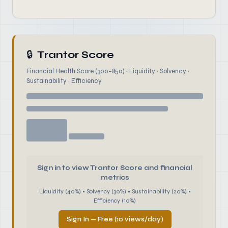
🔒
Trantor Score
Financial Health Score (300–850) · Liquidity · Solvency ·
Sustainability · Efficiency
Sign in to view Trantor Score and financial
metrics
Liquidity (40%) • Solvency (30%) • Sustainability (20%) •
Efficiency (10%)
Sign In — Free (10 views/day)