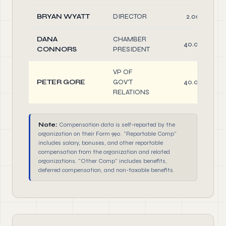
BRYAN WYATT
DIRECTOR
2.00
DANA
CHAMBER
40.00
CONNORS
PRESIDENT
VP OF
PETER GORE
GOV'T
40.00
RELATIONS
Note:
Compensation data is self-reported by the
organization on their Form 990. "Reportable Comp"
includes salary, bonuses, and other reportable
compensation from the organization and related
organizations. "Other Comp" includes benefits,
deferred compensation, and non-taxable benefits.