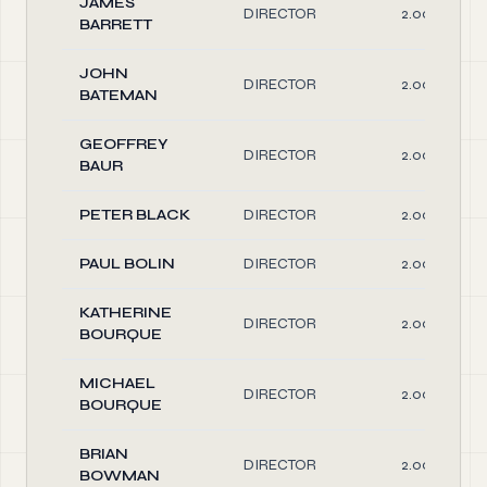
JAMES
DIRECTOR
2.00
BARRETT
JOHN
DIRECTOR
2.00
BATEMAN
GEOFFREY
DIRECTOR
2.00
BAUR
PETER BLACK
DIRECTOR
2.00
PAUL BOLIN
DIRECTOR
2.00
KATHERINE
DIRECTOR
2.00
BOURQUE
MICHAEL
DIRECTOR
2.00
BOURQUE
BRIAN
DIRECTOR
2.00
BOWMAN