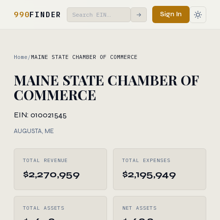
990
FINDER
Sign In
→
Home
/
MAINE STATE CHAMBER OF COMMERCE
MAINE STATE CHAMBER OF
COMMERCE
EIN: 010021545
AUGUSTA, ME
TOTAL REVENUE
TOTAL EXPENSES
$2,270,959
$2,195,949
TOTAL ASSETS
NET ASSETS