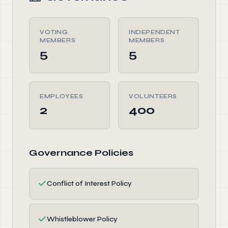
VOTING
INDEPENDENT
MEMBERS
MEMBERS
5
5
EMPLOYEES
VOLUNTEERS
2
400
Governance Policies
✓
Conflict of Interest Policy
✓
Whistleblower Policy