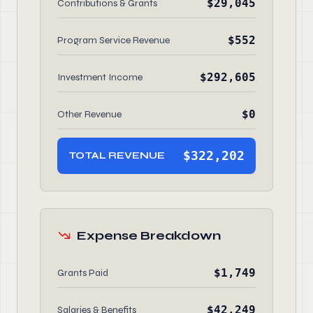
$29,045
Contributions & Grants
$552
Program Service Revenue
$292,605
Investment Income
$0
Other Revenue
$322,202
TOTAL REVENUE
Expense Breakdown
$1,749
Grants Paid
$42,249
Salaries & Benefits