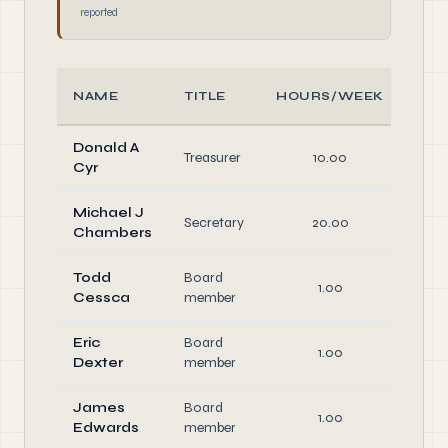
reported
NAME
TITLE
HOURS/WEEK
RO
Donald A
Off
Treasurer
10.00
Cyr
Dire
Michael J
Off
Secretary
20.00
Chambers
Dire
Todd
Board
1.00
Dire
Cessca
member
Eric
Board
1.00
Dire
Dexter
member
James
Board
1.00
Dire
Edwards
member