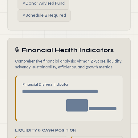
✗
Donor Advised Fund
✗
Schedule B Required
🔒
Financial Health Indicators
Comprehensive financial analysis: Altman Z-Score, liquidity,
solvency, sustainability, efficiency, and growth metrics
Financial Distress Indicator
LIQUIDITY & CASH POSITION