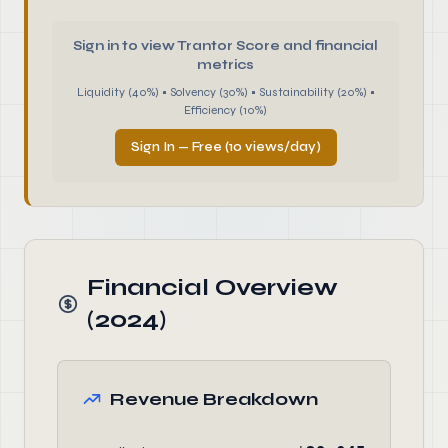
Sign in to view Trantor Score and financial
metrics
Liquidity (40%) • Solvency (30%) • Sustainability (20%) •
Efficiency (10%)
Sign In — Free (10 views/day)
Financial Overview
(2024)
Revenue Breakdown