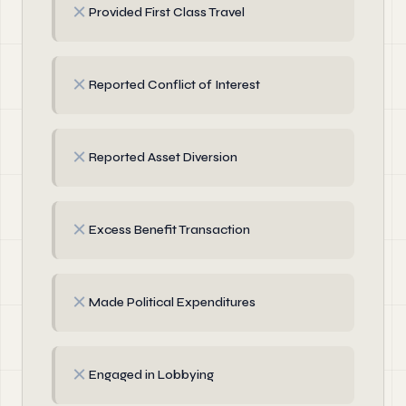
✗
Provided First Class Travel
✗
Reported Conflict of Interest
✗
Reported Asset Diversion
✗
Excess Benefit Transaction
✗
Made Political Expenditures
✗
Engaged in Lobbying