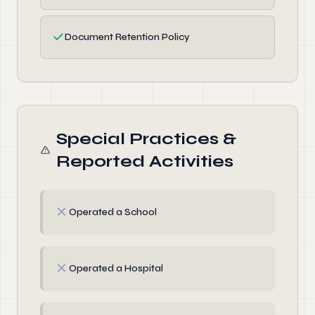
✓
Document Retention Policy
Special Practices &
Reported Activities
✗
Operated a School
✗
Operated a Hospital