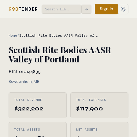
990
FINDER
Sign In
→
Home
/
Scottish Rite Bodies AASR Valley of …
Scottish Rite Bodies AASR
Valley of Portland
EIN: 010144835
Bowdoinham, ME
TOTAL REVENUE
TOTAL EXPENSES
$322,202
$117,900
TOTAL ASSETS
NET ASSETS