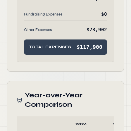
$0
Fundraising Expenses
$73,902
Other Expenses
$117,900
TOTAL EXPENSES
Year-over-Year
Comparison
2024
2023