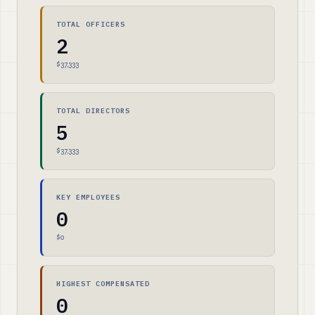
TOTAL OFFICERS
2
$37,333
TOTAL DIRECTORS
5
$37,333
KEY EMPLOYEES
0
$0
HIGHEST COMPENSATED
0