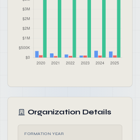
Organization Details
FORMATION YEAR