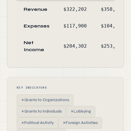
Revenue
$322,202
$358,025
Expenses
$117,900
$104,734
Net
$204,302
$253,291
Income
KEY INDICATORS
✗
Grants to Organizations
✗
Grants to Individuals
✗
Lobbying
✗
Political Activity
✗
Foreign Activities