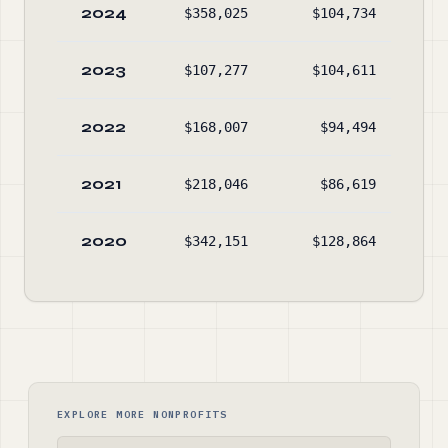
2024
$358,025
$104,734
$4,
2023
$107,277
$104,611
$3,
2022
$168,007
$94,494
$3,
2021
$218,046
$86,619
$3,
2020
$342,151
$128,864
$3,
EXPLORE MORE NONPROFITS