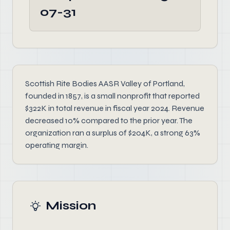
07-31
Scottish Rite Bodies AASR Valley of Portland,
founded in 1857, is a small nonprofit that reported
$322K in total revenue in fiscal year 2024. Revenue
decreased 10% compared to the prior year. The
organization ran a surplus of $204K, a strong 63%
operating margin.
Mission