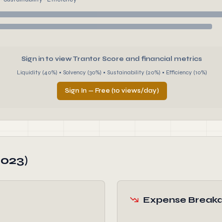
Sign in to view Trantor Score and financial metrics
Liquidity (40%) • Solvency (30%) • Sustainability (20%) • Efficiency (10%)
Sign In — Free (10 views/day)
2023)
Expense Break