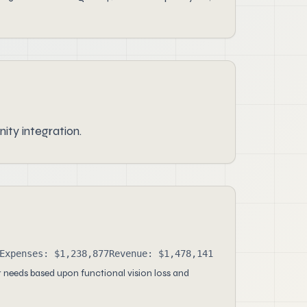
ity integration.
Expenses: $1,238,877
Revenue: $1,478,141
 needs based upon functional vision loss and