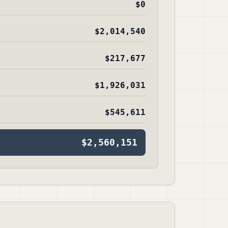
$0
$2,014,540
$217,677
$1,926,031
$545,611
$2,560,151