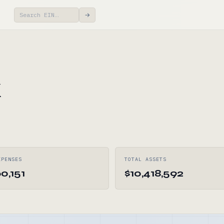
→
k
XPENSES
TOTAL ASSETS
0,151
$10,418,592