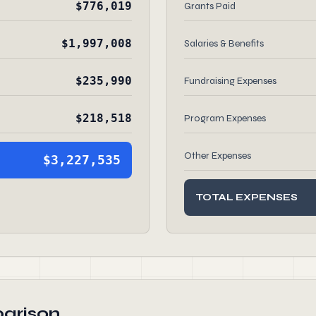
$776,019
Grants Paid
$1,997,008
Salaries & Benefits
$235,990
Fundraising Expenses
$218,518
Program Expenses
Other Expenses
$3,227,535
TOTAL EXPENSES
arison