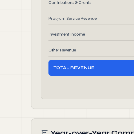
Contributions & Grants
Program Service Revenue
Investment Income
Other Revenue
TOTAL REVENUE
Year-over-Year Comp