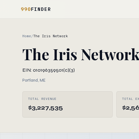
990
FINDER
Home
/
The Iris Network
The Iris Networ
EIN: 010196359
501(c)(3)
Portland, ME
TOTAL REVENUE
TOTAL E
$3,227,535
$2,56