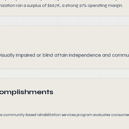
zation ran a surplus of $667K, a strong 21% operating margin.
isually impaired or blind attain independence and commun
complishments
the community-based rehabilitation services program evaluates consumer