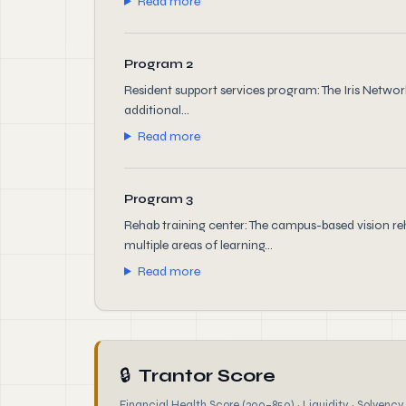
Read more
Program 2
Resident support services program: The Iris Network
additional...
Read more
Program 3
Rehab training center: The campus-based vision re
multiple areas of learning...
Read more
🔒
Trantor Score
Financial Health Score (300–850) · Liquidity · Solvency ·