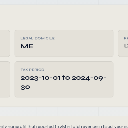
LEGAL DOMICILE
P
ME
D
TAX PERIOD
2023-10-01 to 2024-09-
30
ity nonprofit that reported $3.2M in total revenue in fiscal year 