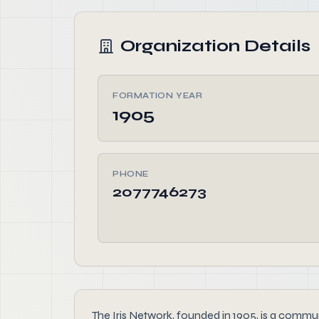
Organization Details
FORMATION YEAR
1905
PHONE
2077746273
The Iris Network, founded in 1905, is a commun