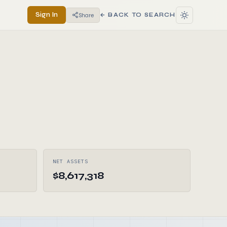
Sign In
Share
← BACK TO SEARCH
NET ASSETS
$8,617,318