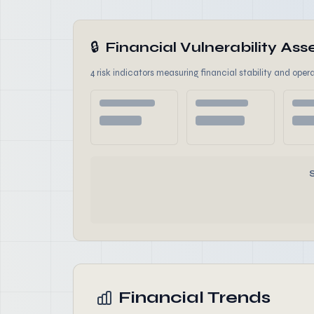
🔒
Financial Vulnerability A
4 risk indicators measuring financial stability and opera
Financial Trends