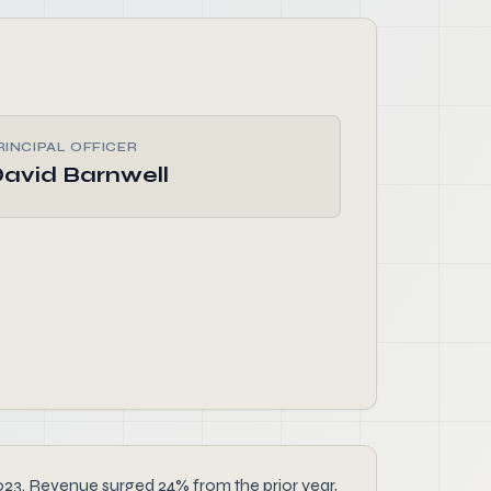
RINCIPAL OFFICER
avid Barnwell
2023. Revenue surged 24% from the prior year,