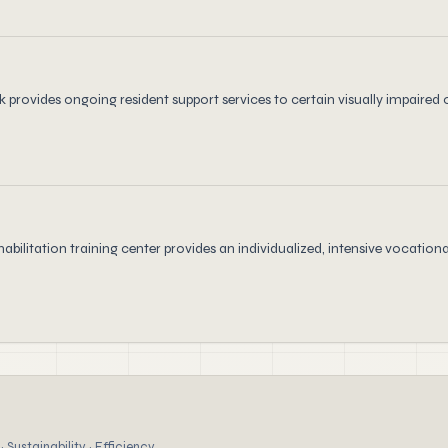
 provides ongoing resident support services to certain visually impaired 
habilitation training center provides an individualized, intensive vocat
 Sustainability · Efficiency