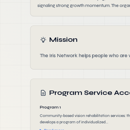
signaling strong growth momentum. The organi
Mission
The Iris Network helps people who are v
Program Service Ac
Program 1
Community-based vision rehabilitation services: 
develops a program of individualized...