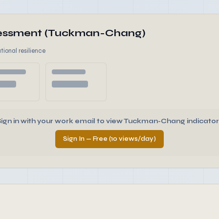
ssessment (Tuckman-Chang)
tional resilience
Sign in with your work email to view Tuckman-Chang indicator
Sign In — Free (10 views/day)