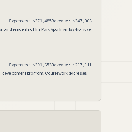
Expenses: $371,485
Revenue: $347,066
or blind residents of Iris Park Apartments who have
Expenses: $301,653
Revenue: $217,141
ional development program. Coursework addresses