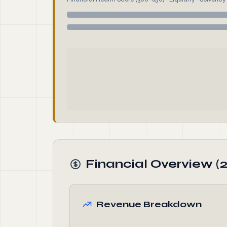
Financial Overview (
Revenue Breakdown