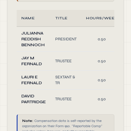
NAME
TITLE
HOURS/WEEK
JULIANNA
REDDISH
PRESIDENT
0.50
D
BENNOCH
JAY M
TRUSTEE
0.50
D
FERNALD
LAURI E
SEXTANT &
0.50
FERNALD
TR
D
DAVID
TRUSTEE
0.50
D
PARTRIDGE
Note:
Compensation data is self-reported by the
organization on their Form 990. "Reportable Comp"