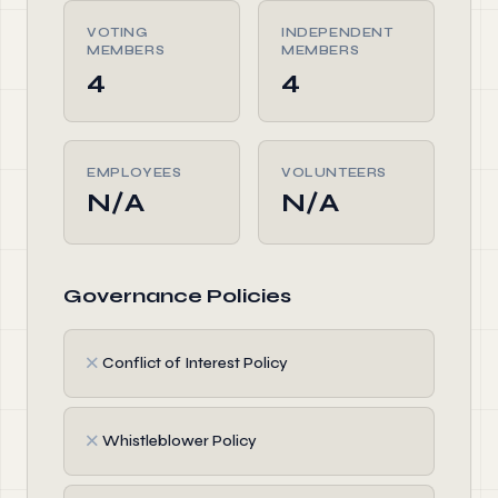
VOTING
INDEPENDENT
MEMBERS
MEMBERS
4
4
EMPLOYEES
VOLUNTEERS
N/A
N/A
Governance Policies
✗
Conflict of Interest Policy
✗
Whistleblower Policy