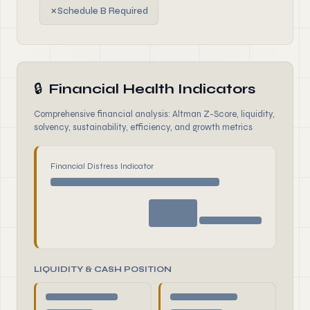
✗
Schedule B Required
🔒
Financial Health Indicators
Comprehensive financial analysis: Altman Z-Score, liquidity,
solvency, sustainability, efficiency, and growth metrics
Financial Distress Indicator
LIQUIDITY & CASH POSITION