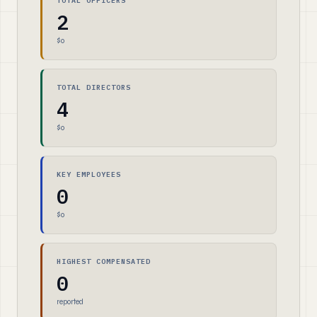
TOTAL OFFICERS
2
$0
TOTAL DIRECTORS
4
$0
KEY EMPLOYEES
0
$0
HIGHEST COMPENSATED
0
reported