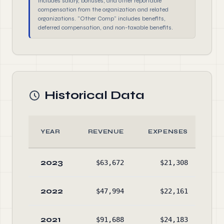
includes salary, bonuses, and other reportable
compensation from the organization and related
organizations. "Other Comp" includes benefits,
deferred compensation, and non-taxable benefits.
Historical Data
YEAR
REVENUE
EXPENSES
A
2023
$63,672
$21,308
$98
2022
$47,994
$22,161
$95
2021
$91,688
$24,183
$91