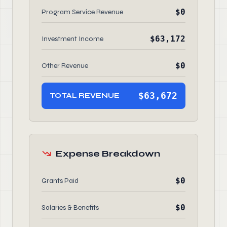
$0
Program Service Revenue
$63,172
Investment Income
$0
Other Revenue
$63,672
TOTAL REVENUE
Expense Breakdown
$0
Grants Paid
$0
Salaries & Benefits