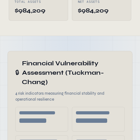
TOTAL ASSETS
NET ASSETS
$984,209
$984,209
Financial Vulnerability
🔒
Assessment (Tuckman-
Chang)
4 risk indicators measuring financial stability and
operational resilience