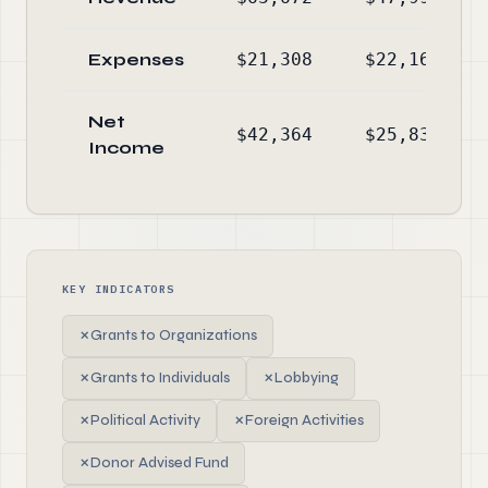
Expenses
$21,308
$22,161
Net
$42,364
$25,833
Income
KEY INDICATORS
✗
Grants to Organizations
✗
Grants to Individuals
✗
Lobbying
✗
Political Activity
✗
Foreign Activities
✗
Donor Advised Fund