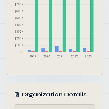
Organization Details