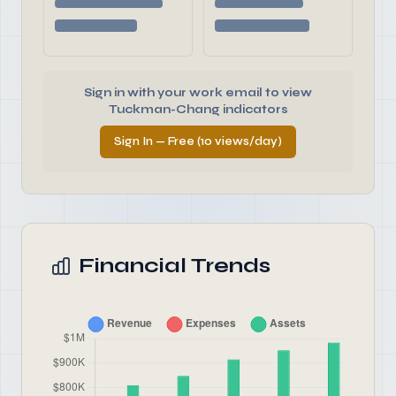
Sign in with your work email to view
Tuckman-Chang indicators
Sign In — Free (10 views/day)
Financial Trends