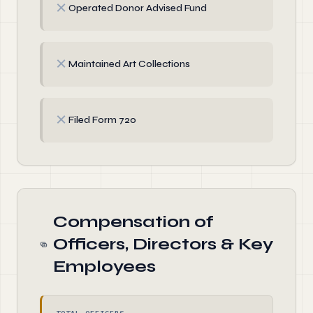
✗
Operated Donor Advised Fund
✗
Maintained Art Collections
✗
Filed Form 720
Compensation of
Officers, Directors & Key
Employees