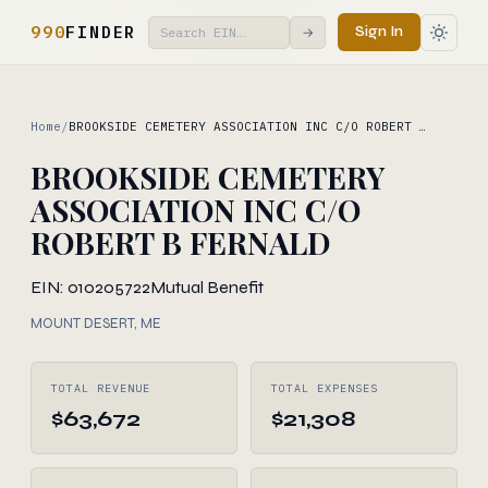
990
FINDER
Sign In
→
Home
/
BROOKSIDE CEMETERY ASSOCIATION INC C/O ROBERT …
BROOKSIDE CEMETERY
ASSOCIATION INC C/O
ROBERT B FERNALD
EIN: 010205722
Mutual Benefit
MOUNT DESERT, ME
TOTAL REVENUE
TOTAL EXPENSES
$63,672
$21,308