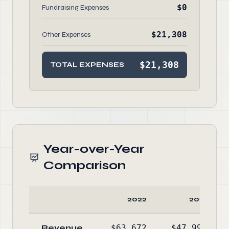
$0
Fundraising Expenses
$21,308
Other Expenses
$21,308
TOTAL EXPENSES
Year-over-Year
Comparison
2022
2021
Revenue
$63,672
$47,994