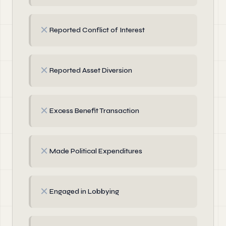
✗
Reported Conflict of Interest
✗
Reported Asset Diversion
✗
Excess Benefit Transaction
✗
Made Political Expenditures
✗
Engaged in Lobbying