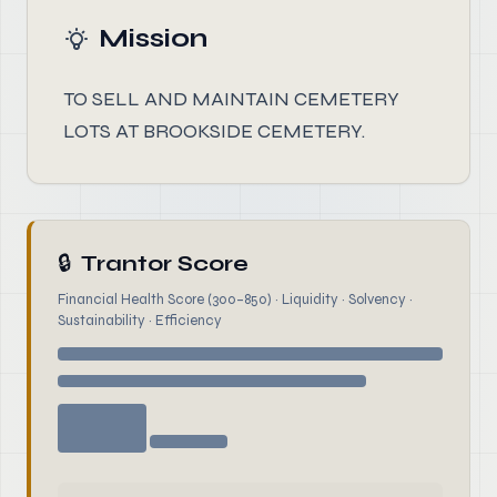
Mission
TO SELL AND MAINTAIN CEMETERY
LOTS AT BROOKSIDE CEMETERY.
🔒
Trantor Score
Financial Health Score (300–850) · Liquidity · Solvency ·
Sustainability · Efficiency