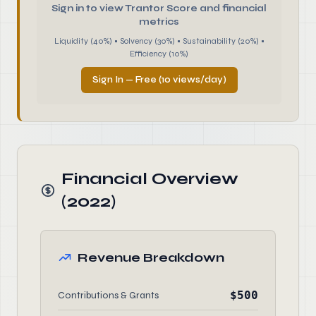
Sign in to view Trantor Score and financial
metrics
Liquidity (40%) • Solvency (30%) • Sustainability (20%) •
Efficiency (10%)
Sign In — Free (10 views/day)
Financial Overview
(2022)
Revenue Breakdown
$500
Contributions & Grants