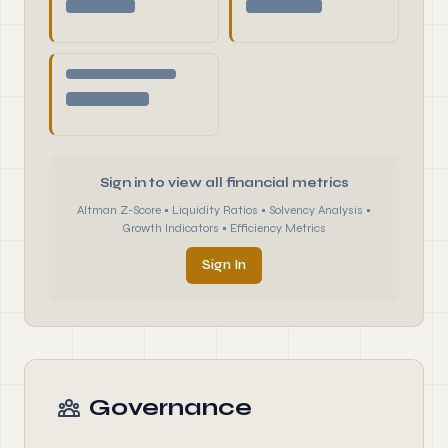
Sign in to view all financial metrics
Altman Z-Score • Liquidity Ratios • Solvency Analysis •
Growth Indicators • Efficiency Metrics
Sign In
Governance