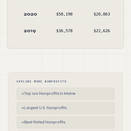
2020
$58,198
$20,863
$84
2019
$36,578
$22,626
$81
EXPLORE MORE NONPROFITS
Top 100 Nonprofits in Maine
→
Largest U.S. Nonprofits
→
Best Rated Nonprofits
→