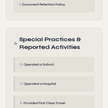
✗
Document Retention Policy
Special Practices &
Reported Activities
✗
Operated a School
✗
Operated a Hospital
✗
Provided First Class Travel