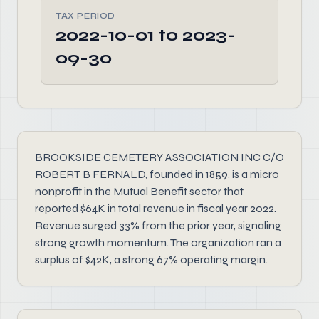
TAX PERIOD
2022-10-01 to 2023-
09-30
BROOKSIDE CEMETERY ASSOCIATION INC C/O
ROBERT B FERNALD, founded in 1859, is a micro
nonprofit in the Mutual Benefit sector that
reported $64K in total revenue in fiscal year 2022.
Revenue surged 33% from the prior year, signaling
strong growth momentum. The organization ran a
surplus of $42K, a strong 67% operating margin.