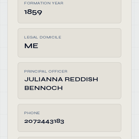
FORMATION YEAR
1859
LEGAL DOMICILE
ME
PRINCIPAL OFFICER
JULIANNA REDDISH
BENNOCH
PHONE
2072443183