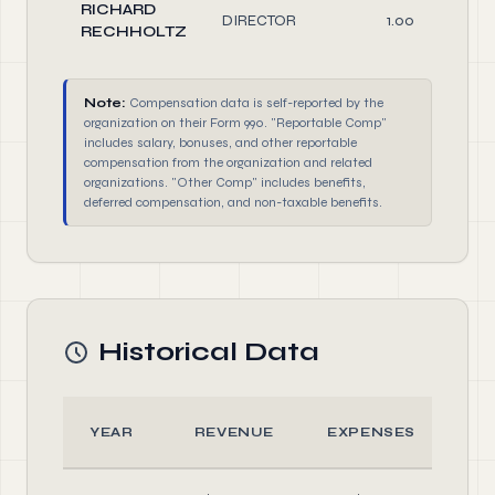
RICHARD
DIRECTOR
1.00
RECHHOLTZ
Note:
Compensation data is self-reported by the
organization on their Form 990. "Reportable Comp"
includes salary, bonuses, and other reportable
compensation from the organization and related
organizations. "Other Comp" includes benefits,
deferred compensation, and non-taxable benefits.
Historical Data
YEAR
REVENUE
EXPENSES