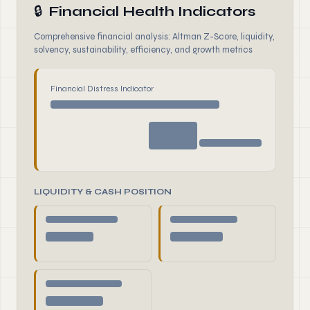
🔒
Financial Health Indicators
Comprehensive financial analysis: Altman Z-Score, liquidity,
solvency, sustainability, efficiency, and growth metrics
Financial Distress Indicator
LIQUIDITY & CASH POSITION