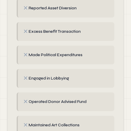
✗
Reported Asset Diversion
✗
Excess Benefit Transaction
✗
Made Political Expenditures
✗
Engaged in Lobbying
✗
Operated Donor Advised Fund
✗
Maintained Art Collections