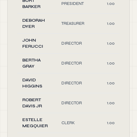
BURT
PRESIDENT
1.00
BARKER
DEBORAH
TREASURER
1.00
DYER
JOHN
DIRECTOR
1.00
FERUCCI
BERTHA
DIRECTOR
1.00
GRAY
DAVID
DIRECTOR
1.00
HIGGINS
ROBERT
DIRECTOR
1.00
DAVIS JR
ESTELLE
CLERK
1.00
MEGQUIER