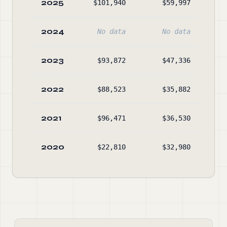
2025
$101,940
$59,997
$2,
2024
No data
No data
2023
$93,872
$47,336
$1,
2022
$88,523
$35,882
$1,
2021
$96,471
$36,530
$1,
2020
$22,810
$32,980
$1,