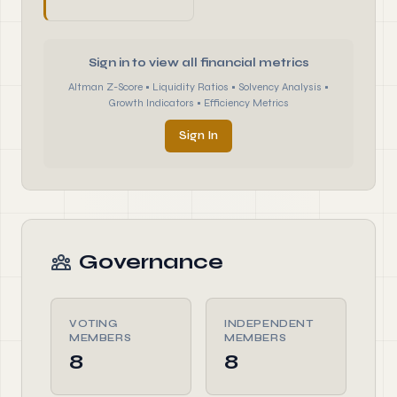
Sign in to view all financial metrics
Altman Z-Score • Liquidity Ratios • Solvency Analysis •
Growth Indicators • Efficiency Metrics
Sign In
Governance
VOTING
INDEPENDENT
MEMBERS
MEMBERS
8
8