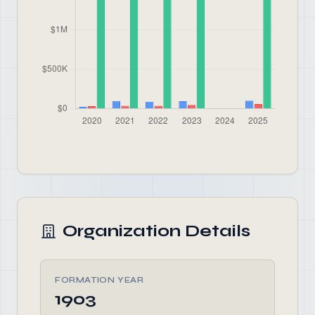
Organization Details
FORMATION YEAR
1903