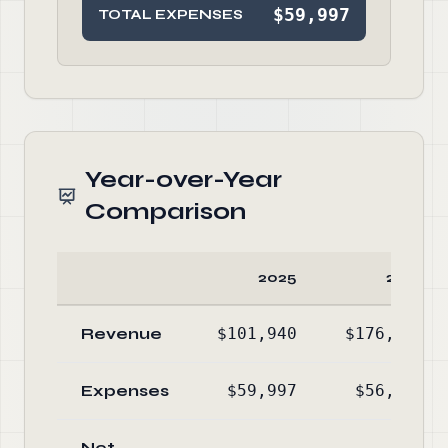
$59,997
TOTAL EXPENSES
Year-over-Year
Comparison
2025
2024
Revenue
$101,940
$176,940
Expenses
$59,997
$56,431
Net