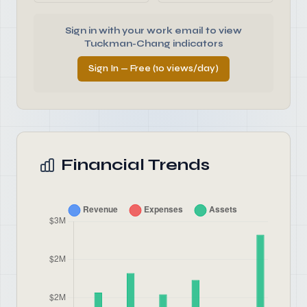
Sign in with your work email to view
Tuckman-Chang indicators
Sign In — Free (10 views/day)
Financial Trends