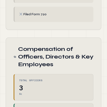
✗
Filed Form 720
Compensation of
Officers, Directors & Key
Employees
TOTAL OFFICERS
3
$0