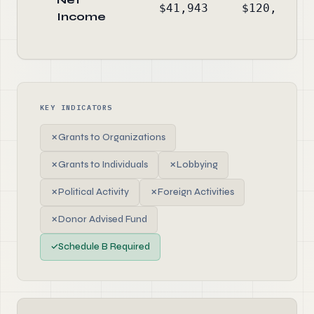
$41,943
$120,509
Income
KEY INDICATORS
✗
Grants to Organizations
✗
Grants to Individuals
✗
Lobbying
✗
Political Activity
✗
Foreign Activities
✗
Donor Advised Fund
✓
Schedule B Required