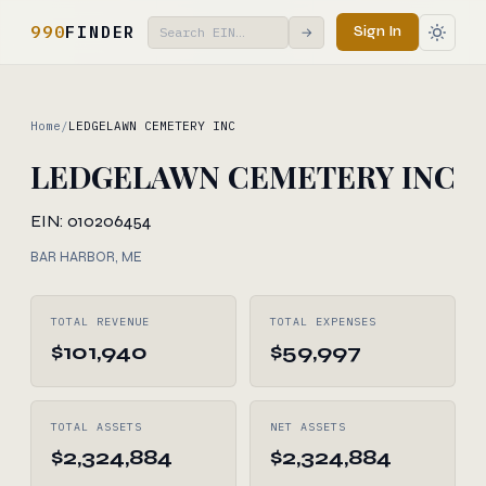
990
FINDER
Sign In
→
Home
/
LEDGELAWN CEMETERY INC
LEDGELAWN CEMETERY INC
EIN: 010206454
BAR HARBOR, ME
TOTAL REVENUE
TOTAL EXPENSES
$101,940
$59,997
TOTAL ASSETS
NET ASSETS
$2,324,884
$2,324,884