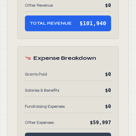
$0
Other Revenue
$101,940
TOTAL REVENUE
Expense Breakdown
$0
Grants Paid
$0
Salaries & Benefits
$0
Fundraising Expenses
$59,997
Other Expenses