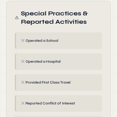
Special Practices &
Reported Activities
✗
Operated a School
✗
Operated a Hospital
✗
Provided First Class Travel
✗
Reported Conflict of Interest