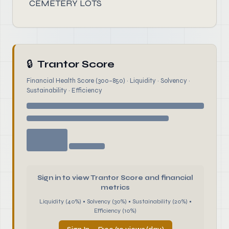
CEMETERY LOTS
🔒
Trantor Score
Financial Health Score (300–850) · Liquidity · Solvency ·
Sustainability · Efficiency
Sign in to view Trantor Score and financial
metrics
Liquidity (40%) • Solvency (30%) • Sustainability (20%) •
Efficiency (10%)