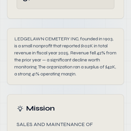
LEDGELAWN CEMETERY INC, founded in 1903,
is a small nonprofit that reported $102K in total
revenue in fiscal year 2025. Revenue fell 42% from
the prior year — a significant decline worth
monitoring. The organization ran a surplus of $42K,
a strong 41% operating margin.
Mission
SALES AND MAINTENANCE OF