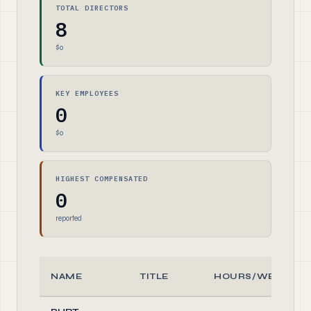
TOTAL DIRECTORS
8
$0
KEY EMPLOYEES
0
$0
HIGHEST COMPENSATED
0
reported
NAME
TITLE
HOURS/WEEK