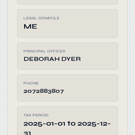
LEGAL DOMICILE
ME
PRINCIPAL OFFICER
DEBORAH DYER
PHONE
2072883807
TAX PERIOD
2025-01-01 to 2025-12-
31