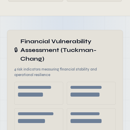
Financial Vulnerability
🔒
Assessment (Tuckman-
Chang)
4 risk indicators measuring financial stability and
operational resilience