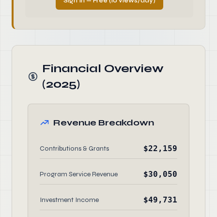
Sign In — Free (10 views/day)
Financial Overview
(2025)
Revenue Breakdown
$22,159
Contributions & Grants
$30,050
Program Service Revenue
$49,731
Investment Income