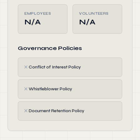
EMPLOYEES
VOLUNTEERS
N/A
N/A
Governance Policies
✗
Conflict of Interest Policy
✗
Whistleblower Policy
✗
Document Retention Policy