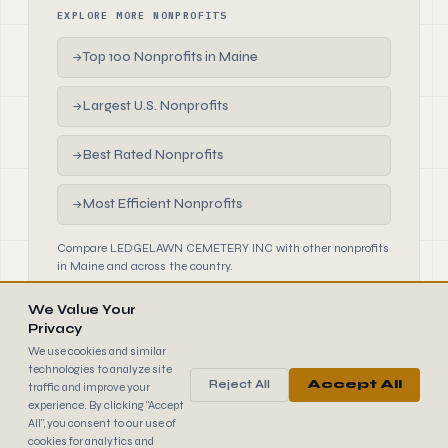
EXPLORE MORE NONPROFITS
Top 100 Nonprofits in Maine
→
Largest U.S. Nonprofits
→
Best Rated Nonprofits
→
Most Efficient Nonprofits
→
Compare LEDGELAWN CEMETERY INC with other nonprofits
in Maine and across the country.
We Value Your
Privacy
We use cookies and similar
technologies to analyze site
Reject All
Accept All
traffic and improve your
990
FINDER
experience. By clicking "Accept
© 2026 990 Finder by Trantor SpA · Data sourced from IRS
All", you consent to our use of
public filings
cookies for analytics and
Browse
Terms
Cookies
IRS Data