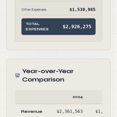
$1,530,985
Other Expenses
TOTAL
$2,926,275
EXPENSES
Year-over-Year
Comparison
2024
20
Revenue
$2,361,563
$1,712,7