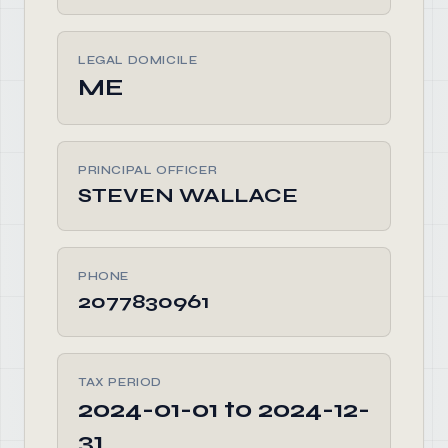
LEGAL DOMICILE
ME
PRINCIPAL OFFICER
STEVEN WALLACE
PHONE
2077830961
TAX PERIOD
2024-01-01 to 2024-12-
31