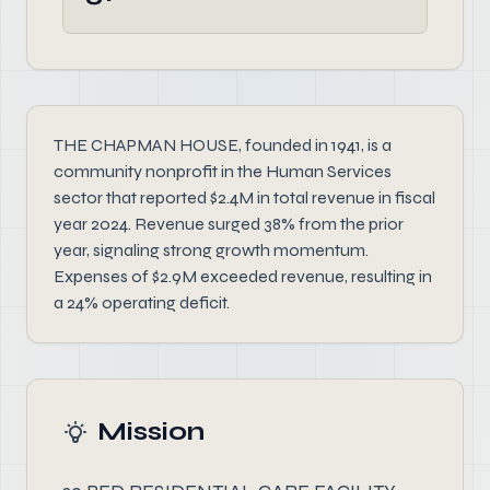
THE CHAPMAN HOUSE, founded in 1941, is a
community nonprofit in the Human Services
sector that reported $2.4M in total revenue in fiscal
year 2024. Revenue surged 38% from the prior
year, signaling strong growth momentum.
Expenses of $2.9M exceeded revenue, resulting in
a 24% operating deficit.
Mission