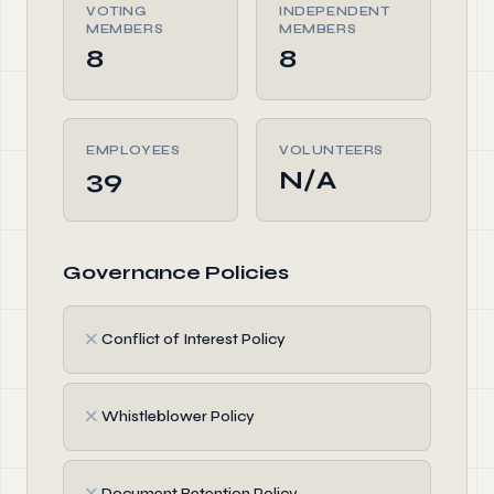
VOTING
INDEPENDENT
MEMBERS
MEMBERS
8
8
EMPLOYEES
VOLUNTEERS
39
N/A
Governance Policies
✗
Conflict of Interest Policy
✗
Whistleblower Policy
✗
Document Retention Policy