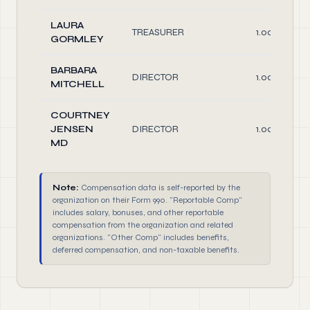
LAURA
TREASURER
1.00
GORMLEY
BARBARA
DIRECTOR
1.00
MITCHELL
COURTNEY
JENSEN
DIRECTOR
1.00
MD
Note:
Compensation data is self-reported by the
organization on their Form 990. "Reportable Comp"
includes salary, bonuses, and other reportable
compensation from the organization and related
organizations. "Other Comp" includes benefits,
deferred compensation, and non-taxable benefits.