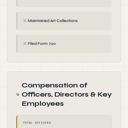
✗
Maintained Art Collections
✗
Filed Form 720
Compensation of
Officers, Directors & Key
Employees
TOTAL OFFICERS