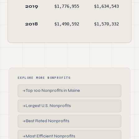
2019
$1,776,955
$1,634,543
$1
2018
$1,490,592
$1,570,332
$1
EXPLORE MORE NONPROFITS
Top 100 Nonprofits in Maine
→
Largest U.S. Nonprofits
→
Best Rated Nonprofits
→
Most Efficient Nonprofits
→