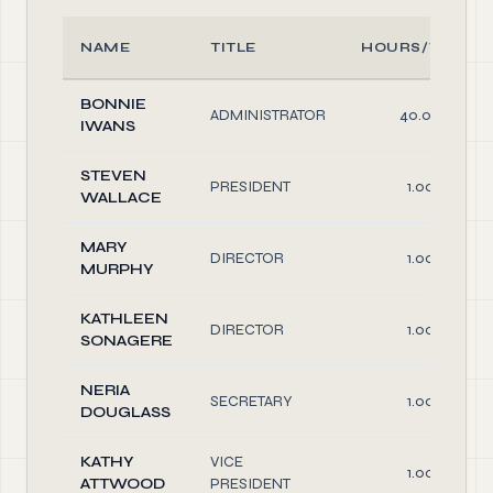
NAME
TITLE
HOURS/WEEK
BONNIE
ADMINISTRATOR
40.00
IWANS
STEVEN
PRESIDENT
1.00
WALLACE
MARY
DIRECTOR
1.00
MURPHY
KATHLEEN
DIRECTOR
1.00
SONAGERE
NERIA
SECRETARY
1.00
DOUGLASS
KATHY
VICE
1.00
ATTWOOD
PRESIDENT