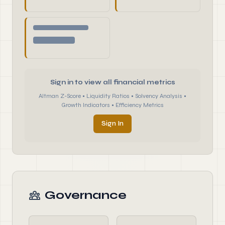
Sign in to view all financial metrics
Altman Z-Score • Liquidity Ratios • Solvency Analysis •
Growth Indicators • Efficiency Metrics
Sign In
Governance