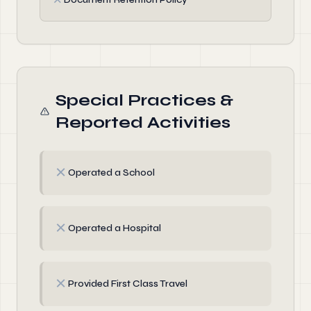
Special Practices &
Reported Activities
✗
Operated a School
✗
Operated a Hospital
✗
Provided First Class Travel