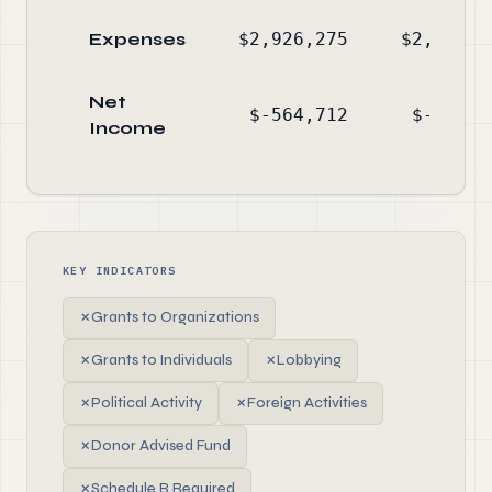
Expenses
$2,926,275
$2,449,2
Net
$-564,712
$-736,5
Income
KEY INDICATORS
✗
Grants to Organizations
✗
Grants to Individuals
✗
Lobbying
✗
Political Activity
✗
Foreign Activities
✗
Donor Advised Fund
✗
Schedule B Required