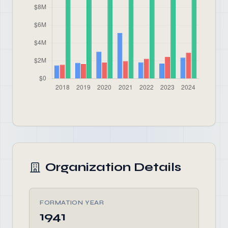
Organization Details
FORMATION YEAR
1941