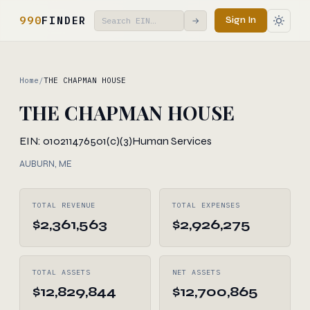
990
FINDER
Sign In
→
Home
/
THE CHAPMAN HOUSE
THE CHAPMAN HOUSE
EIN: 010211476
501(c)(3)
Human Services
AUBURN, ME
TOTAL REVENUE
TOTAL EXPENSES
$2,361,563
$2,926,275
TOTAL ASSETS
NET ASSETS
$12,829,844
$12,700,865