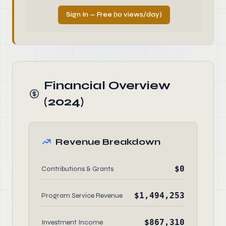
Sign In — Free (10 views/day)
Financial Overview
(2024)
Revenue Breakdown
$0
Contributions & Grants
$1,494,253
Program Service Revenue
$867,310
Investment Income