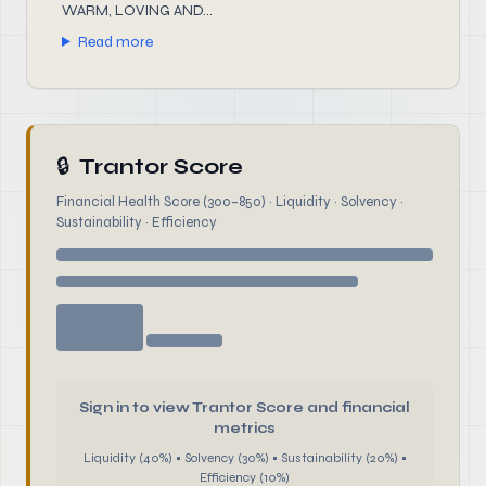
WARM, LOVING AND...
Read more
🔒
Trantor Score
Financial Health Score (300–850) · Liquidity · Solvency ·
Sustainability · Efficiency
Sign in to view Trantor Score and financial
metrics
Liquidity (40%) • Solvency (30%) • Sustainability (20%) •
Efficiency (10%)