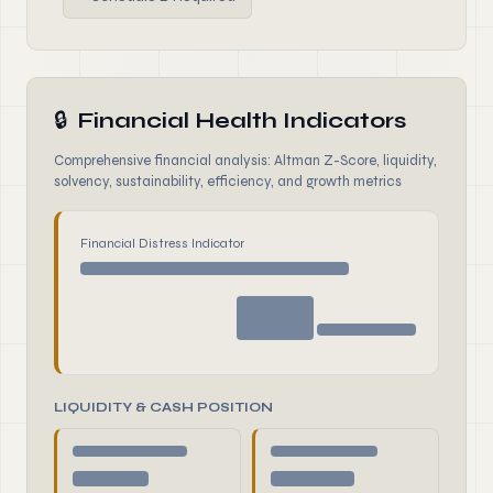
🔒
Financial Health Indicators
Comprehensive financial analysis: Altman Z-Score, liquidity,
solvency, sustainability, efficiency, and growth metrics
Financial Distress Indicator
LIQUIDITY & CASH POSITION