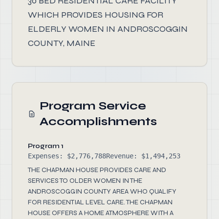
30 BED RESIDENTIAL CARE FACILITY
WHICH PROVIDES HOUSING FOR
ELDERLY WOMEN IN ANDROSCOGGIN
COUNTY, MAINE
Program Service
Accomplishments
Program 1
Expenses: $2,776,788
Revenue: $1,494,253
THE CHAPMAN HOUSE PROVIDES CARE AND
SERVICES TO OLDER WOMEN IN THE
ANDROSCOGGIN COUNTY AREA WHO QUALIFY
FOR RESIDENTIAL LEVEL CARE. THE CHAPMAN
HOUSE OFFERS A HOME ATMOSPHERE WITH A