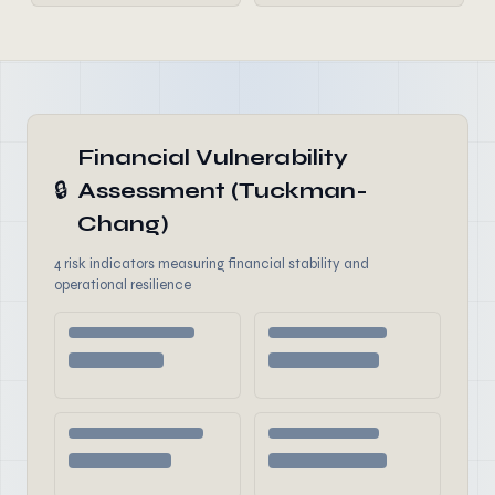
Financial Vulnerability
🔒
Assessment (Tuckman-
Chang)
4 risk indicators measuring financial stability and
operational resilience