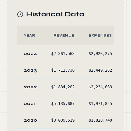
Historical Data
YEAR
REVENUE
EXPENSES
2024
$2,361,563
$2,926,275
$1
2023
$1,712,738
$2,449,262
$1
2022
$1,834,262
$2,234,663
$1
2021
$5,135,687
$1,971,825
$1
2020
$3,039,519
$1,828,740
$1