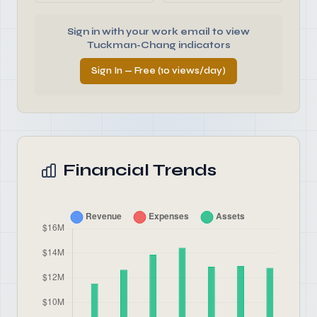
Sign in with your work email to view
Tuckman-Chang indicators
Sign In — Free (10 views/day)
Financial Trends