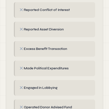
✗
Reported Conflict of Interest
✗
Reported Asset Diversion
✗
Excess Benefit Transaction
✗
Made Political Expenditures
✗
Engaged in Lobbying
✗
Operated Donor Advised Fund