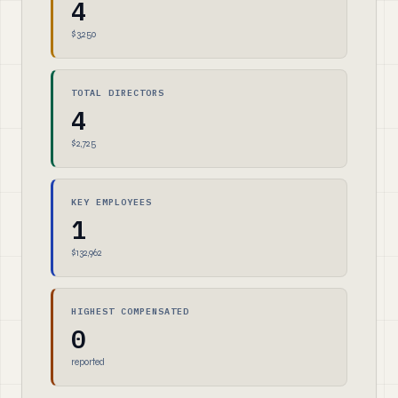
4
$3,250
TOTAL DIRECTORS
4
$2,725
KEY EMPLOYEES
1
$132,962
HIGHEST COMPENSATED
0
reported