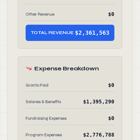
$0
Other Revenue
$2,361,563
TOTAL REVENUE
Expense Breakdown
$0
Grants Paid
$1,395,290
Salaries & Benefits
$0
Fundraising Expenses
$2,776,788
Program Expenses