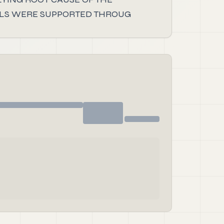
DUALS WERE SUPPORTED THROUG