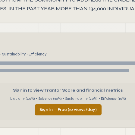
S. IN THE PAST YEAR MORE THAN 134,000 INDIVI
 Sustainability · Efficiency
Sign in to view Trantor Score and financial metrics
Liquidity (40%) • Solvency (30%) • Sustainability (20%) • Efficiency (10%)
Sign In — Free (10 views/day)