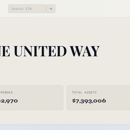
→
E UNITED WAY
XPENSES
TOTAL ASSETS
02,970
$7,393,006