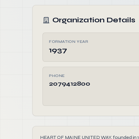
Organization Details
FORMATION YEAR
1937
PHONE
2079412800
HEART OF MAINE UNITED WAY, founded in 1937, 