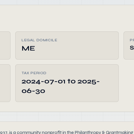
LEGAL DOMICILE
P
ME
TAX PERIOD
2024-07-01 to 2025-
06-30
is a community nonprofit in the Philanthropy & Grantmaking se