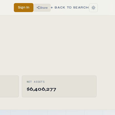
Sign In
Share
← BACK TO SEARCH
NET ASSETS
$6,406,277