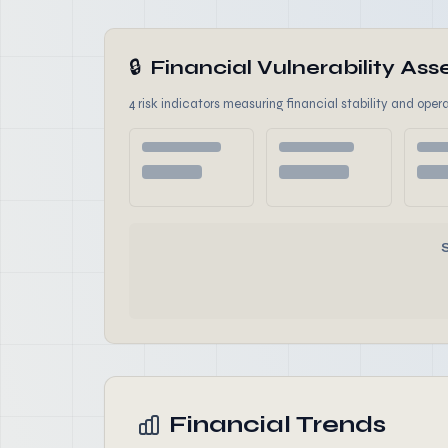
🔒
Financial Vulnerability A
4 risk indicators measuring financial stability and opera
Financial Trends