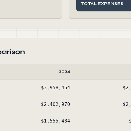
TOTAL EXPENSES
arison
2024
$3,958,454
$2
$2,402,970
$2
$1,555,484