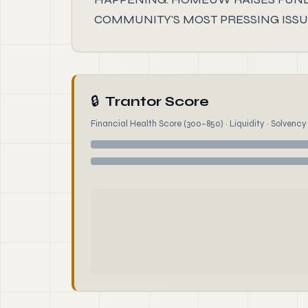
COMMUNITY'S MOST PRESSING ISSUE
🔒
Trantor Score
Financial Health Score (300–850) · Liquidity · Solvency ·