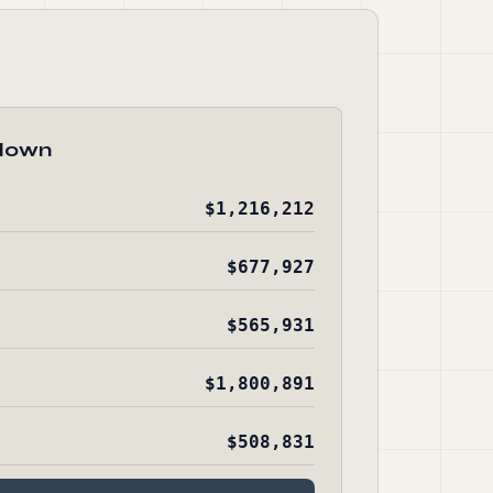
down
$1,216,212
$677,927
$565,931
$1,800,891
$508,831