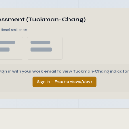
ssessment (Tuckman-Chang)
tional resilience
Sign in with your work email to view Tuckman-Chang indicator
Sign In — Free (10 views/day)