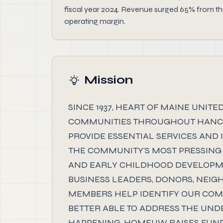
fiscal year 2024. Revenue surged 65% from the
operating margin.
Mission
SINCE 1937, HEART OF MAINE UNI
COMMUNITIES THROUGHOUT HANCOC
PROVIDE ESSENTIAL SERVICES AND 
THE COMMUNITY'S MOST PRESSING 
AND EARLY CHILDHOOD DEVELOPME
BUSINESS LEADERS, DONORS, NEI
MEMBERS HELP IDENTIFY OUR COMM
BETTER ABLE TO ADDRESS THE UN
HAPPENING. HOMEUW RAISES FUND