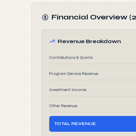
Financial Overview (
Revenue Breakdown
Contributions & Grants
Program Service Revenue
Investment Income
Other Revenue
TOTAL REVENUE