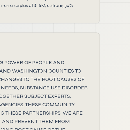
ran a surplus of $1.6M, a strong 39%
NG POWER OF PEOPLE AND
 AND WASHINGTON COUNTIES TO
 CHANGES TO THE ROOT CAUSES OF
 NEEDS, SUBSTANCE USE DISORDER
OGETHER SUBJECT EXPERTS,
AGENCIES. THESE COMMUNITY
NG THESE PARTNERSHIPS, WE ARE
Y AND PREVENT THEM FROM
YING ROOT CAUSE OF THE