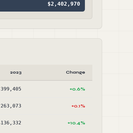
$2,402,970
2023
Change
,399,405
+0.6%
,263,073
+0.1%
$136,332
+10.4%