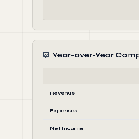
Year-over-Year Comp
Revenue
Expenses
Net Income