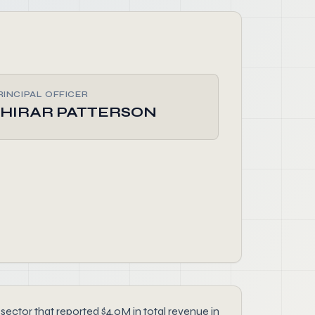
RINCIPAL OFFICER
SHIRAR PATTERSON
ctor that reported $4.0M in total revenue in