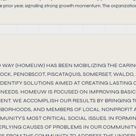
 prior year, signaling strong growth momentum. The organization 
TED WAY (HOMEUW) HAS BEEN MOBILIZING THE CARI
K, PENOBSCOT, PISCATAQUIS, SOMERSET, WALDO,
IDENTIFY SOLUTIONS AIMED AT CREATING LASTING
NEEDS. HOMEUW IS FOCUSED ON IMPROVING BASIC
NT. WE ACCOMPLISH OUR RESULTS BY BRINGING T
GHBORHOODS, AND MEMBERS OF LOCAL NONPROFIT 
UNITY'S MOST CRITICAL SOCIAL ISSUES. IN FORMI
DERLYING CAUSES OF PROBLEMS IN OUR COMMUNIT
S FROM THE COMMUNITY TO ADDRESS THE UNDERL