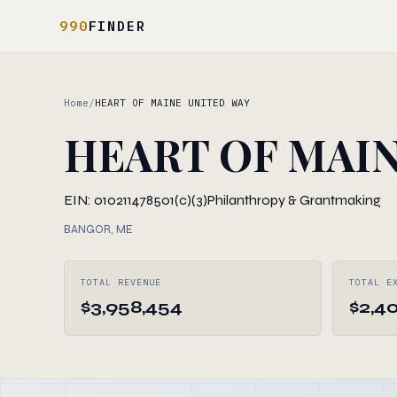
990
FINDER
Home
/
HEART OF MAINE UNITED WAY
HEART OF MAIN
EIN: 010211478
501(c)(3)
Philanthropy & Grantmaking
BANGOR, ME
TOTAL REVENUE
TOTAL E
$3,958,454
$2,4