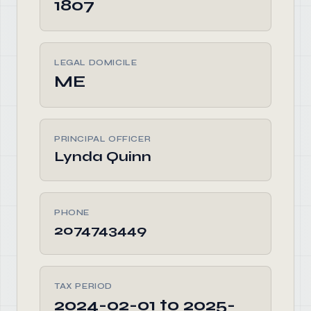
1807
LEGAL DOMICILE
ME
PRINCIPAL OFFICER
Lynda Quinn
PHONE
2074743449
TAX PERIOD
2024-02-01 to 2025-