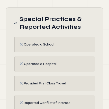
Special Practices &
Reported Activities
✗
Operated a School
✗
Operated a Hospital
✗
Provided First Class Travel
✗
Reported Conflict of Interest