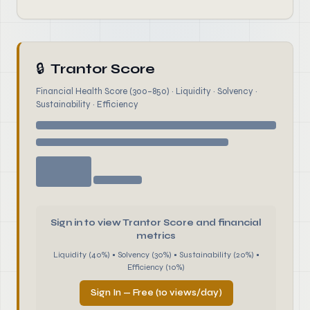
🔒
Trantor Score
Financial Health Score (300–850) · Liquidity · Solvency ·
Sustainability · Efficiency
Sign in to view Trantor Score and financial
metrics
Liquidity (40%) • Solvency (30%) • Sustainability (20%) •
Efficiency (10%)
Sign In — Free (10 views/day)