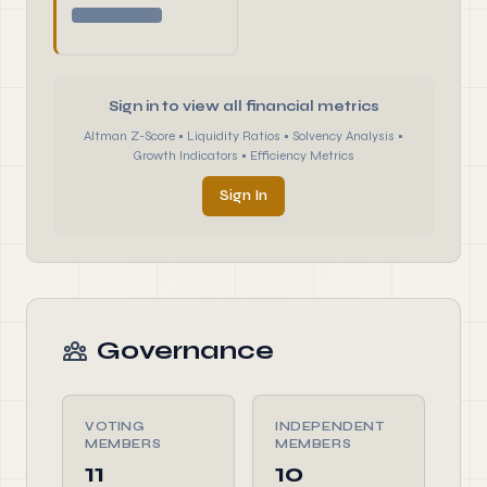
Sign in to view all financial metrics
Altman Z-Score • Liquidity Ratios • Solvency Analysis •
Growth Indicators • Efficiency Metrics
Sign In
Governance
VOTING
INDEPENDENT
MEMBERS
MEMBERS
11
10