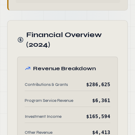
Financial Overview
(2024)
Revenue Breakdown
$286,625
Contributions & Grants
$6,361
Program Service Revenue
$165,594
Investment Income
$4,413
Other Revenue