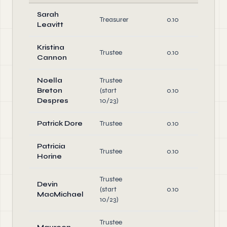
Sarah
O
Treasurer
0.10
Leavitt
Di
Kristina
Trustee
0.10
Di
Cannon
Noella
Trustee
Breton
(start
0.10
Di
Despres
10/23)
Patrick Dore
Trustee
0.10
Di
Patricia
Trustee
0.10
Di
Horine
Trustee
Devin
(start
0.10
Di
MacMichael
10/23)
Trustee