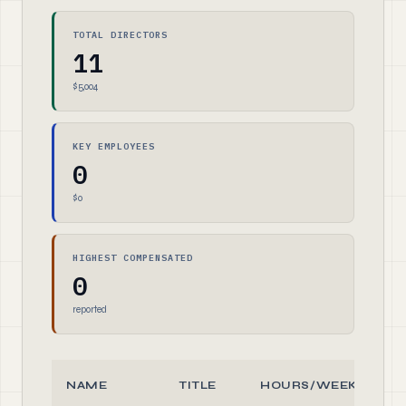
TOTAL DIRECTORS
11
$5,004
KEY EMPLOYEES
0
$0
HIGHEST COMPENSATED
0
reported
NAME
TITLE
HOURS/WEEK
R