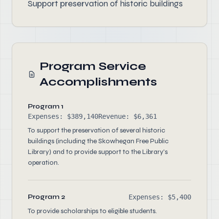
Support preservation of historic buildings
Program Service
Accomplishments
Program 1
Expenses: $389,140
Revenue: $6,361
To support the preservation of several historic
buildings (including the Skowhegan Free Public
Library) and to provide support to the Library's
operation.
Program 2
Expenses: $5,400
To provide scholarships to eligible students.