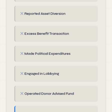
✗
Reported Asset Diversion
✗
Excess Benefit Transaction
✗
Made Political Expenditures
✗
Engaged in Lobbying
✗
Operated Donor Advised Fund