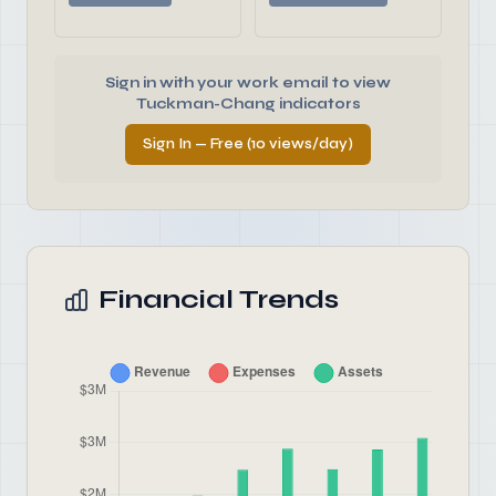
Sign in with your work email to view
Tuckman-Chang indicators
Sign In — Free (10 views/day)
Financial Trends