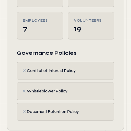
EMPLOYEES
VOLUNTEERS
7
19
Governance Policies
✗
Conflict of Interest Policy
✗
Whistleblower Policy
✗
Document Retention Policy