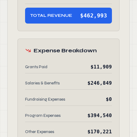
$462,993
TOTAL REVENUE
Expense Breakdown
$11,909
Grants Paid
$246,849
Salaries & Benefits
$0
Fundraising Expenses
$394,540
Program Expenses
$170,221
Other Expenses