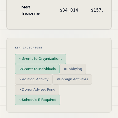
Net
$34,014
$157,916
Income
KEY INDICATORS
✓
Grants to Organizations
✓
Grants to Individuals
✗
Lobbying
✗
Political Activity
✗
Foreign Activities
✗
Donor Advised Fund
✓
Schedule B Required