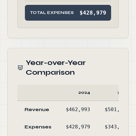
$428,979
TOTAL EXPENSES
Year-over-Year
Comparison
2024
2023
Revenue
$462,993
$501,328
Expenses
$428,979
$343,412