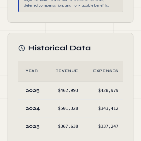
deferred compensation, and non-taxable benefits.
Historical Data
YEAR
REVENUE
EXPENSES
2025
$462,993
$428,979
$2,
2024
$501,328
$343,412
$2,
2023
$367,638
$337,247
$2,