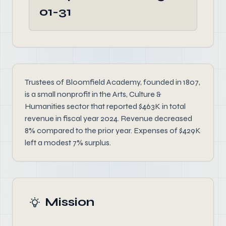
01-31
Trustees of Bloomfield Academy, founded in 1807,
is a small nonprofit in the Arts, Culture &
Humanities sector that reported $463K in total
revenue in fiscal year 2024. Revenue decreased
8% compared to the prior year. Expenses of $429K
left a modest 7% surplus.
Mission