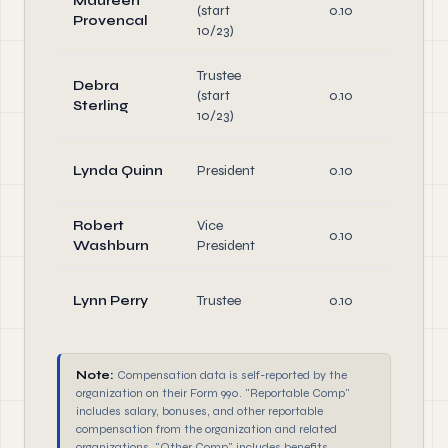
Maureen
(start
0.10
Di
Provencal
10/23)
Trustee
Debra
(start
0.10
Di
Sterling
10/23)
O
Lynda Quinn
President
0.10
Di
Robert
Vice
O
0.10
Washburn
President
Di
O
Lynn Perry
Trustee
0.10
Di
Note:
Compensation data is self-reported by the
organization on their Form 990. "Reportable Comp"
includes salary, bonuses, and other reportable
compensation from the organization and related
organizations. "Other Comp" includes benefits,