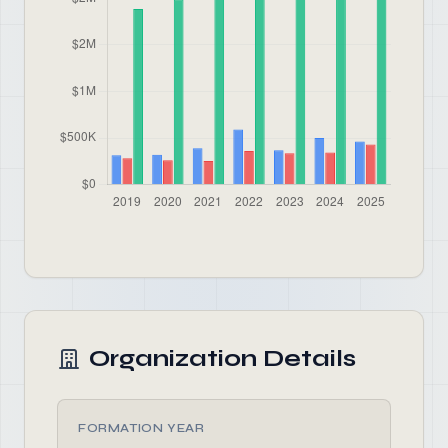
Organization Details
FORMATION YEAR