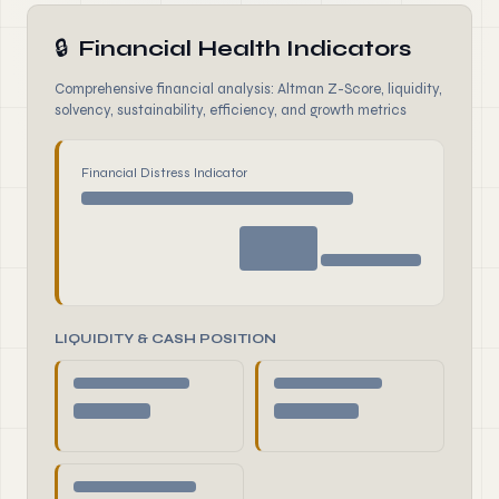
🔒
Financial Health Indicators
Comprehensive financial analysis: Altman Z-Score, liquidity,
solvency, sustainability, efficiency, and growth metrics
Financial Distress Indicator
LIQUIDITY & CASH POSITION