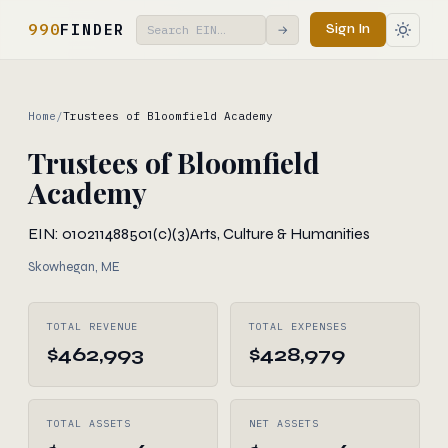
990
FINDER
Sign In
→
Home
/
Trustees of Bloomfield Academy
Trustees of Bloomfield
Academy
EIN: 010211488
501(c)(3)
Arts, Culture & Humanities
Skowhegan, ME
TOTAL REVENUE
TOTAL EXPENSES
$462,993
$428,979
TOTAL ASSETS
NET ASSETS