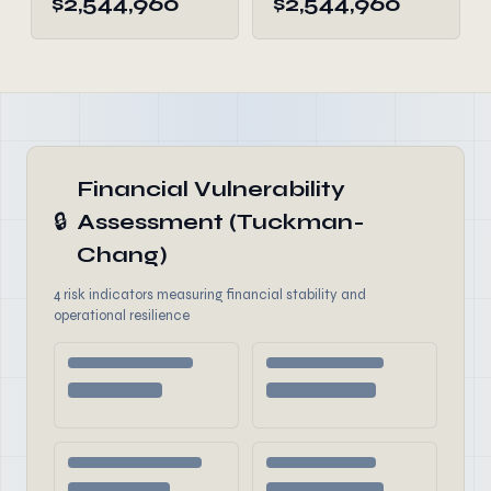
$2,544,960
$2,544,960
Financial Vulnerability
🔒
Assessment (Tuckman-
Chang)
4 risk indicators measuring financial stability and
operational resilience