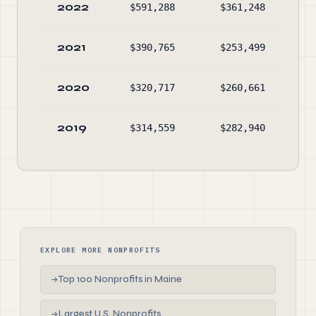
2022
$591,288
$361,248
$2,
2021
$390,765
$253,499
$2,
2020
$320,717
$260,661
$1,
2019
$314,559
$282,940
$1,
EXPLORE MORE NONPROFITS
Top 100 Nonprofits in Maine
→
Largest U.S. Nonprofits
→