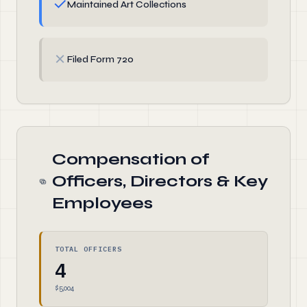
✓
Maintained Art Collections
✗
Filed Form 720
Compensation of
Officers, Directors & Key
Employees
TOTAL OFFICERS
4
$5,004