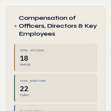
Compensation of
Officers, Directors & Key
Employees
TOTAL OFFICERS
18
$6,966,748
TOTAL DIRECTORS
22
$3,198,123