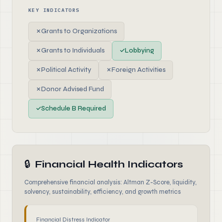
KEY INDICATORS
✗
Grants to Organizations
✗
Grants to Individuals
✓
Lobbying
✗
Political Activity
✗
Foreign Activities
✗
Donor Advised Fund
✓
Schedule B Required
🔒
Financial Health Indicators
Comprehensive financial analysis: Altman Z-Score, liquidity,
solvency, sustainability, efficiency, and growth metrics
Financial Distress Indicator