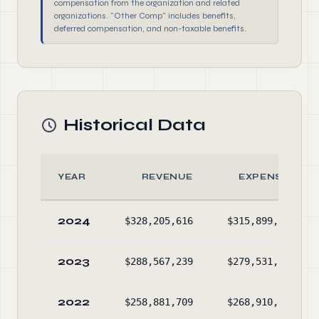
compensation from the organization and related
organizations. "Other Comp" includes benefits,
deferred compensation, and non-taxable benefits.
Historical Data
YEAR
REVENUE
EXPENSES
2024
$328,205,616
$315,899,716
2023
$288,567,239
$279,531,623
2022
$258,881,709
$268,910,031