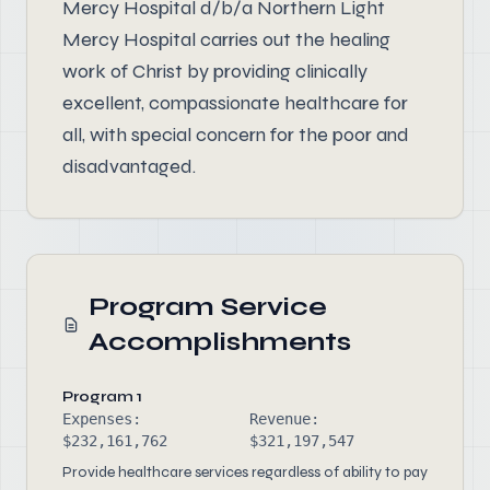
Mercy Hospital d/b/a Northern Light
Mercy Hospital carries out the healing
work of Christ by providing clinically
excellent, compassionate healthcare for
all, with special concern for the poor and
disadvantaged.
Program Service
Accomplishments
Program 1
Expenses:
Revenue:
$232,161,762
$321,197,547
Provide healthcare services regardless of ability to pay