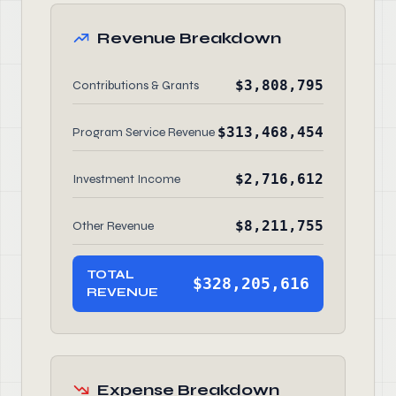
Revenue Breakdown
$3,808,795
Contributions & Grants
$313,468,454
Program Service Revenue
$2,716,612
Investment Income
$8,211,755
Other Revenue
TOTAL
$328,205,616
REVENUE
Expense Breakdown