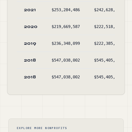
2021
$253,284,486
$242,628,807
2020
$219,669,587
$222,518,532
2019
$236,348,099
$222,385,751
2018
$547,038,002
$545,405,583
2018
$547,038,002
$545,405,583
EXPLORE MORE NONPROFITS