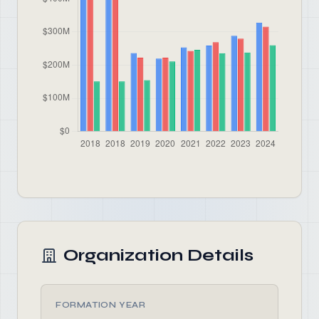
Organization Details
FORMATION YEAR