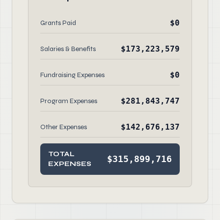
$0
Grants Paid
$173,223,579
Salaries & Benefits
$0
Fundraising Expenses
$281,843,747
Program Expenses
$142,676,137
Other Expenses
TOTAL
$315,899,716
EXPENSES