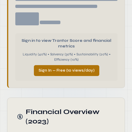
Sign in to view Trantor Score and financial
metrics
Liquidity (40%) • Solvency (30%) • Sustainability (20%) •
Efficiency (10%)
Sign In — Free (10 views/day)
Financial Overview
(2023)