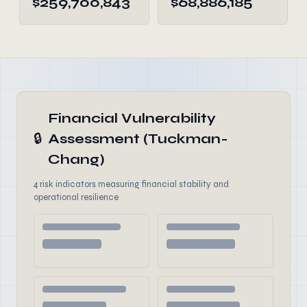
$259,700,843
$68,886,185
Financial Vulnerability
🔒
Assessment (Tuckman-
Chang)
4 risk indicators measuring financial stability and
operational resilience