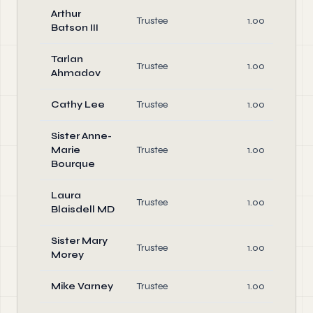
Arthur
Trustee
1.00
Batson III
Tarlan
Trustee
1.00
Ahmadov
Cathy Lee
Trustee
1.00
Sister Anne-
Marie
Trustee
1.00
Bourque
Laura
Trustee
1.00
Blaisdell MD
Sister Mary
Trustee
1.00
Morey
Mike Varney
Trustee
1.00