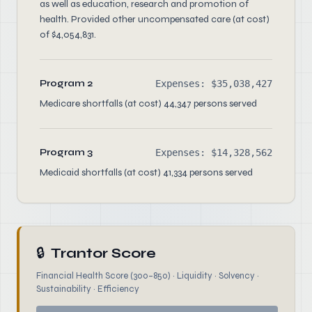
as well as education, research and promotion of
health. Provided other uncompensated care (at cost)
of $4,054,831.
Program 2
Expenses: $35,038,427
Medicare shortfalls (at cost) 44,347 persons served
Program 3
Expenses: $14,328,562
Medicaid shortfalls (at cost) 41,334 persons served
🔒
Trantor Score
Financial Health Score (300–850) · Liquidity · Solvency ·
Sustainability · Efficiency