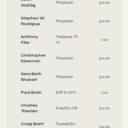
Physician
50.00
Wahlig
Stephen W
Physician
50.00
Rodrigue
Anthony
Treasurer-Pt
1.00
Filer
Yr
Christopher
Physician
50.00
Kleeman
Sara Beth
Physician
50.00
Shubert
Paul Bolin
EVP & CPO
1.00
Charles
Pres/Ex-Off
50.00
Therrien
Craig Brett
Trustee/Ex-
50.00