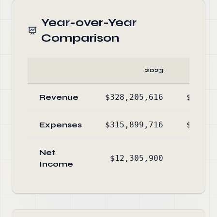
Year-over-Year
Comparison
2023
Revenue
$328,205,616
$288,5
Expenses
$315,899,716
$279,5
Net
$12,305,900
$9,0
Income