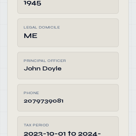
1945
LEGAL DOMICILE
ME
PRINCIPAL OFFICER
John Doyle
PHONE
2079739081
TAX PERIOD
2023-10-01 to 2024-