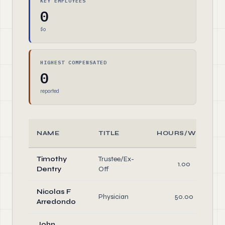
KEY EMPLOYEES
0
$0
HIGHEST COMPENSATED
0
reported
NAME
TITLE
HOURS/WEEK
Timothy
Trustee/Ex-
1.00
Dentry
Off
Nicolas F
Physician
50.00
Arredondo
John