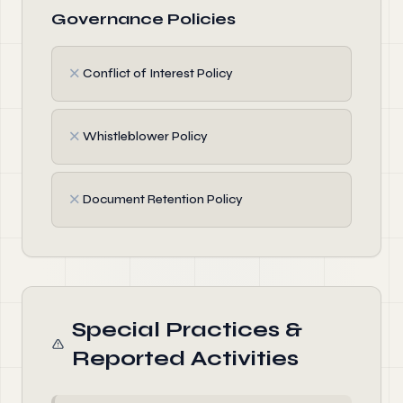
Governance Policies
✗
Conflict of Interest Policy
✗
Whistleblower Policy
✗
Document Retention Policy
Special Practices &
Reported Activities