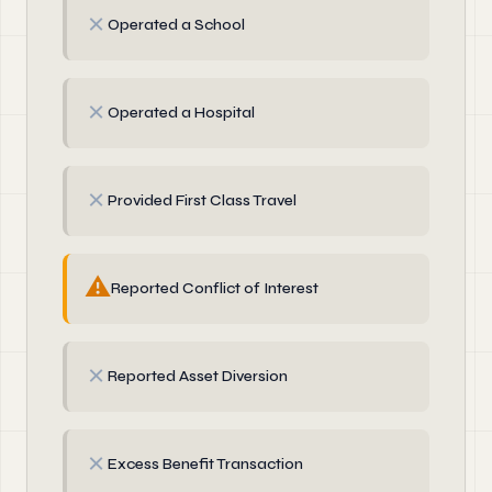
✗
Operated a School
✗
Operated a Hospital
✗
Provided First Class Travel
⚠
Reported Conflict of Interest
✗
Reported Asset Diversion
✗
Excess Benefit Transaction