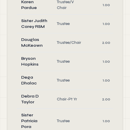
Karen
Trustee/V
1.00
Pardue
Chair
Sister Judith
Trustee
1.00
Carey RSM
Douglas
Trustee/Chair
2.00
McKeown
Bryson
Trustee
1.00
Hopkins
Dega
Trustee
1.00
Dhalac
Debra D
Chair-Pt Yr
2.00
Taylor
Sister
Patricia
Trustee
1.00
Pora