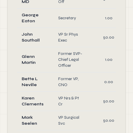
MD
Off
George
Secretary
1.00
Eaton
John
VP Sr Phys
50.00
Southall
Exec
Former SVP-
Glenn
Chief Legal
1.00
Martin
Officer
Bette L
Former VP,
0.00
Neville
CNO
Karen
VP Nrs & Pt
50.00
Clements
Cr
Mark
VP Surgical
50.00
Seelen
Svc