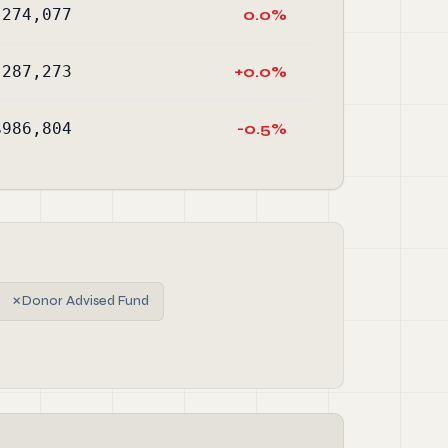
,274,077
0.0%
,287,273
+0.0%
$986,804
-0.5%
✗
Donor Advised Fund