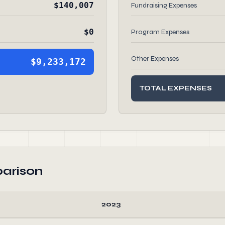
$140,007
Fundraising Expenses
$0
Program Expenses
Other Expenses
$9,233,172
TOTAL EXPENSES
arison
2023