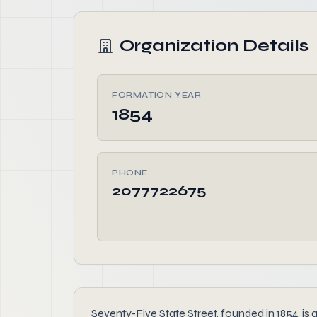
Organization Details
FORMATION YEAR
1854
PHONE
2077722675
Seventy-Five State Street, founded in 1854, is 