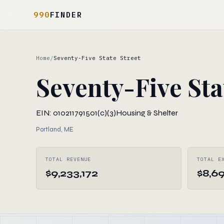
990
FINDER
Home
/
Seventy-Five State Street
Seventy-Five Sta
EIN: 010211791
501(c)(3)
Housing & Shelter
Portland, ME
TOTAL REVENUE
TOTAL E
$9,233,172
$8,6