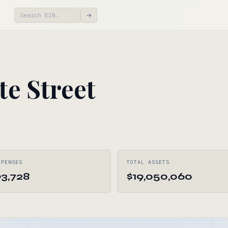
→
te Street
XPENSES
TOTAL ASSETS
93,728
$19,050,060