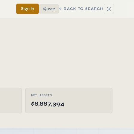
Sign In
Share
← BACK TO SEARCH
NET ASSETS
$8,887,394