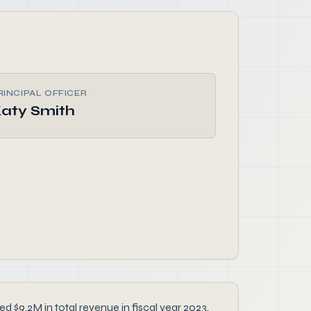
RINCIPAL OFFICER
aty Smith
d $9.2M in total revenue in fiscal year 2023.