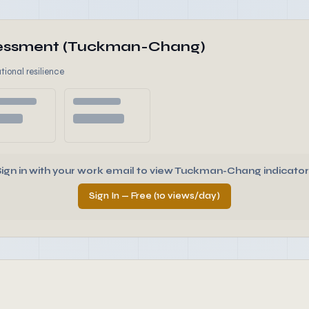
ssessment (Tuckman-Chang)
tional resilience
Sign in with your work email to view Tuckman-Chang indicator
Sign In — Free (10 views/day)