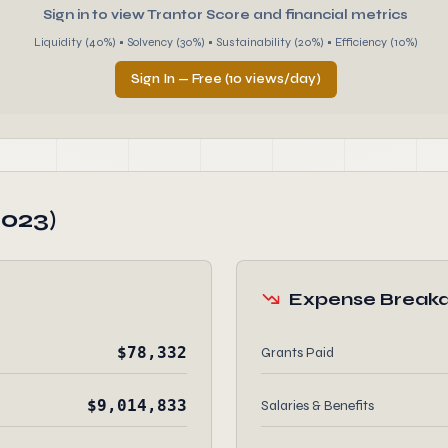
Sign in to view Trantor Score and financial metrics
Liquidity (40%) • Solvency (30%) • Sustainability (20%) • Efficiency (10%)
Sign In — Free (10 views/day)
2023)
Expense Break
$78,332
Grants Paid
$9,014,833
Salaries & Benefits