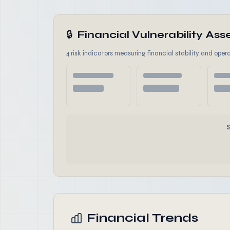
🔒
Financial Vulnerability A
4 risk indicators measuring financial stability and opera
Financial Trends