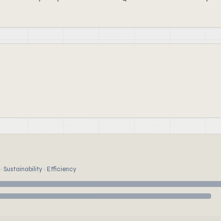
 Sustainability · Efficiency