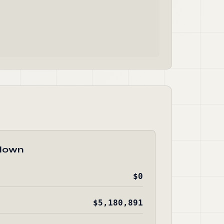
down
$0
$5,180,891