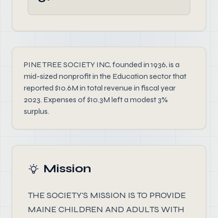
PINE TREE SOCIETY INC, founded in 1936, is a
mid-sized nonprofit in the Education sector that
reported $10.6M in total revenue in fiscal year
2023. Expenses of $10.3M left a modest 3%
surplus.
Mission
THE SOCIETY'S MISSION IS TO PROVIDE
MAINE CHILDREN AND ADULTS WITH