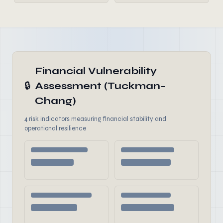
Financial Vulnerability
🔒
Assessment (Tuckman-
Chang)
4 risk indicators measuring financial stability and
operational resilience