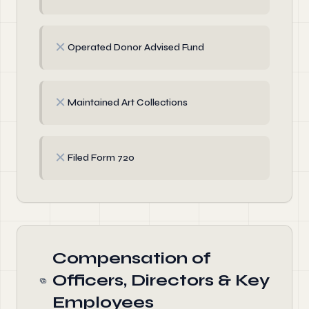
✗
Operated Donor Advised Fund
✗
Maintained Art Collections
✗
Filed Form 720
Compensation of
Officers, Directors & Key
Employees