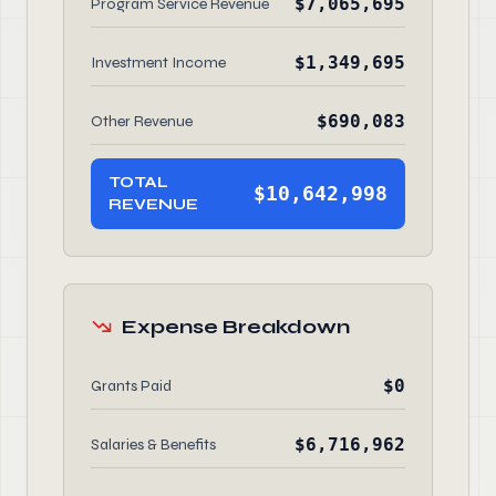
$7,065,695
Program Service Revenue
$1,349,695
Investment Income
$690,083
Other Revenue
TOTAL
$10,642,998
REVENUE
Expense Breakdown
$0
Grants Paid
$6,716,962
Salaries & Benefits