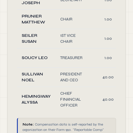
JOSEPH
PRUNIER
CHAIR
1.00
MATTHEW
SEILER
1ST VICE
1.00
SUSAN
CHAIR
SOUCY LEO
TREASURER
1.00
SULLIVAN
PRESIDENT
40.00
NOEL
AND CEO
CHIEF
HEMINGWAY
FINANCIAL
40.00
ALYSSA
OFFICER
Note:
Compensation data is self-reported by the
organization on their Form 990. "Reportable Comp"