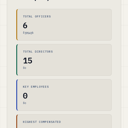
TOTAL OFFICERS
6
$399,436
TOTAL DIRECTORS
15
$0
KEY EMPLOYEES
0
$0
HIGHEST COMPENSATED