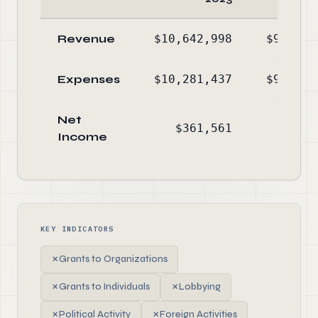
Revenue
$10,642,998
$9,921,
Expenses
$10,281,437
$9,397,
Net
$361,561
$523,
Income
KEY INDICATORS
✗
Grants to Organizations
✗
Grants to Individuals
✗
Lobbying
✗
Political Activity
✗
Foreign Activities