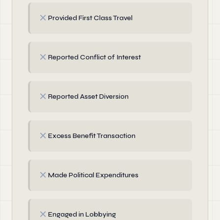
✗
Provided First Class Travel
✗
Reported Conflict of Interest
✗
Reported Asset Diversion
✗
Excess Benefit Transaction
✗
Made Political Expenditures
✗
Engaged in Lobbying