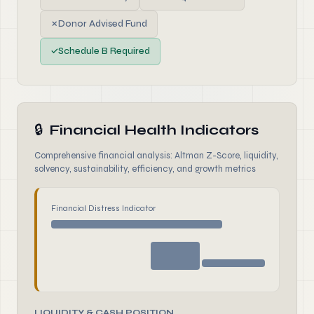
✗
Donor Advised Fund
✓
Schedule B Required
🔒
Financial Health Indicators
Comprehensive financial analysis: Altman Z-Score, liquidity,
solvency, sustainability, efficiency, and growth metrics
Financial Distress Indicator
LIQUIDITY & CASH POSITION