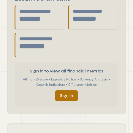
Sign in to view all financial metrics
Altman Z-Score • Liquidity Ratios • Solvency Analysis •
Growth Indicators • Efficiency Metrics
Sign In