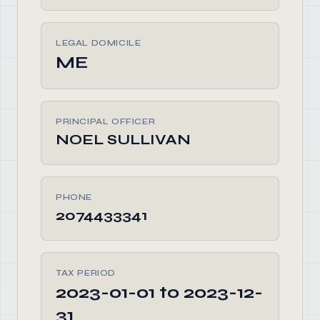
LEGAL DOMICILE
ME
PRINCIPAL OFFICER
NOEL SULLIVAN
PHONE
2074433341
TAX PERIOD
2023-01-01 to 2023-12-
31