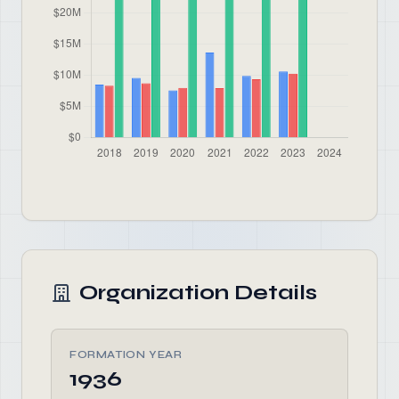
Organization Details
FORMATION YEAR
1936