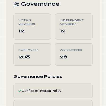
Governance
VOTING
INDEPENDENT
MEMBERS
MEMBERS
12
12
EMPLOYEES
VOLUNTEERS
208
26
Governance Policies
✓
Conflict of Interest Policy