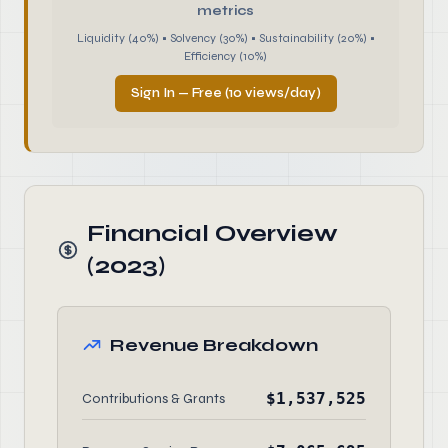
metrics
Liquidity (40%) • Solvency (30%) • Sustainability (20%) •
Efficiency (10%)
Sign In — Free (10 views/day)
Financial Overview
(2023)
Revenue Breakdown
$1,537,525
Contributions & Grants