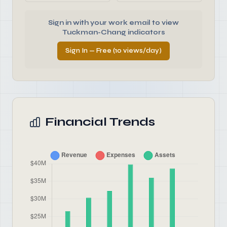
Sign in with your work email to view
Tuckman-Chang indicators
Sign In — Free (10 views/day)
Financial Trends