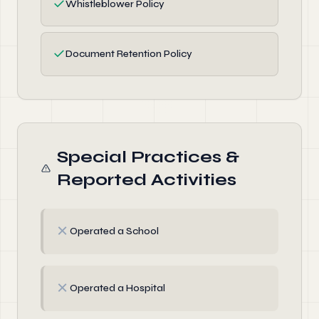
✓
Whistleblower Policy
✓
Document Retention Policy
Special Practices &
Reported Activities
✗
Operated a School
✗
Operated a Hospital