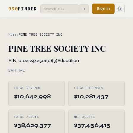
990
FINDER
Sign In
→
Home
/
PINE TREE SOCIETY INC
PINE TREE SOCIETY INC
EIN: 010212442
501(c)(3)
Education
BATH, ME
TOTAL REVENUE
TOTAL EXPENSES
$10,642,998
$10,281,437
TOTAL ASSETS
NET ASSETS
$38,629,377
$37,456,415