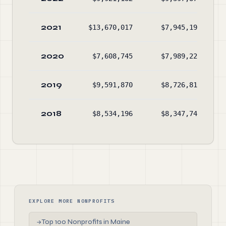
2021
$13,670,017
$7,945,191
2020
$7,608,745
$7,989,223
2019
$9,591,870
$8,726,816
2018
$8,534,196
$8,347,746
EXPLORE MORE NONPROFITS
Top 100 Nonprofits in Maine
→