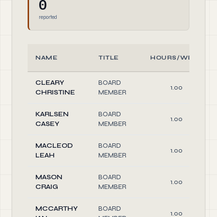
0
reported
NAME
TITLE
HOURS/WEEK
CLEARY
BOARD
1.00
CHRISTINE
MEMBER
KARLSEN
BOARD
1.00
CASEY
MEMBER
MACLEOD
BOARD
1.00
LEAH
MEMBER
MASON
BOARD
1.00
CRAIG
MEMBER
MCCARTHY
BOARD
1.00