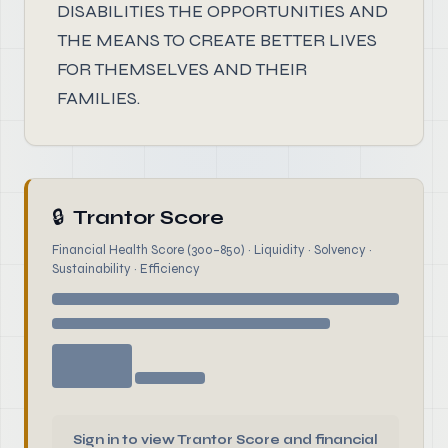
DISABILITIES THE OPPORTUNITIES AND
THE MEANS TO CREATE BETTER LIVES
FOR THEMSELVES AND THEIR
FAMILIES.
🔒
Trantor Score
Financial Health Score (300–850) · Liquidity · Solvency ·
Sustainability · Efficiency
Sign in to view Trantor Score and financial