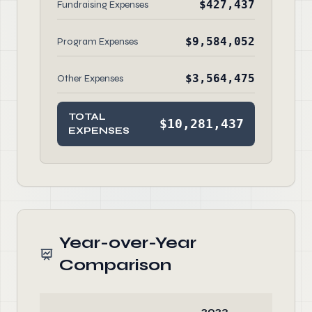
$427,437
Fundraising Expenses
$9,584,052
Program Expenses
$3,564,475
Other Expenses
TOTAL
$10,281,437
EXPENSES
Year-over-Year
Comparison
2023
2