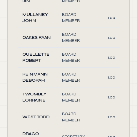
IAN
MEMBER
MULLANEY
BOARD
1.00
JOHN
MEMBER
BOARD
OAKES RYAN
1.00
MEMBER
OUELLETTE
BOARD
1.00
ROBERT
MEMBER
REINMANN
BOARD
1.00
DEBORAH
MEMBER
TWOMBLY
BOARD
1.00
LORRAINE
MEMBER
BOARD
WEST TODD
1.00
MEMBER
DRAGO
SECRETARY
1.00