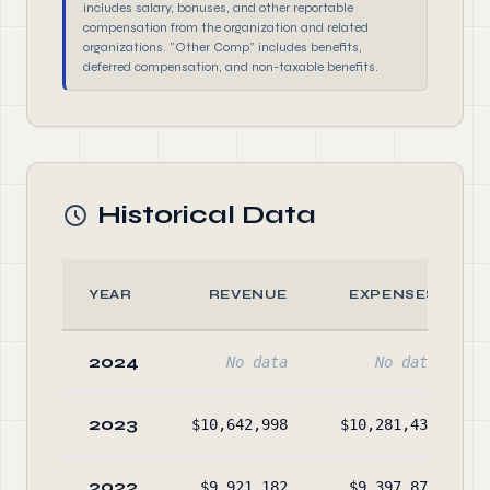
includes salary, bonuses, and other reportable
compensation from the organization and related
organizations. "Other Comp" includes benefits,
deferred compensation, and non-taxable benefits.
Historical Data
YEAR
REVENUE
EXPENSES
2024
No data
No data
2023
$10,642,998
$10,281,437
2022
$9,921,182
$9,397,870