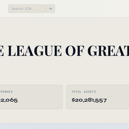
→
E LEAGUE OF GREA
XPENSES
TOTAL ASSETS
32,065
$20,281,557