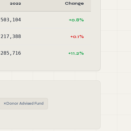
2022
Change
,503,104
+0.8%
,217,388
+0.1%
$285,716
+11.2%
✗
Donor Advised Fund