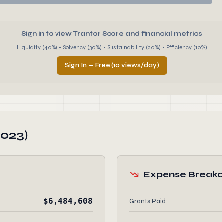
Sign in to view Trantor Score and financial metrics
Liquidity (40%) • Solvency (30%) • Sustainability (20%) • Efficiency (10%)
Sign In — Free (10 views/day)
2023)
Expense Break
$6,484,608
Grants Paid