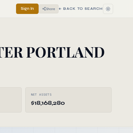
Sign In
Share
← BACK TO SEARCH
TER PORTLAND
NET ASSETS
$18,168,280