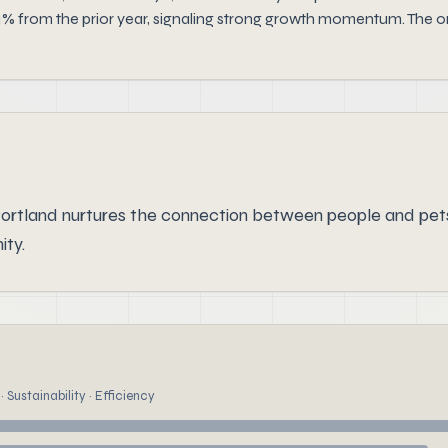
1% from the prior year, signaling strong growth momentum. The or
ortland nurtures the connection between people and pet
ity.
 Sustainability · Efficiency