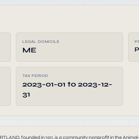
LEGAL DOMICILE
P
ME
P
TAX PERIOD
2023-01-01 to 2023-12-
31
founded in 1911, is a community nonprofit in the Animal-Rela