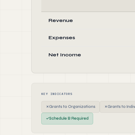
Revenue
Expenses
Net Income
KEY INDICATORS
✗
Grants to Organizations
✗
Grants to Indi
✓
Schedule B Required