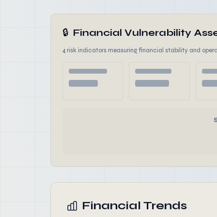
🔒
Financial Vulnerability A
4 risk indicators measuring financial stability and opera
Financial Trends