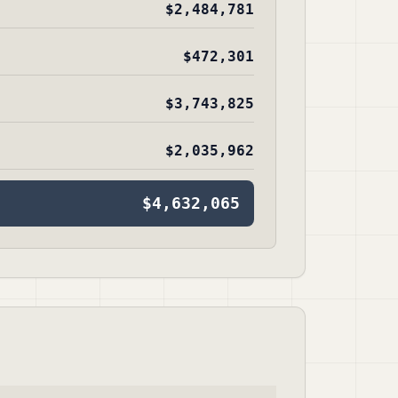
$2,484,781
$472,301
$3,743,825
$2,035,962
$4,632,065