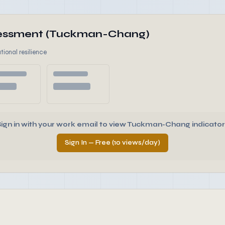
ssessment (Tuckman-Chang)
tional resilience
Sign in with your work email to view Tuckman-Chang indicator
Sign In — Free (10 views/day)