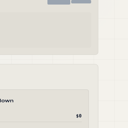
down
$0