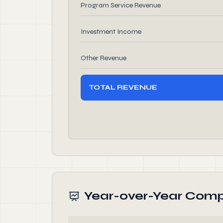
Program Service Revenue
Investment Income
Other Revenue
TOTAL REVENUE
Year-over-Year Comp