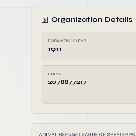
Organization Details
FORMATION YEAR
1911
PHONE
2078877217
ANIMAL REFUGE LEAGUE OF GREATER PORTLAND, 