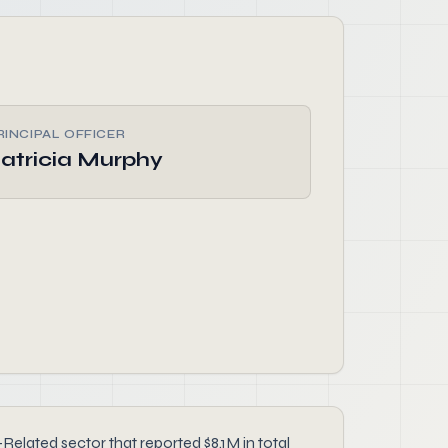
RINCIPAL OFFICER
atricia Murphy
ted sector that reported $8.1M in total