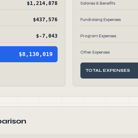
$1,214,878
Salaries & Benefits
$437,576
Fundraising Expenses
$-7,043
Program Expenses
Other Expenses
$8,130,019
TOTAL EXPENSES
arison