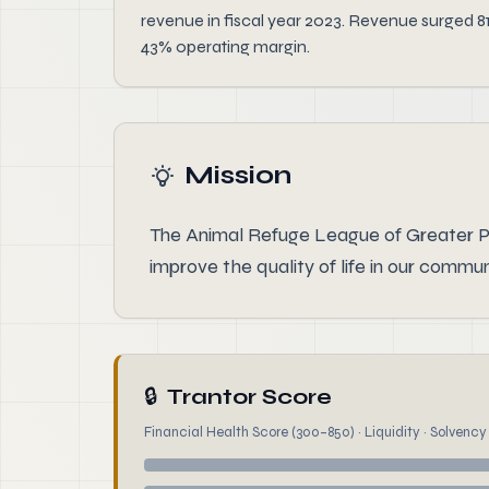
revenue in fiscal year 2023. Revenue surged 8
43% operating margin.
Mission
The Animal Refuge League of Greater P
improve the quality of life in our commun
🔒
Trantor Score
Financial Health Score (300–850) · Liquidity · Solvency ·