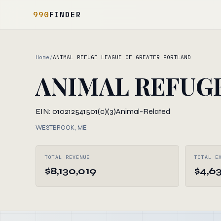
990
FINDER
Home
/
ANIMAL REFUGE LEAGUE OF GREATER PORTLAND
ANIMAL REFUG
EIN: 010212541
501(c)(3)
Animal-Related
WESTBROOK, ME
TOTAL REVENUE
TOTAL E
$8,130,019
$4,6