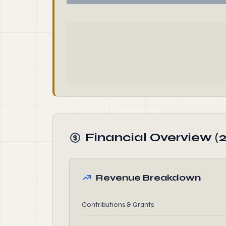
Financial Overview (
Revenue Breakdown
Contributions & Grants