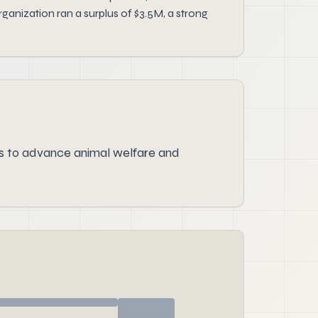
ganization ran a surplus of $3.5M, a strong
s to advance animal welfare and