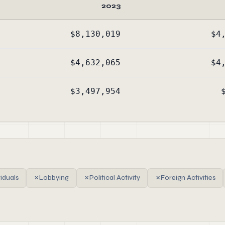
2023
$8,130,019
$4
$4,632,065
$4
$3,497,954
viduals
✗
Lobbying
✗
Political Activity
✗
Foreign Activities