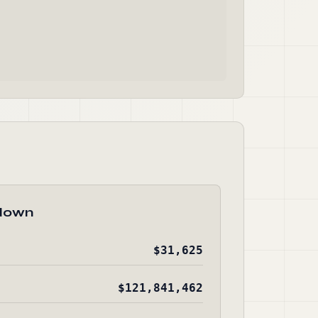
down
$31,625
$121,841,462