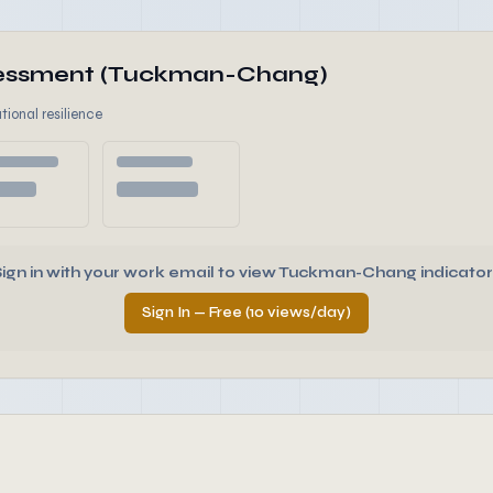
ssessment (Tuckman-Chang)
tional resilience
Sign in with your work email to view Tuckman-Chang indicator
Sign In — Free (10 views/day)