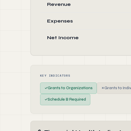
Revenue
Expenses
Net Income
KEY INDICATORS
✓
Grants to Organizations
✗
Grants to Indi
✓
Schedule B Required