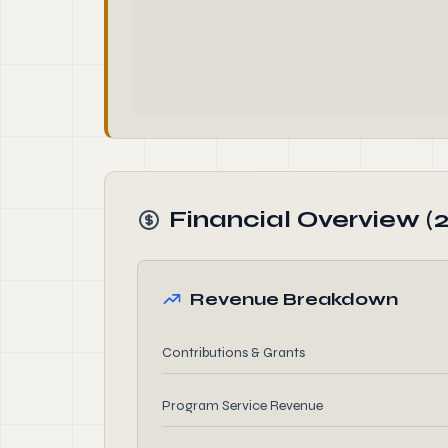
Financial Overview (2
Revenue Breakdown
Contributions & Grants
Program Service Revenue