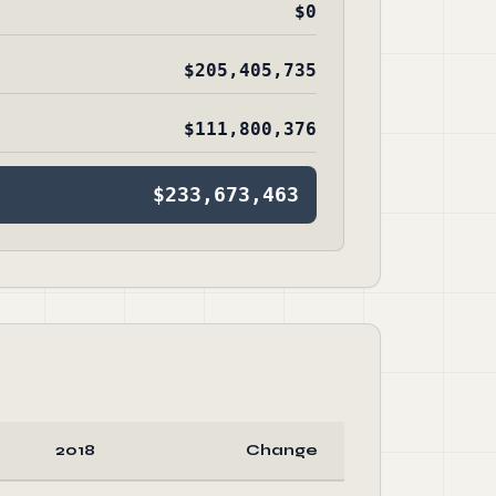
$0
$205,405,735
$111,800,376
$233,673,463
2018
Change