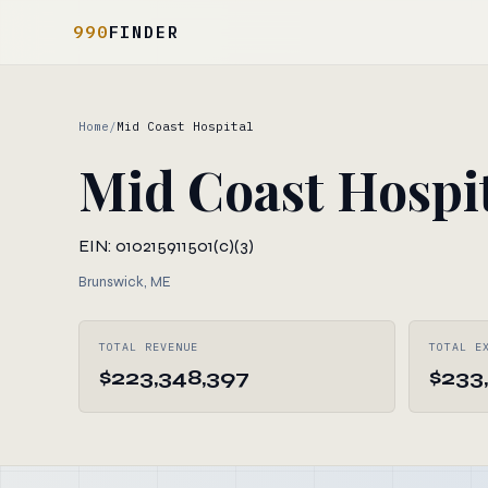
990
FINDER
Home
/
Mid Coast Hospital
Mid Coast Hospi
EIN: 010215911
501(c)(3)
Brunswick, ME
TOTAL REVENUE
TOTAL E
$223,348,397
$233