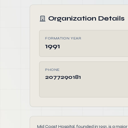
Organization Details
FORMATION YEAR
1991
PHONE
2077290181
Mid Coast Hospital, founded in 1991, is a maj