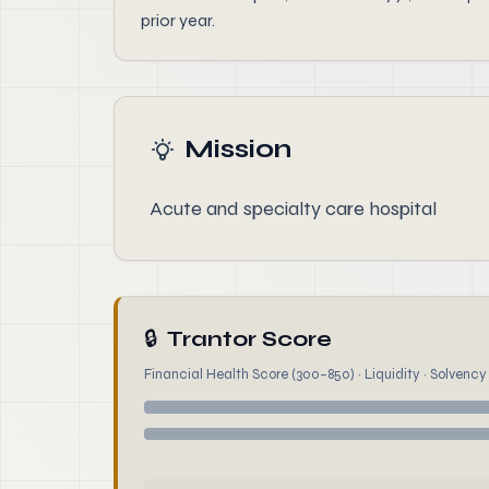
prior year.
Mission
Acute and specialty care hospital
🔒
Trantor Score
Financial Health Score (300–850) · Liquidity · Solvency ·