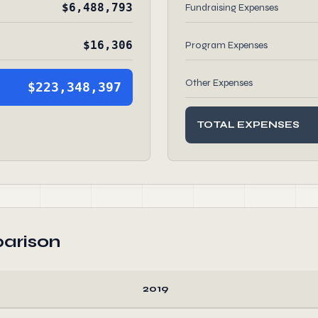
$6,488,793
Fundraising Expenses
$16,306
Program Expenses
Other Expenses
$223,348,397
TOTAL EXPENSES
arison
2019