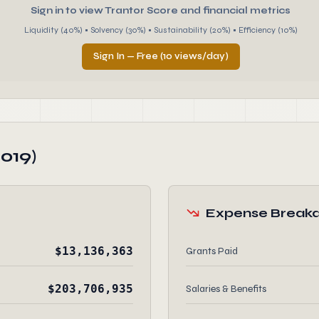
Sign in to view Trantor Score and financial metrics
Liquidity (40%) • Solvency (30%) • Sustainability (20%) • Efficiency (10%)
Sign In — Free (10 views/day)
019)
Expense Break
$13,136,363
Grants Paid
$203,706,935
Salaries & Benefits