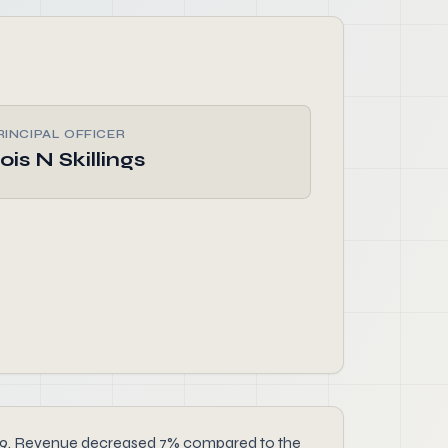
RINCIPAL OFFICER
ois N Skillings
r 2019. Revenue decreased 7% compared to the