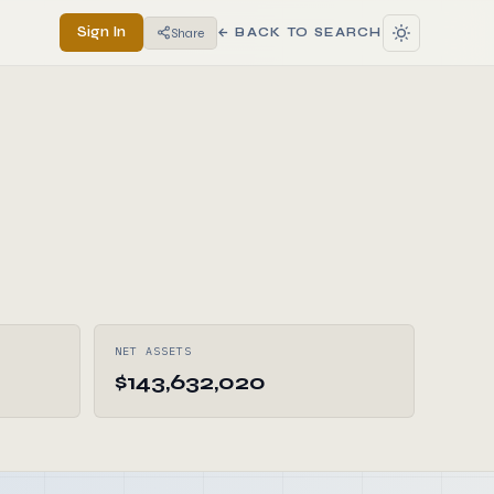
Sign In
Share
← BACK TO SEARCH
NET ASSETS
$143,632,020