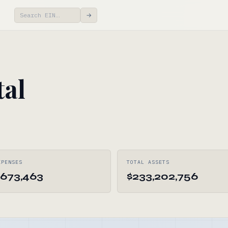
→
tal
XPENSES
TOTAL ASSETS
,673,463
$233,202,756