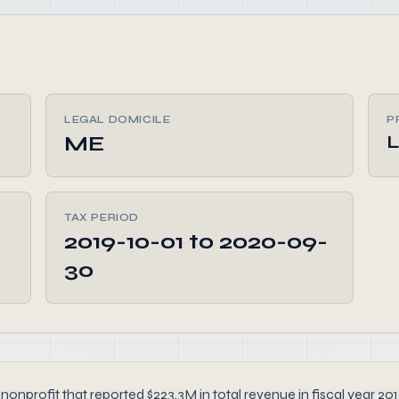
LEGAL DOMICILE
P
ME
L
TAX PERIOD
2019-10-01 to 2020-09-
30
or nonprofit that reported $223.3M in total revenue in fiscal yea