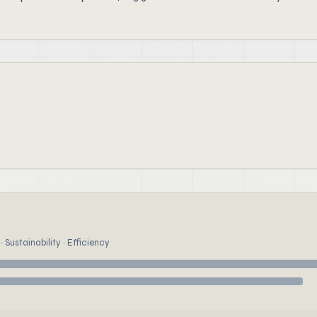
 Sustainability · Efficiency