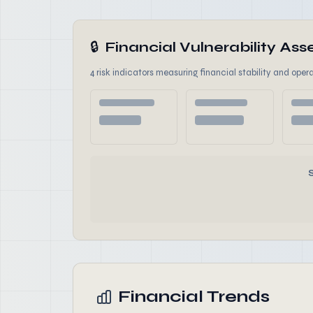
🔒
Financial Vulnerability A
4 risk indicators measuring financial stability and opera
Financial Trends