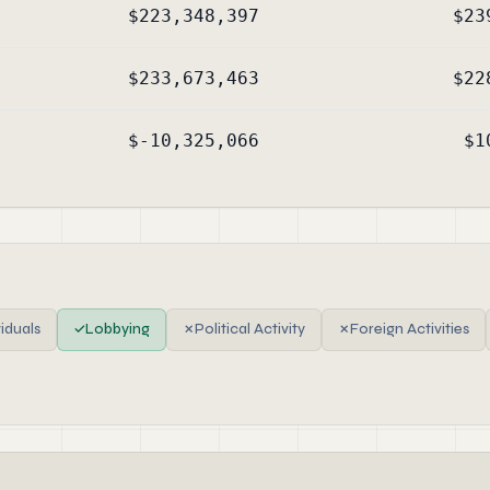
$223,348,397
$23
$233,673,463
$22
$-10,325,066
$1
viduals
✓
Lobbying
✗
Political Activity
✗
Foreign Activities