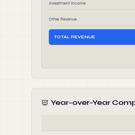
Investment Income
Other Revenue
TOTAL REVENUE
Year-over-Year Comp