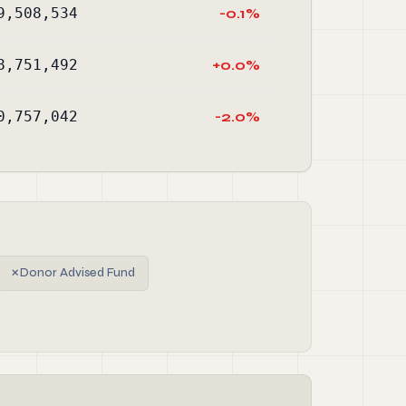
9,508,534
-0.1%
8,751,492
+0.0%
0,757,042
-2.0%
✗
Donor Advised Fund