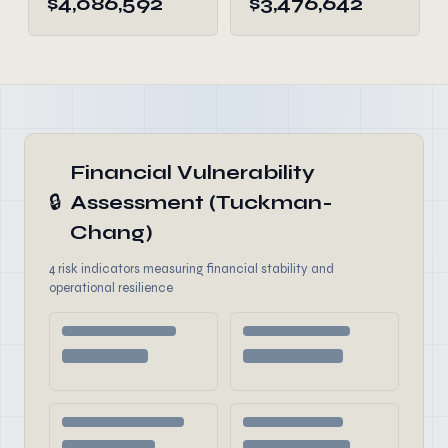
$4,086,592
$3,476,642
Financial Vulnerability
🔒
Assessment (Tuckman-
Chang)
4 risk indicators measuring financial stability and
operational resilience