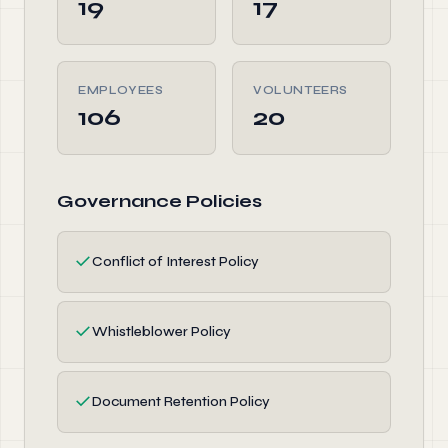
19
17
EMPLOYEES
VOLUNTEERS
106
20
Governance Policies
✓
Conflict of Interest Policy
✓
Whistleblower Policy
✓
Document Retention Policy