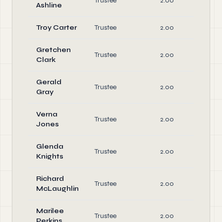
Trustee
2.00
Di
Ashline
Troy Carter
Trustee
2.00
Di
Gretchen
Trustee
2.00
Di
Clark
Gerald
Trustee
2.00
Di
Gray
Verna
Trustee
2.00
Di
Jones
Glenda
Trustee
2.00
Di
Knights
Richard
Trustee
2.00
Di
McLaughlin
Marilee
Trustee
2.00
Di
Perkins