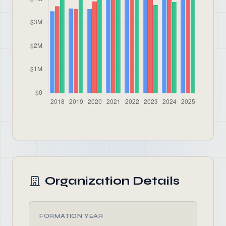
Organization Details
FORMATION YEAR