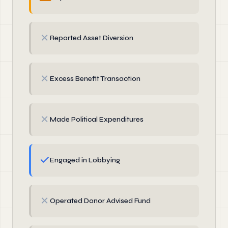
✗
Reported Asset Diversion
✗
Excess Benefit Transaction
✗
Made Political Expenditures
✓
Engaged in Lobbying
✗
Operated Donor Advised Fund