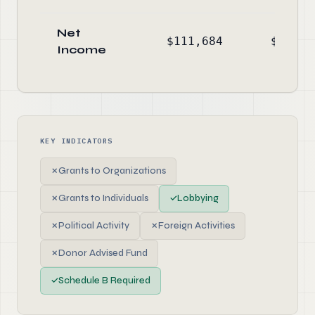
Net
$111,684
$-29,2
Income
KEY INDICATORS
✗
Grants to Organizations
✗
Grants to Individuals
✓
Lobbying
✗
Political Activity
✗
Foreign Activities
✗
Donor Advised Fund
✓
Schedule B Required