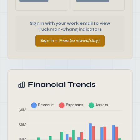
Sign in with your work email to view
Tuckman-Chang indicators
Sign In — Free (10 views/day)
Financial Trends