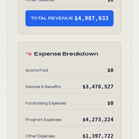
$4,987,933
TOTAL REVENUE
Expense Breakdown
$0
Grants Paid
$3,478,527
Salaries & Benefits
$0
Fundraising Expenses
$4,273,224
Program Expenses
$1,397,722
Other Expenses