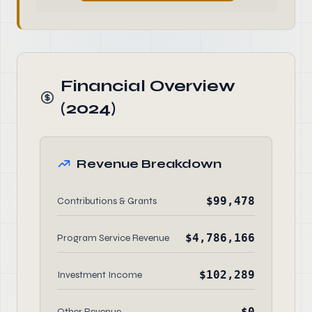
Financial Overview
(2024)
Revenue Breakdown
$99,478
Contributions & Grants
$4,786,166
Program Service Revenue
$102,289
Investment Income
$0
Other Revenue