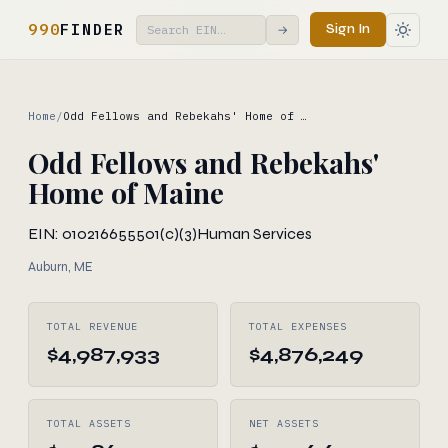
990
FINDER
Sign In
→
Home
/
Odd Fellows and Rebekahs' Home of …
Odd Fellows and Rebekahs'
Home of Maine
EIN: 010216655
501(c)(3)
Human Services
Auburn, ME
TOTAL REVENUE
TOTAL EXPENSES
$4,987,933
$4,876,249
TOTAL ASSETS
NET ASSETS