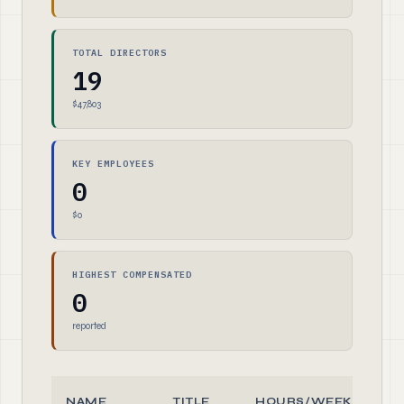
TOTAL DIRECTORS
19
$47,803
KEY EMPLOYEES
0
$0
HIGHEST COMPENSATED
0
reported
NAME
TITLE
HOURS/WEEK
R