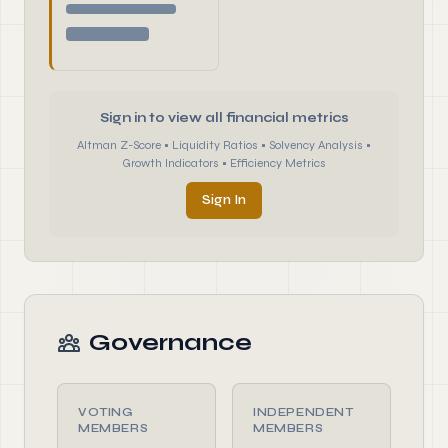
Sign in to view all financial metrics
Altman Z-Score • Liquidity Ratios • Solvency Analysis •
Growth Indicators • Efficiency Metrics
Sign In
Governance
VOTING
INDEPENDENT
MEMBERS
MEMBERS