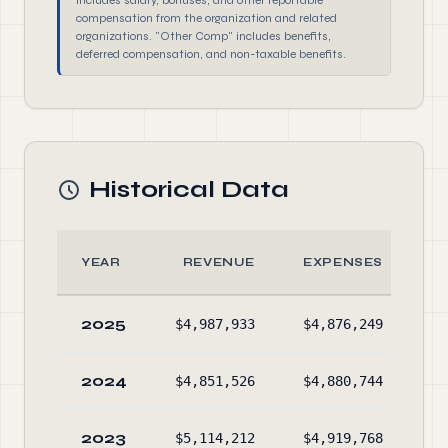
includes salary, bonuses, and other reportable
compensation from the organization and related
organizations. "Other Comp" includes benefits,
deferred compensation, and non-taxable benefits.
Historical Data
YEAR
REVENUE
EXPENSES
2025
$4,987,933
$4,876,249
$4
2024
$4,851,526
$4,880,744
$3
2023
$5,114,212
$4,919,768
$3