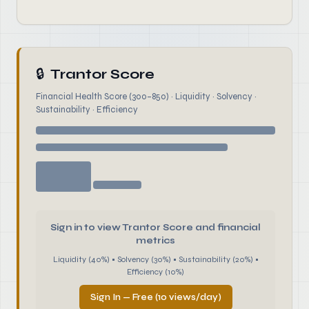
🔒
Trantor Score
Financial Health Score (300–850) · Liquidity · Solvency ·
Sustainability · Efficiency
Sign in to view Trantor Score and financial
metrics
Liquidity (40%) • Solvency (30%) • Sustainability (20%) •
Efficiency (10%)
Sign In — Free (10 views/day)