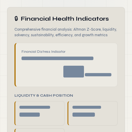
🔒
Financial Health Indicators
Comprehensive financial analysis: Altman Z-Score, liquidity,
solvency, sustainability, efficiency, and growth metrics
Financial Distress Indicator
LIQUIDITY & CASH POSITION