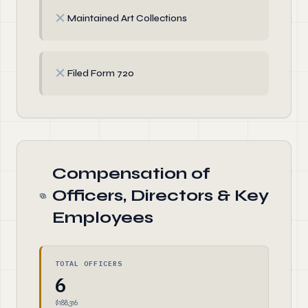
✗
Maintained Art Collections
✗
Filed Form 720
Compensation of
Officers, Directors & Key
Employees
TOTAL OFFICERS
6
$188,316