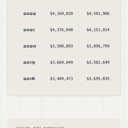
2022
$4,169,820
$4,501,906
$4
2021
$4,376,048
$4,151,014
$4
2020
$3,580,893
$3,896,799
$4
2019
$3,604,049
$3,582,649
$4
2018
$3,484,473
$3,695,835
$4