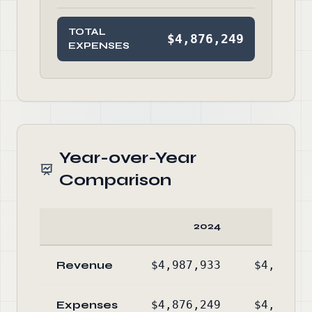
TOTAL
$4,876,249
EXPENSES
Year-over-Year
Comparison
2024
20
Revenue
$4,987,933
$4,851,5
Expenses
$4,876,249
$4,880,7