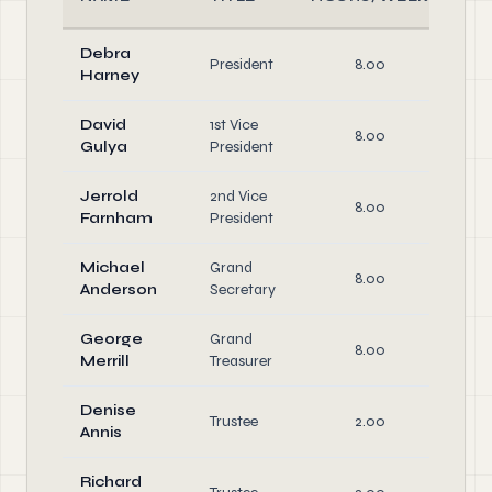
Debra
Of
President
8.00
Harney
Di
David
1st Vice
Of
8.00
Gulya
President
Di
Jerrold
2nd Vice
Of
8.00
Farnham
President
Di
Michael
Grand
Of
8.00
Anderson
Secretary
Di
George
Grand
Of
8.00
Merrill
Treasurer
Di
Denise
Trustee
2.00
Di
Annis
Richard