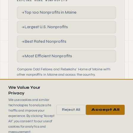
EXPLORE MORE NONPROFITS
Top 100 Nonprofits in Maine
→
Largest U.S. Nonprofits
→
Best Rated Nonprofits
→
Most Efficient Nonprofits
→
Compare Odd Fellows and Rebekahs' Home of Maine with
other nonprofits in Maine and across the country.
We Value Your
Privacy
We use cookies and similar
technologies to analyze site
Reject All
Accept All
traffic and improve your
990
FINDER
experience. By clicking "Accept
© 2026 990 Finder by Trantor SpA · Data sourced from IRS
All", you consent to our use of
public filings
cookies for analytics and
Browse
Terms
Cookies
IRS Data
measurement.