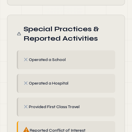
Special Practices &
Reported Activities
✗
Operated a School
✗
Operated a Hospital
✗
Provided First Class Travel
⚠
Reported Conflict of Interest