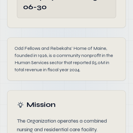
06-30
Odd Fellows and Rebekahs' Home of Maine,
founded in 1926, is a community nonprofit in the
Human Services sector that reported $5.0M in
total revenue in fiscal year 2024.
Mission
The Organization operates a combined
nursing and residential care facility.