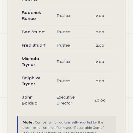
Roderick
Trustee
2.00
Di
Ronco
Bea Stuart
Trustee
2.00
Di
Fred Stuart
Trustee
2.00
Di
Michele
Trustee
2.00
Di
Trynor
Ralph W
Trustee
2.00
Di
Trynor
John
Executive
40.00
Of
Bolduc
Director
Note:
Compensation data is self-reported by the
organization on their Form 990. "Reportable Comp"