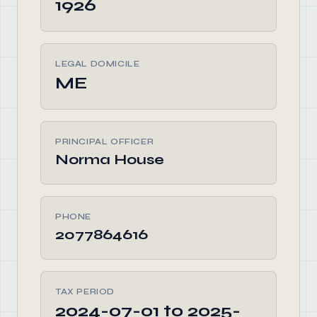
1926
LEGAL DOMICILE
ME
PRINCIPAL OFFICER
Norma House
PHONE
2077864616
TAX PERIOD
2024-07-01 to 2025-