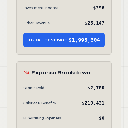
$296
Investment Income
$26,147
Other Revenue
$1,993,304
TOTAL REVENUE
Expense Breakdown
$2,700
Grants Paid
$219,431
Salaries & Benefits
$0
Fundraising Expenses