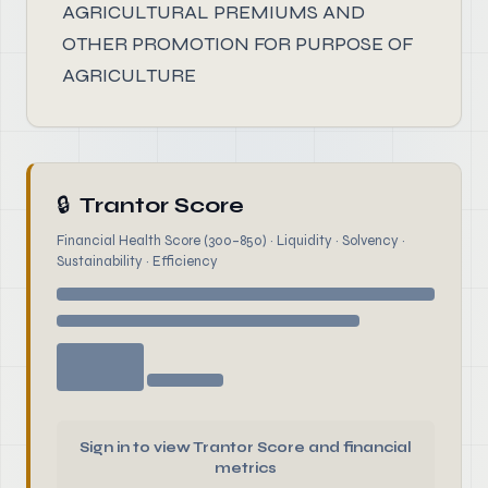
AGRICULTURAL PREMIUMS AND
OTHER PROMOTION FOR PURPOSE OF
AGRICULTURE
🔒
Trantor Score
Financial Health Score (300–850) · Liquidity · Solvency ·
Sustainability · Efficiency
Sign in to view Trantor Score and financial
metrics