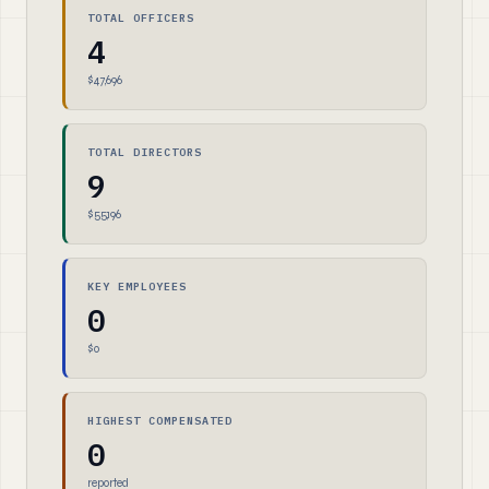
TOTAL OFFICERS
4
$47,696
TOTAL DIRECTORS
9
$55,196
KEY EMPLOYEES
0
$0
HIGHEST COMPENSATED
0
reported