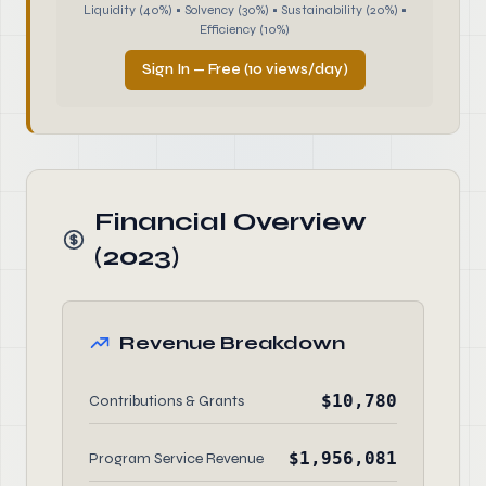
Liquidity (40%) • Solvency (30%) • Sustainability (20%) •
Efficiency (10%)
Sign In — Free (10 views/day)
Financial Overview
(2023)
Revenue Breakdown
$10,780
Contributions & Grants
$1,956,081
Program Service Revenue