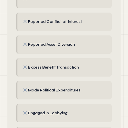
✗
Reported Conflict of Interest
✗
Reported Asset Diversion
✗
Excess Benefit Transaction
✗
Made Political Expenditures
✗
Engaged in Lobbying