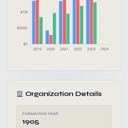
Organization Details
FORMATION YEAR
1905