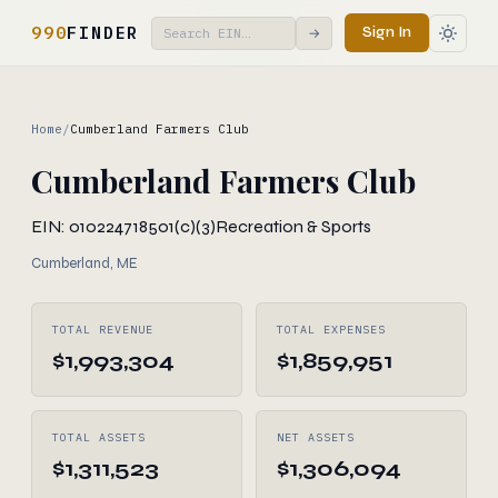
990
FINDER
Sign In
→
Home
/
Cumberland Farmers Club
Cumberland Farmers Club
EIN: 010224718
501(c)(3)
Recreation & Sports
Cumberland, ME
TOTAL REVENUE
TOTAL EXPENSES
$1,993,304
$1,859,951
TOTAL ASSETS
NET ASSETS
$1,311,523
$1,306,094