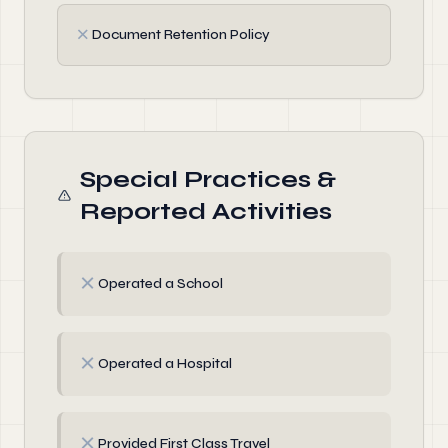
✗
Document Retention Policy
Special Practices &
Reported Activities
✗
Operated a School
✗
Operated a Hospital
✗
Provided First Class Travel