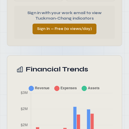
Sign in with your work email to view
Tuckman-Chang indicators
Sign In — Free (10 views/day)
Financial Trends