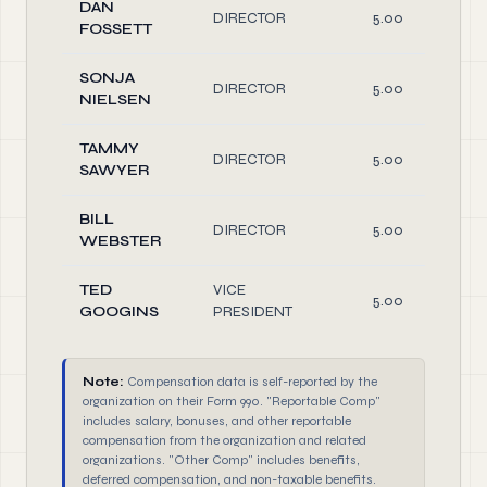
DAN
DIRECTOR
5.00
FOSSETT
SONJA
DIRECTOR
5.00
NIELSEN
TAMMY
DIRECTOR
5.00
SAWYER
BILL
DIRECTOR
5.00
WEBSTER
TED
VICE
5.00
GOOGINS
PRESIDENT
Note:
Compensation data is self-reported by the
organization on their Form 990. "Reportable Comp"
includes salary, bonuses, and other reportable
compensation from the organization and related
organizations. "Other Comp" includes benefits,
deferred compensation, and non-taxable benefits.