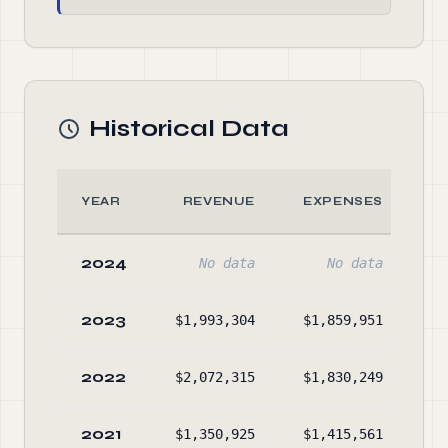
Historical Data
YEAR
REVENUE
EXPENSES
2024
No data
No data
2023
$1,993,304
$1,859,951
$1
2022
$2,072,315
$1,830,249
$1
2021
$1,350,925
$1,415,561