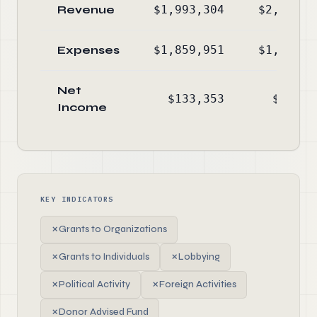
Revenue
$1,993,304
$2,072,3
Expenses
$1,859,951
$1,830,2
Net
$133,353
$242,0
Income
KEY INDICATORS
✗
Grants to Organizations
✗
Grants to Individuals
✗
Lobbying
✗
Political Activity
✗
Foreign Activities
✗
Donor Advised Fund