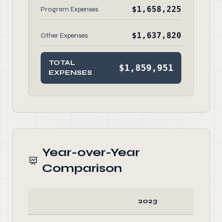
$1,658,225
Program Expenses
$1,637,820
Other Expenses
TOTAL
$1,859,951
EXPENSES
Year-over-Year
Comparison
2023
20