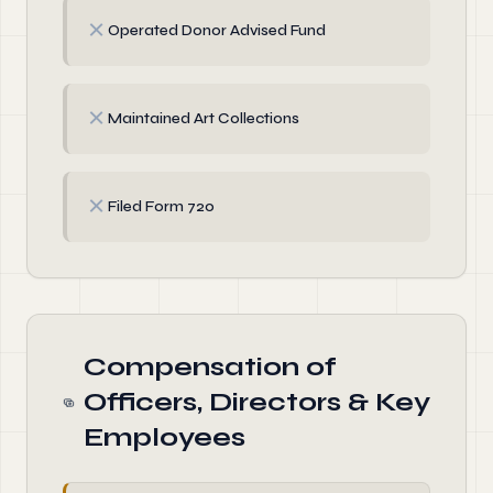
✗
Operated Donor Advised Fund
✗
Maintained Art Collections
✗
Filed Form 720
Compensation of
Officers, Directors & Key
Employees