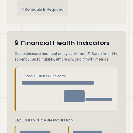
✗
Schedule B Required
🔒
Financial Health Indicators
Comprehensive financial analysis: Altman Z-Score, liquidity,
solvency, sustainability, efficiency, and growth metrics
Financial Distress Indicator
LIQUIDITY & CASH POSITION