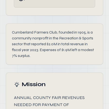
Cumberland Farmers Club, founded in 1905, is a
community nonprofit in the Recreation & Sports
sector that reported $2.0M in total revenue in
fiscal year 2023. Expenses of $1.9M left a modest
7% surplus.
Mission
ANNUAL COUNTY FAIR REVENUES
NEEDED FOR PAYMENT OF