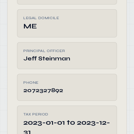
LEGAL DOMICILE
ME
PRINCIPAL OFFICER
Jeff Steinman
PHONE
2072327892
TAX PERIOD
2023-01-01 to 2023-12-
31