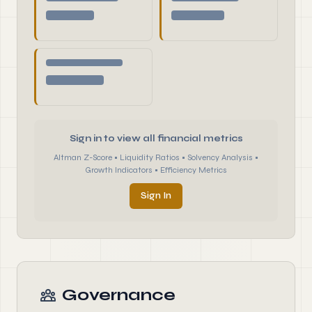
Sign in to view all financial metrics
Altman Z-Score • Liquidity Ratios • Solvency Analysis •
Growth Indicators • Efficiency Metrics
Sign In
Governance