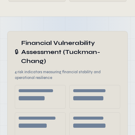
Financial Vulnerability
🔒
Assessment (Tuckman-
Chang)
4 risk indicators measuring financial stability and
operational resilience