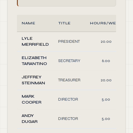
NAME
TITLE
HOURS/WEEK
LYLE
PRESIDENT
20.00
MERRIFIELD
ELIZABETH
SECRETARY
6.00
TARANTINO
JEFFREY
TREASURER
20.00
STEINMAN
MARK
DIRECTOR
5.00
COOPER
ANDY
DIRECTOR
5.00
DUGAR