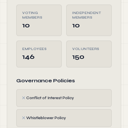
VOTING
INDEPENDENT
MEMBERS
MEMBERS
10
10
EMPLOYEES
VOLUNTEERS
146
150
Governance Policies
✗
Conflict of Interest Policy
✗
Whistleblower Policy