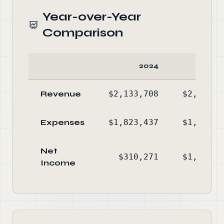
Year-over-Year
Comparison
2024
20
Revenue
$2,133,708
$2,748,5
Expenses
$1,823,437
$1,661,1
Net
$310,271
$1,087,3
Income