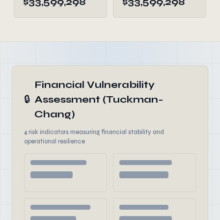
$33,599,298
$33,599,298
Financial Vulnerability
🔒
Assessment (Tuckman-
Chang)
4 risk indicators measuring financial stability and
operational resilience