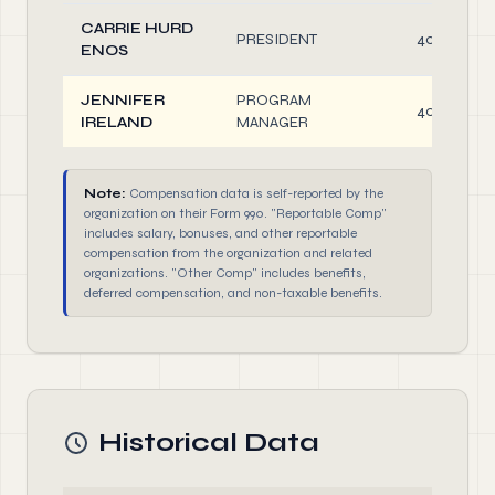
CARRIE HURD
PRESIDENT
40.00
ENOS
JENNIFER
PROGRAM
40.00
IRELAND
MANAGER
Note:
Compensation data is self-reported by the
organization on their Form 990. "Reportable Comp"
includes salary, bonuses, and other reportable
compensation from the organization and related
organizations. "Other Comp" includes benefits,
deferred compensation, and non-taxable benefits.
Historical Data