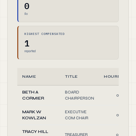
0
$0
HIGHEST COMPENSATED
1
reported
NAME
TITLE
HOURS/WEE
BETH A
BOARD
0.30
CORMIER
CHAIRPERSON
MARK W
EXECUTIVE
0.30
KOWLZAN
COM CHAIR
TRACY HILL
TREASURER
0.50