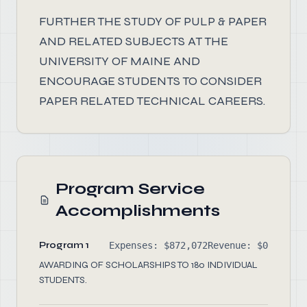
FURTHER THE STUDY OF PULP & PAPER
AND RELATED SUBJECTS AT THE
UNIVERSITY OF MAINE AND
ENCOURAGE STUDENTS TO CONSIDER
PAPER RELATED TECHNICAL CAREERS.
Program Service
Accomplishments
Program 1
Expenses: $872,072
Revenue: $0
AWARDING OF SCHOLARSHIPS TO 180 INDIVIDUAL
STUDENTS.