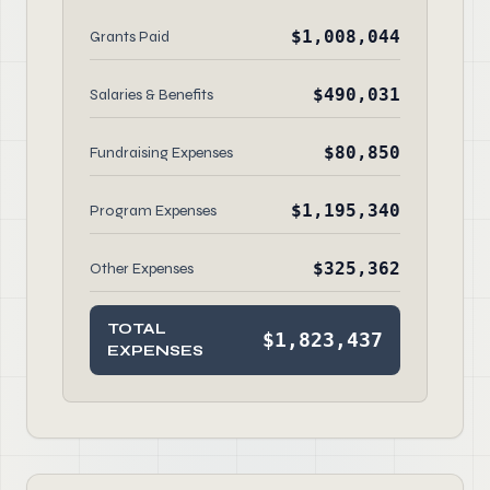
$1,008,044
Grants Paid
$490,031
Salaries & Benefits
$80,850
Fundraising Expenses
$1,195,340
Program Expenses
$325,362
Other Expenses
TOTAL
$1,823,437
EXPENSES