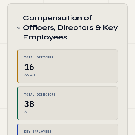
Compensation of
Officers, Directors & Key
Employees
TOTAL OFFICERS
16
$297,251
TOTAL DIRECTORS
38
$0
KEY EMPLOYEES