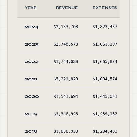
YEAR
REVENUE
EXPENSES
2024
$2,133,708
$1,823,437
$3
2023
$2,748,578
$1,661,197
$3
2022
$1,744,030
$1,665,874
$2
2021
$5,221,820
$1,604,574
$3
2020
$1,541,694
$1,445,041
$3
2019
$3,346,946
$1,439,162
$2
2018
$1,838,933
$1,294,483
$2