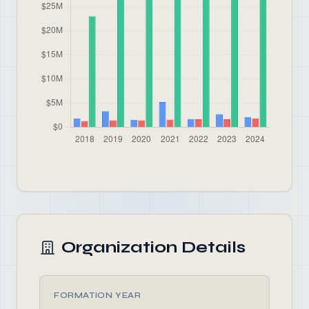
Organization Details
FORMATION YEAR