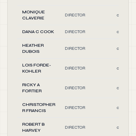
MONIQUE
DIRECTOR
0.10
CLAVERIE
DANA C COOK
DIRECTOR
0.10
HEATHER
DIRECTOR
0.10
DUBOIS
LOIS FORDE-
DIRECTOR
0.10
KOHLER
RICKY A
DIRECTOR
0.10
FORTIER
CHRISTOPHER
DIRECTOR
0.10
R FRANCIS
ROBERT B
DIRECTOR
0.10
HARVEY