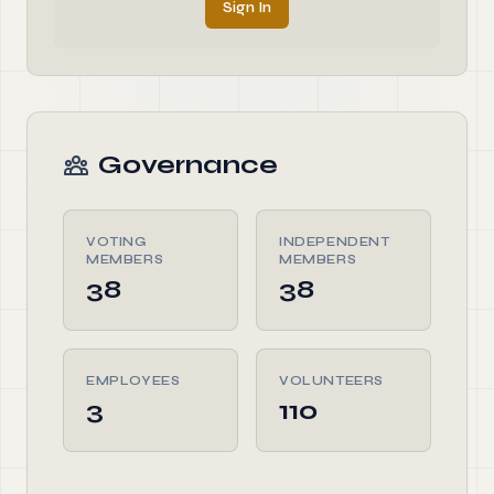
Sign In
Governance
VOTING
INDEPENDENT
MEMBERS
MEMBERS
38
38
EMPLOYEES
VOLUNTEERS
3
110