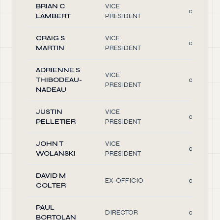
BRIAN C
VICE
0.10
LAMBERT
PRESIDENT
CRAIG S
VICE
0.10
MARTIN
PRESIDENT
ADRIENNE S
VICE
THIBODEAU-
0.10
PRESIDENT
NADEAU
JUSTIN
VICE
0.10
PELLETIER
PRESIDENT
JOHN T
VICE
0.10
WOLANSKI
PRESIDENT
DAVID M
EX-OFFICIO
0.10
COLTER
PAUL
DIRECTOR
0.10
BORTOLAN