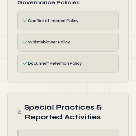
Governance Policies
✓
Conflict of Interest Policy
✓
Whistleblower Policy
✓
Document Retention Policy
Special Practices &
Reported Activities