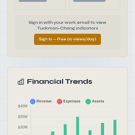
Sign in with your work email to view
Tuckman-Chang indicators
Sign In — Free (10 views/day)
Financial Trends