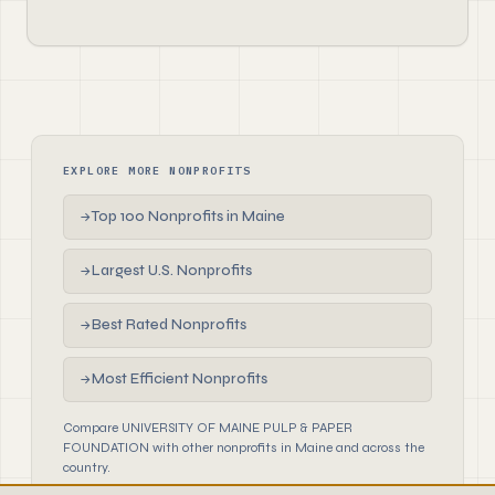
EXPLORE MORE NONPROFITS
Top 100 Nonprofits in Maine
→
Largest U.S. Nonprofits
→
Best Rated Nonprofits
→
Most Efficient Nonprofits
→
Compare UNIVERSITY OF MAINE PULP & PAPER
FOUNDATION with other nonprofits in Maine and across the
country.