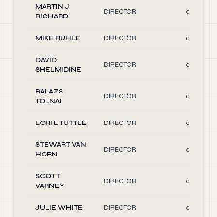
MARTIN J
DIRECTOR
0.10
RICHARD
MIKE RUHLE
DIRECTOR
0.10
DAVID
DIRECTOR
0.10
SHELMIDINE
BALAZS
DIRECTOR
0.10
TOLNAI
LORI L TUTTLE
DIRECTOR
0.10
STEWART VAN
DIRECTOR
0.10
HORN
SCOTT
DIRECTOR
0.10
VARNEY
JULIE WHITE
DIRECTOR
0.10