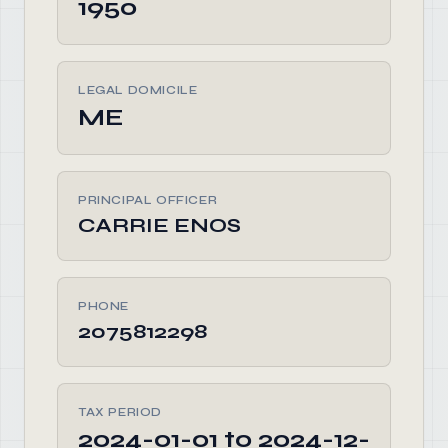
1950
LEGAL DOMICILE
ME
PRINCIPAL OFFICER
CARRIE ENOS
PHONE
2075812298
TAX PERIOD
2024-01-01 to 2024-12-