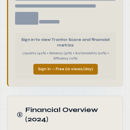
Sign in to view Trantor Score and financial
metrics
Liquidity (40%) • Solvency (30%) • Sustainability (20%) •
Efficiency (10%)
Sign In — Free (10 views/day)
Financial Overview
(2024)