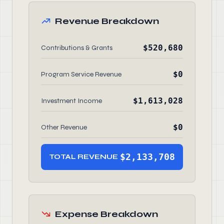
Revenue Breakdown
$520,680
Contributions & Grants
$0
Program Service Revenue
$1,613,028
Investment Income
$0
Other Revenue
$2,133,708
TOTAL REVENUE
Expense Breakdown