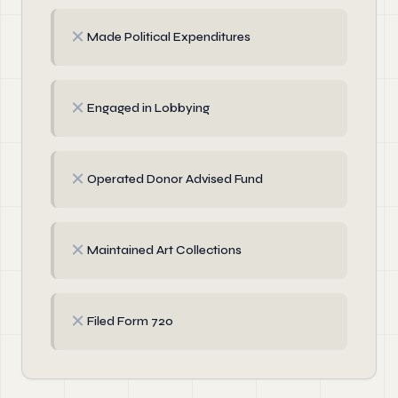
✗
Made Political Expenditures
✗
Engaged in Lobbying
✗
Operated Donor Advised Fund
✗
Maintained Art Collections
✗
Filed Form 720