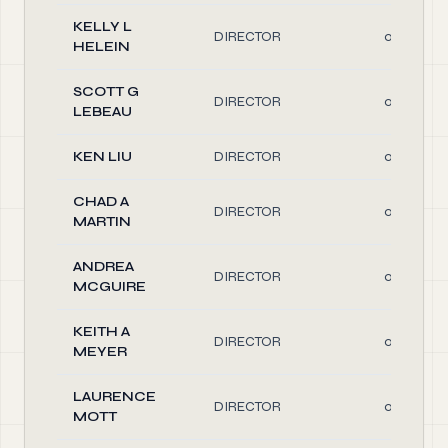
KELLY L
DIRECTOR
0.10
HELEIN
SCOTT G
DIRECTOR
0.10
LEBEAU
KEN LIU
DIRECTOR
0.10
CHAD A
DIRECTOR
0.10
MARTIN
ANDREA
DIRECTOR
0.10
MCGUIRE
KEITH A
DIRECTOR
0.10
MEYER
LAURENCE
DIRECTOR
0.10
MOTT