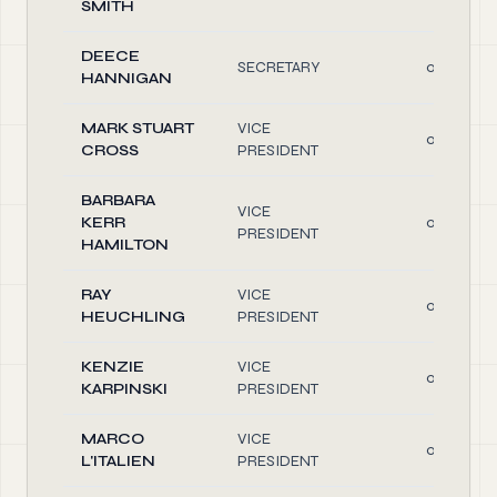
SMITH
DEECE
SECRETARY
0.10
HANNIGAN
MARK STUART
VICE
0.10
CROSS
PRESIDENT
BARBARA
VICE
KERR
0.10
PRESIDENT
HAMILTON
RAY
VICE
0.10
HEUCHLING
PRESIDENT
KENZIE
VICE
0.10
KARPINSKI
PRESIDENT
MARCO
VICE
0.10
L'ITALIEN
PRESIDENT