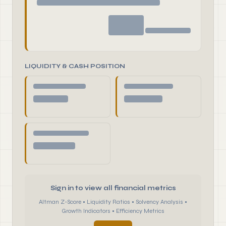
LIQUIDITY & CASH POSITION
Sign in to view all financial metrics
Altman Z-Score • Liquidity Ratios • Solvency Analysis •
Growth Indicators • Efficiency Metrics