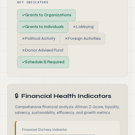
KEY INDICATORS
✓
Grants to Organizations
✓
Grants to Individuals
✗
Lobbying
✗
Political Activity
✗
Foreign Activities
✗
Donor Advised Fund
✓
Schedule B Required
🔒
Financial Health Indicators
Comprehensive financial analysis: Altman Z-Score, liquidity,
solvency, sustainability, efficiency, and growth metrics
Financial Distress Indicator