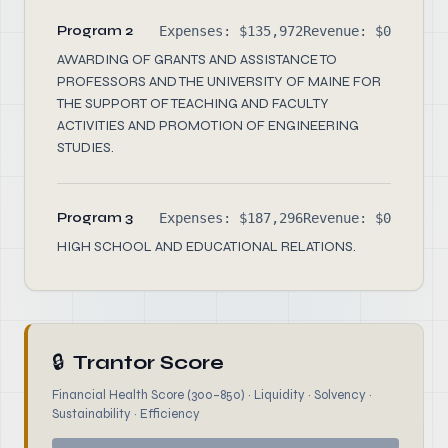
Program 2
Expenses: $135,972
Revenue: $0
AWARDING OF GRANTS AND ASSISTANCE TO
PROFESSORS AND THE UNIVERSITY OF MAINE FOR
THE SUPPORT OF TEACHING AND FACULTY
ACTIVITIES AND PROMOTION OF ENGINEERING
STUDIES.
Program 3
Expenses: $187,296
Revenue: $0
HIGH SCHOOL AND EDUCATIONAL RELATIONS.
🔒
Trantor Score
Financial Health Score (300–850) · Liquidity · Solvency ·
Sustainability · Efficiency