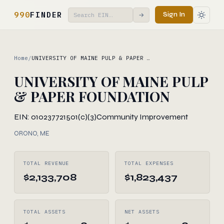
990
FINDER
Sign In
→
Home
/
UNIVERSITY OF MAINE PULP & PAPER …
UNIVERSITY OF MAINE PULP
& PAPER FOUNDATION
EIN: 010237721
501(c)(3)
Community Improvement
ORONO, ME
TOTAL REVENUE
TOTAL EXPENSES
$2,133,708
$1,823,437
TOTAL ASSETS
NET ASSETS