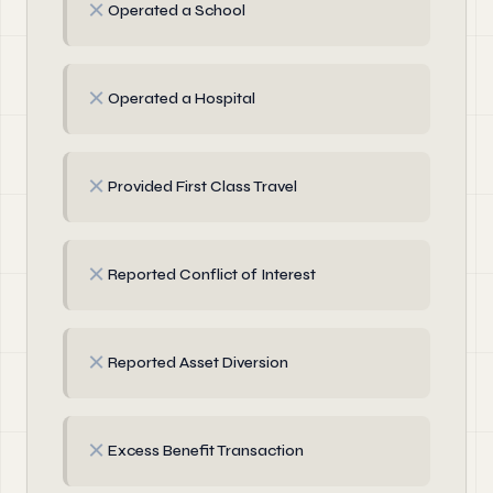
✗
Operated a School
✗
Operated a Hospital
✗
Provided First Class Travel
✗
Reported Conflict of Interest
✗
Reported Asset Diversion
✗
Excess Benefit Transaction