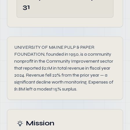
31
UNIVERSITY OF MAINE PULP & PAPER
FOUNDATION, founded in 1950, is a community
nonprofit in the Community Improvement sector
that reported $2.1M in total revenue in fiscal year
2024. Revenue fell 22% from the prior year — a
significant decline worth monitoring. Expenses of
$1.8M left a modest 15% surplus.
Mission