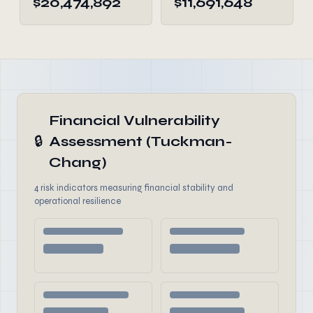
$20,474,892
$11,691,648
Financial Vulnerability
🔒
Assessment (Tuckman-
Chang)
4 risk indicators measuring financial stability and
operational resilience