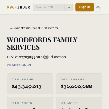
990
FINDER
Sign In
→
Home
/
WOODFORDS FAMILY SERVICES
WOODFORDS FAMILY
SERVICES
EIN: 010278395
501(c)(3)
Education
WESTBROOK, ME
TOTAL REVENUE
TOTAL EXPENSES
$43,349,013
$36,660,688
TOTAL ASSETS
NET ASSETS