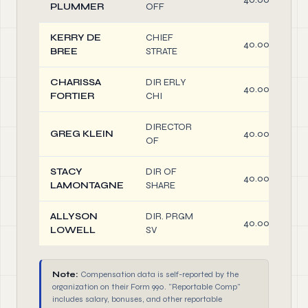
PLUMMER
OFF
KERRY DE
CHIEF
40.00
BREE
STRATE
CHARISSA
DIR ERLY
40.00
FORTIER
CHI
DIRECTOR
GREG KLEIN
40.00
OF
STACY
DIR OF
40.00
LAMONTAGNE
SHARE
ALLYSON
DIR. PRGM
40.00
LOWELL
SV
Note:
Compensation data is self-reported by the
organization on their Form 990. "Reportable Comp"
includes salary, bonuses, and other reportable