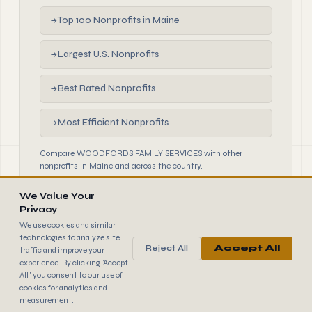
Top 100 Nonprofits in Maine
→
Largest U.S. Nonprofits
→
Best Rated Nonprofits
→
Most Efficient Nonprofits
→
Compare WOODFORDS FAMILY SERVICES with other
nonprofits in Maine and across the country.
We Value Your
Privacy
We use cookies and similar
technologies to analyze site
Reject All
Accept All
traffic and improve your
990
FINDER
experience. By clicking "Accept
© 2026 990 Finder by Trantor SpA · Data sourced from IRS
All", you consent to our use of
public filings
cookies for analytics and
Browse
Terms
Cookies
IRS Data
measurement.