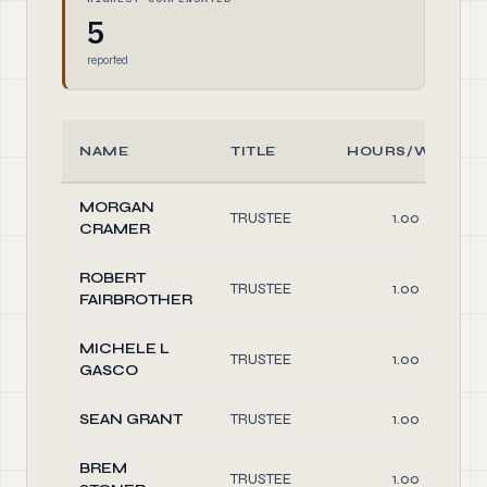
5
reported
NAME
TITLE
HOURS/WEEK
MORGAN
TRUSTEE
1.00
CRAMER
ROBERT
TRUSTEE
1.00
FAIRBROTHER
MICHELE L
TRUSTEE
1.00
GASCO
SEAN GRANT
TRUSTEE
1.00
BREM
TRUSTEE
1.00