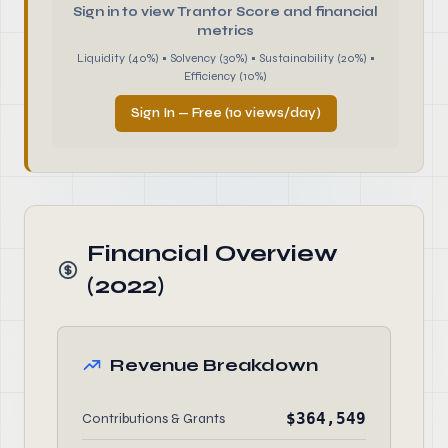
Sign in to view Trantor Score and financial
metrics
Liquidity (40%) • Solvency (30%) • Sustainability (20%) •
Efficiency (10%)
Sign In — Free (10 views/day)
Financial Overview
(2022)
Revenue Breakdown
$364,549
Contributions & Grants