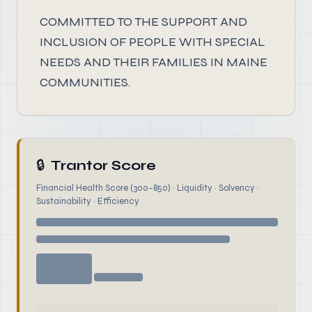
COMMITTED TO THE SUPPORT AND
INCLUSION OF PEOPLE WITH SPECIAL
NEEDS AND THEIR FAMILIES IN MAINE
COMMUNITIES.
🔒
Trantor Score
Financial Health Score (300–850) · Liquidity · Solvency ·
Sustainability · Efficiency