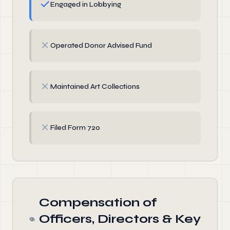
✓
Engaged in Lobbying
✗
Operated Donor Advised Fund
✗
Maintained Art Collections
✗
Filed Form 720
Compensation of
Officers, Directors & Key