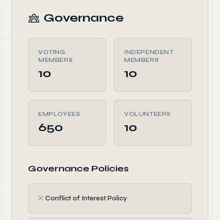
Governance
VOTING
INDEPENDENT
MEMBERS
MEMBERS
10
10
EMPLOYEES
VOLUNTEERS
650
10
Governance Policies
✗
Conflict of Interest Policy