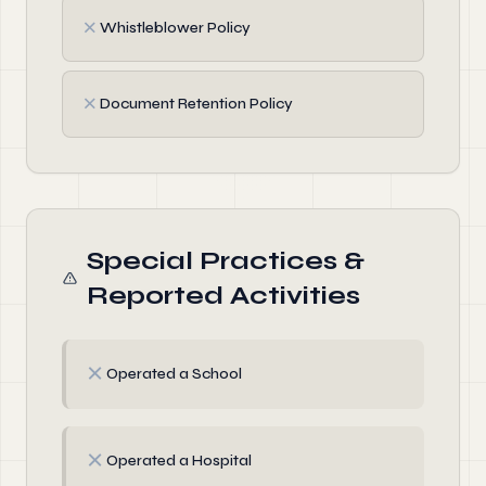
✗
Whistleblower Policy
✗
Document Retention Policy
Special Practices &
Reported Activities
✗
Operated a School
✗
Operated a Hospital