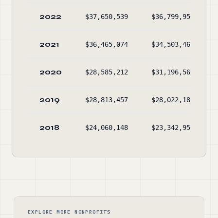
2022
$37,650,539
$36,799,951
2021
$36,465,074
$34,503,469
2020
$28,585,212
$31,196,565
2019
$28,813,457
$28,022,189
2018
$24,060,148
$23,342,950
EXPLORE MORE NONPROFITS