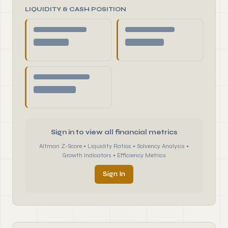
LIQUIDITY & CASH POSITION
Sign in to view all financial metrics
Altman Z-Score • Liquidity Ratios • Solvency Analysis •
Growth Indicators • Efficiency Metrics
Sign In