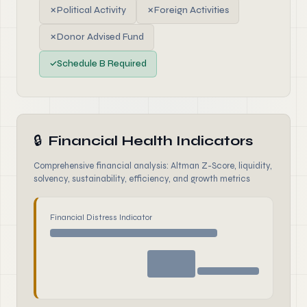
✗
Political Activity
✗
Foreign Activities
✗
Donor Advised Fund
✓
Schedule B Required
🔒
Financial Health Indicators
Comprehensive financial analysis: Altman Z-Score, liquidity,
solvency, sustainability, efficiency, and growth metrics
Financial Distress Indicator