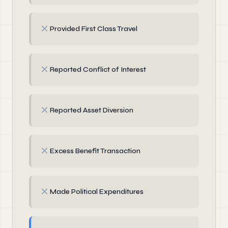
✗
Provided First Class Travel
✗
Reported Conflict of Interest
✗
Reported Asset Diversion
✗
Excess Benefit Transaction
✗
Made Political Expenditures