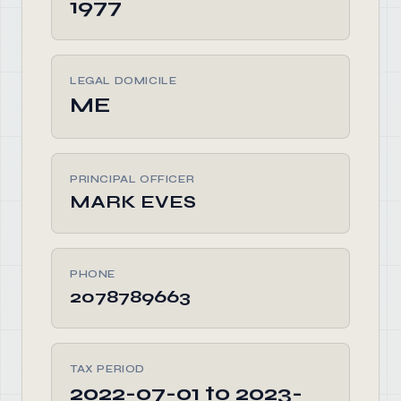
1977
LEGAL DOMICILE
ME
PRINCIPAL OFFICER
MARK EVES
PHONE
2078789663
TAX PERIOD
2022-07-01 to 2023-