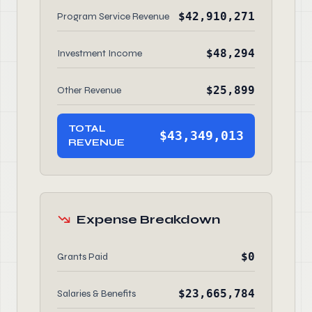
$42,910,271
Program Service Revenue
$48,294
Investment Income
$25,899
Other Revenue
TOTAL
$43,349,013
REVENUE
Expense Breakdown
$0
Grants Paid
$23,665,784
Salaries & Benefits