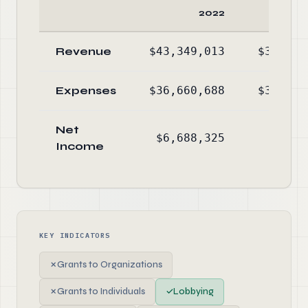
2022
Revenue
$43,349,013
$37,650
Expenses
$36,660,688
$36,799
Net
$6,688,325
$850
Income
KEY INDICATORS
✗
Grants to Organizations
✗
Grants to Individuals
✓
Lobbying