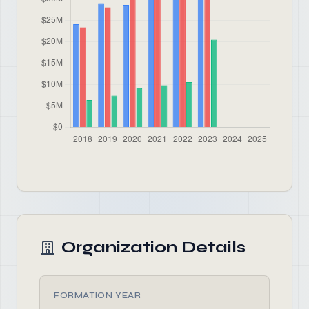
Organization Details
FORMATION YEAR