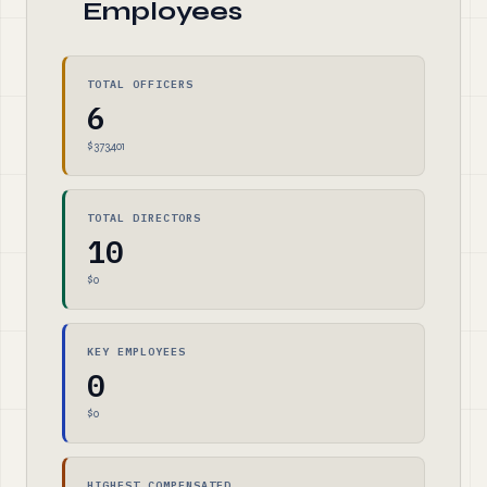
Employees
TOTAL OFFICERS
6
$373,401
TOTAL DIRECTORS
10
$0
KEY EMPLOYEES
0
$0
HIGHEST COMPENSATED