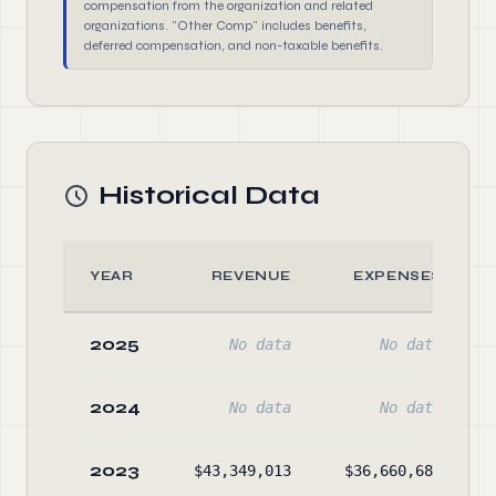
compensation from the organization and related
organizations. "Other Comp" includes benefits,
deferred compensation, and non-taxable benefits.
Historical Data
YEAR
REVENUE
EXPENSES
2025
No data
No data
2024
No data
No data
2023
$43,349,013
$36,660,688