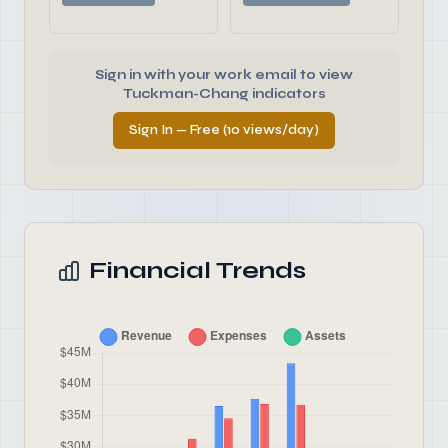
Sign in with your work email to view
Tuckman-Chang indicators
Sign In — Free (10 views/day)
Financial Trends