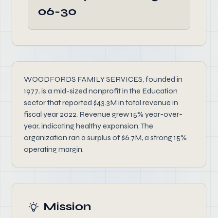
06-30
WOODFORDS FAMILY SERVICES, founded in
1977, is a mid-sized nonprofit in the Education
sector that reported $43.3M in total revenue in
fiscal year 2022. Revenue grew 15% year-over-
year, indicating healthy expansion. The
organization ran a surplus of $6.7M, a strong 15%
operating margin.
Mission