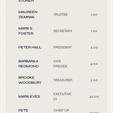
STONER
MAUREEN
TRUSTEE
1.00
ZEMRAK
MARK S
SECRETARY
1.00
FOSTER
PETER HALL
PRESIDENT
4.00
BARBARA A
VICE
4.00
REDMOND
PRESIDE
BROOKE
TREASURER
2.00
WOODBURY
EXECUTIVE
MARK EVES
40.00
DI
PETE
CHIEF OP
40.00