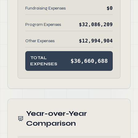
$0
Fundraising Expenses
$32,086,209
Program Expenses
$12,994,904
Other Expenses
TOTAL
$36,660,688
EXPENSES
Year-over-Year
Comparison