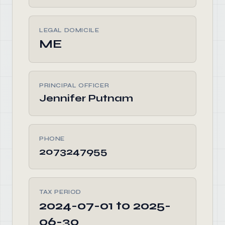
LEGAL DOMICILE
ME
PRINCIPAL OFFICER
Jennifer Putnam
PHONE
2073247955
TAX PERIOD
2024-07-01 to 2025-
06-30