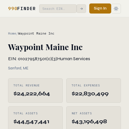
990
FINDER
Sign In
→
Home
/
Waypoint Maine Inc
Waypoint Maine Inc
EIN: 010279587
501(c)(3)
Human Services
Sanford, ME
TOTAL REVENUE
TOTAL EXPENSES
$24,222,664
$22,830,499
TOTAL ASSETS
NET ASSETS
$44,547,441
$43,196,498