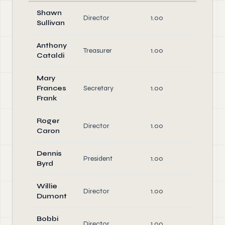
Shawn
Director
1.00
Directo
Sullivan
Anthony
Office
Treasurer
1.00
Cataldi
Directo
Mary
Office
Frances
Secretary
1.00
Directo
Frank
Roger
Director
1.00
Directo
Caron
Dennis
Office
President
1.00
Byrd
Directo
Willie
Director
1.00
Directo
Dumont
Bobbi
Director
1.00
Directo