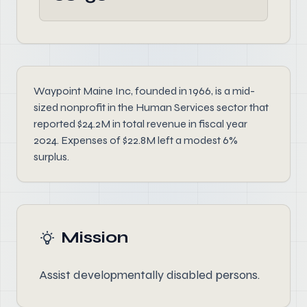
Waypoint Maine Inc, founded in 1966, is a mid-
sized nonprofit in the Human Services sector that
reported $24.2M in total revenue in fiscal year
2024. Expenses of $22.8M left a modest 6%
surplus.
Mission
Assist developmentally disabled persons.