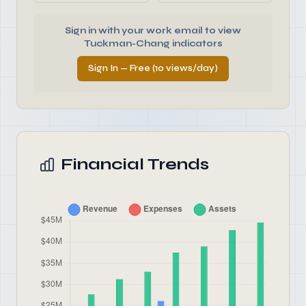
Sign in with your work email to view
Tuckman-Chang indicators
Sign In — Free (10 views/day)
Financial Trends