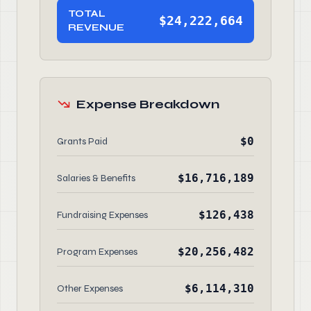
TOTAL
$24,222,664
REVENUE
Expense Breakdown
$0
Grants Paid
$16,716,189
Salaries & Benefits
$126,438
Fundraising Expenses
$20,256,482
Program Expenses
$6,114,310
Other Expenses