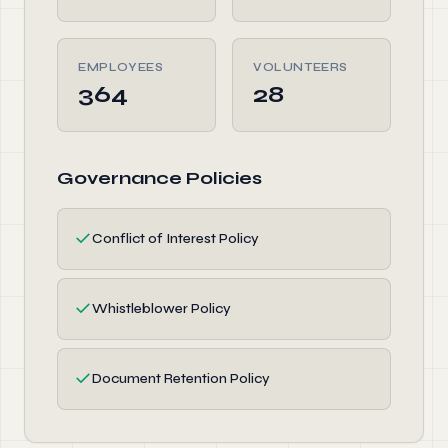
EMPLOYEES
VOLUNTEERS
364
28
Governance Policies
✓
Conflict of Interest Policy
✓
Whistleblower Policy
✓
Document Retention Policy