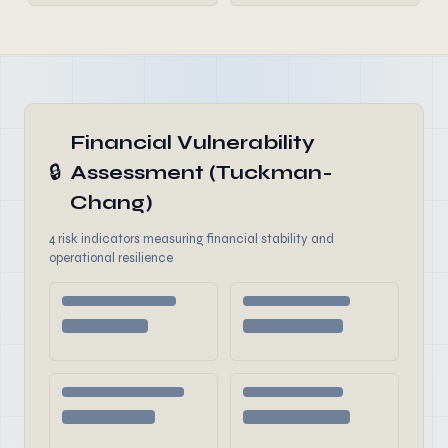
Financial Vulnerability
🔒
Assessment (Tuckman-
Chang)
4 risk indicators measuring financial stability and
operational resilience