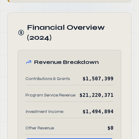
Financial Overview
(2024)
Revenue Breakdown
$1,507,399
Contributions & Grants
$21,220,371
Program Service Revenue
$1,494,894
Investment Income
$0
Other Revenue