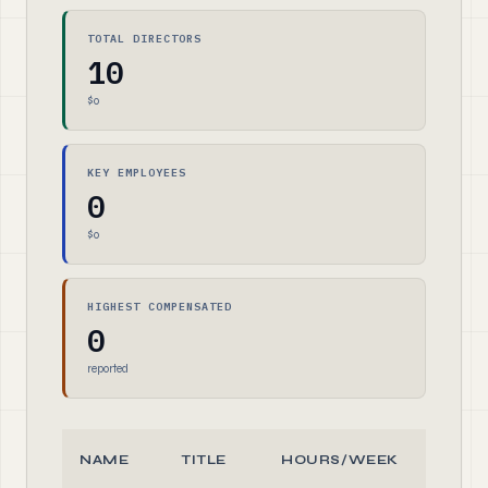
TOTAL DIRECTORS
10
$0
KEY EMPLOYEES
0
$0
HIGHEST COMPENSATED
0
reported
NAME
TITLE
HOURS/WEEK
ROL