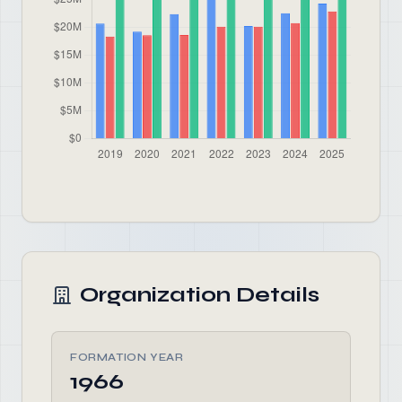
Organization Details
FORMATION YEAR
1966