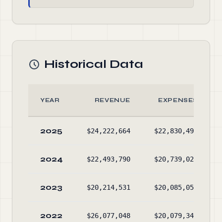
Historical Data
YEAR
REVENUE
EXPENSES
2025
$24,222,664
$22,830,499
2024
$22,493,790
$20,739,025
2023
$20,214,531
$20,085,050
2022
$26,077,048
$20,079,348