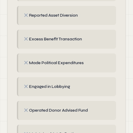
✗
Reported Asset Diversion
✗
Excess Benefit Transaction
✗
Made Political Expenditures
✗
Engaged in Lobbying
✗
Operated Donor Advised Fund