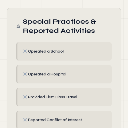
Special Practices &
Reported Activities
✗
Operated a School
✗
Operated a Hospital
✗
Provided First Class Travel
✗
Reported Conflict of Interest