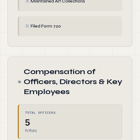
✗
Maintained Art Collections
✗
Filed Form 720
Compensation of
Officers, Directors & Key
Employees
TOTAL OFFICERS
5
$278,303