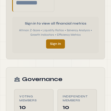
Sign in to view all financial metrics
Altman Z-Score • Liquidity Ratios • Solvency Analysis •
Growth Indicators • Efficiency Metrics
Sign In
Governance
VOTING
INDEPENDENT
MEMBERS
MEMBERS
10
10