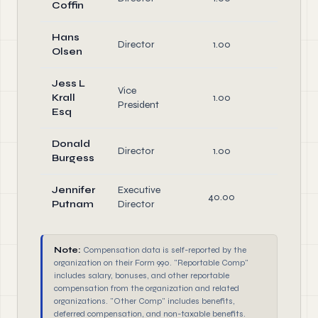
Coffin
Hans
Director
1.00
Directo
Olsen
Jess L
Vice
Office
Krall
1.00
President
Directo
Esq
Donald
Director
1.00
Directo
Burgess
Jennifer
Executive
40.00
Office
Putnam
Director
Note:
Compensation data is self-reported by the
organization on their Form 990. "Reportable Comp"
includes salary, bonuses, and other reportable
compensation from the organization and related
organizations. "Other Comp" includes benefits,
deferred compensation, and non-taxable benefits.