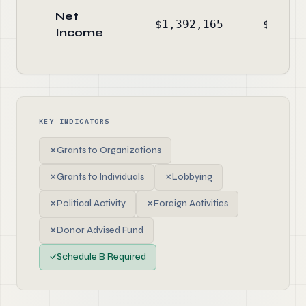
Net
$1,392,165
$1,754
Income
KEY INDICATORS
✗
Grants to Organizations
✗
Grants to Individuals
✗
Lobbying
✗
Political Activity
✗
Foreign Activities
✗
Donor Advised Fund
✓
Schedule B Required