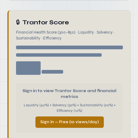
🔒
Trantor Score
Financial Health Score (300–850) · Liquidity · Solvency ·
Sustainability · Efficiency
Sign in to view Trantor Score and financial
metrics
Liquidity (40%) • Solvency (30%) • Sustainability (20%) •
Efficiency (10%)
Sign In — Free (10 views/day)