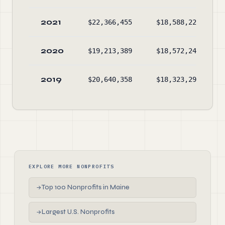
2021
$22,366,455
$18,588,221
2020
$19,213,389
$18,572,249
2019
$20,640,358
$18,323,298
EXPLORE MORE NONPROFITS
Top 100 Nonprofits in Maine
→
Largest U.S. Nonprofits
→