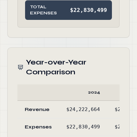
TOTAL
$22,830,499
EXPENSES
Year-over-Year
Comparison
2024
Revenue
$24,222,664
$22,493
Expenses
$22,830,499
$20,739