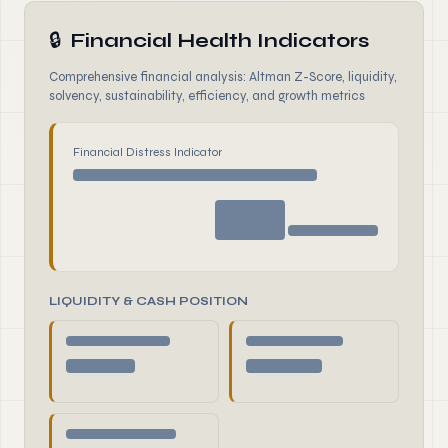
🔒
Financial Health Indicators
Comprehensive financial analysis: Altman Z-Score, liquidity,
solvency, sustainability, efficiency, and growth metrics
Financial Distress Indicator
LIQUIDITY & CASH POSITION