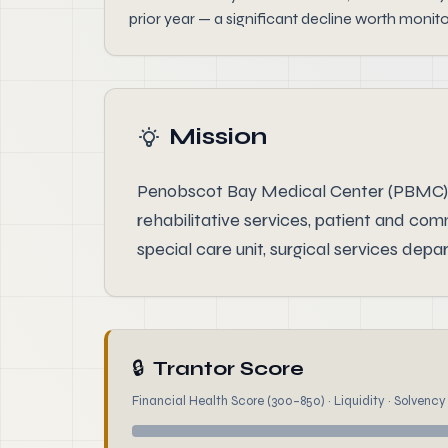
prior year — a significant decline worth monit
Mission
Penobscot Bay Medical Center (PBMC) is 
rehabilitative services, patient and co
special care unit, surgical services de
🔒
Trantor Score
Financial Health Score (300–850) · Liquidity · Solvency ·