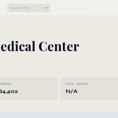
→
edical Center
XPENSES
TOTAL ASSETS
184,402
N/A