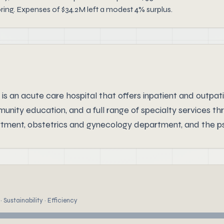
oring. Expenses of $34.2M left a modest 4% surplus.
an acute care hospital that offers inpatient and outpati
mmunity education, and a full range of specialty services
partment, obstetrics and gynecology department, and the ps
 Sustainability · Efficiency