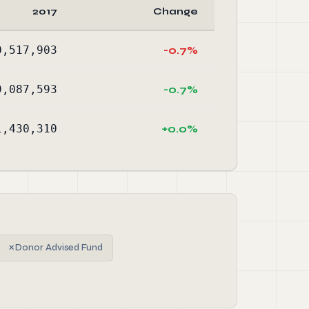
2017
Change
0,517,903
-0.7%
9,087,593
-0.7%
1,430,310
+0.0%
✗
Donor Advised Fund