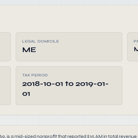
LEGAL DOMICILE
P
ME
M
TAX PERIOD
2018-10-01 to 2019-01-
01
 is a mid-sized nonprofit that reported $35.6M in total revenue i