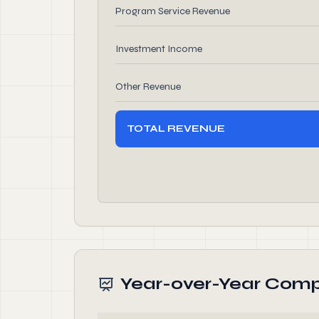
Program Service Revenue
Investment Income
Other Revenue
TOTAL REVENUE
Year-over-Year Comp