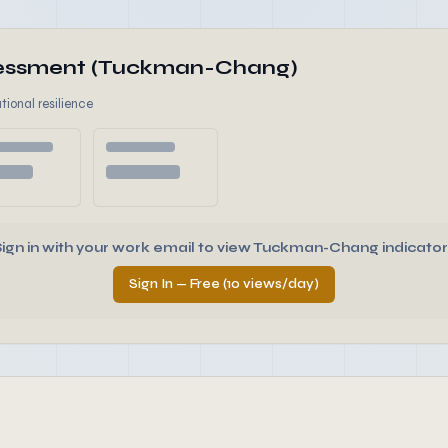
ssessment (Tuckman-Chang)
tional resilience
Sign in with your work email to view Tuckman-Chang indicator
Sign In — Free (10 views/day)