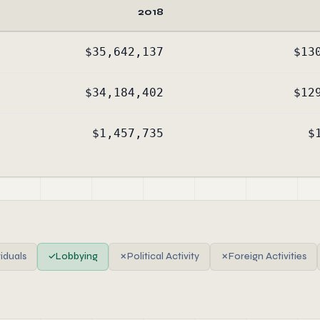
2018
$35,642,137
$13
$34,184,402
$12
$1,457,735
$
viduals
✓
Lobbying
✗
Political Activity
✗
Foreign Activities