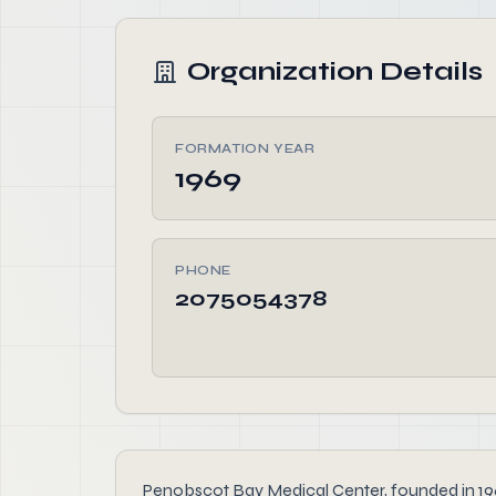
Organization Details
FORMATION YEAR
1969
PHONE
2075054378
Penobscot Bay Medical Center, founded in 1969,