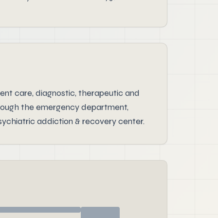
ent care, diagnostic, therapeutic and
 through the emergency department,
ychiatric addiction & recovery center.