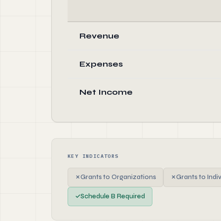
Revenue
Expenses
Net Income
KEY INDICATORS
✗
Grants to Organizations
✗
Grants to Indi
✓
Schedule B Required