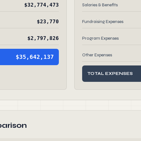
$32,774,473
Salaries & Benefits
$23,770
Fundraising Expenses
$2,797,826
Program Expenses
Other Expenses
$35,642,137
TOTAL EXPENSES
arison