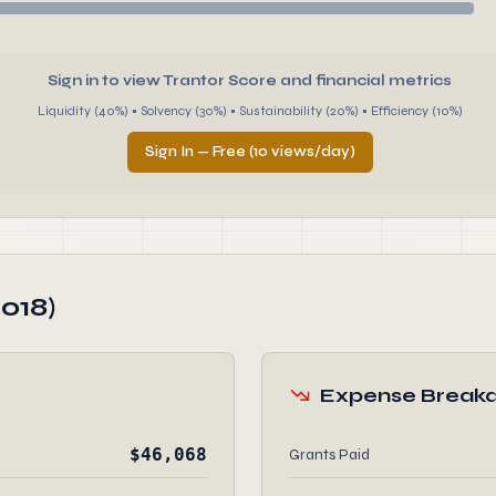
Sign in to view Trantor Score and financial metrics
Liquidity (40%) • Solvency (30%) • Sustainability (20%) • Efficiency (10%)
Sign In — Free (10 views/day)
018)
Expense Break
$46,068
Grants Paid