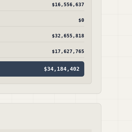
$16,556,637
$0
$32,655,818
$17,627,765
$34,184,402