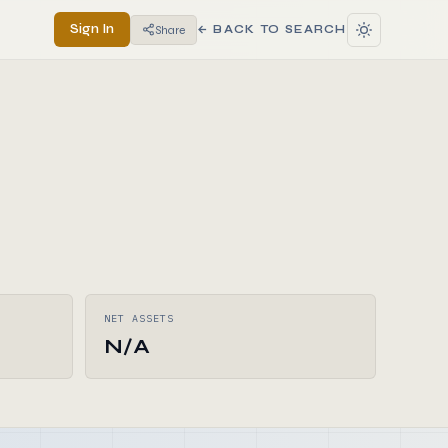
Sign In
Share
← BACK TO SEARCH
NET ASSETS
N/A