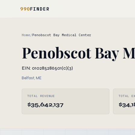
990
FINDER
Home
/
Penobscot Bay Medical Center
Penobscot Bay M
EIN: 010285286
501(c)(3)
Belfast, ME
TOTAL REVENUE
TOTAL E
$35,642,137
$34,