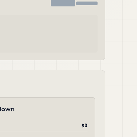
down
$0