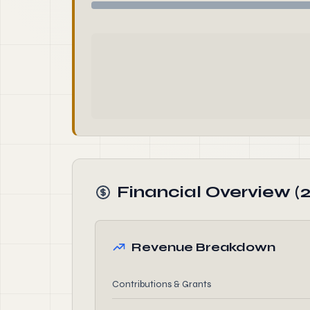
Financial Overview (2
Revenue Breakdown
Contributions & Grants