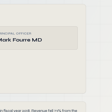
RINCIPAL OFFICER
ark Fourre MD
n fiscal year 2018. Revenue fell 73% from the