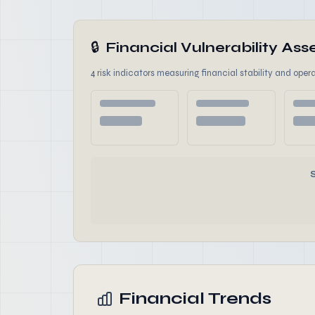
🔒
Financial Vulnerability A
4 risk indicators measuring financial stability and opera
Financial Trends