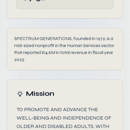
SPECTRUM GENERATIONS, founded in 1972, is a
mid-sized nonprofit in the Human Services sector
that reported $14.6M in total revenue in fiscal year
2023.
Mission
TO PROMOTE AND ADVANCE THE
WELL-BEING AND INDEPENDENCE OF
OLDER AND DISABLED ADULTS, WITH