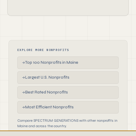
EXPLORE MORE NONPROFITS
Top 100 Nonprofits in Maine
→
Largest U.S. Nonprofits
→
Best Rated Nonprofits
→
Most Efficient Nonprofits
→
Compare SPECTRUM GENERATIONS with other nonprofits in
Maine and across the country.