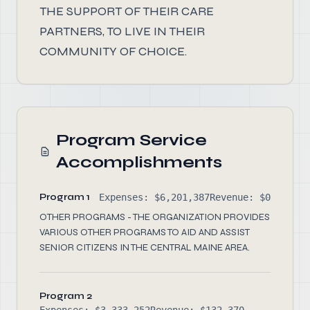
THE SUPPORT OF THEIR CARE
PARTNERS, TO LIVE IN THEIR
COMMUNITY OF CHOICE.
Program Service
Accomplishments
Program 1
Expenses: $6,201,387
Revenue: $0
OTHER PROGRAMS - THE ORGANIZATION PROVIDES
VARIOUS OTHER PROGRAMS TO AID AND ASSIST
SENIOR CITIZENS IN THE CENTRAL MAINE AREA.
Program 2