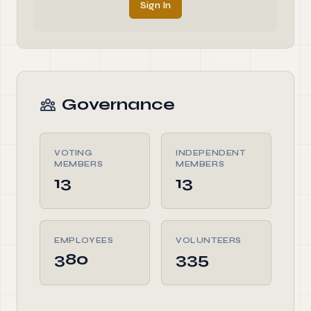
Sign In
Governance
VOTING
INDEPENDENT
MEMBERS
MEMBERS
13
13
EMPLOYEES
VOLUNTEERS
380
335