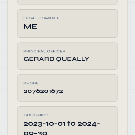
LEGAL DOMICILE
ME
PRINCIPAL OFFICER
GERARD QUEALLY
PHONE
2076201672
TAX PERIOD
2023-10-01 to 2024-
09-30