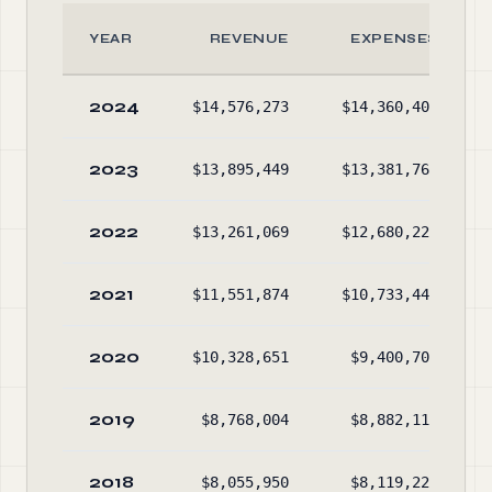
YEAR
REVENUE
EXPENSES
2024
$14,576,273
$14,360,402
2023
$13,895,449
$13,381,765
2022
$13,261,069
$12,680,227
2021
$11,551,874
$10,733,449
2020
$10,328,651
$9,400,709
2019
$8,768,004
$8,882,112
2018
$8,055,950
$8,119,222