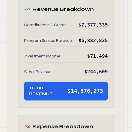
Revenue Breakdown
$7,377,335
Contributions & Grants
$6,882,835
Program Service Revenue
$71,494
Investment Income
$244,609
Other Revenue
TOTAL
$14,576,273
REVENUE
Expense Breakdown