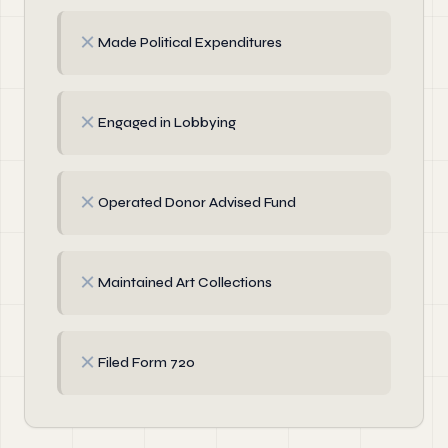
✗
Made Political Expenditures
✗
Engaged in Lobbying
✗
Operated Donor Advised Fund
✗
Maintained Art Collections
✗
Filed Form 720