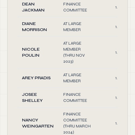
DEAN
FINANCE
1.00
JACKMAN
COMMITTEE
DIANE
AT LARGE
1.00
MORRISON
MEMBER
AT LARGE
NICOLE
MEMBER
1.00
POULIN
(THRU NOV
2023)
AT LARGE
AREY PRADIS
1.00
MEMBER
JOSEE
FINANCE
1.00
SHELLEY
COMMITTEE
FINANCE
NANCY
COMMITTEE
1.00
WEINGARTEN
(THRU MARCH
2024)