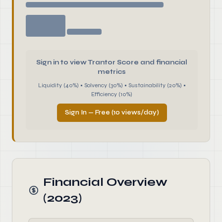
Sign in to view Trantor Score and financial
metrics
Liquidity (40%) • Solvency (30%) • Sustainability (20%) •
Efficiency (10%)
Sign In — Free (10 views/day)
Financial Overview
(2023)