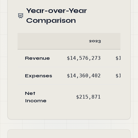
Year-over-Year
Comparison
2023
Revenue
$14,576,273
$13,895
Expenses
$14,360,402
$13,381
Net
$215,871
$513
Income