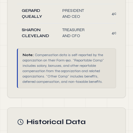
GERARD
PRESIDENT
40.00
QUEALLY
AND CEO
SHARON
TREASURER
40.00
CLEVELAND
AND CFO
Note:
Compensation data is self-reported by the
organization on their Form 990. "Reportable Comp"
includes salary, bonuses, and other reportable
compensation from the organization and related
organizations. "Other Comp" includes benefits,
deferred compensation, and non-taxable benefits.
Historical Data