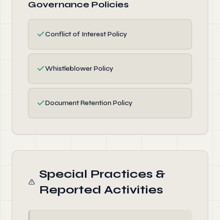
Governance Policies
✓
Conflict of Interest Policy
✓
Whistleblower Policy
✓
Document Retention Policy
Special Practices &
Reported Activities