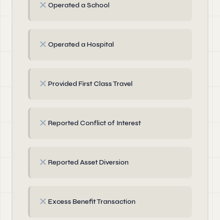
✗
Operated a School
✗
Operated a Hospital
✗
Provided First Class Travel
✗
Reported Conflict of Interest
✗
Reported Asset Diversion
✗
Excess Benefit Transaction