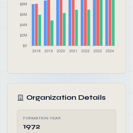
Organization Details
FORMATION YEAR
1972