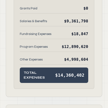
$0
Grants Paid
$9,361,798
Salaries & Benefits
$18,847
Fundraising Expenses
$12,890,620
Program Expenses
$4,998,604
Other Expenses
TOTAL
$14,360,402
EXPENSES