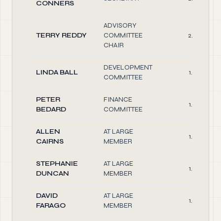
CONNERS
ADVISORY
TERRY REDDY
COMMITTEE
2.00
CHAIR
DEVELOPMENT
LINDA BALL
1.00
COMMITTEE
PETER
FINANCE
1.00
BEDARD
COMMITTEE
ALLEN
AT LARGE
1.00
CAIRNS
MEMBER
STEPHANIE
AT LARGE
1.00
DUNCAN
MEMBER
DAVID
AT LARGE
1.00
FARAGO
MEMBER