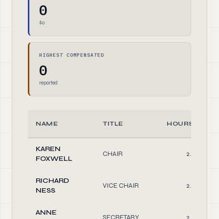
0
$0
HIGHEST COMPENSATED
0
reported
NAME
TITLE
HOURS/WEE
KAREN
CHAIR
2.00
FOXWELL
RICHARD
VICE CHAIR
2.00
NESS
ANNE
SECRETARY
2.00