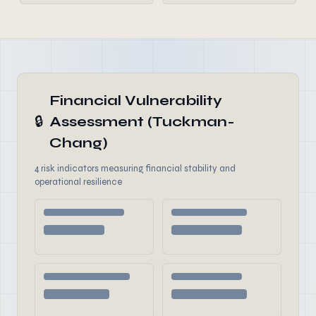
Financial Vulnerability
🔒
Assessment (Tuckman-
Chang)
4 risk indicators measuring financial stability and
operational resilience