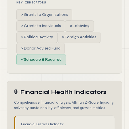
KEY INDICATORS
✗
Grants to Organizations
✗
Grants to Individuals
✗
Lobbying
✗
Political Activity
✗
Foreign Activities
✗
Donor Advised Fund
✓
Schedule B Required
🔒
Financial Health Indicators
Comprehensive financial analysis: Altman Z-Score, liquidity,
solvency, sustainability, efficiency, and growth metrics
Financial Distress Indicator