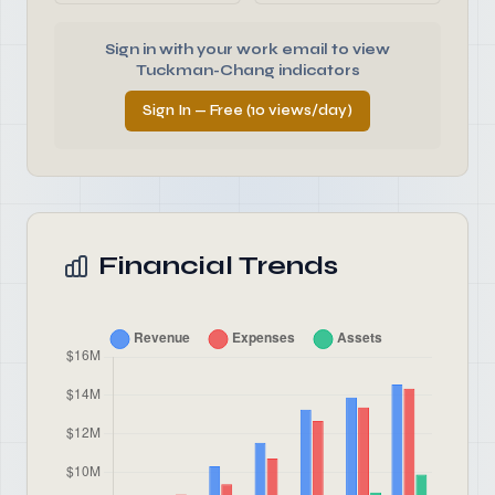
Sign in with your work email to view
Tuckman-Chang indicators
Sign In — Free (10 views/day)
Financial Trends