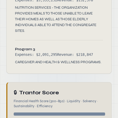
Expenses: $3,333,252
Revenue: $132,370
NUTRITION SERVICES - THE ORGANIZATION
PROVIDES MEALS TO THOSE UNABLE TO LEAVE
THEIR HOMES AS WELL AS THOSE ELDERLY
INDIVIDUALS ABLE TO ATTEND THE CONGREGATE
SITES.
Program 3
Expenses: $2,091,295
Revenue: $218,847
CAREGIVER AND HEALTH & WELLNESS PROGRAMS.
🔒
Trantor Score
Financial Health Score (300–850) · Liquidity · Solvency ·
Sustainability · Efficiency