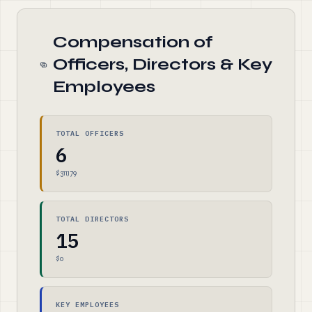
Compensation of
Officers, Directors & Key
Employees
TOTAL OFFICERS
6
$311,179
TOTAL DIRECTORS
15
$0
KEY EMPLOYEES