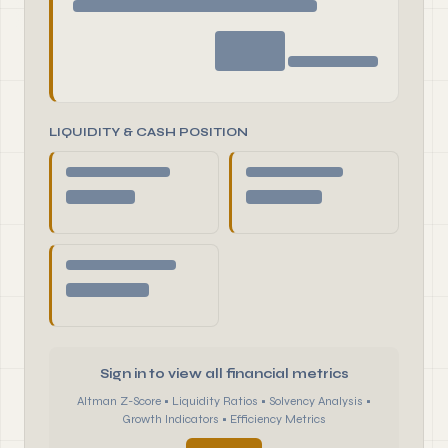
LIQUIDITY & CASH POSITION
Sign in to view all financial metrics
Altman Z-Score • Liquidity Ratios • Solvency Analysis •
Growth Indicators • Efficiency Metrics