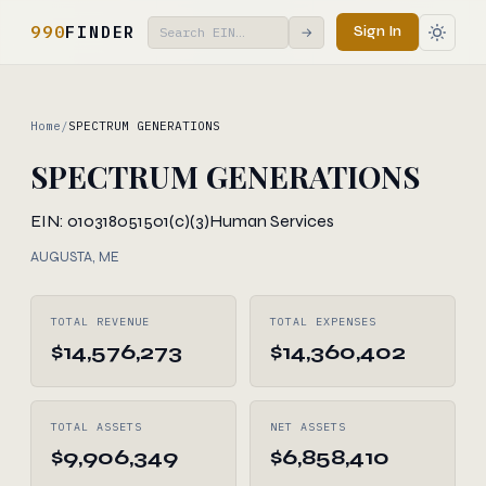
990
FINDER
Sign In
→
Home
/
SPECTRUM GENERATIONS
SPECTRUM GENERATIONS
EIN: 010318051
501(c)(3)
Human Services
AUGUSTA, ME
TOTAL REVENUE
TOTAL EXPENSES
$14,576,273
$14,360,402
TOTAL ASSETS
NET ASSETS
$9,906,349
$6,858,410