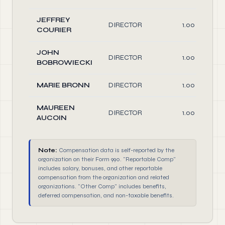
JEFFREY
DIRECTOR
1.00
COURIER
JOHN
DIRECTOR
1.00
BOBROWIECKI
MARIE BRONN
DIRECTOR
1.00
MAUREEN
DIRECTOR
1.00
AUCOIN
Note:
Compensation data is self-reported by the
organization on their Form 990. "Reportable Comp"
includes salary, bonuses, and other reportable
compensation from the organization and related
organizations. "Other Comp" includes benefits,
deferred compensation, and non-taxable benefits.