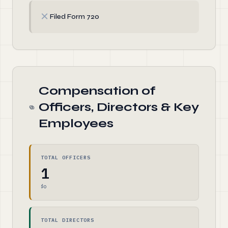
✗
Filed Form 720
Compensation of
Officers, Directors & Key
Employees
TOTAL OFFICERS
1
$0
TOTAL DIRECTORS