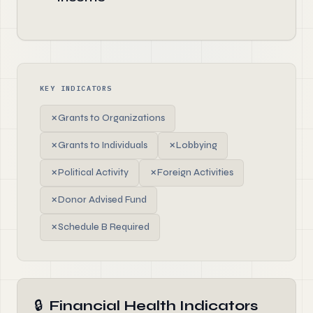
KEY INDICATORS
✗
Grants to Organizations
✗
Grants to Individuals
✗
Lobbying
✗
Political Activity
✗
Foreign Activities
✗
Donor Advised Fund
✗
Schedule B Required
🔒
Financial Health Indicators