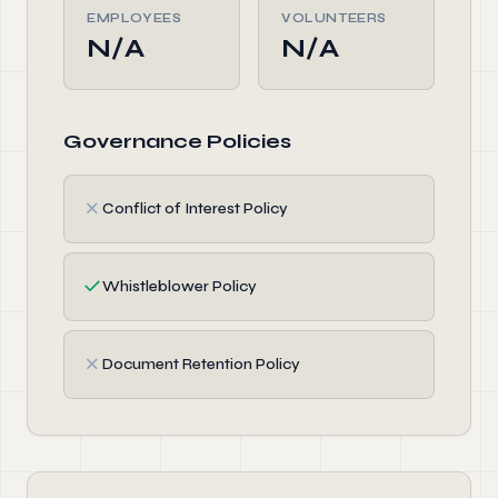
EMPLOYEES
VOLUNTEERS
N/A
N/A
Governance Policies
✗
Conflict of Interest Policy
✓
Whistleblower Policy
✗
Document Retention Policy