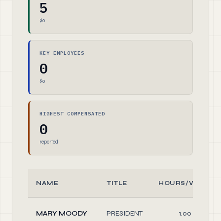
5
$0
KEY EMPLOYEES
0
$0
HIGHEST COMPENSATED
0
reported
NAME
TITLE
HOURS/WEEK
MARY MOODY
PRESIDENT
1.00