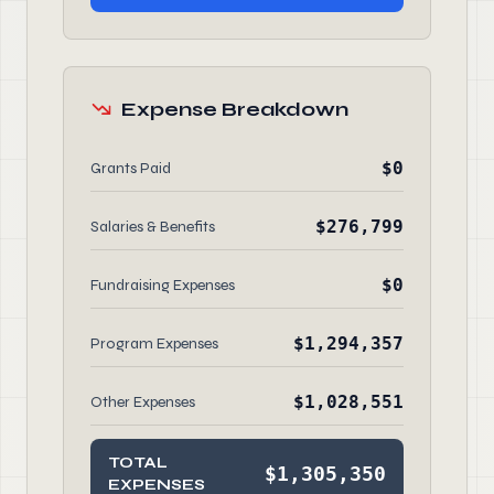
Expense Breakdown
$0
Grants Paid
$276,799
Salaries & Benefits
$0
Fundraising Expenses
$1,294,357
Program Expenses
$1,028,551
Other Expenses
TOTAL
$1,305,350
EXPENSES