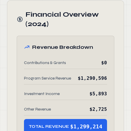
Financial Overview
(2024)
Revenue Breakdown
$0
Contributions & Grants
$1,290,596
Program Service Revenue
$5,893
Investment Income
$2,725
Other Revenue
$1,299,214
TOTAL REVENUE