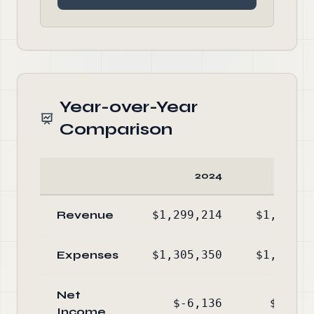
Year-over-Year
Comparison
2024
20
Revenue
$1,299,214
$1,241,6
Expenses
$1,305,350
$1,255,8
Net
$-6,136
$-14,2
Income