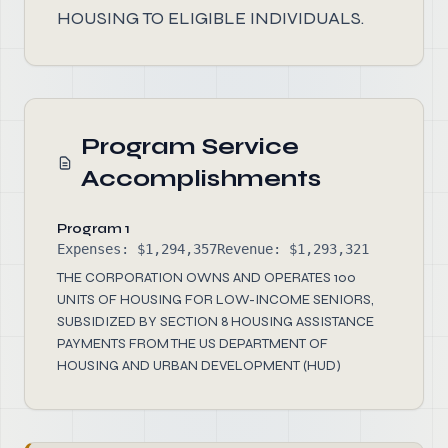
HOUSING TO ELIGIBLE INDIVIDUALS.
Program Service
Accomplishments
Program 1
Expenses: $1,294,357
Revenue: $1,293,321
THE CORPORATION OWNS AND OPERATES 100
UNITS OF HOUSING FOR LOW-INCOME SENIORS,
SUBSIDIZED BY SECTION 8 HOUSING ASSISTANCE
PAYMENTS FROM THE US DEPARTMENT OF
HOUSING AND URBAN DEVELOPMENT (HUD)