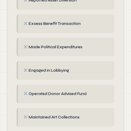
✗
Reported Asset Diversion
✗
Excess Benefit Transaction
✗
Made Political Expenditures
✗
Engaged in Lobbying
✗
Operated Donor Advised Fund
✗
Maintained Art Collections