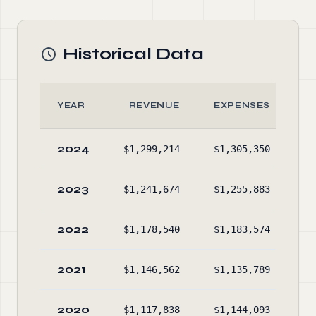
Historical Data
YEAR
REVENUE
EXPENSES
2024
$1,299,214
$1,305,350
$2
2023
$1,241,674
$1,255,883
$2
2022
$1,178,540
$1,183,574
$2
2021
$1,146,562
$1,135,789
$2
2020
$1,117,838
$1,144,093
$2