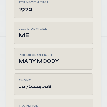
FORMATION YEAR
1972
LEGAL DOMICILE
ME
PRINCIPAL OFFICER
MARY MOODY
PHONE
2076224908
TAX PERIOD