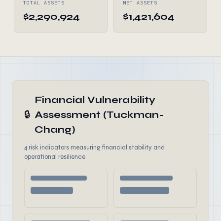
TOTAL ASSETS
NET ASSETS
$2,290,924
$1,421,604
Financial Vulnerability
🔒
Assessment (Tuckman-
Chang)
4 risk indicators measuring financial stability and
operational resilience