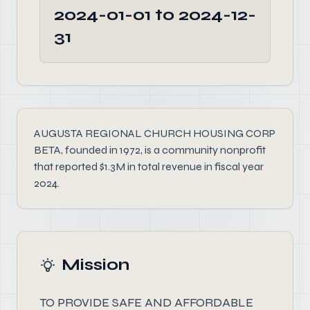
2024-01-01 to 2024-12-
31
AUGUSTA REGIONAL CHURCH HOUSING CORP
BETA, founded in 1972, is a community nonprofit
that reported $1.3M in total revenue in fiscal year
2024.
Mission
TO PROVIDE SAFE AND AFFORDABLE