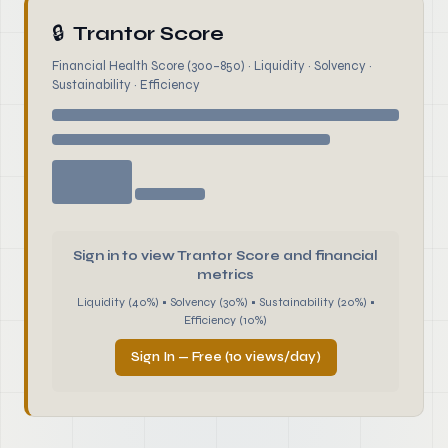
🔒
Trantor Score
Financial Health Score (300–850) · Liquidity · Solvency ·
Sustainability · Efficiency
Sign in to view Trantor Score and financial
metrics
Liquidity (40%) • Solvency (30%) • Sustainability (20%) •
Efficiency (10%)
Sign In — Free (10 views/day)