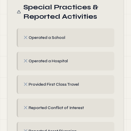
Special Practices &
Reported Activities
✗
Operated a School
✗
Operated a Hospital
✗
Provided First Class Travel
✗
Reported Conflict of Interest