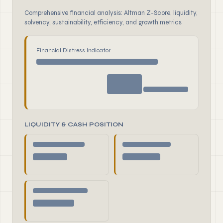
Comprehensive financial analysis: Altman Z-Score, liquidity,
solvency, sustainability, efficiency, and growth metrics
Financial Distress Indicator
LIQUIDITY & CASH POSITION