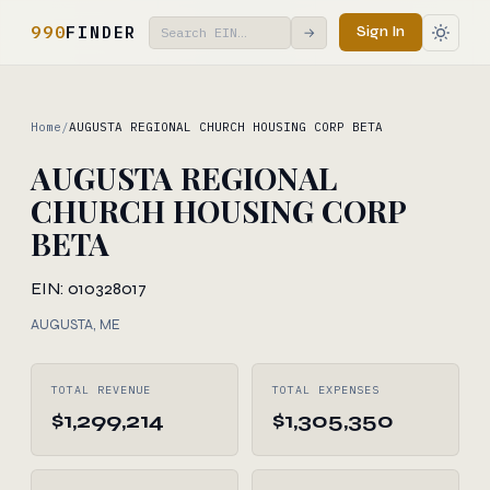
990
FINDER
Sign In
→
Home
/
AUGUSTA REGIONAL CHURCH HOUSING CORP BETA
AUGUSTA REGIONAL
CHURCH HOUSING CORP
BETA
EIN: 010328017
AUGUSTA, ME
TOTAL REVENUE
TOTAL EXPENSES
$1,299,214
$1,305,350