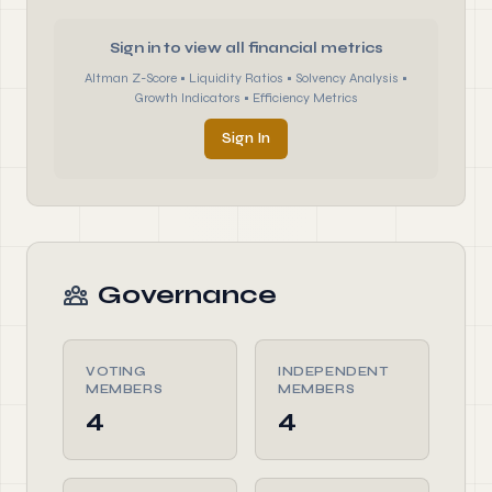
Sign in to view all financial metrics
Altman Z-Score • Liquidity Ratios • Solvency Analysis •
Growth Indicators • Efficiency Metrics
Sign In
Governance
VOTING
INDEPENDENT
MEMBERS
MEMBERS
4
4