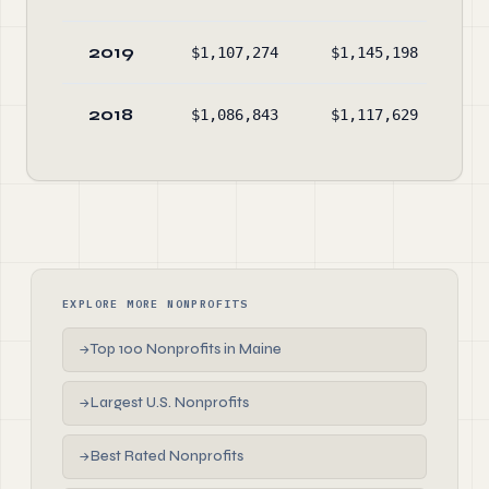
2019
$1,107,274
$1,145,198
$2
2018
$1,086,843
$1,117,629
$2
EXPLORE MORE NONPROFITS
Top 100 Nonprofits in Maine
→
Largest U.S. Nonprofits
→
Best Rated Nonprofits
→