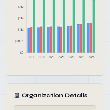
Organization Details