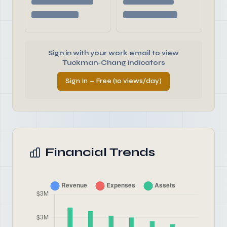
Sign in with your work email to view
Tuckman-Chang indicators
Sign In — Free (10 views/day)
Financial Trends