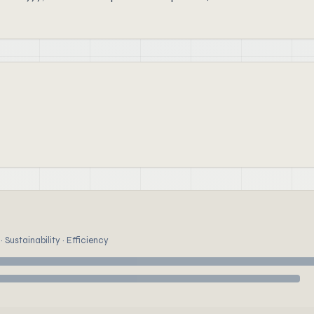
 Sustainability · Efficiency