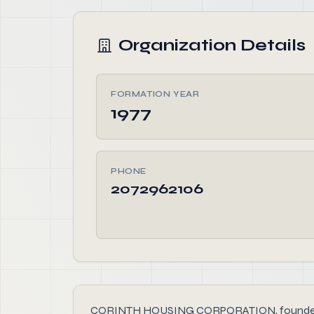
Organization Details
FORMATION YEAR
1977
PHONE
2072962106
CORINTH HOUSING CORPORATION, founded in 1977