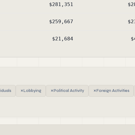
$281,351
$2
$259,667
$2
$21,684
$
viduals
✗
Lobbying
✗
Political Activity
✗
Foreign Activities