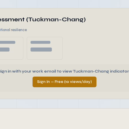
ssessment (Tuckman-Chang)
tional resilience
Sign in with your work email to view Tuckman-Chang indicator
Sign In — Free (10 views/day)