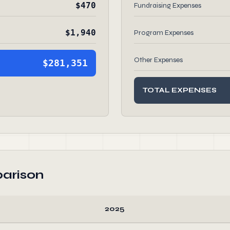
$470
Fundraising Expenses
$1,940
Program Expenses
Other Expenses
$281,351
TOTAL EXPENSES
arison
2025