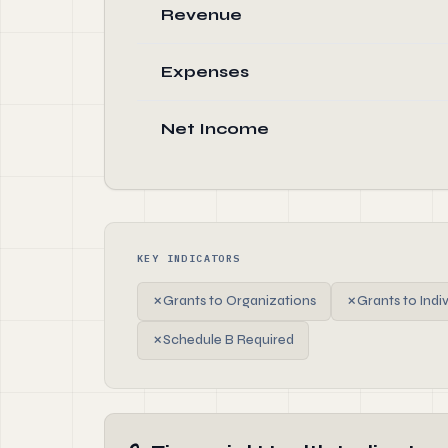
Revenue
Expenses
Net Income
KEY INDICATORS
✗
Grants to Organizations
✗
Grants to Indi
✗
Schedule B Required