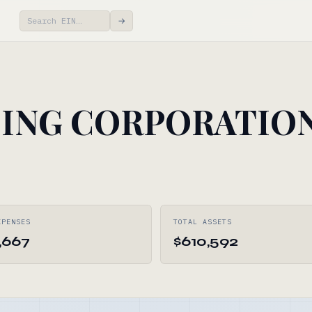
→
ING CORPORATIO
XPENSES
TOTAL ASSETS
,667
$610,592