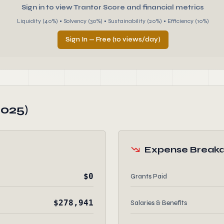
Sign in to view Trantor Score and financial metrics
Liquidity (40%) • Solvency (30%) • Sustainability (20%) • Efficiency (10%)
Sign In — Free (10 views/day)
2025)
Expense Break
$0
Grants Paid
$278,941
Salaries & Benefits