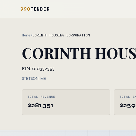
990
FINDER
Home
/
CORINTH HOUSING CORPORATION
CORINTH HOUS
EIN: 010332353
STETSON, ME
TOTAL REVENUE
TOTAL E
$281,351
$259