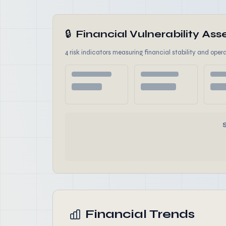
🔒
Financial Vulnerability A
4 risk indicators measuring financial stability and opera
Financial Trends