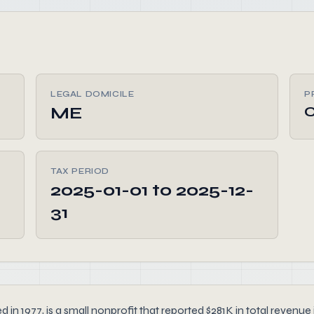
LEGAL DOMICILE
P
ME
TAX PERIOD
2025-01-01 to 2025-12-
31
, is a small nonprofit that reported $281K in total revenue in