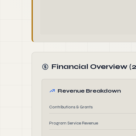
Financial Overview (
Revenue Breakdown
Contributions & Grants
Program Service Revenue