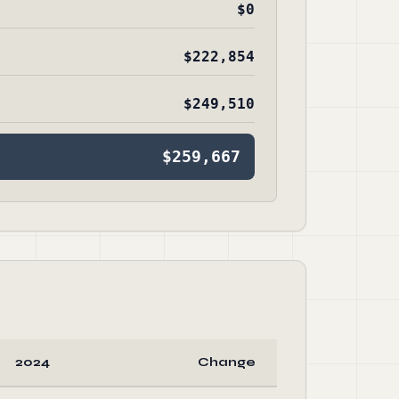
$0
$222,854
$249,510
$259,667
2024
Change