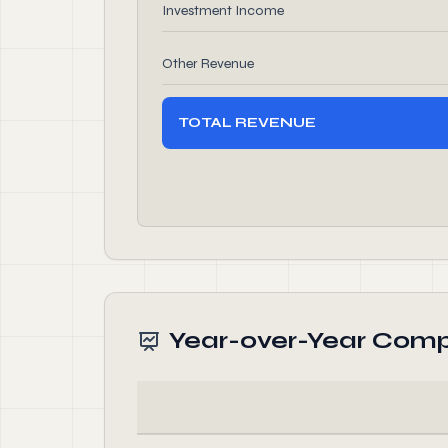
Investment Income
Other Revenue
TOTAL REVENUE
Year-over-Year Comp