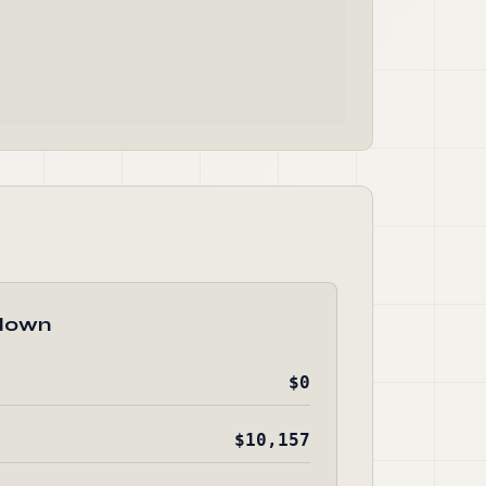
down
$0
$10,157