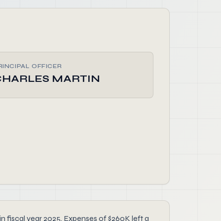
RINCIPAL OFFICER
CHARLES MARTIN
 fiscal year 2025. Expenses of $260K left a