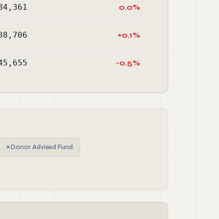
84,361
0.0%
38,706
+0.1%
45,655
-0.5%
✗
Donor Advised Fund