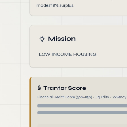
modest 8% surplus.
Mission
LOW INCOME HOUSING
🔒
Trantor Score
Financial Health Score (300–850) · Liquidity · Solvency ·