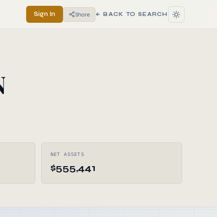
Sign In
Share
← BACK TO SEARCH
N
NET ASSETS
$555,441