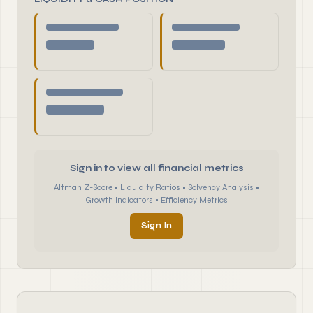
Sign in to view all financial metrics
Altman Z-Score • Liquidity Ratios • Solvency Analysis •
Growth Indicators • Efficiency Metrics
Sign In