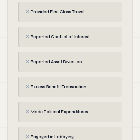
✗
Provided First Class Travel
✗
Reported Conflict of Interest
✗
Reported Asset Diversion
✗
Excess Benefit Transaction
✗
Made Political Expenditures
✗
Engaged in Lobbying