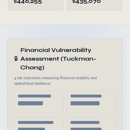
$446,255
$435,070
Financial Vulnerability
🔒
Assessment (Tuckman-
Chang)
4 risk indicators measuring financial stability and
operational resilience