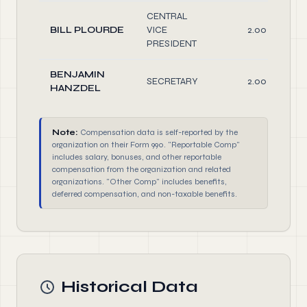
CENTRAL
BILL PLOURDE
VICE
2.00
PRESIDENT
BENJAMIN
SECRETARY
2.00
HANZDEL
Note:
Compensation data is self-reported by the
organization on their Form 990. "Reportable Comp"
includes salary, bonuses, and other reportable
compensation from the organization and related
organizations. "Other Comp" includes benefits,
deferred compensation, and non-taxable benefits.
Historical Data