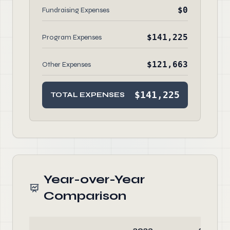
$0
Fundraising Expenses
$141,225
Program Expenses
$121,663
Other Expenses
$141,225
TOTAL EXPENSES
Year-over-Year
Comparison
2023
2022