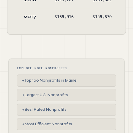
2017
$169,916
$159,670
$38
EXPLORE MORE NONPROFITS
Top 100 Nonprofits in Maine
→
Largest U.S. Nonprofits
→
Best Rated Nonprofits
→
Most Efficient Nonprofits
→