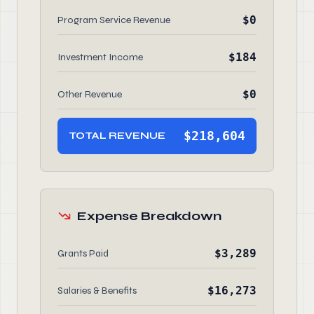
$0
Program Service Revenue
$184
Investment Income
$0
Other Revenue
$218,604
TOTAL REVENUE
Expense Breakdown
$3,289
Grants Paid
$16,273
Salaries & Benefits