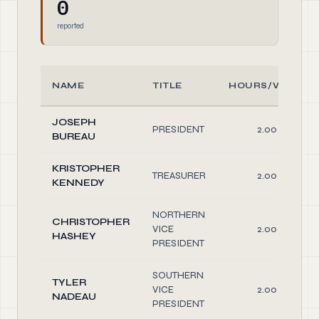
0
reported
NAME
TITLE
HOURS/WEEK
JOSEPH
PRESIDENT
2.00
BUREAU
KRISTOPHER
TREASURER
2.00
KENNEDY
NORTHERN
CHRISTOPHER
VICE
2.00
HASHEY
PRESIDENT
SOUTHERN
TYLER
VICE
2.00
NADEAU
PRESIDENT