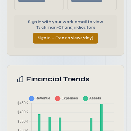
Sign in with your work email to view
Tuckman-Chang indicators
Sign In — Free (10 views/day)
Financial Trends