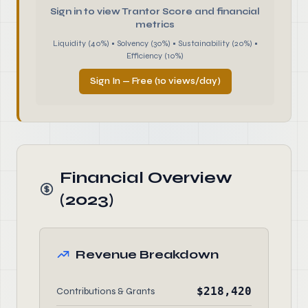
Sign in to view Trantor Score and financial
metrics
Liquidity (40%) • Solvency (30%) • Sustainability (20%) •
Efficiency (10%)
Sign In — Free (10 views/day)
Financial Overview
(2023)
Revenue Breakdown
$218,420
Contributions & Grants