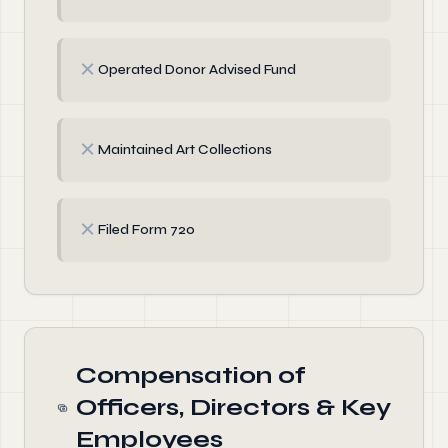
✗
Operated Donor Advised Fund
✗
Maintained Art Collections
✗
Filed Form 720
Compensation of
Officers, Directors & Key
Employees