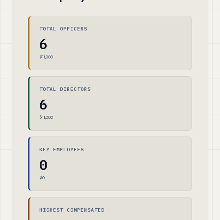
TOTAL OFFICERS
6
$11,000
TOTAL DIRECTORS
6
$11,000
KEY EMPLOYEES
0
$0
HIGHEST COMPENSATED