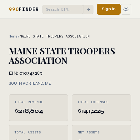
990
FINDER
Sign In
→
Home
/
MAINE STATE TROOPERS ASSOCIATION
MAINE STATE TROOPERS
ASSOCIATION
EIN: 010343289
SOUTH PORTLAND, ME
TOTAL REVENUE
TOTAL EXPENSES
$218,604
$141,225
TOTAL ASSETS
NET ASSETS