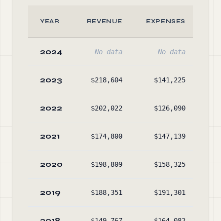
YEAR
REVENUE
EXPENSES
A
2024
No data
No data
No
2023
$218,604
$141,225
$44
2022
$202,022
$126,090
$36
2021
$174,800
$147,139
$28
2020
$198,809
$158,325
$25
2019
$188,351
$191,301
$37
2018
$149,767
$164,082
$37