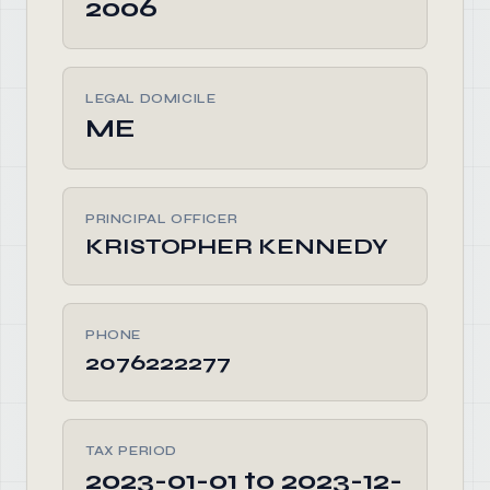
2006
LEGAL DOMICILE
ME
PRINCIPAL OFFICER
KRISTOPHER KENNEDY
PHONE
2076222277
TAX PERIOD
2023-01-01 to 2023-12-