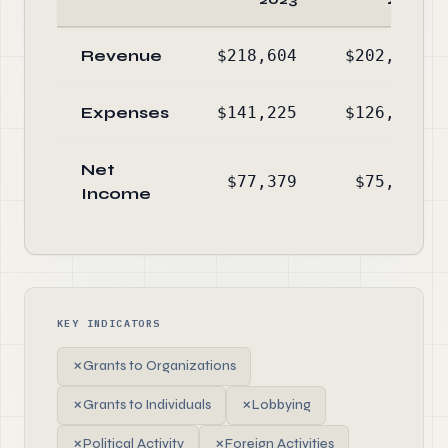
Revenue
$218,604
$202,022
Expenses
$141,225
$126,090
Net
$77,379
$75,932
Income
KEY INDICATORS
✗
Grants to Organizations
✗
Grants to Individuals
✗
Lobbying
✗
Political Activity
✗
Foreign Activities