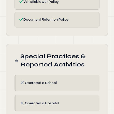
✓
Whistleblower Policy
✓
Document Retention Policy
Special Practices &
Reported Activities
✗
Operated a School
✗
Operated a Hospital