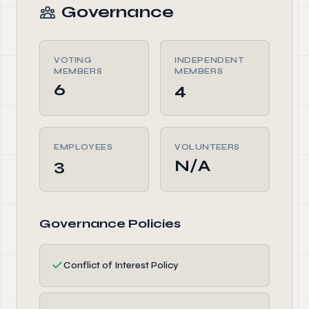
Governance
VOTING
INDEPENDENT
MEMBERS
MEMBERS
6
4
EMPLOYEES
VOLUNTEERS
3
N/A
Governance Policies
✓
Conflict of Interest Policy