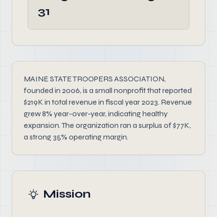
31
MAINE STATE TROOPERS ASSOCIATION,
founded in 2006, is a small nonprofit that reported
$219K in total revenue in fiscal year 2023. Revenue
grew 8% year-over-year, indicating healthy
expansion. The organization ran a surplus of $77K,
a strong 35% operating margin.
Mission