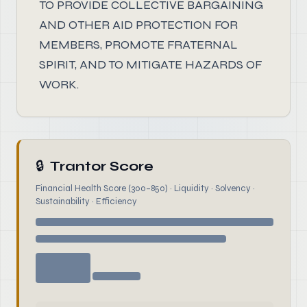
TO PROVIDE COLLECTIVE BARGAINING
AND OTHER AID PROTECTION FOR
MEMBERS, PROMOTE FRATERNAL
SPIRIT, AND TO MITIGATE HAZARDS OF
WORK.
🔒
Trantor Score
Financial Health Score (300–850) · Liquidity · Solvency ·
Sustainability · Efficiency