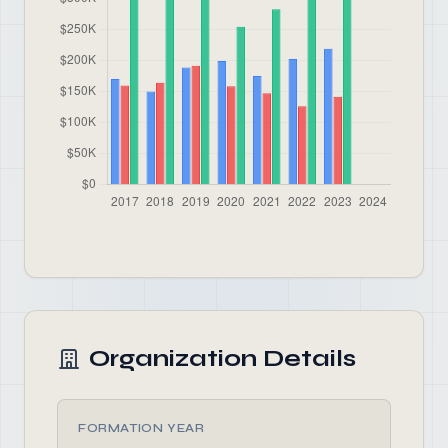
Organization Details
FORMATION YEAR