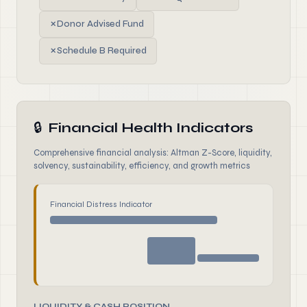
✗
Donor Advised Fund
✗
Schedule B Required
🔒
Financial Health Indicators
Comprehensive financial analysis: Altman Z-Score, liquidity,
solvency, sustainability, efficiency, and growth metrics
Financial Distress Indicator
LIQUIDITY & CASH POSITION