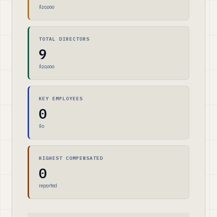
$20,000
TOTAL DIRECTORS
9
$20,000
KEY EMPLOYEES
0
$0
HIGHEST COMPENSATED
0
reported