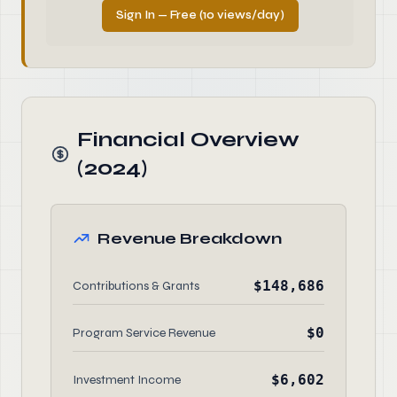
Sign In — Free (10 views/day)
Financial Overview
(2024)
Revenue Breakdown
$148,686
Contributions & Grants
$0
Program Service Revenue
$6,602
Investment Income