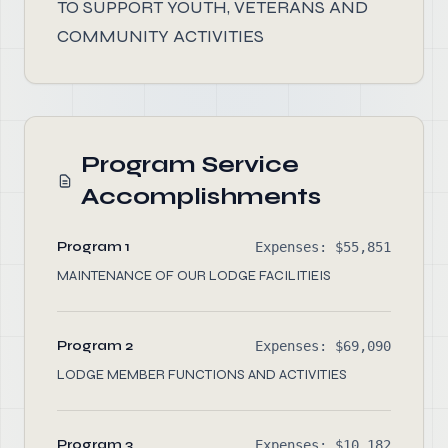
TO SUPPORT YOUTH, VETERANS AND
COMMUNITY ACTIVITIES
Program Service
Accomplishments
Program 1
Expenses: $55,851
MAINTENANCE OF OUR LODGE FACILITIEIS
Program 2
Expenses: $69,090
LODGE MEMBER FUNCTIONS AND ACTIVITIES
Program 3
Expenses: $10,182