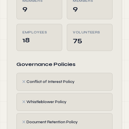
MEMBERS
MEMBERS
9
9
EMPLOYEES
VOLUNTEERS
18
75
Governance Policies
✗
Conflict of Interest Policy
✗
Whistleblower Policy
✗
Document Retention Policy