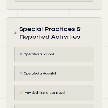
Special Practices &
Reported Activities
✗
Operated a School
✗
Operated a Hospital
✗
Provided First Class Travel