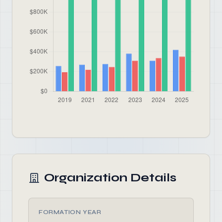
Organization Details
FORMATION YEAR