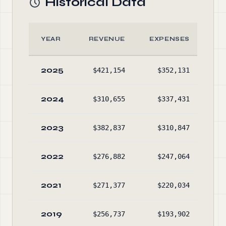
Historical Data
YEAR
REVENUE
EXPENSES
2025
$421,154
$352,131
$1,
2024
$310,655
$337,431
$1,
2023
$382,837
$310,847
$1,
2022
$276,882
$247,064
$1,
2021
$271,377
$220,034
$1,
2019
$256,737
$193,902
$1,