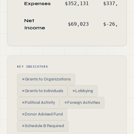
Expenses
$352,131
$337,431
Net
$69,023
$-26,776
Income
KEY INDICATORS
✗
Grants to Organizations
✗
Grants to Individuals
✗
Lobbying
✗
Political Activity
✗
Foreign Activities
✗
Donor Advised Fund
✗
Schedule B Required