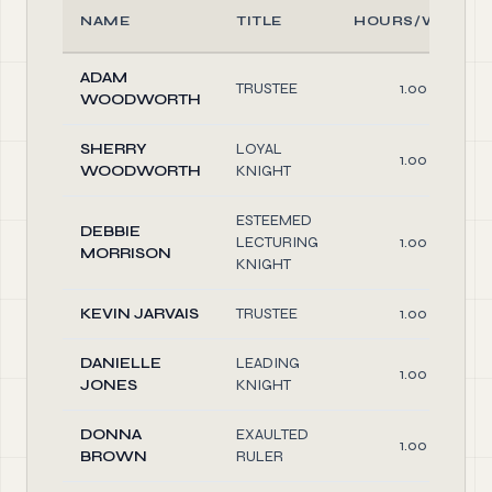
NAME
TITLE
HOURS/WEEK
ADAM
TRUSTEE
1.00
WOODWORTH
SHERRY
LOYAL
1.00
WOODWORTH
KNIGHT
ESTEEMED
DEBBIE
LECTURING
1.00
MORRISON
KNIGHT
KEVIN JARVAIS
TRUSTEE
1.00
DANIELLE
LEADING
1.00
JONES
KNIGHT
DONNA
EXAULTED
1.00
BROWN
RULER