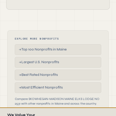
EXPLORE MORE NONPROFITS
Top 100 Nonprofits in Maine
→
Largest U.S. Nonprofits
→
Best Rated Nonprofits
→
Most Efficient Nonprofits
→
Compare SKOWHEGAN-MADISON MAINE ELKS LODGE NO
2531 with other nonprofits in Maine and across the country.
We Value Your