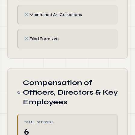
✗
Maintained Art Collections
✗
Filed Form 720
Compensation of
Officers, Directors & Key
Employees
TOTAL OFFICERS
6