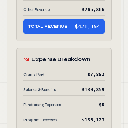
$265,866
Other Revenue
$421,154
TOTAL REVENUE
Expense Breakdown
$7,882
Grants Paid
$130,359
Salaries & Benefits
$0
Fundraising Expenses
$135,123
Program Expenses