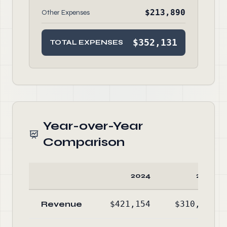
$213,890
Other Expenses
$352,131
TOTAL EXPENSES
Year-over-Year
Comparison
2024
2023
Revenue
$421,154
$310,655