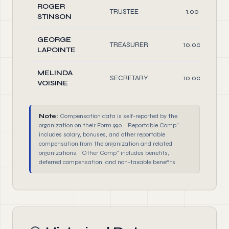
ROGER
TRUSTEE
1.00
STINSON
GEORGE
TREASURER
10.00
LAPOINTE
MELINDA
SECRETARY
10.00
VOISINE
Note:
Compensation data is self-reported by the
organization on their Form 990. "Reportable Comp"
includes salary, bonuses, and other reportable
compensation from the organization and related
organizations. "Other Comp" includes benefits,
deferred compensation, and non-taxable benefits.