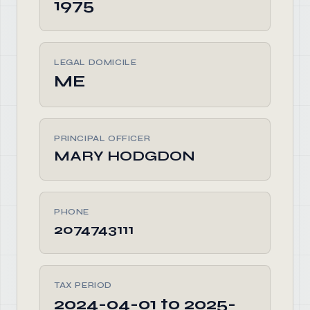
1975
LEGAL DOMICILE
ME
PRINCIPAL OFFICER
MARY HODGDON
PHONE
2074743111
TAX PERIOD
2024-04-01 to 2025-