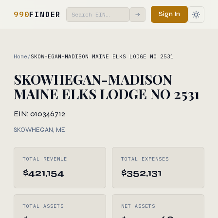
990
FINDER
Sign In
→
Home
/
SKOWHEGAN-MADISON MAINE ELKS LODGE NO 2531
SKOWHEGAN-MADISON
MAINE ELKS LODGE NO 2531
EIN: 010346712
SKOWHEGAN, ME
TOTAL REVENUE
TOTAL EXPENSES
$421,154
$352,131
TOTAL ASSETS
NET ASSETS