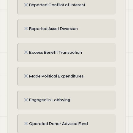
✗
Reported Conflict of Interest
✗
Reported Asset Diversion
✗
Excess Benefit Transaction
✗
Made Political Expenditures
✗
Engaged in Lobbying
✗
Operated Donor Advised Fund