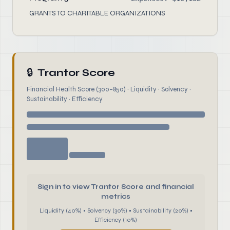
GRANTS TO CHARITABLE ORGANIZATIONS
🔒
Trantor Score
Financial Health Score (300–850) · Liquidity · Solvency ·
Sustainability · Efficiency
Sign in to view Trantor Score and financial
metrics
Liquidity (40%) • Solvency (30%) • Sustainability (20%) •
Efficiency (10%)