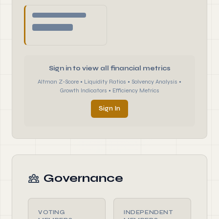
Sign in to view all financial metrics
Altman Z-Score • Liquidity Ratios • Solvency Analysis •
Growth Indicators • Efficiency Metrics
Sign In
Governance
VOTING
INDEPENDENT