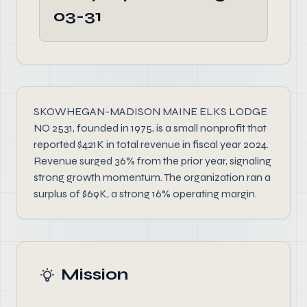
03-31
SKOWHEGAN-MADISON MAINE ELKS LODGE
NO 2531, founded in 1975, is a small nonprofit that
reported $421K in total revenue in fiscal year 2024.
Revenue surged 36% from the prior year, signaling
strong growth momentum. The organization ran a
surplus of $69K, a strong 16% operating margin.
Mission