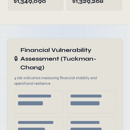
$1,349,090
$1,329,268
Financial Vulnerability
🔒
Assessment (Tuckman-
Chang)
4 risk indicators measuring financial stability and
operational resilience