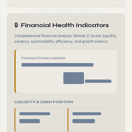
🔒
Financial Health Indicators
Comprehensive financial analysis: Altman Z-Score, liquidity,
solvency, sustainability, efficiency, and growth metrics
Financial Distress Indicator
LIQUIDITY & CASH POSITION