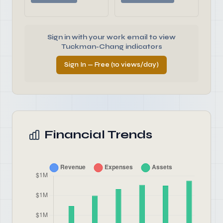
Sign in with your work email to view
Tuckman-Chang indicators
Sign In — Free (10 views/day)
Financial Trends