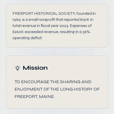
FREEPORT HISTORICAL SOCIETY, founded in
1969, is a small nonprofit that reported $191K in
total revenue in fiscal year 2023. Expenses of
$260K exceeded revenue, resulting in a 36%
operating deficit.
Mission
TO ENCOURAGE THE SHARING AND
ENJOYMENT OF THE LONG HISTORY OF
FREEPORT, MAINE.