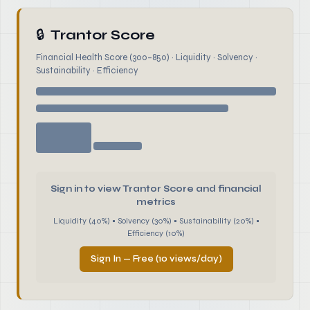
🔒
Trantor Score
Financial Health Score (300–850) · Liquidity · Solvency ·
Sustainability · Efficiency
Sign in to view Trantor Score and financial
metrics
Liquidity (40%) • Solvency (30%) • Sustainability (20%) •
Efficiency (10%)
Sign In — Free (10 views/day)