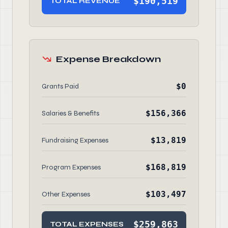
$190,519
TOTAL REVENUE
Expense Breakdown
$0
Grants Paid
$156,366
Salaries & Benefits
$13,819
Fundraising Expenses
$168,819
Program Expenses
$103,497
Other Expenses
$259,863
TOTAL EXPENSES