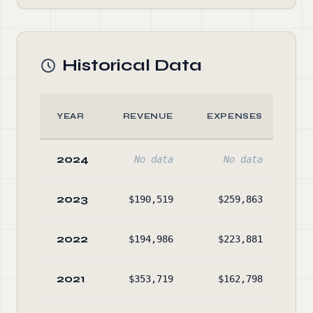
Historical Data
YEAR
REVENUE
EXPENSES
2024
No data
No data
2023
$190,519
$259,863
$1,
2022
$194,986
$223,881
$1,
2021
$353,719
$162,798
$2,