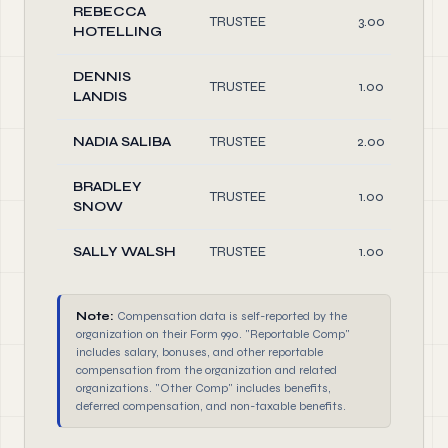
REBECCA
TRUSTEE
3.00
HOTELLING
DENNIS
TRUSTEE
1.00
LANDIS
NADIA SALIBA
TRUSTEE
2.00
BRADLEY
TRUSTEE
1.00
SNOW
SALLY WALSH
TRUSTEE
1.00
Note:
Compensation data is self-reported by the
organization on their Form 990. "Reportable Comp"
includes salary, bonuses, and other reportable
compensation from the organization and related
organizations. "Other Comp" includes benefits,
deferred compensation, and non-taxable benefits.