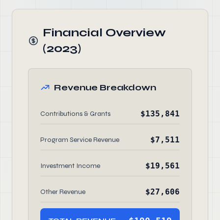
Financial Overview
(2023)
Revenue Breakdown
$135,841
Contributions & Grants
$7,511
Program Service Revenue
$19,561
Investment Income
$27,606
Other Revenue