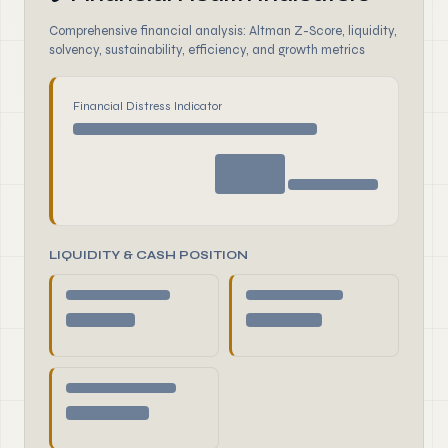
Comprehensive financial analysis: Altman Z-Score, liquidity,
solvency, sustainability, efficiency, and growth metrics
Financial Distress Indicator
LIQUIDITY & CASH POSITION