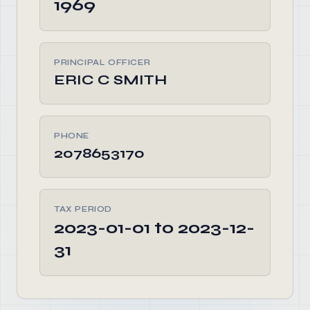
1969
PRINCIPAL OFFICER
ERIC C SMITH
PHONE
2078653170
TAX PERIOD
2023-01-01 to 2023-12-
31