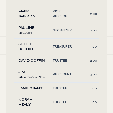
MARY
VICE
2.00
BABIKIAN
PRESIDE
PAULINE
SECRETARY
2.00
BRANN
SCOTT
TREASURER
1.00
BURRILL
DAVID COFFIN
TRUSTEE
2.00
JIM
PRESIDENT
3.00
DEGRANDPRE
JANE GRANT
TRUSTEE
1.00
NORAH
TRUSTEE
1.00
HEALY