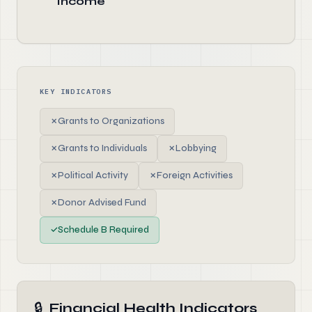
Income
KEY INDICATORS
✗
Grants to Organizations
✗
Grants to Individuals
✗
Lobbying
✗
Political Activity
✗
Foreign Activities
✗
Donor Advised Fund
✓
Schedule B Required
🔒
Financial Health Indicators