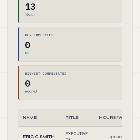
13
$69,373
KEY EMPLOYEES
0
$0
HIGHEST COMPENSATED
0
reported
NAME
TITLE
HOURS/WEEK
EXECUTIVE
ERIC C SMITH
40.00
DI