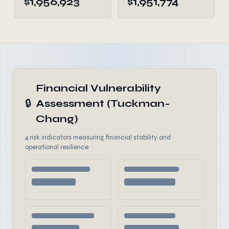
$1,956,923
$1,951,774
Financial Vulnerability
🔒
Assessment (Tuckman-
Chang)
4 risk indicators measuring financial stability and
operational resilience