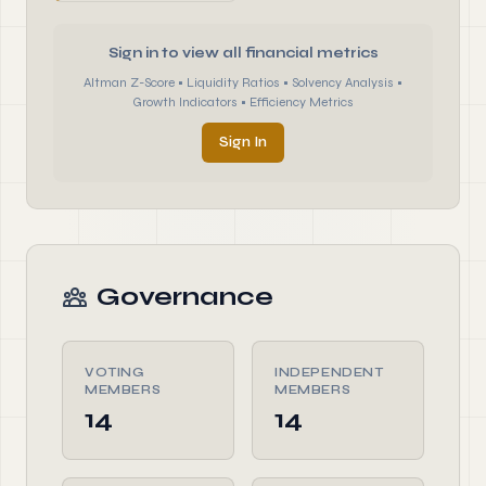
Sign in to view all financial metrics
Altman Z-Score • Liquidity Ratios • Solvency Analysis •
Growth Indicators • Efficiency Metrics
Sign In
Governance
VOTING
INDEPENDENT
MEMBERS
MEMBERS
14
14