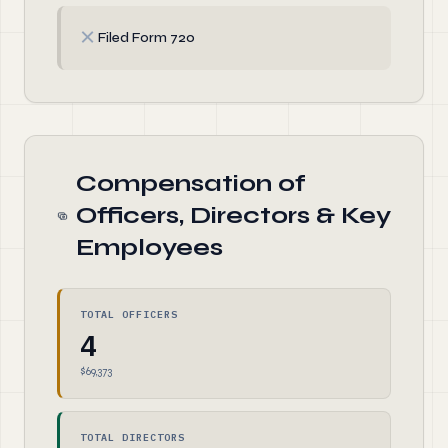
✗
Filed Form 720
Compensation of
Officers, Directors & Key
Employees
TOTAL OFFICERS
4
$69,373
TOTAL DIRECTORS