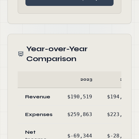
Year-over-Year
Comparison
2023
2022
Revenue
$190,519
$194,986
Expenses
$259,863
$223,881
Net
$-69,344
$-28,895