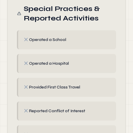
Special Practices &
Reported Activities
✗
Operated a School
✗
Operated a Hospital
✗
Provided First Class Travel
✗
Reported Conflict of Interest