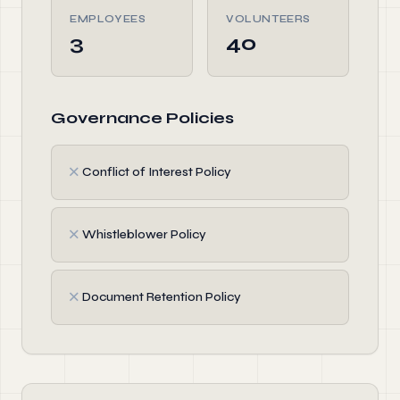
EMPLOYEES
VOLUNTEERS
3
40
Governance Policies
✗
Conflict of Interest Policy
✗
Whistleblower Policy
✗
Document Retention Policy