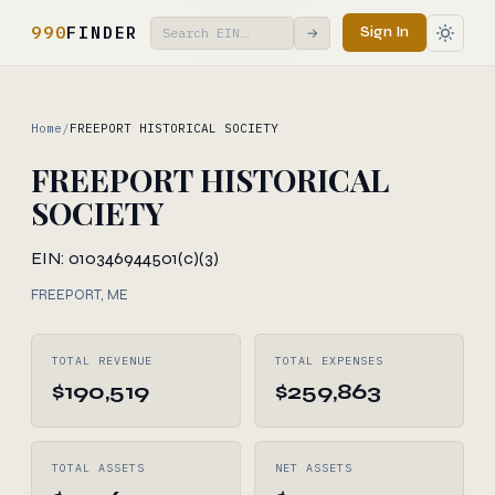
990
FINDER
Sign In
→
Home
/
FREEPORT HISTORICAL SOCIETY
FREEPORT HISTORICAL
SOCIETY
EIN: 010346944
501(c)(3)
FREEPORT, ME
TOTAL REVENUE
TOTAL EXPENSES
$190,519
$259,863
TOTAL ASSETS
NET ASSETS