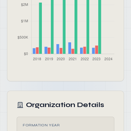
Organization Details
FORMATION YEAR