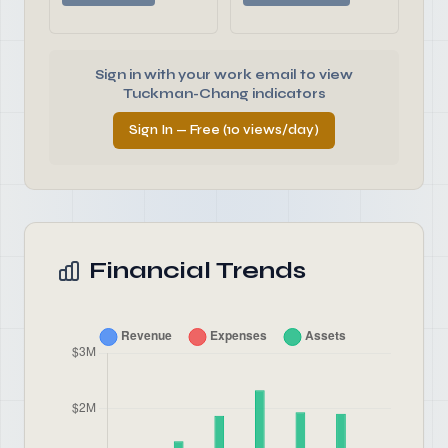
Sign in with your work email to view
Tuckman-Chang indicators
Sign In — Free (10 views/day)
Financial Trends