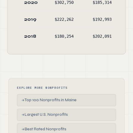
2020
$302,750
$185,314
$1,
2019
$222,262
$192,993
$1,
2018
$180,254
$202,091
$1,
EXPLORE MORE NONPROFITS
Top 100 Nonprofits in Maine
→
Largest U.S. Nonprofits
→
Best Rated Nonprofits
→