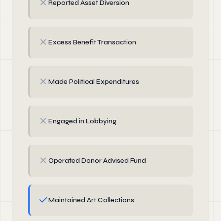
✗
Reported Asset Diversion
✗
Excess Benefit Transaction
✗
Made Political Expenditures
✗
Engaged in Lobbying
✗
Operated Donor Advised Fund
✓
Maintained Art Collections