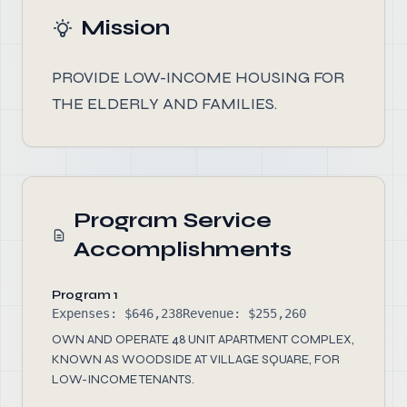
Mission
PROVIDE LOW-INCOME HOUSING FOR
THE ELDERLY AND FAMILIES.
Program Service
Accomplishments
Program 1
Expenses: $646,238
Revenue: $255,260
OWN AND OPERATE 48 UNIT APARTMENT COMPLEX,
KNOWN AS WOODSIDE AT VILLAGE SQUARE, FOR
LOW-INCOME TENANTS.