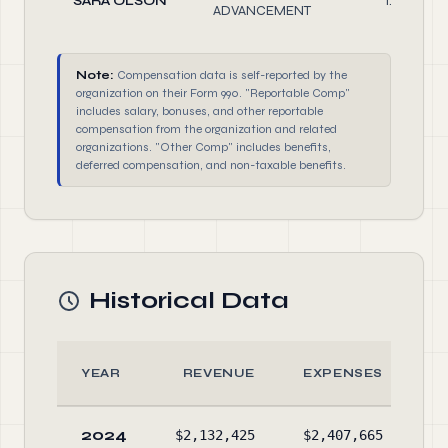
SARA OLSON
1.00
ADVANCEMENT
Note:
Compensation data is self-reported by the
organization on their Form 990. "Reportable Comp"
includes salary, bonuses, and other reportable
compensation from the organization and related
organizations. "Other Comp" includes benefits,
deferred compensation, and non-taxable benefits.
Historical Data
YEAR
REVENUE
EXPENSES
2024
$2,132,425
$2,407,665
$8