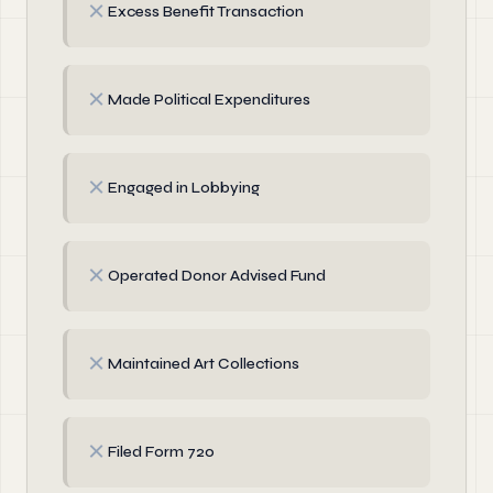
✗
Excess Benefit Transaction
✗
Made Political Expenditures
✗
Engaged in Lobbying
✗
Operated Donor Advised Fund
✗
Maintained Art Collections
✗
Filed Form 720