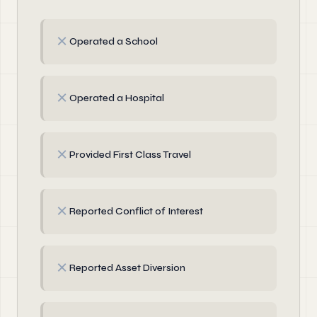
✗
Operated a School
✗
Operated a Hospital
✗
Provided First Class Travel
✗
Reported Conflict of Interest
✗
Reported Asset Diversion