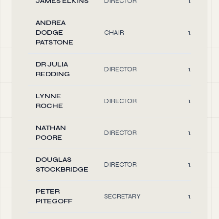
JAMES ELKINS
DIRECTOR
1.00
ANDREA
DODGE
CHAIR
1.00
PATSTONE
DR JULIA
DIRECTOR
1.00
REDDING
LYNNE
DIRECTOR
1.00
ROCHE
NATHAN
DIRECTOR
1.00
POORE
DOUGLAS
DIRECTOR
1.00
STOCKBRIDGE
PETER
SECRETARY
1.00
PITEGOFF