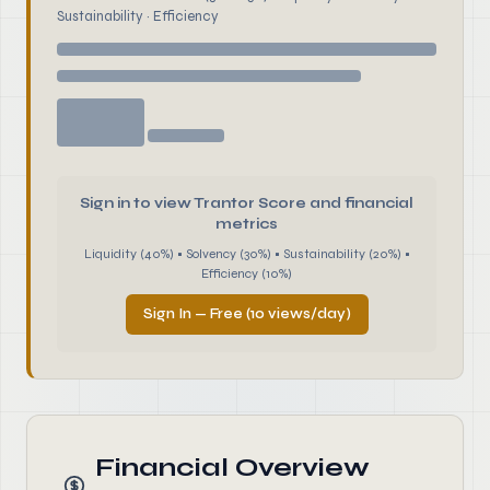
Sustainability · Efficiency
Sign in to view Trantor Score and financial
metrics
Liquidity (40%) • Solvency (30%) • Sustainability (20%) •
Efficiency (10%)
Sign In — Free (10 views/day)
Financial Overview