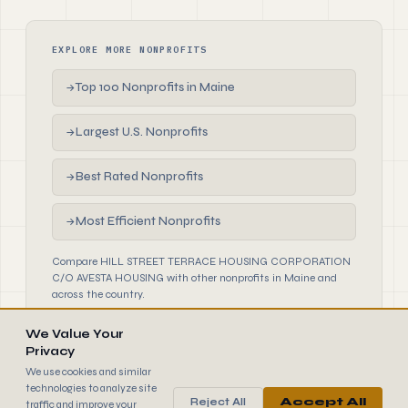
EXPLORE MORE NONPROFITS
Top 100 Nonprofits in Maine
→
Largest U.S. Nonprofits
→
Best Rated Nonprofits
→
Most Efficient Nonprofits
→
Compare HILL STREET TERRACE HOUSING CORPORATION
C/O AVESTA HOUSING with other nonprofits in Maine and
across the country.
We Value Your
Privacy
We use cookies and similar
technologies to analyze site
Reject All
Accept All
traffic and improve your