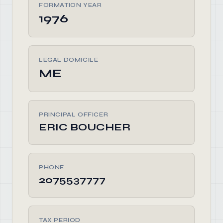
FORMATION YEAR
1976
LEGAL DOMICILE
ME
PRINCIPAL OFFICER
ERIC BOUCHER
PHONE
2075537777
TAX PERIOD