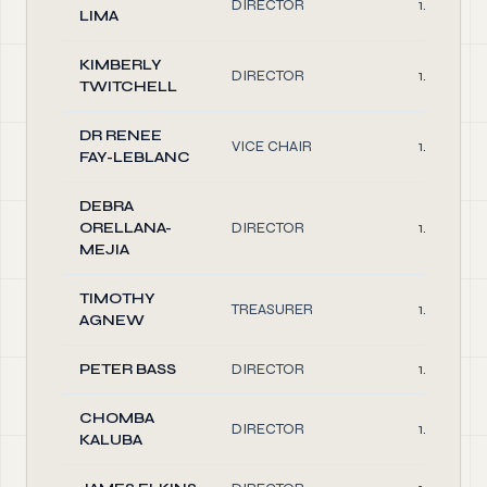
DIRECTOR
1.00
LIMA
KIMBERLY
DIRECTOR
1.00
TWITCHELL
DR RENEE
VICE CHAIR
1.00
FAY-LEBLANC
DEBRA
ORELLANA-
DIRECTOR
1.00
MEJIA
TIMOTHY
TREASURER
1.00
AGNEW
PETER BASS
DIRECTOR
1.00
CHOMBA
DIRECTOR
1.00
KALUBA