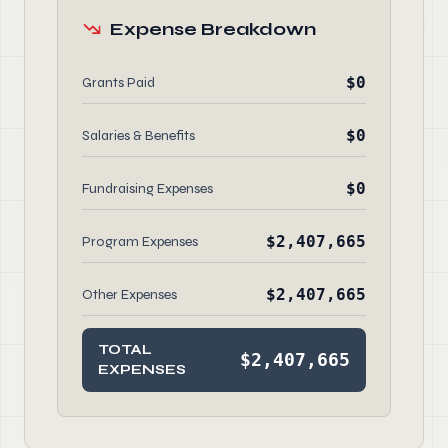
Expense Breakdown
$0
Grants Paid
$0
Salaries & Benefits
$0
Fundraising Expenses
$2,407,665
Program Expenses
$2,407,665
Other Expenses
TOTAL
$2,407,665
EXPENSES