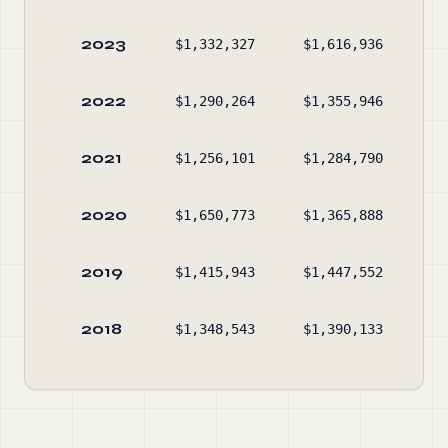
2023
$1,332,327
$1,616,936
$7
2022
$1,290,264
$1,355,946
$5
2021
$1,256,101
$1,284,790
$5
2020
$1,650,773
$1,365,888
$5
2019
$1,415,943
$1,447,552
$6
2018
$1,348,543
$1,390,133
$6