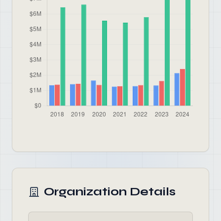
Organization Details