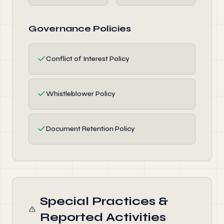
Governance Policies
✓
Conflict of Interest Policy
✓
Whistleblower Policy
✓
Document Retention Policy
Special Practices &
Reported Activities