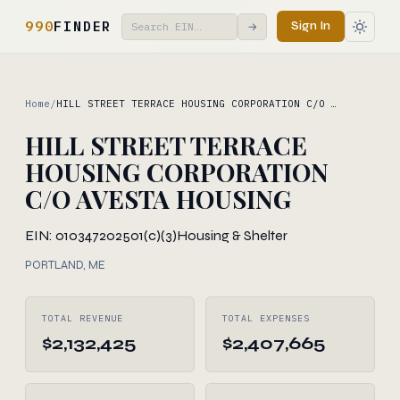
990
FINDER
Sign In
→
Home
/
HILL STREET TERRACE HOUSING CORPORATION C/O …
HILL STREET TERRACE
HOUSING CORPORATION
C/O AVESTA HOUSING
EIN: 010347202
501(c)(3)
Housing & Shelter
PORTLAND, ME
TOTAL REVENUE
TOTAL EXPENSES
$2,132,425
$2,407,665