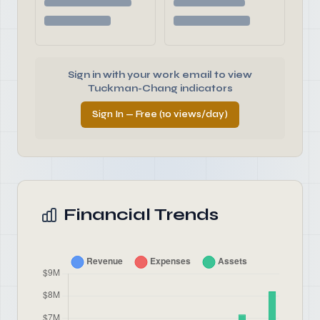
Sign in with your work email to view
Tuckman-Chang indicators
Sign In — Free (10 views/day)
Financial Trends