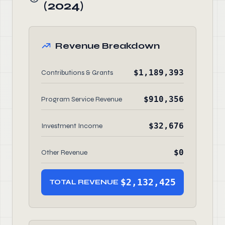
(2024)
Revenue Breakdown
$1,189,393
Contributions & Grants
$910,356
Program Service Revenue
$32,676
Investment Income
$0
Other Revenue
$2,132,425
TOTAL REVENUE