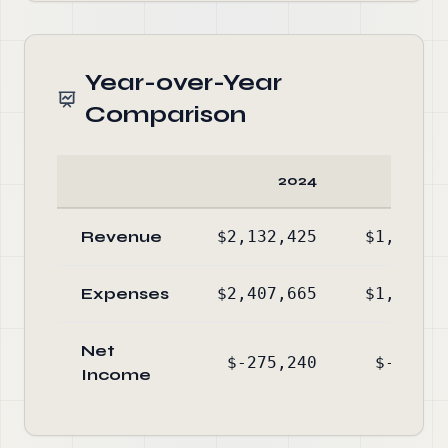
Year-over-Year
Comparison
2024
20
Revenue
$2,132,425
$1,332,3
Expenses
$2,407,665
$1,616,9
Net
$-275,240
$-284,6
Income