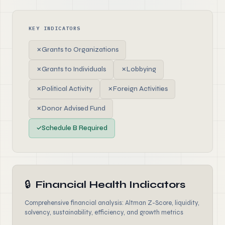
KEY INDICATORS
✗
Grants to Organizations
✗
Grants to Individuals
✗
Lobbying
✗
Political Activity
✗
Foreign Activities
✗
Donor Advised Fund
✓
Schedule B Required
🔒
Financial Health Indicators
Comprehensive financial analysis: Altman Z-Score, liquidity,
solvency, sustainability, efficiency, and growth metrics