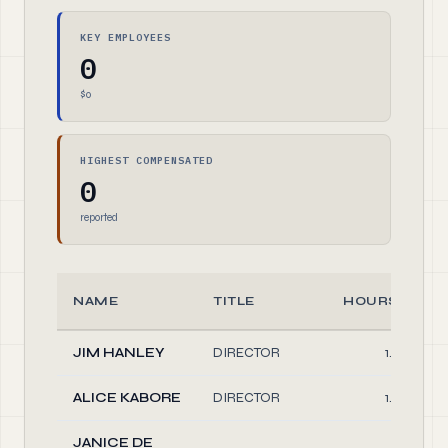
KEY EMPLOYEES
0
$0
HIGHEST COMPENSATED
0
reported
NAME
TITLE
HOURS/WEE
JIM HANLEY
DIRECTOR
1.00
ALICE KABORE
DIRECTOR
1.00
JANICE DE