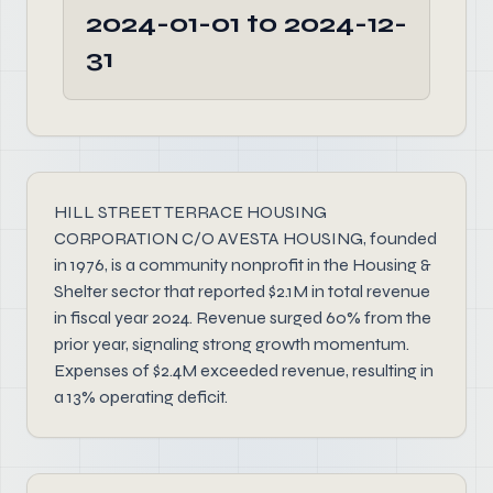
2024-01-01 to 2024-12-
31
HILL STREET TERRACE HOUSING
CORPORATION C/O AVESTA HOUSING, founded
in 1976, is a community nonprofit in the Housing &
Shelter sector that reported $2.1M in total revenue
in fiscal year 2024. Revenue surged 60% from the
prior year, signaling strong growth momentum.
Expenses of $2.4M exceeded revenue, resulting in
a 13% operating deficit.