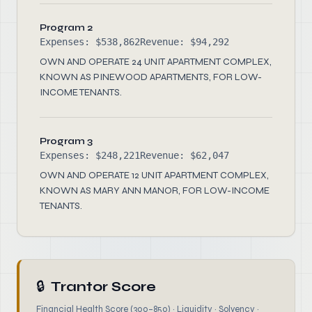
Program 2
Expenses: $538,862
Revenue: $94,292
OWN AND OPERATE 24 UNIT APARTMENT COMPLEX,
KNOWN AS PINEWOOD APARTMENTS, FOR LOW-
INCOME TENANTS.
Program 3
Expenses: $248,221
Revenue: $62,047
OWN AND OPERATE 12 UNIT APARTMENT COMPLEX,
KNOWN AS MARY ANN MANOR, FOR LOW-INCOME
TENANTS.
🔒
Trantor Score
Financial Health Score (300–850) · Liquidity · Solvency ·