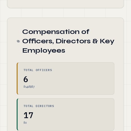
Compensation of
Officers, Directors & Key
Employees
TOTAL OFFICERS
6
$1,428,187
TOTAL DIRECTORS
17
$0