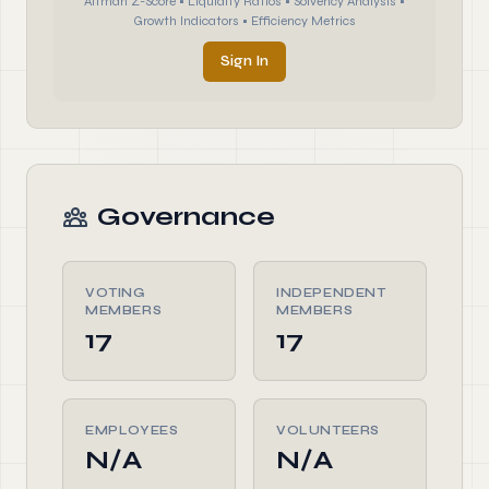
Altman Z-Score • Liquidity Ratios • Solvency Analysis •
Growth Indicators • Efficiency Metrics
Sign In
Governance
VOTING
INDEPENDENT
MEMBERS
MEMBERS
17
17
EMPLOYEES
VOLUNTEERS
N/A
N/A