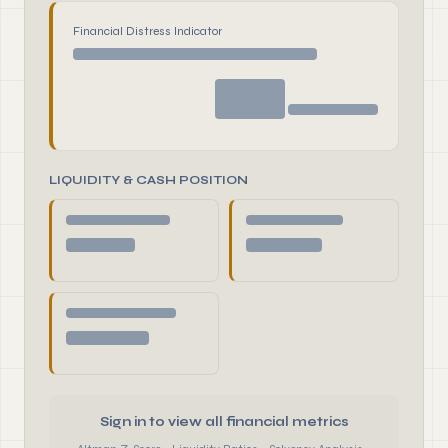
Financial Distress Indicator
LIQUIDITY & CASH POSITION
Sign in to view all financial metrics