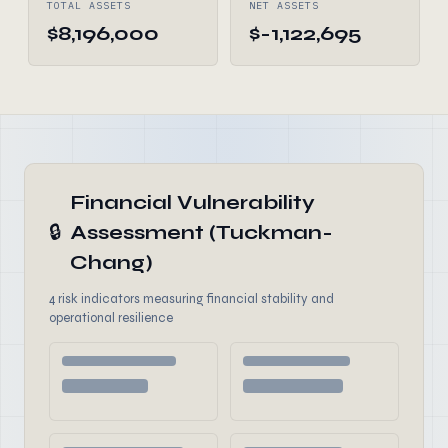
TOTAL ASSETS
NET ASSETS
$8,196,000
$-1,122,695
Financial Vulnerability
🔒
Assessment (Tuckman-
Chang)
4 risk indicators measuring financial stability and
operational resilience