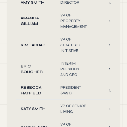
AMY SMITH
DIRECTOR
1.00
VP OF
AMANDA
PROPERTY
1.00
GILLIAM
MANAGEMENT
VP OF
KIM FARRAR
STRATEGIC
1.00
INITIATIVE
INTERIM
ERIC
PRESIDENT
1.00
BOUCHER
AND CEO
REBECCA
PRESIDENT
1.00
HATFIELD
(PAST)
VP OF SENIOR
KATY SMITH
1.00
LIVING
VP OF