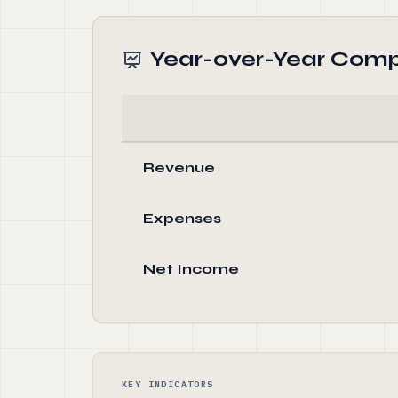
Year-over-Year Comp
Revenue
Expenses
Net Income
KEY INDICATORS