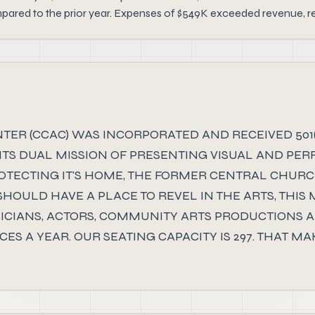
red to the prior year. Expenses of $549K exceeded revenue, resul
R (CCAC) WAS INCORPORATED AND RECEIVED 501(C)
ITS DUAL MISSION OF PRESENTING VISUAL AND PER
ECTING IT'S HOME, THE FORMER CENTRAL CHURCH B
OULD HAVE A PLACE TO REVEL IN THE ARTS, THIS
CIANS, ACTORS, COMMUNITY ARTS PRODUCTIONS AN
ES A YEAR. OUR SEATING CAPACITY IS 297. THAT 