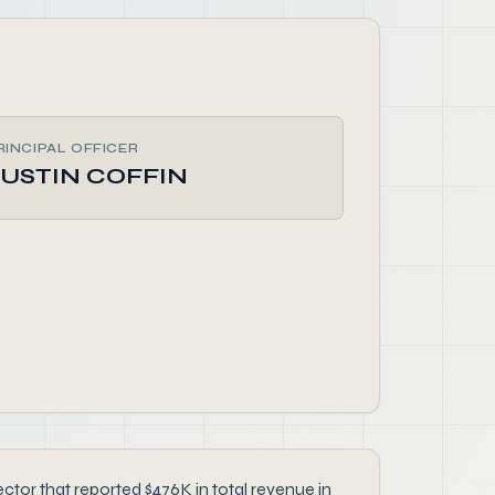
RINCIPAL OFFICER
JUSTIN COFFIN
or that reported $476K in total revenue in