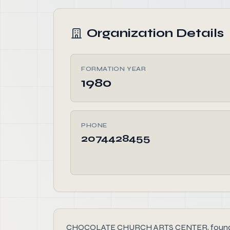
Organization Details
FORMATION YEAR
1980
PHONE
2074428455
CHOCOLATE CHURCH ARTS CENTER, founded in 198