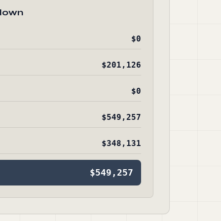
down
$0
$201,126
$0
$549,257
$348,131
$549,257