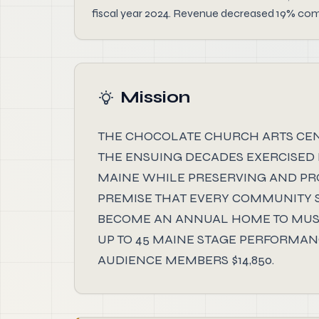
fiscal year 2024. Revenue decreased 19% compa
Mission
THE CHOCOLATE CHURCH ARTS CENTE
THE ENSUING DECADES EXERCISED 
MAINE WHILE PRESERVING AND PROT
PREMISE THAT EVERY COMMUNITY SH
BECOME AN ANNUAL HOME TO MUSI
UP TO 45 MAINE STAGE PERFORMANC
AUDIENCE MEMBERS $14,850.