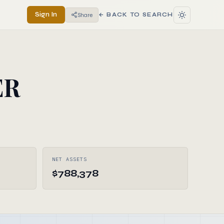
Sign In
Share
← BACK TO SEARCH
ER
NET ASSETS
$788,378