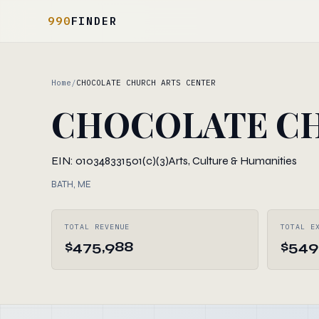
990
FINDER
Home
/
CHOCOLATE CHURCH ARTS CENTER
CHOCOLATE CH
EIN: 010348331
501(c)(3)
Arts, Culture & Humanities
BATH, ME
TOTAL REVENUE
TOTAL E
$475,988
$549