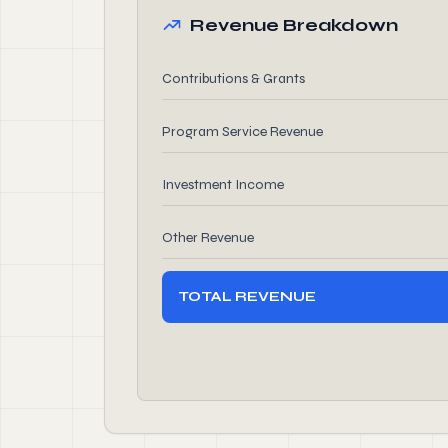
Revenue Breakdown
Contributions & Grants
Program Service Revenue
Investment Income
Other Revenue
TOTAL REVENUE