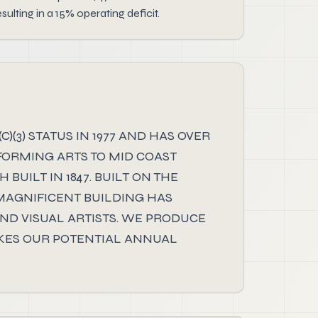
ting in a 15% operating deficit.
(3) STATUS IN 1977 AND HAS OVER
FORMING ARTS TO MID COAST
UILT IN 1847. BUILT ON THE
 MAGNIFICENT BUILDING HAS
D VISUAL ARTISTS. WE PRODUCE
MAKES OUR POTENTIAL ANNUAL