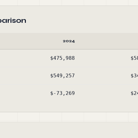
arison
2024
$475,988
$5
$549,257
$3
$-73,269
$2