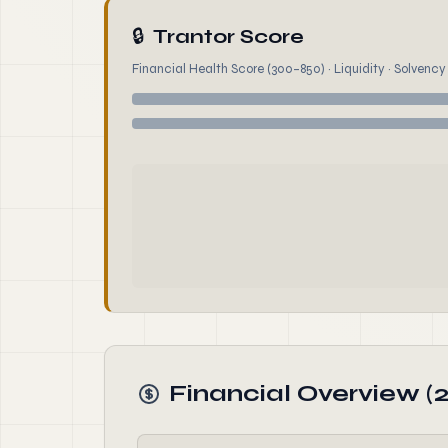
🔒
Trantor Score
Financial Health Score (300–850) · Liquidity · Solvency ·
Financial Overview (