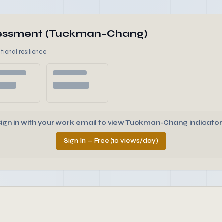
ssessment (Tuckman-Chang)
tional resilience
Sign in with your work email to view Tuckman-Chang indicator
Sign In — Free (10 views/day)