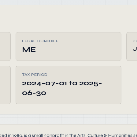
LEGAL DOMICILE
P
ME
TAX PERIOD
2024-07-01 to 2025-
06-30
0, is a small nonprofit in the Arts, Culture & Humanities sect