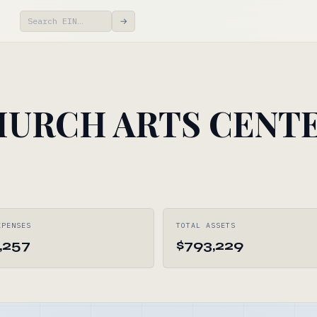
→
URCH ARTS CENT
XPENSES
TOTAL ASSETS
,257
$793,229