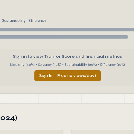
 Sustainability · Efficiency
Sign in to view Trantor Score and financial metrics
Liquidity (40%) • Solvency (30%) • Sustainability (20%) • Efficiency (10%)
Sign In — Free (10 views/day)
2024)