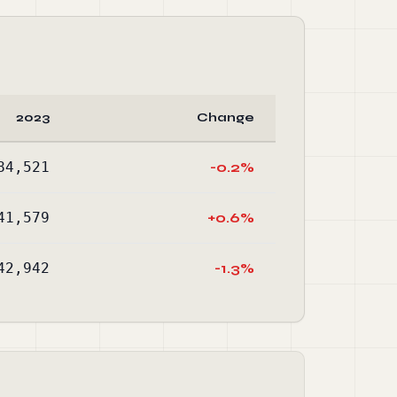
2023
Change
84,521
-0.2%
41,579
+0.6%
42,942
-1.3%