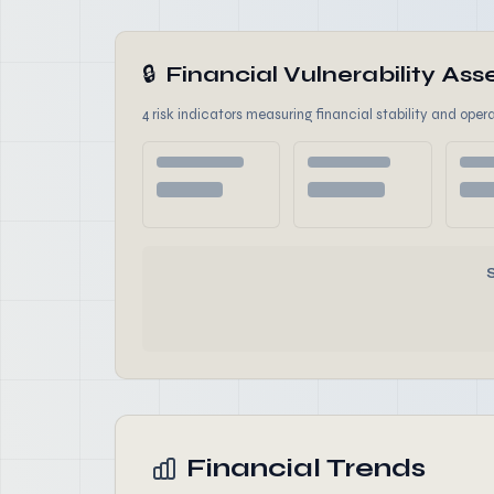
🔒
Financial Vulnerability A
4 risk indicators measuring financial stability and opera
Financial Trends