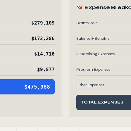
Expense Break
$279,109
Grants Paid
$172,286
Salaries & Benefits
$14,716
Fundraising Expenses
$9,877
Program Expenses
Other Expenses
$475,988
TOTAL EXPENSES