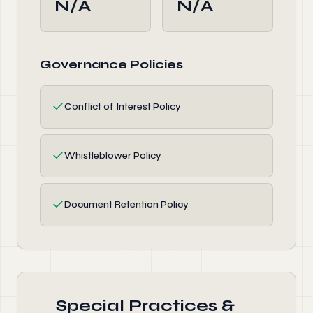
N/A
N/A
Governance Policies
✓
Conflict of Interest Policy
✓
Whistleblower Policy
✓
Document Retention Policy
Special Practices &