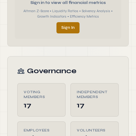
Sign in to view all financial metrics
Altman Z-Score • Liquidity Ratios • Solvency Analysis •
Growth Indicators • Efficiency Metrics
Sign In
Governance
VOTING
INDEPENDENT
MEMBERS
MEMBERS
17
17
EMPLOYEES
VOLUNTEERS