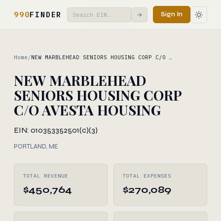
990
FINDER
Sign In
→
Home
/
NEW MARBLEHEAD SENIORS HOUSING CORP C/O …
NEW MARBLEHEAD
SENIORS HOUSING CORP
C/O AVESTA HOUSING
EIN: 010353352
501(c)(3)
PORTLAND, ME
TOTAL REVENUE
TOTAL EXPENSES
$450,764
$270,089