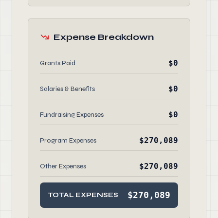
Expense Breakdown
$0
Grants Paid
$0
Salaries & Benefits
$0
Fundraising Expenses
$270,089
Program Expenses
$270,089
Other Expenses
$270,089
TOTAL EXPENSES