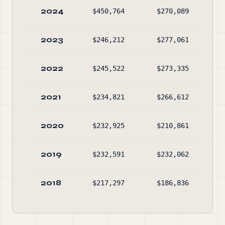
2024
$450,764
$270,089
$89
2023
$246,212
$277,061
$73
2022
$245,522
$273,335
$78
2021
$234,821
$266,612
$82
2020
$232,925
$210,861
$88
2019
$232,591
$232,062
$30
2018
$217,297
$186,836
$32