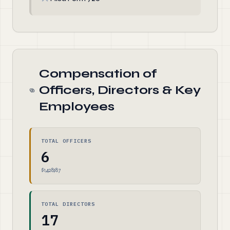
Compensation of
Officers, Directors & Key
Employees
TOTAL OFFICERS
6
$1,428,187
TOTAL DIRECTORS
17