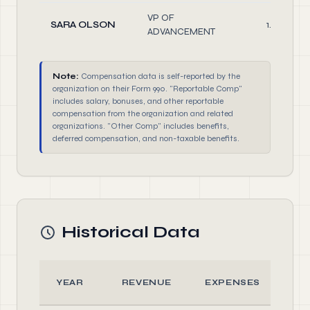
VP OF
SARA OLSON
1.00
ADVANCEMENT
Note:
Compensation data is self-reported by the
organization on their Form 990. "Reportable Comp"
includes salary, bonuses, and other reportable
compensation from the organization and related
organizations. "Other Comp" includes benefits,
deferred compensation, and non-taxable benefits.
Historical Data
YEAR
REVENUE
EXPENSES
A