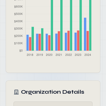
Organization Details