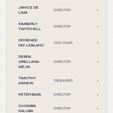
JANICE DE
DIRECTOR
1.00
LIMA
KIMBERLY
DIRECTOR
1.00
TWITCHELL
DR RENEE
VICE CHAIR
1.00
FAY-LEBLANC
DEBRA
ORELLANA-
DIRECTOR
1.00
MEJIA
TIMOTHY
TREASURER
1.00
AGNEW
PETER BASS
DIRECTOR
1.00
CHOMBA
DIRECTOR
1.00
KALUBA