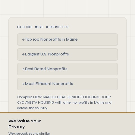
EXPLORE MORE NONPROFITS
Top 100 Nonprofits in Maine
→
Largest U.S. Nonprofits
→
Best Rated Nonprofits
→
Most Efficient Nonprofits
→
Compare NEW MARBLEHEAD SENIORS HOUSING CORP
C/O AVESTA HOUSING with other nonprofits in Maine and
across the country.
We Value Your
Privacy
We use cookies and similar