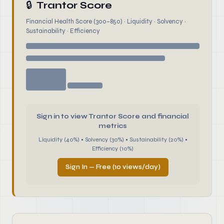
🔒
Trantor Score
Financial Health Score (300–850) · Liquidity · Solvency ·
Sustainability · Efficiency
Sign in to view Trantor Score and financial
metrics
Liquidity (40%) • Solvency (30%) • Sustainability (20%) •
Efficiency (10%)
Sign In — Free (10 views/day)