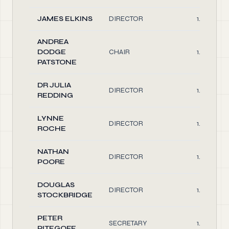
JAMES ELKINS
DIRECTOR
1.00
ANDREA
DODGE
CHAIR
1.00
PATSTONE
DR JULIA
DIRECTOR
1.00
REDDING
LYNNE
DIRECTOR
1.00
ROCHE
NATHAN
DIRECTOR
1.00
POORE
DOUGLAS
DIRECTOR
1.00
STOCKBRIDGE
PETER
SECRETARY
1.00
PITEGOFF