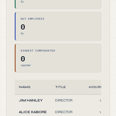
$0
KEY EMPLOYEES
0
$0
HIGHEST COMPENSATED
0
reported
NAME
TITLE
HOURS/WEE
JIM HANLEY
DIRECTOR
1.00
ALICE KABORE
DIRECTOR
1.00