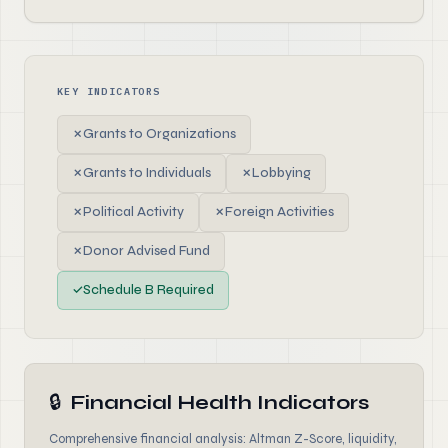
KEY INDICATORS
✗
Grants to Organizations
✗
Grants to Individuals
✗
Lobbying
✗
Political Activity
✗
Foreign Activities
✗
Donor Advised Fund
✓
Schedule B Required
🔒
Financial Health Indicators
Comprehensive financial analysis: Altman Z-Score, liquidity,