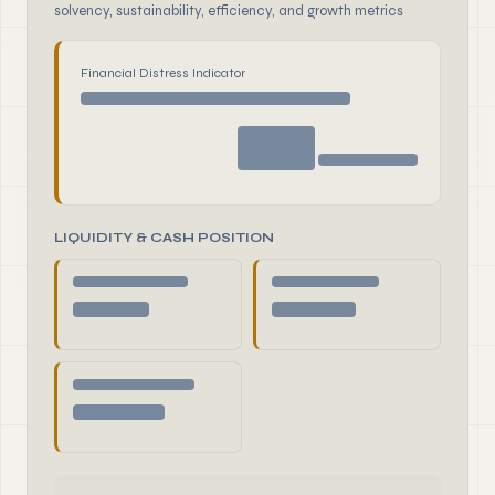
solvency, sustainability, efficiency, and growth metrics
Financial Distress Indicator
LIQUIDITY & CASH POSITION