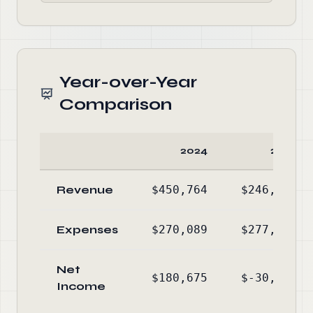
Year-over-Year
Comparison
2024
2023
Revenue
$450,764
$246,212
Expenses
$270,089
$277,061
Net
$180,675
$-30,849
Income