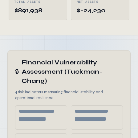
TOTAL ASSETS
NET ASSETS
$891,938
$-24,230
Financial Vulnerability
🔒
Assessment (Tuckman-
Chang)
4 risk indicators measuring financial stability and
operational resilience