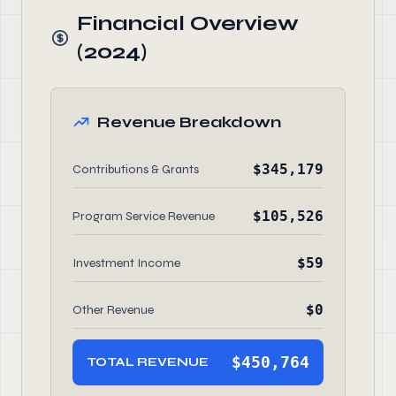
Financial Overview
(2024)
Revenue Breakdown
$345,179
Contributions & Grants
$105,526
Program Service Revenue
$59
Investment Income
$0
Other Revenue
$450,764
TOTAL REVENUE