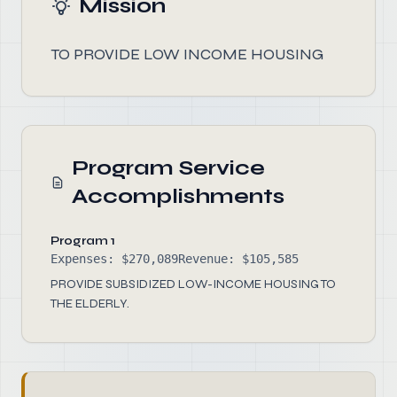
Mission
TO PROVIDE LOW INCOME HOUSING
Program Service
Accomplishments
Program 1
Expenses: $270,089
Revenue: $105,585
PROVIDE SUBSIDIZED LOW-INCOME HOUSING TO
THE ELDERLY.