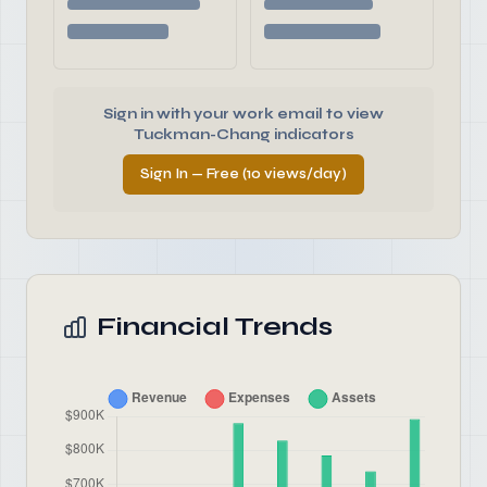
Sign in with your work email to view
Tuckman-Chang indicators
Sign In — Free (10 views/day)
Financial Trends