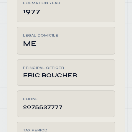
FORMATION YEAR
1977
LEGAL DOMICILE
ME
PRINCIPAL OFFICER
ERIC BOUCHER
PHONE
2075537777
TAX PERIOD