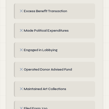
✗
Excess Benefit Transaction
✗
Made Political Expenditures
✗
Engaged in Lobbying
✗
Operated Donor Advised Fund
✗
Maintained Art Collections
✗
Filed Form 720