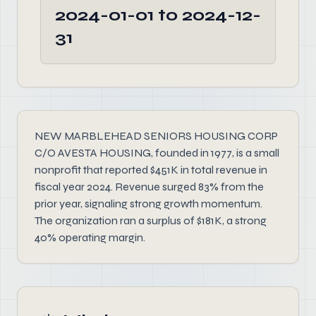
2024-01-01 to 2024-12-
31
NEW MARBLEHEAD SENIORS HOUSING CORP
C/O AVESTA HOUSING, founded in 1977, is a small
nonprofit that reported $451K in total revenue in
fiscal year 2024. Revenue surged 83% from the
prior year, signaling strong growth momentum.
The organization ran a surplus of $181K, a strong
40% operating margin.