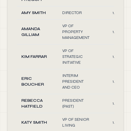
AMY SMITH
DIRECTOR
1.00
VP OF
AMANDA
PROPERTY
1.00
GILLIAM
MANAGEMENT
VP OF
KIM FARRAR
STRATEGIC
1.00
INITIATIVE
INTERIM
ERIC
PRESIDENT
1.00
BOUCHER
AND CEO
REBECCA
PRESIDENT
1.00
HATFIELD
(PAST)
VP OF SENIOR
KATY SMITH
1.00
LIVING