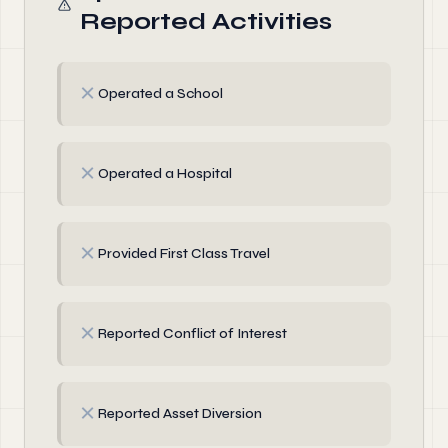
Reported Activities
✗
Operated a School
✗
Operated a Hospital
✗
Provided First Class Travel
✗
Reported Conflict of Interest
✗
Reported Asset Diversion