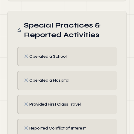
Special Practices &
Reported Activities
✗
Operated a School
✗
Operated a Hospital
✗
Provided First Class Travel
✗
Reported Conflict of Interest