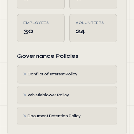
EMPLOYEES
VOLUNTEERS
30
24
Governance Policies
✗
Conflict of Interest Policy
✗
Whistleblower Policy
✗
Document Retention Policy