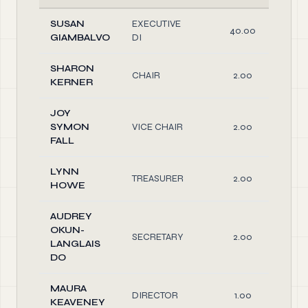
SUSAN
EXECUTIVE
40.00
GIAMBALVO
DI
SHARON
CHAIR
2.00
KERNER
JOY
SYMON
VICE CHAIR
2.00
FALL
LYNN
TREASURER
2.00
HOWE
AUDREY
OKUN-
SECRETARY
2.00
LANGLAIS
DO
MAURA
DIRECTOR
1.00
KEAVENEY