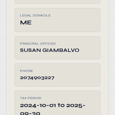
LEGAL DOMICILE
ME
PRINCIPAL OFFICER
SUSAN GIAMBALVO
PHONE
2074903227
TAX PERIOD
2024-10-01 to 2025-
09-30