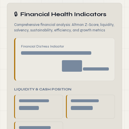
🔒
Financial Health Indicators
Comprehensive financial analysis: Altman Z-Score, liquidity,
solvency, sustainability, efficiency, and growth metrics
Financial Distress Indicator
LIQUIDITY & CASH POSITION