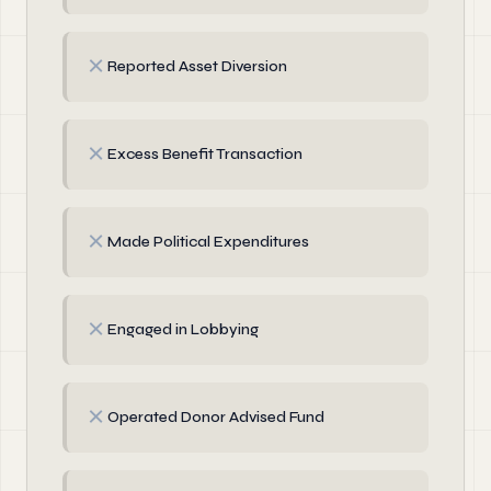
✗
Reported Asset Diversion
✗
Excess Benefit Transaction
✗
Made Political Expenditures
✗
Engaged in Lobbying
✗
Operated Donor Advised Fund