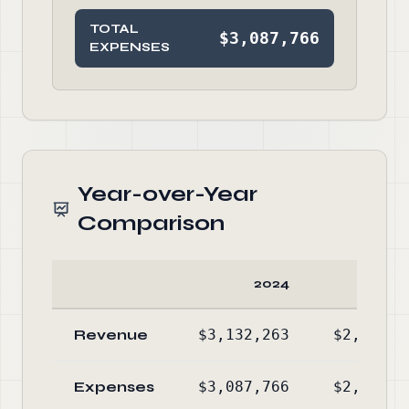
TOTAL
$3,087,766
EXPENSES
Year-over-Year
Comparison
2024
20
Revenue
$3,132,263
$2,909,3
Expenses
$3,087,766
$2,925,8