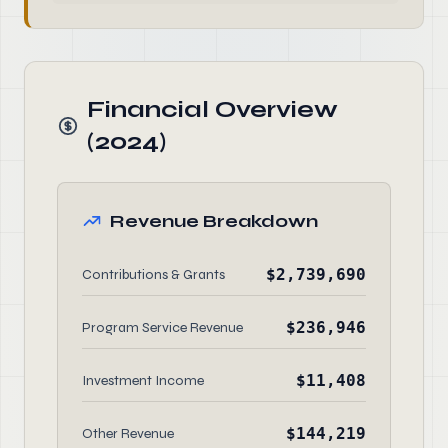
Financial Overview
(2024)
Revenue Breakdown
$2,739,690
Contributions & Grants
$236,946
Program Service Revenue
$11,408
Investment Income
$144,219
Other Revenue