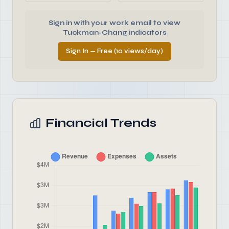
Sign in with your work email to view
Tuckman-Chang indicators
Sign In — Free (10 views/day)
Financial Trends