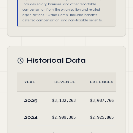
includes salary, bonuses, and other reportable
compensation from the organization and related
organizations. "Other Comp" includes benefits,
deferred compensation, and non-taxable benefits.
Historical Data
YEAR
REVENUE
EXPENSES
2025
$3,132,263
$3,087,766
$2
2024
$2,909,305
$2,925,865
$2