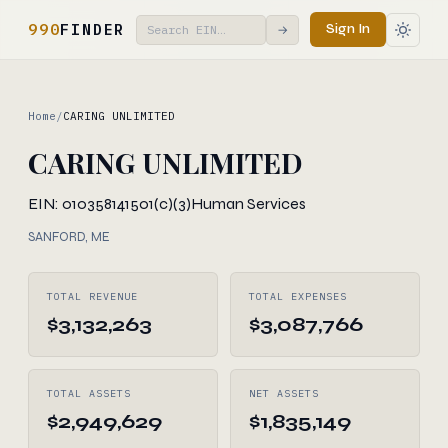
990
FINDER
Sign In
→
Home
/
CARING UNLIMITED
CARING UNLIMITED
EIN: 010358141
501(c)(3)
Human Services
SANFORD, ME
TOTAL REVENUE
TOTAL EXPENSES
$3,132,263
$3,087,766
TOTAL ASSETS
NET ASSETS
$2,949,629
$1,835,149