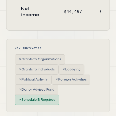
Net
$44,497
$-16,5
Income
KEY INDICATORS
✗
Grants to Organizations
✗
Grants to Individuals
✗
Lobbying
✗
Political Activity
✗
Foreign Activities
✗
Donor Advised Fund
✓
Schedule B Required