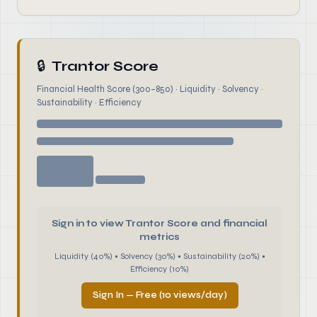
🔒
Trantor Score
Financial Health Score (300–850) · Liquidity · Solvency ·
Sustainability · Efficiency
Sign in to view Trantor Score and financial
metrics
Liquidity (40%) • Solvency (30%) • Sustainability (20%) •
Efficiency (10%)
Sign In — Free (10 views/day)