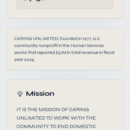
CARING UNLIMITED, founded in 1977, is a
community nonprofit in the Human Services
sector that reported $3.1M in total revenue in fiscal
year 2024.
Mission
IT IS THE MISSION OF CARING
UNLIMITED TO WORK WITH THE
COMMUNITY TO END DOMESTIC