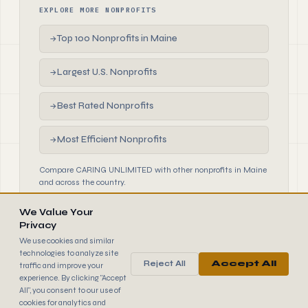
EXPLORE MORE NONPROFITS
Top 100 Nonprofits in Maine
→
Largest U.S. Nonprofits
→
Best Rated Nonprofits
→
Most Efficient Nonprofits
→
Compare CARING UNLIMITED with other nonprofits in Maine
and across the country.
We Value Your
Privacy
We use cookies and similar
technologies to analyze site
Reject All
Accept All
traffic and improve your
990
FINDER
experience. By clicking "Accept
© 2026 990 Finder by Trantor SpA · Data sourced from IRS
All", you consent to our use of
public filings
cookies for analytics and
Browse
Terms
Cookies
IRS Data