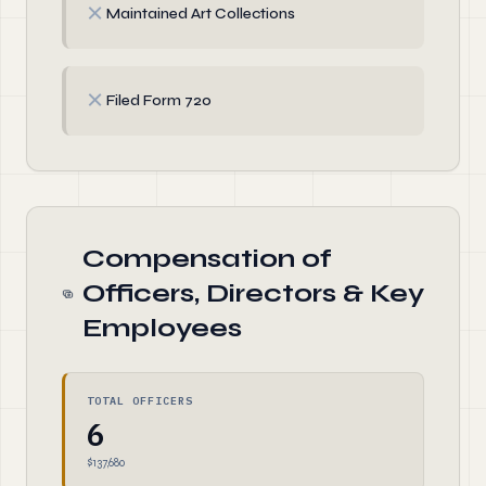
✗
Maintained Art Collections
✗
Filed Form 720
Compensation of
Officers, Directors & Key
Employees
TOTAL OFFICERS
6
$137,680