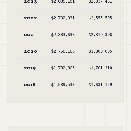
2023
$2,835,101
$2,837,461
$2
2022
$2,702,031
$2,555,505
$2
2021
$2,383,636
$2,310,396
$2
2020
$2,758,165
$1,808,095
$2
2019
$1,782,865
$1,761,310
$1
2018
$1,589,533
$1,631,159
$1