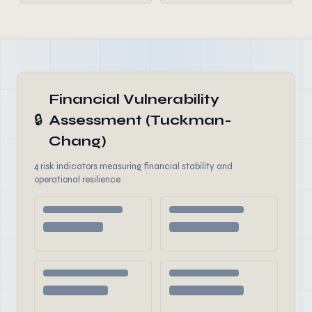
Financial Vulnerability
🔒
Assessment (Tuckman-
Chang)
4 risk indicators measuring financial stability and
operational resilience