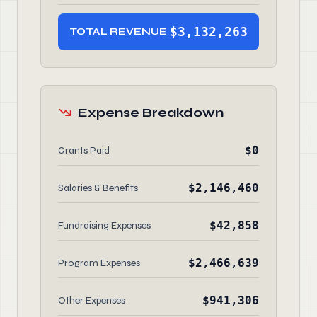
$3,132,263
TOTAL REVENUE
Expense Breakdown
$0
Grants Paid
$2,146,460
Salaries & Benefits
$42,858
Fundraising Expenses
$2,466,639
Program Expenses
$941,306
Other Expenses