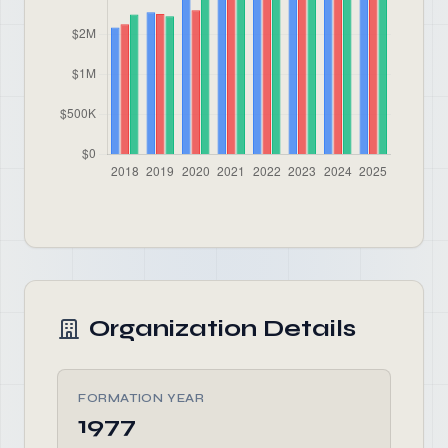
Organization Details
FORMATION YEAR
1977