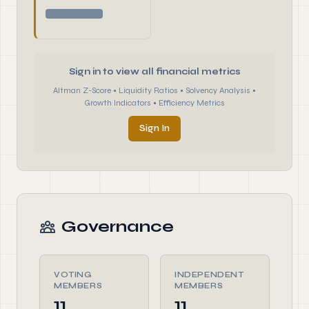
Sign in to view all financial metrics
Altman Z-Score • Liquidity Ratios • Solvency Analysis •
Growth Indicators • Efficiency Metrics
Sign In
Governance
VOTING
INDEPENDENT
MEMBERS
MEMBERS
11
11