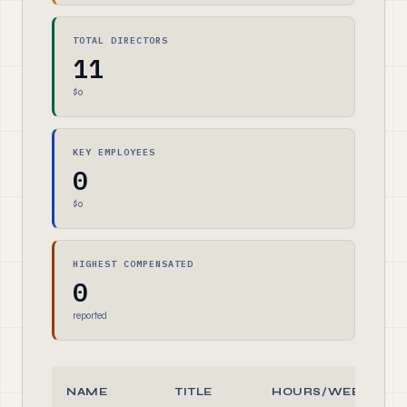
TOTAL DIRECTORS
11
$0
KEY EMPLOYEES
0
$0
HIGHEST COMPENSATED
0
reported
NAME
TITLE
HOURS/WEEK