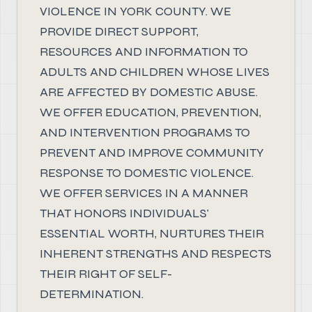
VIOLENCE IN YORK COUNTY. WE
PROVIDE DIRECT SUPPORT,
RESOURCES AND INFORMATION TO
ADULTS AND CHILDREN WHOSE LIVES
ARE AFFECTED BY DOMESTIC ABUSE.
WE OFFER EDUCATION, PREVENTION,
AND INTERVENTION PROGRAMS TO
PREVENT AND IMPROVE COMMUNITY
RESPONSE TO DOMESTIC VIOLENCE.
WE OFFER SERVICES IN A MANNER
THAT HONORS INDIVIDUALS'
ESSENTIAL WORTH, NURTURES THEIR
INHERENT STRENGTHS AND RESPECTS
THEIR RIGHT OF SELF-
DETERMINATION.