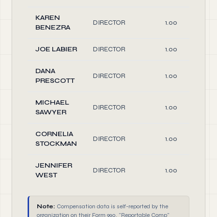
KAREN
DIRECTOR
1.00
BENEZRA
JOE LABIER
DIRECTOR
1.00
DANA
DIRECTOR
1.00
PRESCOTT
MICHAEL
DIRECTOR
1.00
SAWYER
CORNELIA
DIRECTOR
1.00
STOCKMAN
JENNIFER
DIRECTOR
1.00
WEST
Note:
Compensation data is self-reported by the
organization on their Form 990. "Reportable Comp"