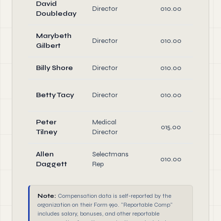
David
Director
010.00
D
Doubleday
Marybeth
Director
010.00
D
Gilbert
Billy Shore
Director
010.00
D
Betty Tacy
Director
010.00
D
Peter
Medical
015.00
D
Tilney
Director
Allen
Selectmans
010.00
D
Daggett
Rep
Note:
Compensation data is self-reported by the
organization on their Form 990. "Reportable Comp"
includes salary, bonuses, and other reportable