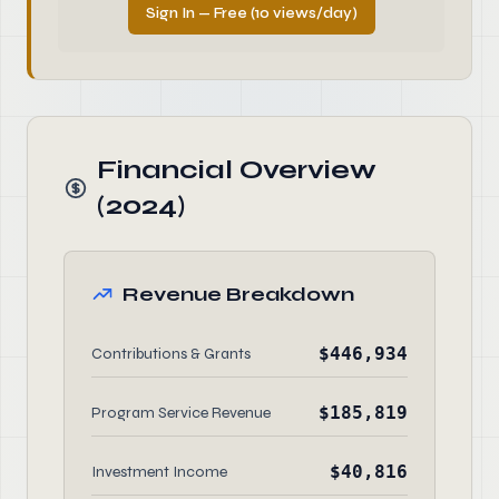
Sign In — Free (10 views/day)
Financial Overview
(2024)
Revenue Breakdown
$446,934
Contributions & Grants
$185,819
Program Service Revenue
$40,816
Investment Income