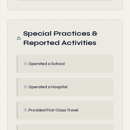
Special Practices &
Reported Activities
✗
Operated a School
✗
Operated a Hospital
✗
Provided First Class Travel