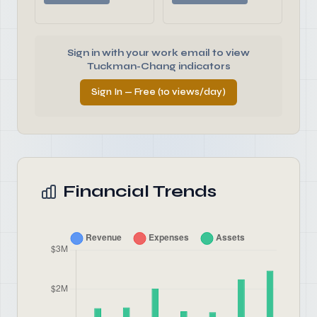
Sign in with your work email to view
Tuckman-Chang indicators
Sign In — Free (10 views/day)
Financial Trends