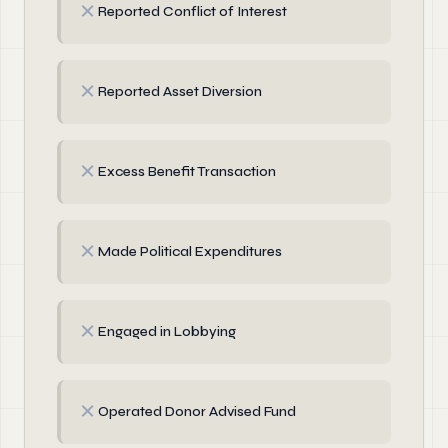
✗
Reported Conflict of Interest
✗
Reported Asset Diversion
✗
Excess Benefit Transaction
✗
Made Political Expenditures
✗
Engaged in Lobbying
✗
Operated Donor Advised Fund