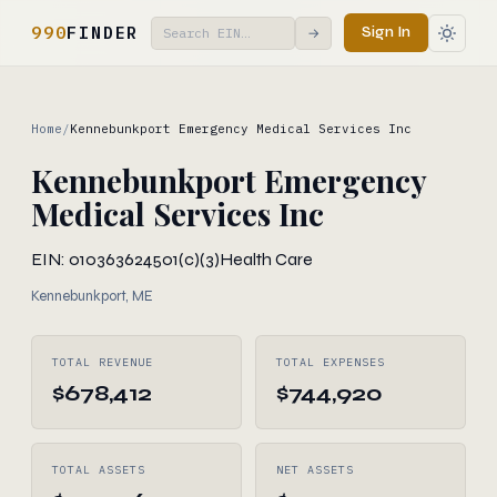
990
FINDER
Sign In
→
Home
/
Kennebunkport Emergency Medical Services Inc
Kennebunkport Emergency
Medical Services Inc
EIN: 010363624
501(c)(3)
Health Care
Kennebunkport, ME
TOTAL REVENUE
TOTAL EXPENSES
$678,412
$744,920
TOTAL ASSETS
NET ASSETS