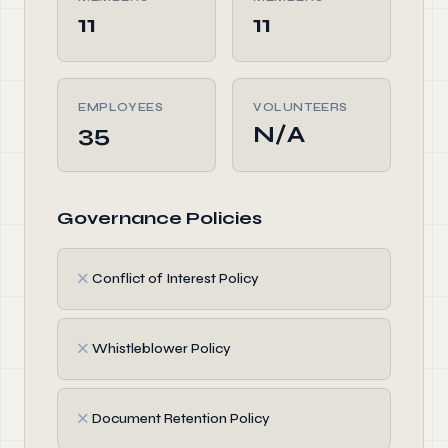
11
11
EMPLOYEES
VOLUNTEERS
35
N/A
Governance Policies
✗
Conflict of Interest Policy
✗
Whistleblower Policy
✗
Document Retention Policy