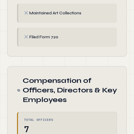
✗
Maintained Art Collections
✗
Filed Form 720
Compensation of
Officers, Directors & Key
Employees
TOTAL OFFICERS
7