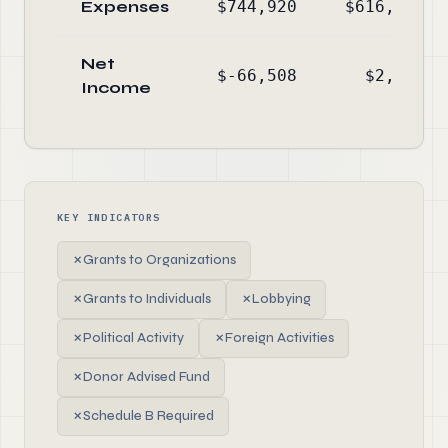
Expenses
$744,920
$616,501
Net
$-66,508
$2,090
Income
KEY INDICATORS
✗
Grants to Organizations
✗
Grants to Individuals
✗
Lobbying
✗
Political Activity
✗
Foreign Activities
✗
Donor Advised Fund
✗
Schedule B Required