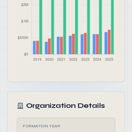
Organization Details
FORMATION YEAR