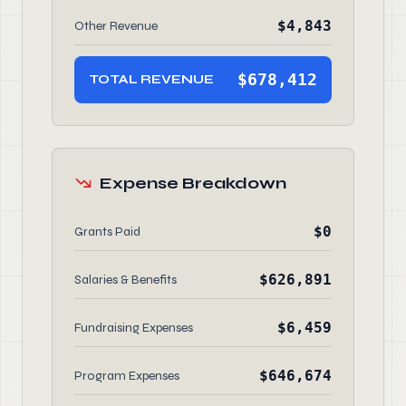
$4,843
Other Revenue
$678,412
TOTAL REVENUE
Expense Breakdown
$0
Grants Paid
$626,891
Salaries & Benefits
$6,459
Fundraising Expenses
$646,674
Program Expenses