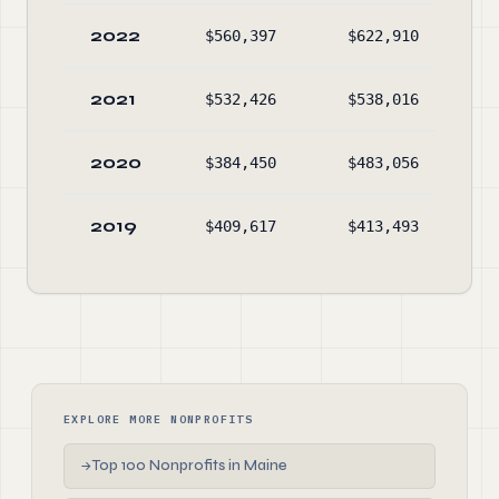
2022
$560,397
$622,910
$1,
2021
$532,426
$538,016
$2,
2020
$384,450
$483,056
$1,
2019
$409,617
$413,493
$1,
EXPLORE MORE NONPROFITS
Top 100 Nonprofits in Maine
→