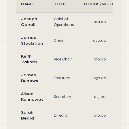
NAME
TITLE
HOURS/WEEK
Joseph
Chief of
001.00
Carroll
Operations
James
Chair
020.00
Stockman
D
Keith
Vice Chair
010.00
Zakarin
D
James
Treasurer
030.00
Burrows
D
Alison
Secretary
015.00
Kenneway
D
Sarah
Director
010.00
Beard
D