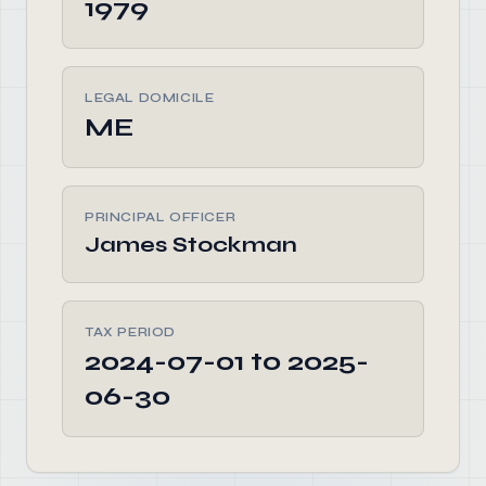
1979
LEGAL DOMICILE
ME
PRINCIPAL OFFICER
James Stockman
TAX PERIOD
2024-07-01 to 2025-
06-30