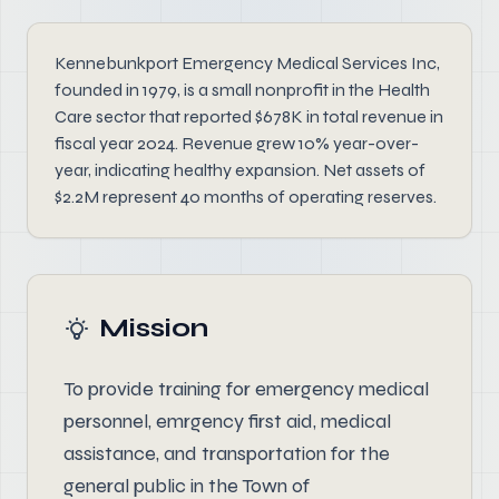
Kennebunkport Emergency Medical Services Inc,
founded in 1979, is a small nonprofit in the Health
Care sector that reported $678K in total revenue in
fiscal year 2024. Revenue grew 10% year-over-
year, indicating healthy expansion. Net assets of
$2.2M represent 40 months of operating reserves.
Mission
To provide training for emergency medical
personnel, emrgency first aid, medical
assistance, and transportation for the
general public in the Town of