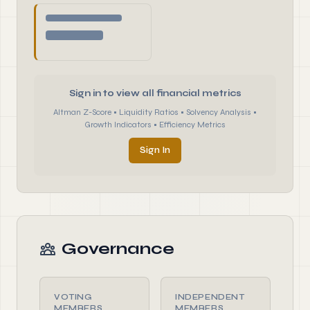
Sign in to view all financial metrics
Altman Z-Score • Liquidity Ratios • Solvency Analysis •
Growth Indicators • Efficiency Metrics
Sign In
Governance
VOTING
INDEPENDENT
MEMBERS
MEMBERS