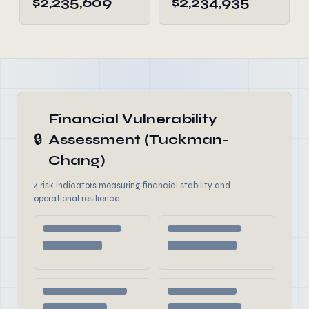
$2,235,609
$2,234,935
Financial Vulnerability
🔒
Assessment (Tuckman-
Chang)
4 risk indicators measuring financial stability and
operational resilience