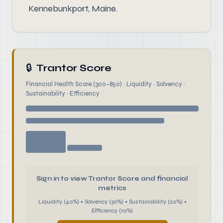
Kennebunkport, Maine.
🔒
Trantor Score
Financial Health Score (300–850) · Liquidity · Solvency ·
Sustainability · Efficiency
Sign in to view Trantor Score and financial
metrics
Liquidity (40%) • Solvency (30%) • Sustainability (20%) •
Efficiency (10%)