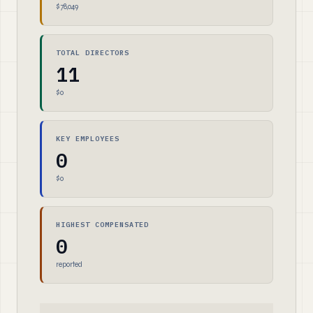
$78,049
TOTAL DIRECTORS
11
$0
KEY EMPLOYEES
0
$0
HIGHEST COMPENSATED
0
reported