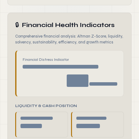
🔒
Financial Health Indicators
Comprehensive financial analysis: Altman Z-Score, liquidity,
solvency, sustainability, efficiency, and growth metrics
Financial Distress Indicator
LIQUIDITY & CASH POSITION