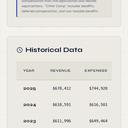
compensation from the organization and related
organizations. "Other Comp" includes benefits,
deferred compensation, and non-taxable benefits.
Historical Data
YEAR
REVENUE
EXPENSES
2025
$678,412
$744,920
$2,
2024
$618,591
$616,501
$2,
2023
$611,996
$649,464
$1,