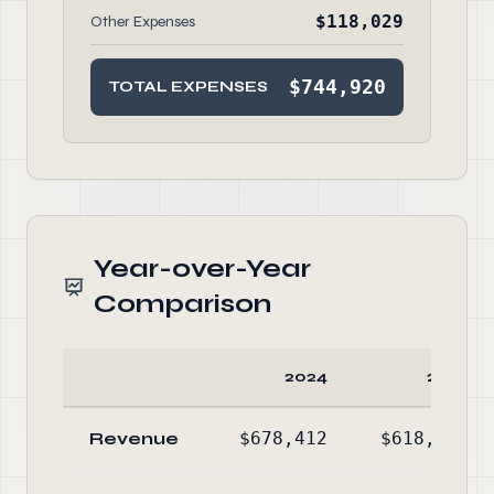
$118,029
Other Expenses
$744,920
TOTAL EXPENSES
Year-over-Year
Comparison
2024
2023
Revenue
$678,412
$618,591