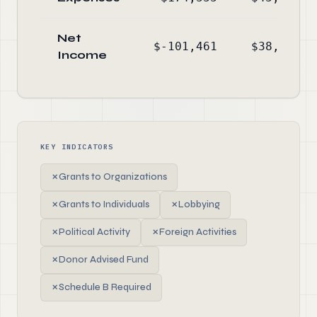
Net
$-101,461
$38,048
Income
KEY INDICATORS
✗
Grants to Organizations
✗
Grants to Individuals
✗
Lobbying
✗
Political Activity
✗
Foreign Activities
✗
Donor Advised Fund
✗
Schedule B Required