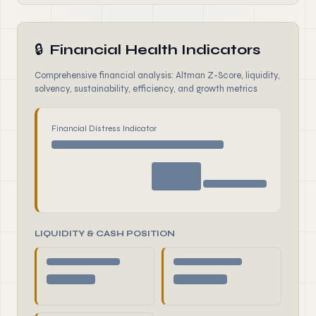
🔒
Financial Health Indicators
Comprehensive financial analysis: Altman Z-Score, liquidity,
solvency, sustainability, efficiency, and growth metrics
Financial Distress Indicator
LIQUIDITY & CASH POSITION