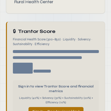
Rural Health Center
🔒
Trantor Score
Financial Health Score (300–850) · Liquidity · Solvency ·
Sustainability · Efficiency
Sign in to view Trantor Score and financial
metrics
Liquidity (40%) • Solvency (30%) • Sustainability (20%) •
Efficiency (10%)