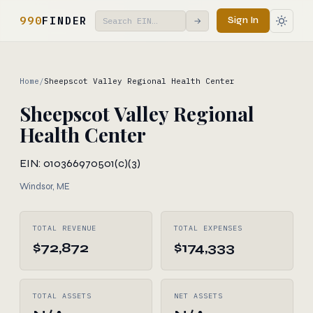
990
FINDER
Sign In
→
Home
/
Sheepscot Valley Regional Health Center
Sheepscot Valley Regional
Health Center
EIN: 010366970
501(c)(3)
Windsor, ME
TOTAL REVENUE
TOTAL EXPENSES
$72,872
$174,333
TOTAL ASSETS
NET ASSETS