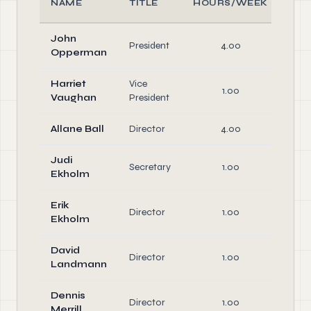
NAME
TITLE
HOURS/WEEK
R
John
Off
President
4.00
Opperman
Dir
Harriet
Vice
Off
1.00
Vaughan
President
Dir
Allane Ball
Director
4.00
Dir
Judi
Off
Secretary
1.00
Ekholm
Dir
Erik
Director
1.00
Dir
Ekholm
David
Director
1.00
Dir
Landmann
Dennis
Director
1.00
Dir
Merrill