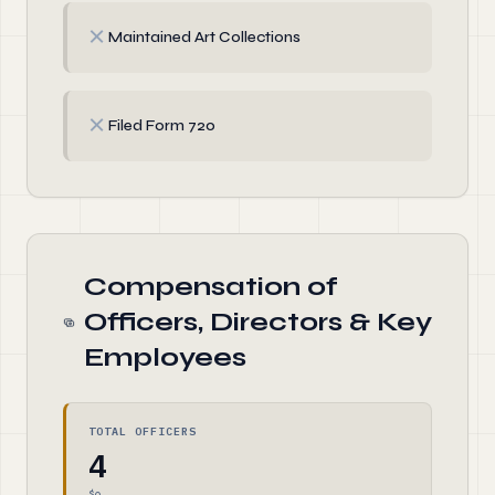
✗
Maintained Art Collections
✗
Filed Form 720
Compensation of
Officers, Directors & Key
Employees
TOTAL OFFICERS
4
$0