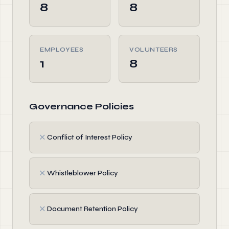
8
8
EMPLOYEES
VOLUNTEERS
1
8
Governance Policies
✗
Conflict of Interest Policy
✗
Whistleblower Policy
✗
Document Retention Policy