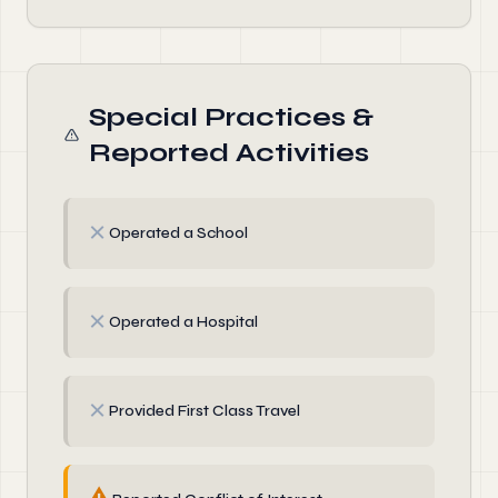
Special Practices &
Reported Activities
✗
Operated a School
✗
Operated a Hospital
✗
Provided First Class Travel