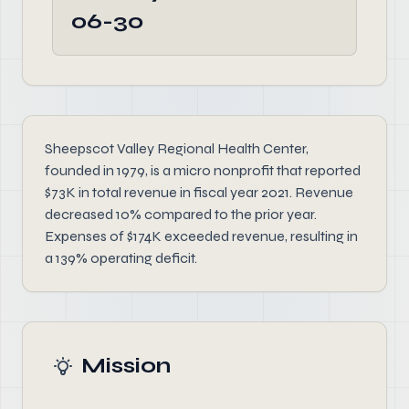
06-30
Sheepscot Valley Regional Health Center,
founded in 1979, is a micro nonprofit that reported
$73K in total revenue in fiscal year 2021. Revenue
decreased 10% compared to the prior year.
Expenses of $174K exceeded revenue, resulting in
a 139% operating deficit.
Mission