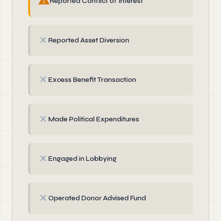
⚠
Reported Conflict of Interest
✗
Reported Asset Diversion
✗
Excess Benefit Transaction
✗
Made Political Expenditures
✗
Engaged in Lobbying
✗
Operated Donor Advised Fund