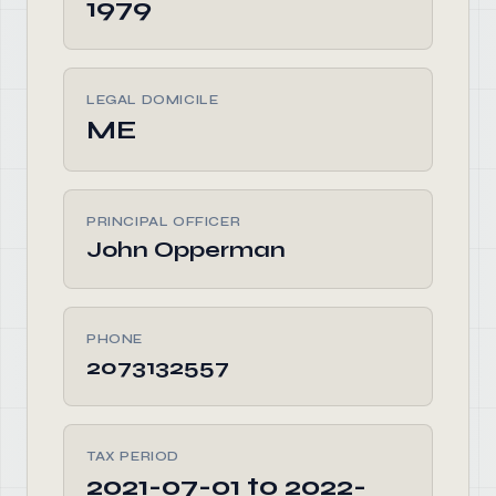
1979
LEGAL DOMICILE
ME
PRINCIPAL OFFICER
John Opperman
PHONE
2073132557
TAX PERIOD
2021-07-01 to 2022-