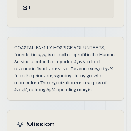
31
COASTAL FAMILY HOSPICE VOLUNTEERS,
founded in 1979, is a small nonprofit in the Human
Services sector that reported $312K in total
revenue in fiscal year 2020. Revenue surged 32%
from the prior year, signaling strong growth
momentum. The organization ran a surplus of
$204K, a strong 65% operating margin.
Mission