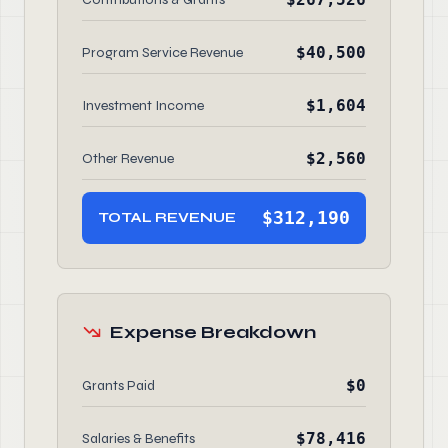
$40,500
Program Service Revenue
$1,604
Investment Income
$2,560
Other Revenue
$312,190
TOTAL REVENUE
Expense Breakdown
$0
Grants Paid
$78,416
Salaries & Benefits