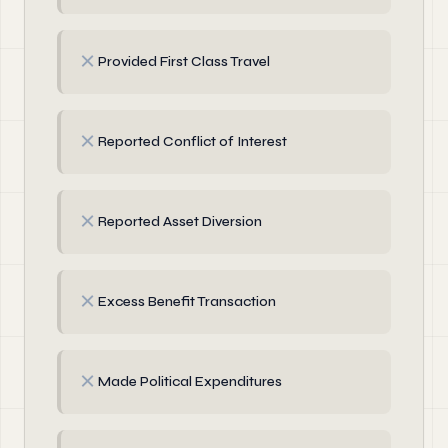
✗
Provided First Class Travel
✗
Reported Conflict of Interest
✗
Reported Asset Diversion
✗
Excess Benefit Transaction
✗
Made Political Expenditures