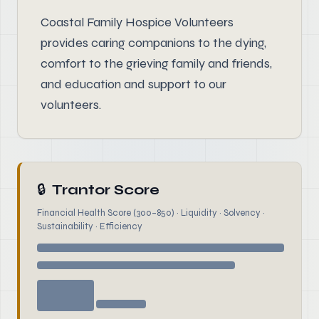
Coastal Family Hospice Volunteers
provides caring companions to the dying,
comfort to the grieving family and friends,
and education and support to our
volunteers.
🔒
Trantor Score
Financial Health Score (300–850) · Liquidity · Solvency ·
Sustainability · Efficiency