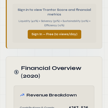
Sign in to view Trantor Score and financial
metrics
Liquidity (40%) • Solvency (30%) • Sustainability (20%) •
Efficiency (10%)
Sign In — Free (10 views/day)
Financial Overview
(2020)
Revenue Breakdown
$267,526
Contributions & Grants