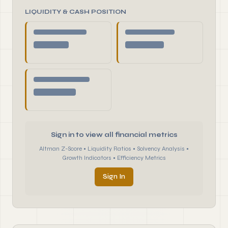
LIQUIDITY & CASH POSITION
Sign in to view all financial metrics
Altman Z-Score • Liquidity Ratios • Solvency Analysis •
Growth Indicators • Efficiency Metrics
Sign In