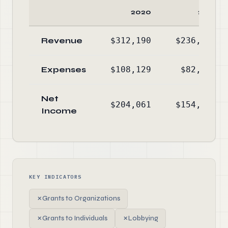
2020
2019
Revenue
$312,190
$236,961
Expenses
$108,129
$82,559
Net
$204,061
$154,402
Income
KEY INDICATORS
✗
Grants to Organizations
✗
Grants to Individuals
✗
Lobbying