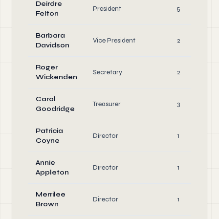
Deirdre
President
5
Felton
Barbara
Vice President
2
Davidson
Roger
Secretary
2
Wickenden
Carol
Treasurer
3
Goodridge
Patricia
Director
1
Coyne
Annie
Director
1
Appleton
Merrilee
Director
1
Brown