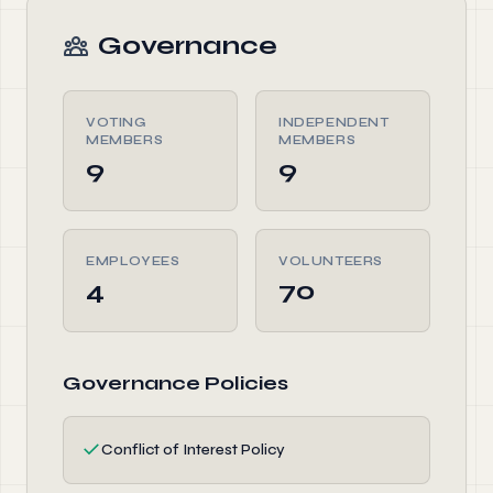
Governance
VOTING
INDEPENDENT
MEMBERS
MEMBERS
9
9
EMPLOYEES
VOLUNTEERS
4
70
Governance Policies
✓
Conflict of Interest Policy