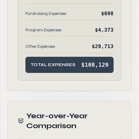
$698
Fundraising Expenses
$4,373
Program Expenses
$29,713
Other Expenses
$108,129
TOTAL EXPENSES
Year-over-Year
Comparison