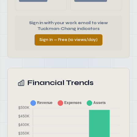
Sign in with your work email to view
Tuckman-Chang indicators
Sign In — Free (10 views/day)
Financial Trends