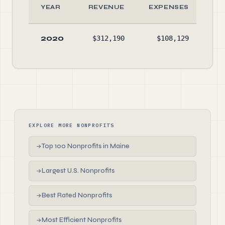
YEAR
REVENUE
EXPENSES
A
2020
$312,190
$108,129
$48
EXPLORE MORE NONPROFITS
Top 100 Nonprofits in Maine
→
Largest U.S. Nonprofits
→
Best Rated Nonprofits
→
Most Efficient Nonprofits
→