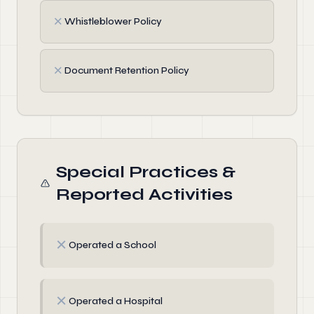
✗
Whistleblower Policy
✗
Document Retention Policy
Special Practices &
Reported Activities
✗
Operated a School
✗
Operated a Hospital