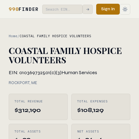
990
FINDER
Sign In
→
Home
/
COASTAL FAMILY HOSPICE VOLUNTEERS
COASTAL FAMILY HOSPICE
VOLUNTEERS
EIN: 010369732
501(c)(3)
Human Services
ROCKPORT, ME
TOTAL REVENUE
TOTAL EXPENSES
$312,190
$108,129
TOTAL ASSETS
NET ASSETS