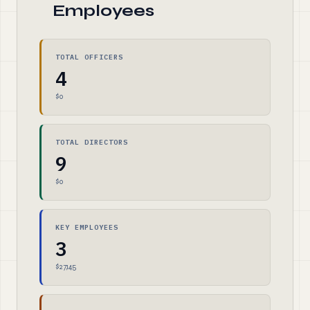
Employees
TOTAL OFFICERS
4
$0
TOTAL DIRECTORS
9
$0
KEY EMPLOYEES
3
$27,145