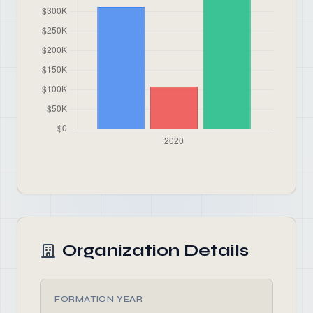
Organization Details
FORMATION YEAR