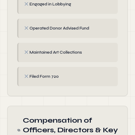
✗
Engaged in Lobbying
✗
Operated Donor Advised Fund
✗
Maintained Art Collections
✗
Filed Form 720
Compensation of
Officers, Directors & Key