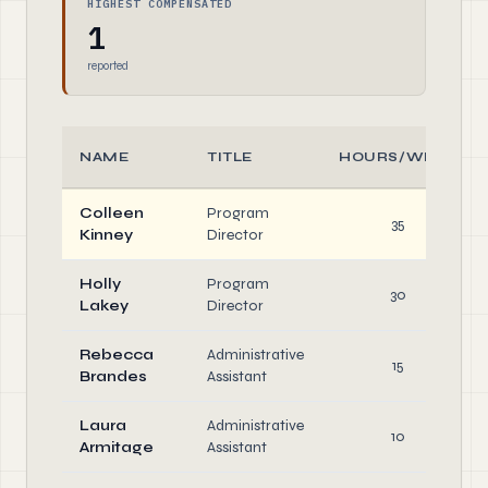
HIGHEST COMPENSATED
1
reported
NAME
TITLE
HOURS/WEEK
Colleen
Program
35
Kinney
Director
Holly
Program
30
Lakey
Director
Rebecca
Administrative
15
Brandes
Assistant
Laura
Administrative
10
Armitage
Assistant