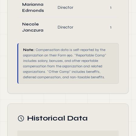
Marianna
Director
1
Edmonds
Necole
Director
1
Janczura
Note:
Compensation data is self-reported by the
organization on their Form 990. "Reportable Comp"
includes salary, bonuses, and other reportable
compensation from the organization and related
organizations. "Other Comp" includes benefits,
deferred compensation, and non-taxable benefits.
Historical Data