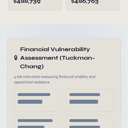
$488,739
$486,763
Financial Vulnerability
🔒
Assessment (Tuckman-
Chang)
4 risk indicators measuring financial stability and
operational resilience