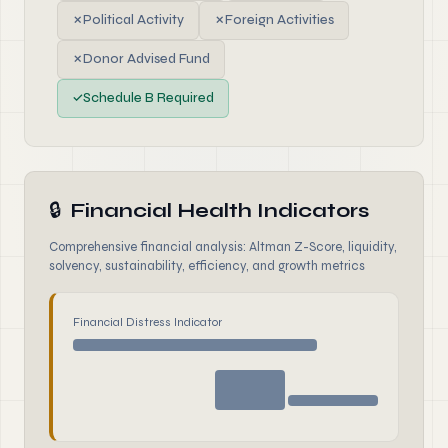
✗
Political Activity
✗
Foreign Activities
✗
Donor Advised Fund
✓
Schedule B Required
🔒
Financial Health Indicators
Comprehensive financial analysis: Altman Z-Score, liquidity,
solvency, sustainability, efficiency, and growth metrics
Financial Distress Indicator