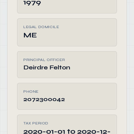
1979
LEGAL DOMICILE
ME
PRINCIPAL OFFICER
Deirdre Felton
PHONE
2072300042
TAX PERIOD
2020-01-01 to 2020-12-