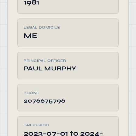
1981
LEGAL DOMICILE
ME
PRINCIPAL OFFICER
PAUL MURPHY
PHONE
2076675796
TAX PERIOD
2023-07-01 to 2024-