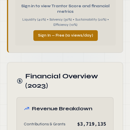
Sign in to view Trantor Score and financial
metrics
Liquidity (40%) • Solvency (30%) • Sustainability (20%) •
Efficiency (10%)
Sign In — Free (10 views/day)
Financial Overview
(2023)
Revenue Breakdown
$3,719,135
Contributions & Grants