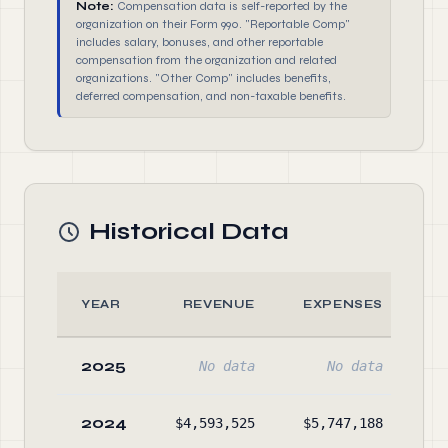
Note:
Compensation data is self-reported by the
organization on their Form 990. "Reportable Comp"
includes salary, bonuses, and other reportable
compensation from the organization and related
organizations. "Other Comp" includes benefits,
deferred compensation, and non-taxable benefits.
Historical Data
YEAR
REVENUE
EXPENSES
2025
No data
No data
2024
$4,593,525
$5,747,188
$8