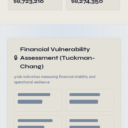
$8,723,216
$8,274,350
Financial Vulnerability
🔒
Assessment (Tuckman-
Chang)
4 risk indicators measuring financial stability and
operational resilience