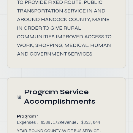
TO PROVIDE FIXED ROUTE, PUBLIC
TRANSPORTATION SERVICE IN AND
AROUND HANCOCK COUNTY, MAINE
IN ORDER TO GIVE RURAL
COMMUNITIES IMPROVED ACCESS TO
WORK, SHOPPING, MEDICAL. HUMAN
AND GOVERNMENT SERVICES
Program Service
Accomplishments
Program 1
Expenses: $589,172
Revenue: $353,044
YEAR-ROUND COUNTY-WIDE BUS SERVICE -