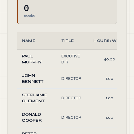
0
reported
NAME
TITLE
HOURS/WEEK
PAUL
EXCUTIVE
40.00
MURPHY
DIR
JOHN
DIRECTOR
1.00
BENNETT
STEPHANIE
DIRECTOR
1.00
CLEMENT
DONALD
DIRECTOR
1.00
COOPER
PETER