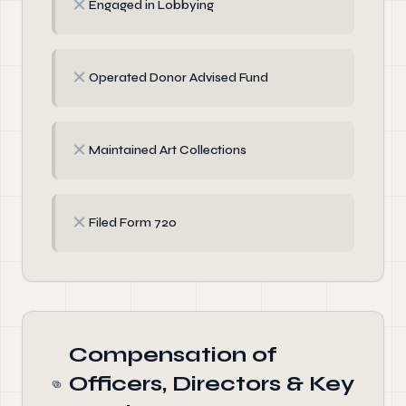
✗
Engaged in Lobbying
✗
Operated Donor Advised Fund
✗
Maintained Art Collections
✗
Filed Form 720
Compensation of
Officers, Directors & Key