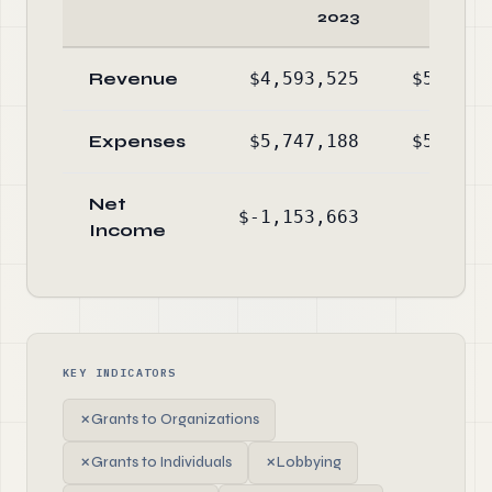
2023
2
Revenue
$4,593,525
$5,186,
Expenses
$5,747,188
$5,091,
Net
$-1,153,663
$95,
Income
KEY INDICATORS
✗
Grants to Organizations
✗
Grants to Individuals
✗
Lobbying