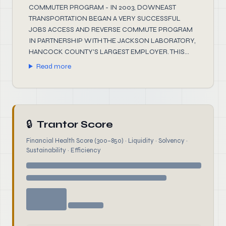
COMMUTER PROGRAM - IN 2003, DOWNEAST
TRANSPORTATION BEGAN A VERY SUCCESSFUL
JOBS ACCESS AND REVERSE COMMUTE PROGRAM
IN PARTNERSHIP WITH THE JACKSON LABORATORY,
HANCOCK COUNTY'S LARGEST EMPLOYER. THIS...
Read more
🔒
Trantor Score
Financial Health Score (300–850) · Liquidity · Solvency ·
Sustainability · Efficiency