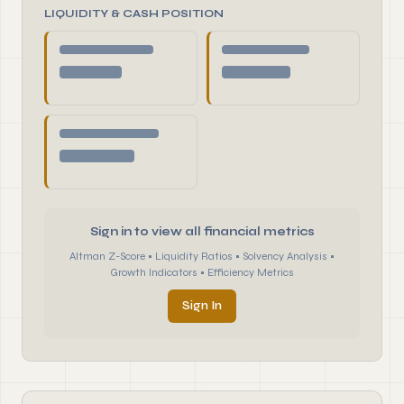
LIQUIDITY & CASH POSITION
Sign in to view all financial metrics
Altman Z-Score • Liquidity Ratios • Solvency Analysis •
Growth Indicators • Efficiency Metrics
Sign In