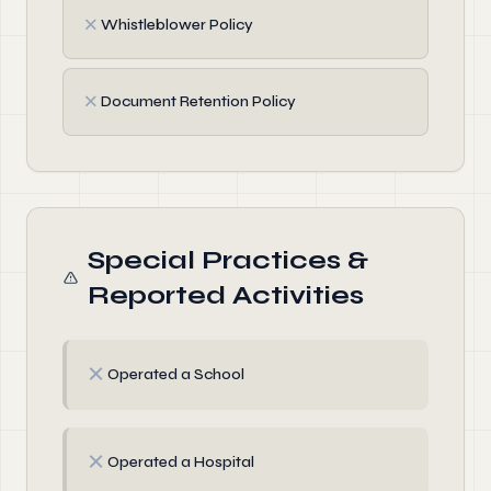
✗
Whistleblower Policy
✗
Document Retention Policy
Special Practices &
Reported Activities
✗
Operated a School
✗
Operated a Hospital