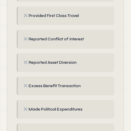
✗
Provided First Class Travel
✗
Reported Conflict of Interest
✗
Reported Asset Diversion
✗
Excess Benefit Transaction
✗
Made Political Expenditures