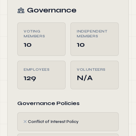
Governance
VOTING
INDEPENDENT
MEMBERS
MEMBERS
10
10
EMPLOYEES
VOLUNTEERS
129
N/A
Governance Policies
✗
Conflict of Interest Policy