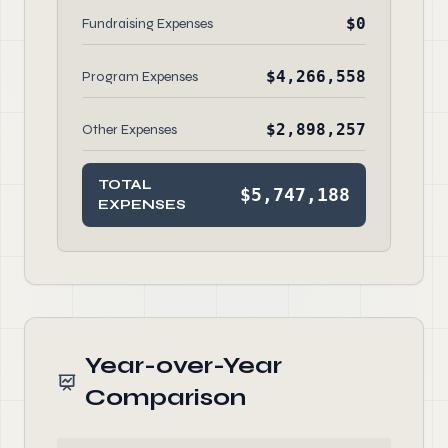
$0
Fundraising Expenses
$4,266,558
Program Expenses
$2,898,257
Other Expenses
TOTAL
$5,747,188
EXPENSES
Year-over-Year
Comparison