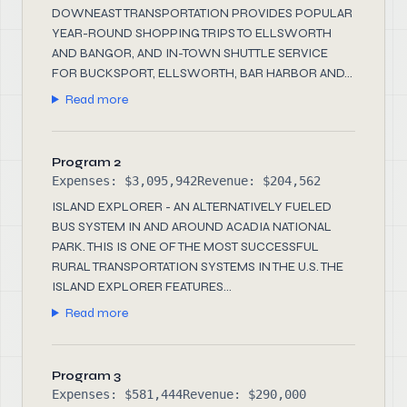
DOWNEAST TRANSPORTATION PROVIDES POPULAR
YEAR-ROUND SHOPPING TRIPS TO ELLSWORTH
AND BANGOR, AND IN-TOWN SHUTTLE SERVICE
FOR BUCKSPORT, ELLSWORTH, BAR HARBOR AND...
Read more
Program 2
Expenses: $3,095,942
Revenue: $204,562
ISLAND EXPLORER - AN ALTERNATIVELY FUELED
BUS SYSTEM IN AND AROUND ACADIA NATIONAL
PARK. THIS IS ONE OF THE MOST SUCCESSFUL
RURAL TRANSPORTATION SYSTEMS IN THE U.S. THE
ISLAND EXPLORER FEATURES...
Read more
Program 3
Expenses: $581,444
Revenue: $290,000