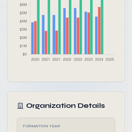
Organization Details
FORMATION YEAR