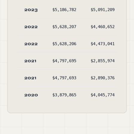
2023
$5,186,782
$5,091,209
$9
2022
$5,628,207
$4,460,652
$9
2022
$5,628,206
$4,473,041
$9
2021
$4,797,695
$2,855,974
$8
2021
$4,797,693
$2,890,376
$8
2020
$3,879,865
$4,045,774
$9