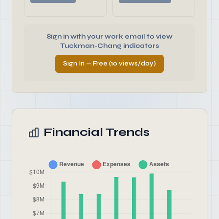
Sign in with your work email to view
Tuckman-Chang indicators
Sign In — Free (10 views/day)
Financial Trends