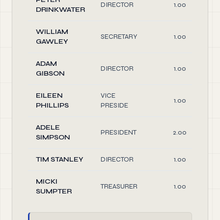
DIRECTOR
1.00
DRINKWATER
WILLIAM
SECRETARY
1.00
GAWLEY
ADAM
DIRECTOR
1.00
GIBSON
EILEEN
VICE
1.00
PHILLIPS
PRESIDE
ADELE
PRESIDENT
2.00
SIMPSON
TIM STANLEY
DIRECTOR
1.00
MICKI
TREASURER
1.00
SUMPTER