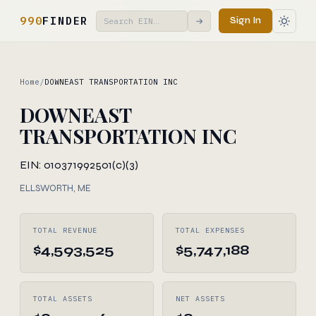
990
FINDER
Sign In
→
Home
/
DOWNEAST TRANSPORTATION INC
DOWNEAST
TRANSPORTATION INC
EIN: 010371992
501(c)(3)
ELLSWORTH, ME
TOTAL REVENUE
TOTAL EXPENSES
$4,593,525
$5,747,188
TOTAL ASSETS
NET ASSETS