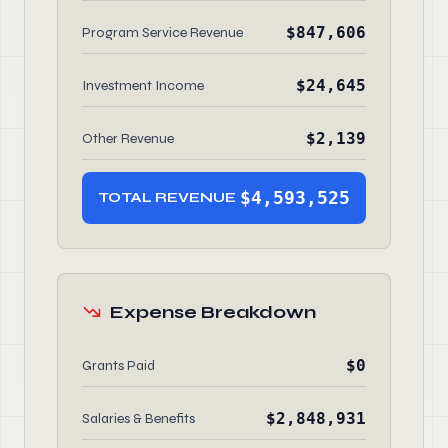
$847,606
Program Service Revenue
$24,645
Investment Income
$2,139
Other Revenue
$4,593,525
TOTAL REVENUE
Expense Breakdown
$0
Grants Paid
$2,848,931
Salaries & Benefits