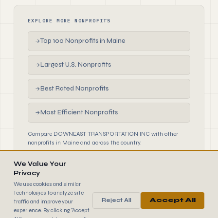
EXPLORE MORE NONPROFITS
Top 100 Nonprofits in Maine
→
Largest U.S. Nonprofits
→
Best Rated Nonprofits
→
Most Efficient Nonprofits
→
Compare DOWNEAST TRANSPORTATION INC with other
nonprofits in Maine and across the country.
We Value Your
Privacy
We use cookies and similar
technologies to analyze site
Reject All
Accept All
traffic and improve your
990
FINDER
experience. By clicking "Accept
© 2026 990 Finder by Trantor SpA · Data sourced from IRS