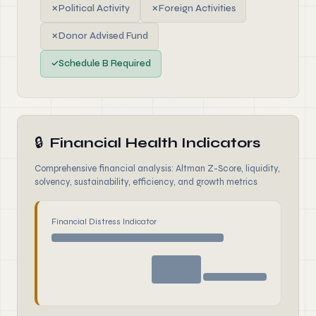
✗
Political Activity
✗
Foreign Activities
✗
Donor Advised Fund
✓
Schedule B Required
🔒
Financial Health Indicators
Comprehensive financial analysis: Altman Z-Score, liquidity,
solvency, sustainability, efficiency, and growth metrics
Financial Distress Indicator