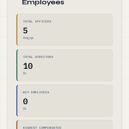
Employees
TOTAL OFFICERS
5
$105,730
TOTAL DIRECTORS
10
$0
KEY EMPLOYEES
0
$0
HIGHEST COMPENSATED