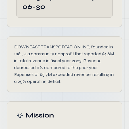
06-30
DOWNEAST TRANSPORTATION INC, founded in
1981, is a community nonprofit that reported $4.6M
in total revenue in fiscal year 2023. Revenue
decreased 11% compared to the prior year.
Expenses of $5.7M exceeded revenue, resulting in
a 25% operating deficit.
Mission