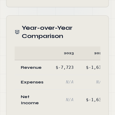
Year-over-Year
Comparison
2023
2022
Revenue
$-7,723
$-1,630
Expenses
N/A
N/A
Net
N/A
$-1,630
Income