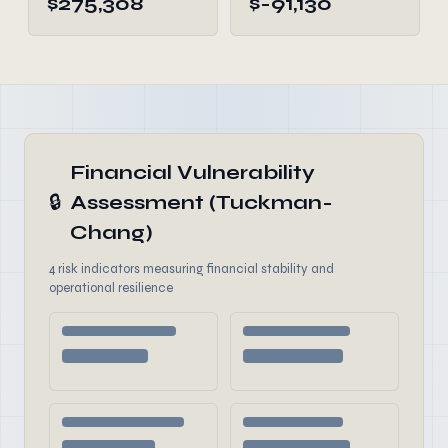
$275,308
$-91,130
Financial Vulnerability
🔒
Assessment (Tuckman-
Chang)
4 risk indicators measuring financial stability and
operational resilience