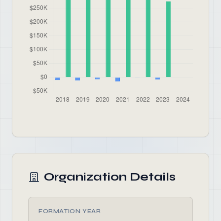
Organization Details
FORMATION YEAR