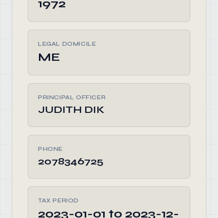
1972
LEGAL DOMICILE
ME
PRINCIPAL OFFICER
JUDITH DIK
PHONE
2078346725
TAX PERIOD
2023-01-01 to 2023-12-