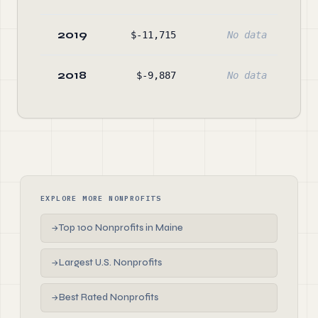
2019
$-11,715
No data
$37
2018
$-9,887
No data
$40
EXPLORE MORE NONPROFITS
Top 100 Nonprofits in Maine
→
Largest U.S. Nonprofits
→
Best Rated Nonprofits
→