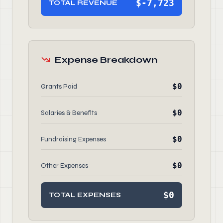
$-7,723
TOTAL REVENUE
Expense Breakdown
$0
Grants Paid
$0
Salaries & Benefits
$0
Fundraising Expenses
$0
Other Expenses
$0
TOTAL EXPENSES