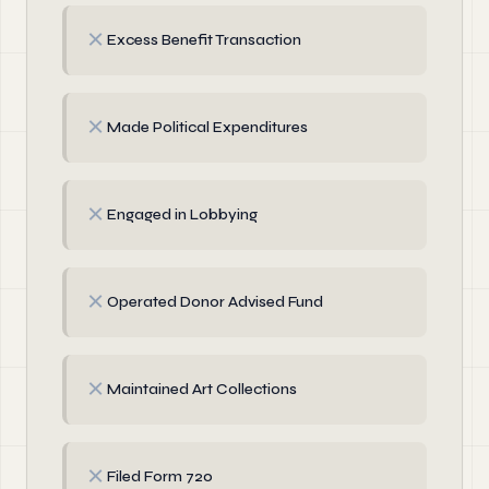
✗
Excess Benefit Transaction
✗
Made Political Expenditures
✗
Engaged in Lobbying
✗
Operated Donor Advised Fund
✗
Maintained Art Collections
✗
Filed Form 720