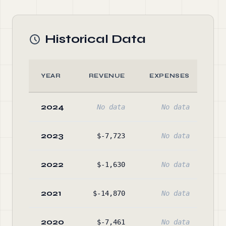
Historical Data
YEAR
REVENUE
EXPENSES
A
2024
No data
No data
No
2023
$-7,723
No data
$27
2022
$-1,630
No data
$30
2021
$-14,870
No data
$32
2020
$-7,461
No data
$35