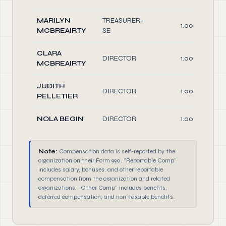
MARILYN
TREASURER-
1.00
MCBREAIRTY
SE
CLARA
DIRECTOR
1.00
MCBREAIRTY
JUDITH
DIRECTOR
1.00
PELLETIER
NOLA BEGIN
DIRECTOR
1.00
Note:
Compensation data is self-reported by the
organization on their Form 990. "Reportable Comp"
includes salary, bonuses, and other reportable
compensation from the organization and related
organizations. "Other Comp" includes benefits,
deferred compensation, and non-taxable benefits.