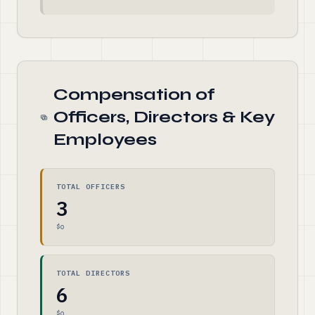
Compensation of
Officers, Directors & Key
Employees
TOTAL OFFICERS
3
$0
TOTAL DIRECTORS
6
$0