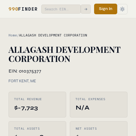
990
FINDER
Sign In
→
Home
/
ALLAGASH DEVELOPMENT CORPORATION
ALLAGASH DEVELOPMENT
CORPORATION
EIN: 010375377
FORT KENT, ME
TOTAL REVENUE
TOTAL EXPENSES
$-7,723
N/A
TOTAL ASSETS
NET ASSETS