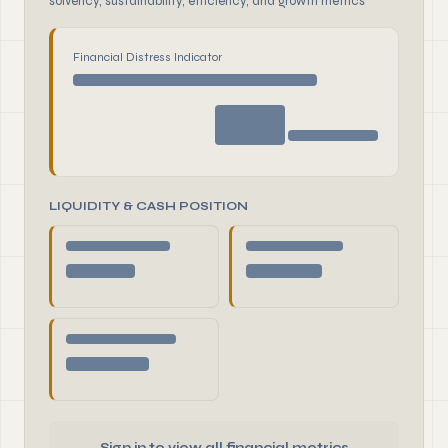
solvency, sustainability, efficiency, and growth metrics
Financial Distress Indicator
LIQUIDITY & CASH POSITION