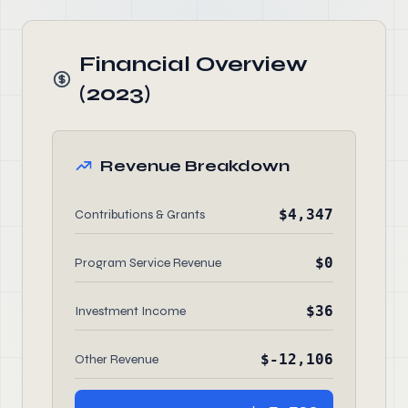
Financial Overview
(2023)
Revenue Breakdown
$4,347
Contributions & Grants
$0
Program Service Revenue
$36
Investment Income
$-12,106
Other Revenue