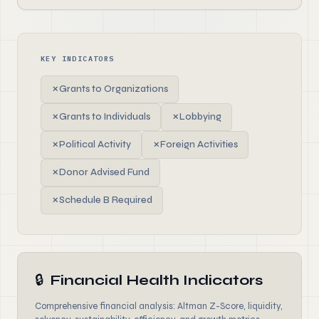
KEY INDICATORS
✗
Grants to Organizations
✗
Grants to Individuals
✗
Lobbying
✗
Political Activity
✗
Foreign Activities
✗
Donor Advised Fund
✗
Schedule B Required
🔒
Financial Health Indicators
Comprehensive financial analysis: Altman Z-Score, liquidity,