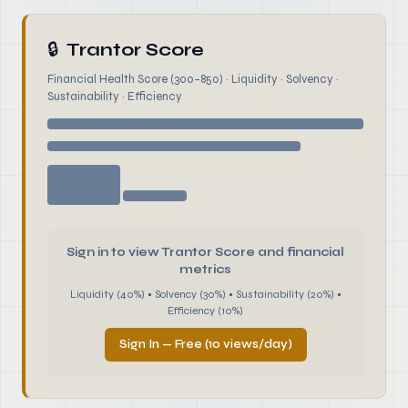
🔒
Trantor Score
Financial Health Score (300–850) · Liquidity · Solvency ·
Sustainability · Efficiency
Sign in to view Trantor Score and financial
metrics
Liquidity (40%) • Solvency (30%) • Sustainability (20%) •
Efficiency (10%)
Sign In — Free (10 views/day)