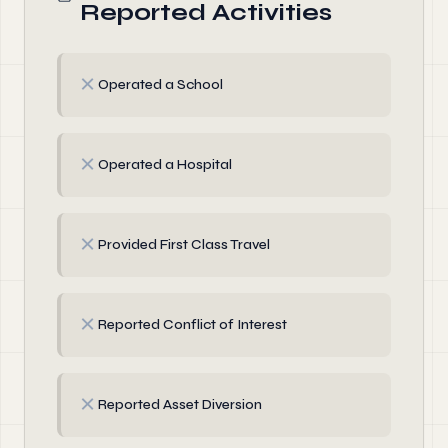
Reported Activities
✗
Operated a School
✗
Operated a Hospital
✗
Provided First Class Travel
✗
Reported Conflict of Interest
✗
Reported Asset Diversion