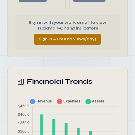
Sign in with your work email to view
Tuckman-Chang indicators
Sign In — Free (10 views/day)
Financial Trends