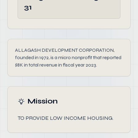
31
ALLAGASH DEVELOPMENT CORPORATION,
founded in 1972, is a micro nonprofit that reported
$8K in total revenue in fiscal year 2023.
Mission
TO PROVIDE LOW INCOME HOUSING.