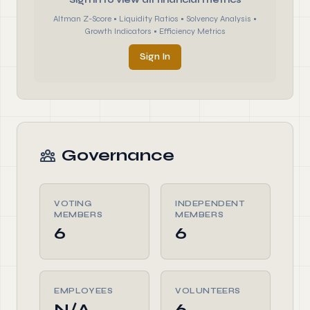
Sign in to view all financial metrics
Altman Z-Score • Liquidity Ratios • Solvency Analysis •
Growth Indicators • Efficiency Metrics
Sign In
Governance
VOTING
INDEPENDENT
MEMBERS
MEMBERS
6
6
EMPLOYEES
VOLUNTEERS
N/A
6