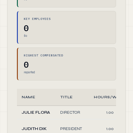
KEY EMPLOYEES
0
$0
HIGHEST COMPENSATED
0
reported
NAME
TITLE
HOURS/WEEK
JULIE FLORA
DIRECTOR
1.00
JUDITH DIK
PRESIDENT
1.00