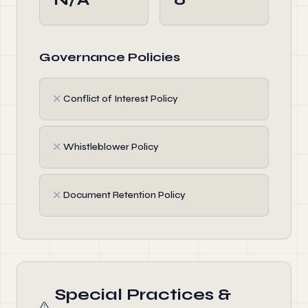
Governance Policies
✗
Conflict of Interest Policy
✗
Whistleblower Policy
✗
Document Retention Policy
Special Practices &