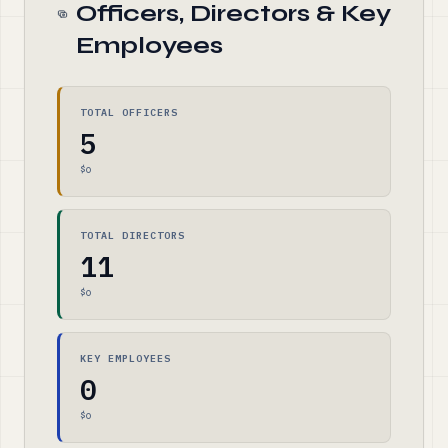
Officers, Directors & Key
Employees
TOTAL OFFICERS
5
$0
TOTAL DIRECTORS
11
$0
KEY EMPLOYEES
0
$0