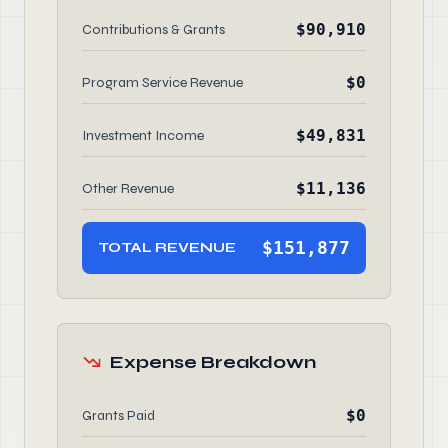
$90,910
Contributions & Grants
$0
Program Service Revenue
$49,831
Investment Income
$11,136
Other Revenue
$151,877
TOTAL REVENUE
Expense Breakdown
$0
Grants Paid