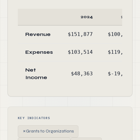
2024
2023
Revenue
$151,877
$100,215
Expenses
$103,514
$119,890
Net
$48,363
$-19,675
Income
KEY INDICATORS
✗
Grants to Organizations