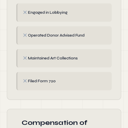
✗
Engaged in Lobbying
✗
Operated Donor Advised Fund
✗
Maintained Art Collections
✗
Filed Form 720
Compensation of