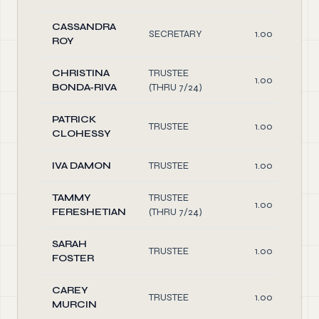
CASSANDRA
SECRETARY
1.00
ROY
CHRISTINA
TRUSTEE
1.00
BONDA-RIVA
(THRU 7/24)
PATRICK
TRUSTEE
1.00
CLOHESSY
IVA DAMON
TRUSTEE
1.00
TAMMY
TRUSTEE
1.00
FERESHETIAN
(THRU 7/24)
SARAH
TRUSTEE
1.00
FOSTER
CAREY
TRUSTEE
1.00
MURCIN