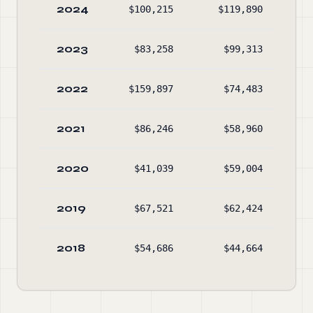
2024
$100,215
$119,890
$62
2023
$83,258
$99,313
$58
2022
$159,897
$74,483
$54
2021
$86,246
$58,960
$53
2020
$41,039
$59,004
$43
2019
$67,521
$62,424
$47
2018
$54,686
$44,664
$47