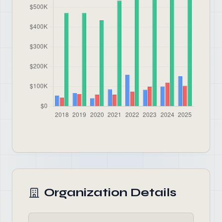
Organization Details