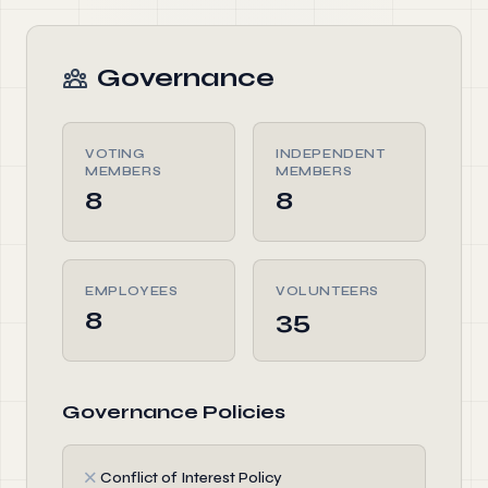
Governance
VOTING
INDEPENDENT
MEMBERS
MEMBERS
8
8
EMPLOYEES
VOLUNTEERS
8
35
Governance Policies
✗
Conflict of Interest Policy