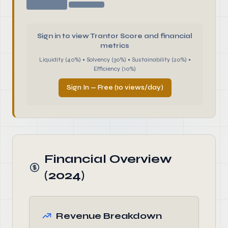
Sign in to view Trantor Score and financial
metrics
Liquidity (40%) • Solvency (30%) • Sustainability (20%) •
Efficiency (10%)
Sign In — Free (10 views/day)
Financial Overview
(2024)
Revenue Breakdown