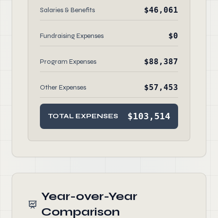
$46,061
Salaries & Benefits
$0
Fundraising Expenses
$88,387
Program Expenses
$57,453
Other Expenses
$103,514
TOTAL EXPENSES
Year-over-Year
Comparison