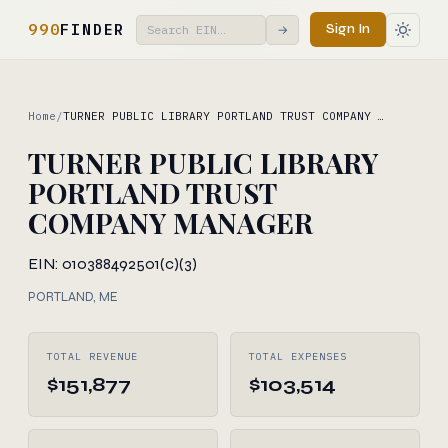
990
FINDER
Sign In
→
Home
/
TURNER PUBLIC LIBRARY PORTLAND TRUST COMPANY …
TURNER PUBLIC LIBRARY
PORTLAND TRUST
COMPANY MANAGER
EIN: 010388492
501(c)(3)
PORTLAND, ME
TOTAL REVENUE
TOTAL EXPENSES
$151,877
$103,514