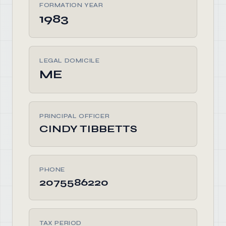
FORMATION YEAR
1983
LEGAL DOMICILE
ME
PRINCIPAL OFFICER
CINDY TIBBETTS
PHONE
2075586220
TAX PERIOD