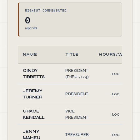
HIGHEST COMPENSATED
0
reported
NAME
TITLE
HOURS/WEEK
CINDY
PRESIDENT
1.00
TIBBETTS
(THRU 7/24)
JEREMY
PRESIDENT
1.00
TURNER
GRACE
VICE
1.00
KENDALL
PRESIDENT
JENNY
TREASURER
1.00
MAHEU