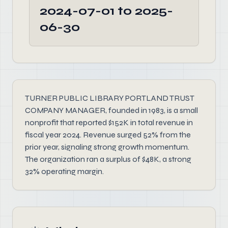
2024-07-01 to 2025-
06-30
TURNER PUBLIC LIBRARY PORTLAND TRUST
COMPANY MANAGER, founded in 1983, is a small
nonprofit that reported $152K in total revenue in
fiscal year 2024. Revenue surged 52% from the
prior year, signaling strong growth momentum.
The organization ran a surplus of $48K, a strong
32% operating margin.