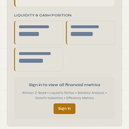
LIQUIDITY & CASH POSITION
Sign in to view all financial metrics
Altman Z-Score • Liquidity Ratios • Solvency Analysis •
Growth Indicators • Efficiency Metrics
Sign In