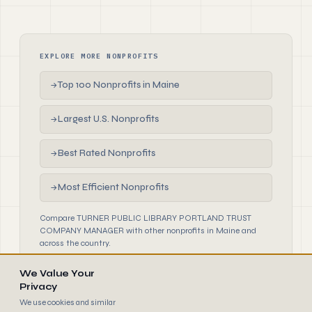
EXPLORE MORE NONPROFITS
Top 100 Nonprofits in Maine
→
Largest U.S. Nonprofits
→
Best Rated Nonprofits
→
Most Efficient Nonprofits
→
Compare TURNER PUBLIC LIBRARY PORTLAND TRUST
COMPANY MANAGER with other nonprofits in Maine and
across the country.
We Value Your
Privacy
We use cookies and similar