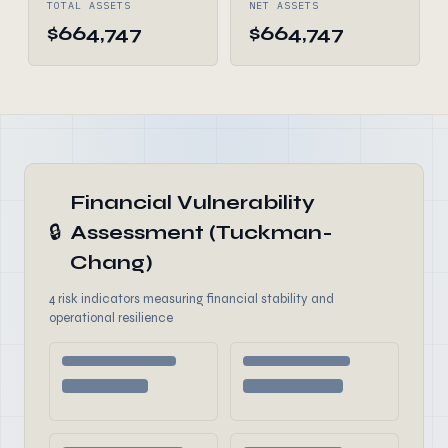
TOTAL ASSETS
NET ASSETS
$664,747
$664,747
Financial Vulnerability
🔒
Assessment (Tuckman-
Chang)
4 risk indicators measuring financial stability and
operational resilience