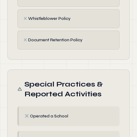
✗
Whistleblower Policy
✗
Document Retention Policy
Special Practices &
Reported Activities
✗
Operated a School