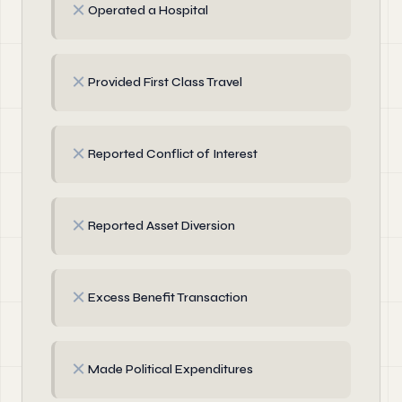
✗
Operated a Hospital
✗
Provided First Class Travel
✗
Reported Conflict of Interest
✗
Reported Asset Diversion
✗
Excess Benefit Transaction
✗
Made Political Expenditures