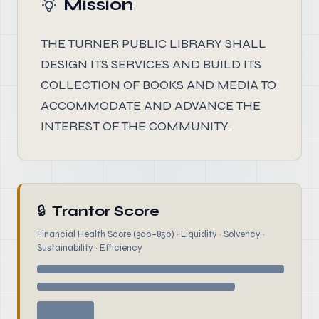
Mission
THE TURNER PUBLIC LIBRARY SHALL
DESIGN ITS SERVICES AND BUILD ITS
COLLECTION OF BOOKS AND MEDIA TO
ACCOMMODATE AND ADVANCE THE
INTEREST OF THE COMMUNITY.
🔒
Trantor Score
Financial Health Score (300–850) · Liquidity · Solvency ·
Sustainability · Efficiency