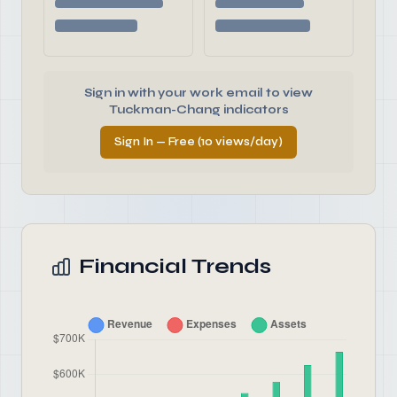
Sign in with your work email to view
Tuckman-Chang indicators
Sign In — Free (10 views/day)
Financial Trends