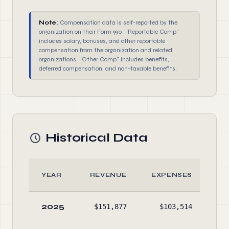
Note:
Compensation data is self-reported by the
organization on their Form 990. "Reportable Comp"
includes salary, bonuses, and other reportable
compensation from the organization and related
organizations. "Other Comp" includes benefits,
deferred compensation, and non-taxable benefits.
Historical Data
YEAR
REVENUE
EXPENSES
A
2025
$151,877
$103,514
$66