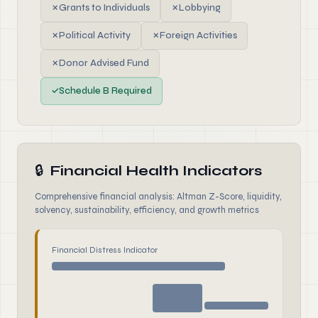
✗
Grants to Individuals
✗
Lobbying
✗
Political Activity
✗
Foreign Activities
✗
Donor Advised Fund
✓
Schedule B Required
🔒
Financial Health Indicators
Comprehensive financial analysis: Altman Z-Score, liquidity,
solvency, sustainability, efficiency, and growth metrics
Financial Distress Indicator