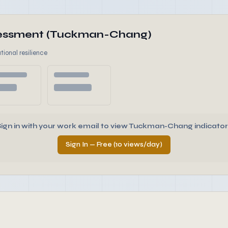
ssessment (Tuckman-Chang)
tional resilience
Sign in with your work email to view Tuckman-Chang indicator
Sign In — Free (10 views/day)