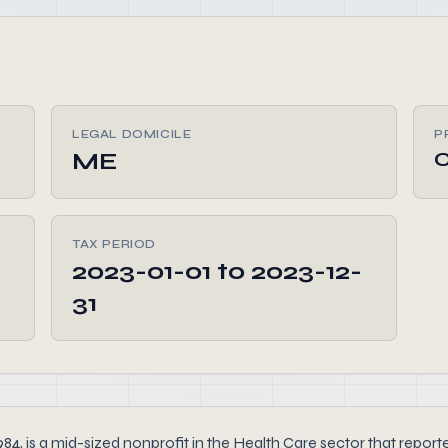
LEGAL DOMICILE
P
ME
C
TAX PERIOD
2023-01-01 to 2023-12-
31
4, is a mid-sized nonprofit in the Health Care sector that reported