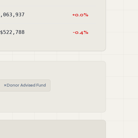
,063,937
+0.0%
$522,788
-0.4%
✗
Donor Advised Fund