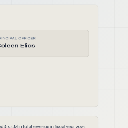
RINCIPAL OFFICER
oleen Elias
 $15.5M in total revenue in fiscal year 2023.