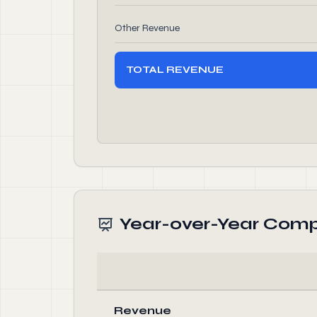
Other Revenue
TOTAL REVENUE
Year-over-Year Comp
Revenue