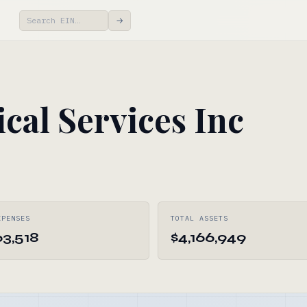
→
cal Services Inc
XPENSES
TOTAL ASSETS
63,518
$4,166,949