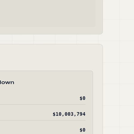
down
$0
$10,003,794
$0