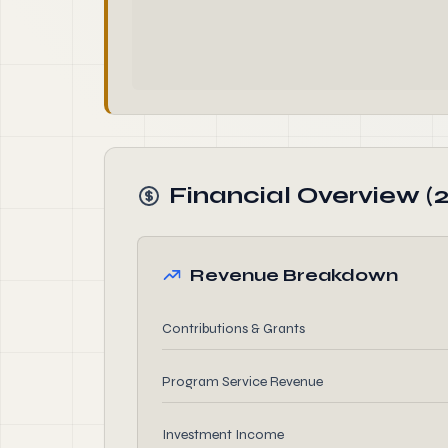
Financial Overview (
Revenue Breakdown
Contributions & Grants
Program Service Revenue
Investment Income