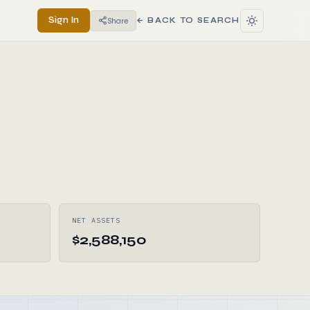
Sign In
Share
← BACK TO SEARCH
NET ASSETS
$2,588,150