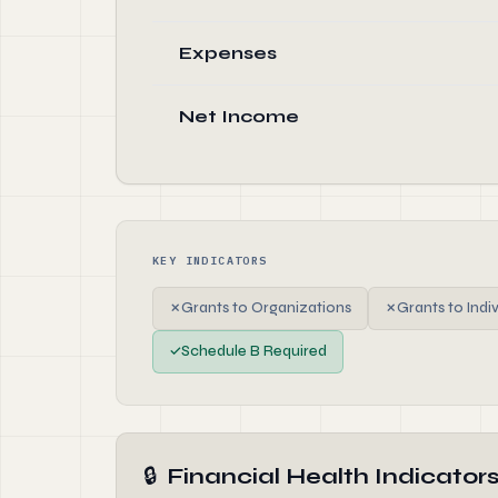
Expenses
Net Income
KEY INDICATORS
✗
Grants to Organizations
✗
Grants to Indi
✓
Schedule B Required
🔒
Financial Health Indicator