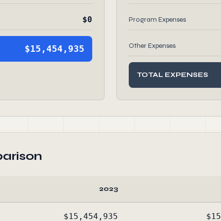
$0
Program Expenses
Other Expenses
$15,454,935
TOTAL EXPENSES
arison
2023
$15,454,935
$15