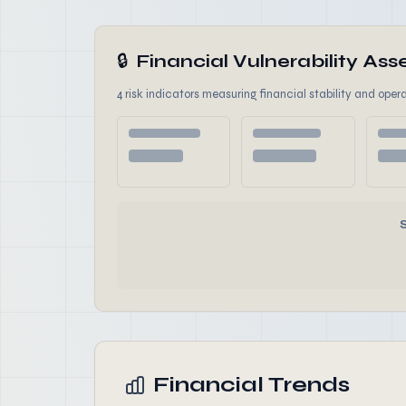
🔒
Financial Vulnerability A
4 risk indicators measuring financial stability and opera
Financial Trends