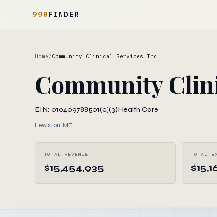
990
FINDER
Home
/
Community Clinical Services Inc
Community Clini
EIN: 010409788
501(c)(3)
Health Care
Lewiston, ME
TOTAL REVENUE
TOTAL E
$15,454,935
$15,1