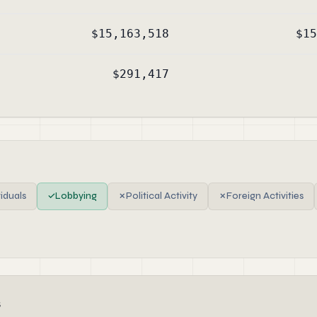
$15,163,518
$15
$291,417
viduals
✓
Lobbying
✗
Political Activity
✗
Foreign Activities
s