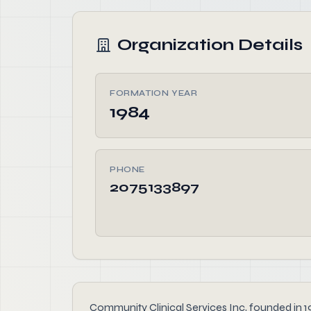
Organization Details
FORMATION YEAR
1984
PHONE
2075133897
Community Clinical Services Inc, founded in 198