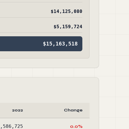
$14,125,080
$5,159,724
$15,163,518
2022
Change
,586,725
0.0%