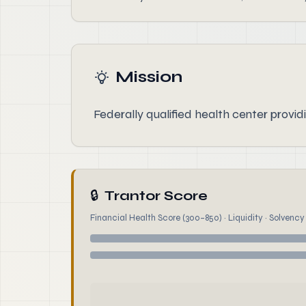
Mission
Federally qualified health center provid
🔒
Trantor Score
Financial Health Score (300–850) · Liquidity · Solvency ·