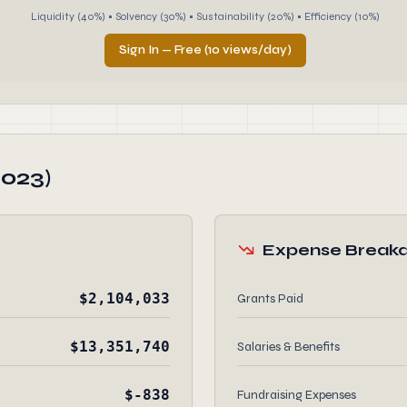
Liquidity (40%) • Solvency (30%) • Sustainability (20%) • Efficiency (10%)
Sign In — Free (10 views/day)
2023)
Expense Break
$2,104,033
Grants Paid
$13,351,740
Salaries & Benefits
$-838
Fundraising Expenses