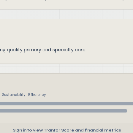
ing quality primary and specialty care.
 Sustainability · Efficiency
Sign in to view Trantor Score and financial metrics