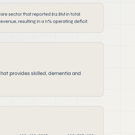
e sector that reported $12.8M in total
nue, resulting in a 11% operating deficit.
hat provides skilled, dementia and