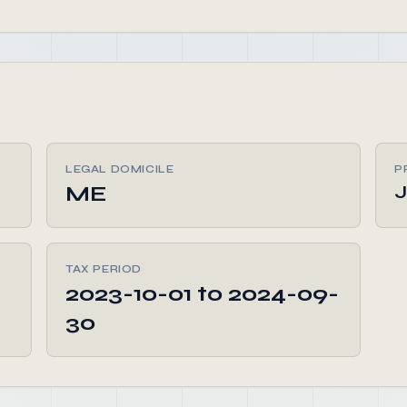
LEGAL DOMICILE
P
ME
J
TAX PERIOD
2023-10-01 to 2024-09-
30