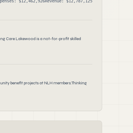
penses: $12,462,926
Revenue: $12,787,125
ng Care Lakewood is a not-for-profit skilled
unity benefit projects at NLH members:Thinking