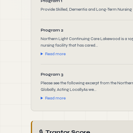
Program 1
Provide Skilled, Dementia and Long-Term Nursing
Program 2
Northern Light Continuing Care Lakewood is a 105 b
nursing facility that has cared...
Read more
Program 3
Please see the following excerpt from the Northe
Globally, Acting LocallyAs we...
Read more
🔒
Trantor Score