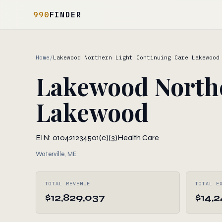
990
FINDER
Home
/
Lakewood Northern Light Continuing Care Lakewood
Lakewood Northe
Lakewood
EIN: 010421234
501(c)(3)
Health Care
Waterville, ME
TOTAL REVENUE
TOTAL E
$12,829,037
$14,