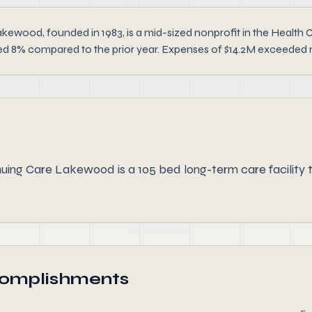
ood, founded in 1983, is a mid-sized nonprofit in the Health Car
d 8% compared to the prior year. Expenses of $14.2M exceeded reve
ng Care Lakewood is a 105 bed long-term care facility t
complishments