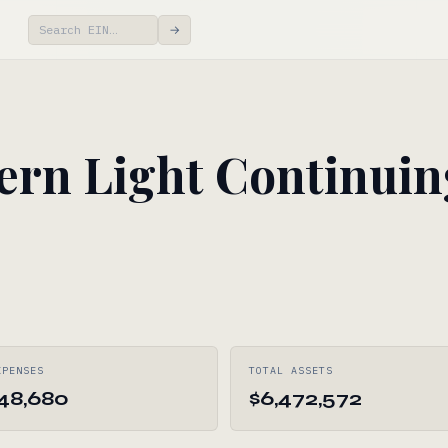
→
rn Light Continuin
XPENSES
TOTAL ASSETS
248,680
$6,472,572