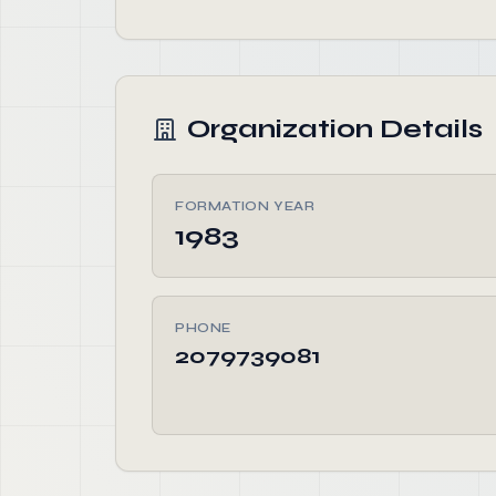
Organization Details
FORMATION YEAR
1983
PHONE
2079739081