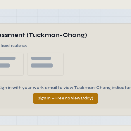
ssessment (Tuckman-Chang)
tional resilience
Sign in with your work email to view Tuckman-Chang indicator
Sign In — Free (10 views/day)