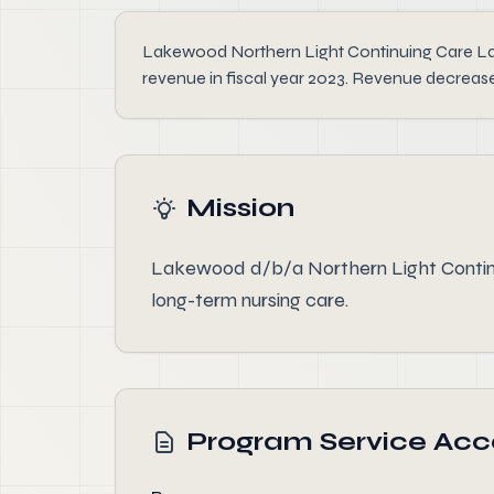
Lakewood Northern Light Continuing Care Lakew
revenue in fiscal year 2023. Revenue decrease
Mission
Lakewood d/b/a Northern Light Continui
long-term nursing care.
Program Service Ac