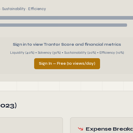
 Sustainability · Efficiency
Sign in to view Trantor Score and financial metrics
Liquidity (40%) • Solvency (30%) • Sustainability (20%) • Efficiency (10%)
Sign In — Free (10 views/day)
2023)
Expense Break