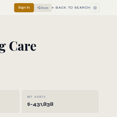
Sign In
Share
← BACK TO SEARCH
g Care
NET ASSETS
$-431,838