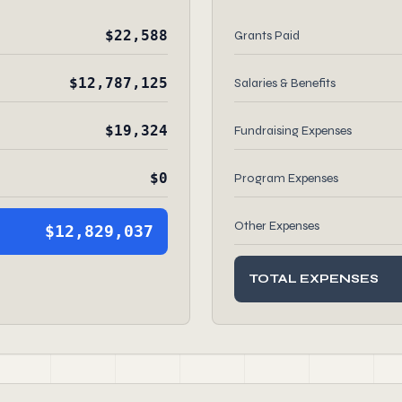
$22,588
Grants Paid
$12,787,125
Salaries & Benefits
$19,324
Fundraising Expenses
$0
Program Expenses
Other Expenses
$12,829,037
TOTAL EXPENSES