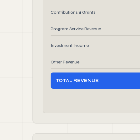
Contributions & Grants
Program Service Revenue
Investment Income
Other Revenue
TOTAL REVENUE