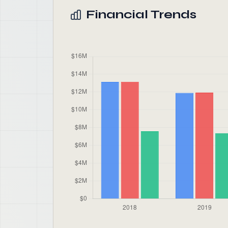
Financial Trends