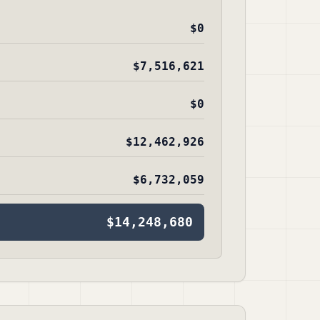
$0
$7,516,621
$0
$12,462,926
$6,732,059
$14,248,680