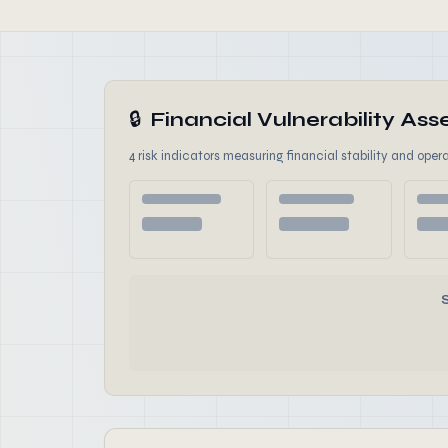
🔒
Financial Vulnerability A
4 risk indicators measuring financial stability and opera