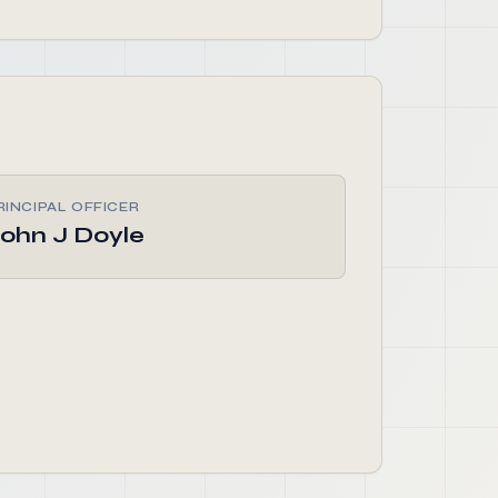
RINCIPAL OFFICER
ohn J Doyle