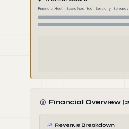
Financial Health Score (300–850) · Liquidity · Solvency ·
Financial Overview (
Revenue Breakdown