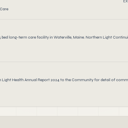
Ex
 Care
ed long-term care facility in Waterville, Maine. Northern Light Continui
rn Light Health Annual Report 2024 to the Community for detail of comm