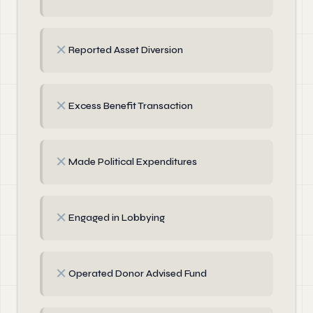
✗
Reported Asset Diversion
✗
Excess Benefit Transaction
✗
Made Political Expenditures
✗
Engaged in Lobbying
✗
Operated Donor Advised Fund