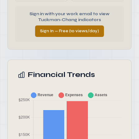
Sign in with your work email to view
Tuckman-Chang indicators
Sign In — Free (10 views/day)
Financial Trends