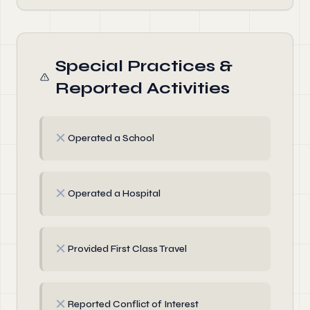
Special Practices &
Reported Activities
✗
Operated a School
✗
Operated a Hospital
✗
Provided First Class Travel
✗
Reported Conflict of Interest