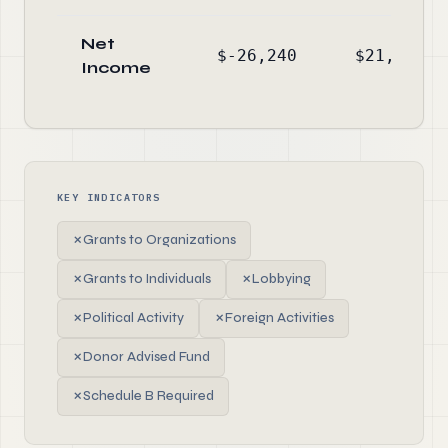
Net
$-26,240
$21,530
Income
KEY INDICATORS
✗
Grants to Organizations
✗
Grants to Individuals
✗
Lobbying
✗
Political Activity
✗
Foreign Activities
✗
Donor Advised Fund
✗
Schedule B Required