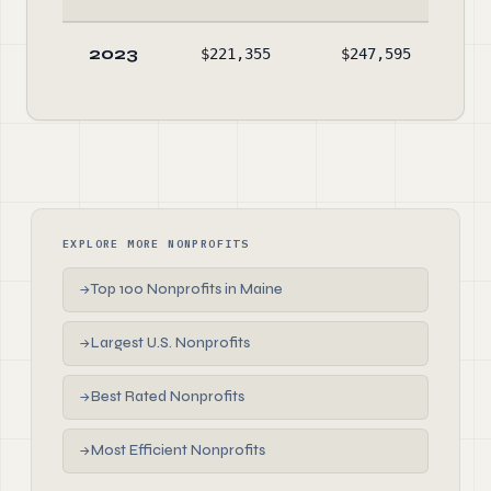
2023
$221,355
$247,595
$
EXPLORE MORE NONPROFITS
Top 100 Nonprofits in Maine
→
Largest U.S. Nonprofits
→
Best Rated Nonprofits
→
Most Efficient Nonprofits
→