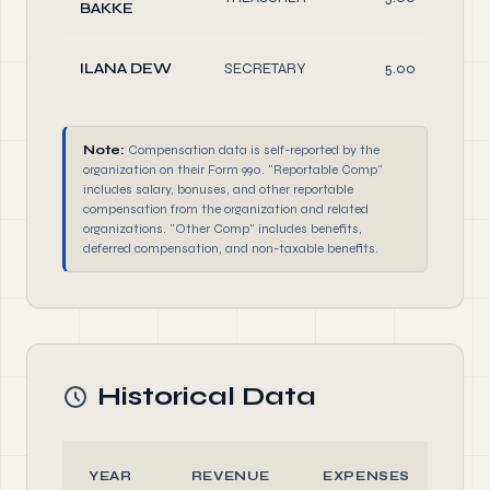
BAKKE
ILANA DEW
SECRETARY
5.00
Note:
Compensation data is self-reported by the
organization on their Form 990. "Reportable Comp"
includes salary, bonuses, and other reportable
compensation from the organization and related
organizations. "Other Comp" includes benefits,
deferred compensation, and non-taxable benefits.
Historical Data
YEAR
REVENUE
EXPENSES
AS