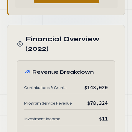
Financial Overview
(2022)
Revenue Breakdown
$143,020
Contributions & Grants
$78,324
Program Service Revenue
$11
Investment Income