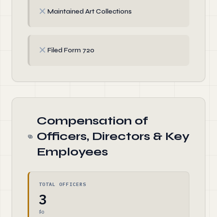
✗
Maintained Art Collections
✗
Filed Form 720
Compensation of
Officers, Directors & Key
Employees
TOTAL OFFICERS
3
$0