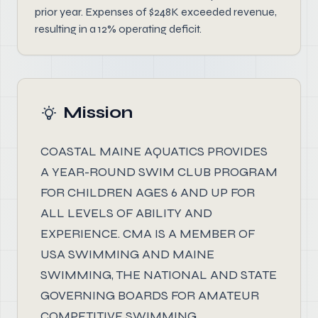
prior year. Expenses of $248K exceeded revenue,
resulting in a 12% operating deficit.
Mission
COASTAL MAINE AQUATICS PROVIDES
A YEAR-ROUND SWIM CLUB PROGRAM
FOR CHILDREN AGES 6 AND UP FOR
ALL LEVELS OF ABILITY AND
EXPERIENCE. CMA IS A MEMBER OF
USA SWIMMING AND MAINE
SWIMMING, THE NATIONAL AND STATE
GOVERNING BOARDS FOR AMATEUR
COMPETITIVE SWIMMING.