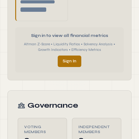
Sign in to view all financial metrics
Altman Z-Score • Liquidity Ratios • Solvency Analysis •
Growth Indicators • Efficiency Metrics
Sign In
Governance
VOTING
INDEPENDENT
MEMBERS
MEMBERS