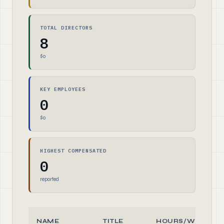
TOTAL DIRECTORS
8
$0
KEY EMPLOYEES
0
$0
HIGHEST COMPENSATED
0
reported
NAME
TITLE
HOURS/WEEK