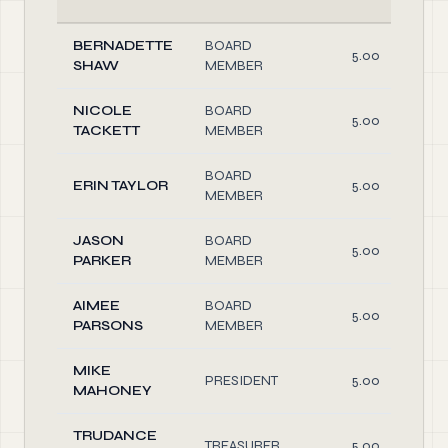
BERNADETTE
BOARD
5.00
SHAW
MEMBER
NICOLE
BOARD
5.00
TACKETT
MEMBER
BOARD
ERIN TAYLOR
5.00
MEMBER
JASON
BOARD
5.00
PARKER
MEMBER
AIMEE
BOARD
5.00
PARSONS
MEMBER
MIKE
PRESIDENT
5.00
MAHONEY
TRUDANCE
TREASURER
5.00