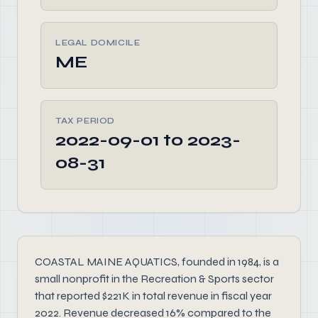
LEGAL DOMICILE
ME
TAX PERIOD
2022-09-01 to 2023-
08-31
COASTAL MAINE AQUATICS, founded in 1984, is a
small nonprofit in the Recreation & Sports sector
that reported $221K in total revenue in fiscal year
2022. Revenue decreased 16% compared to the