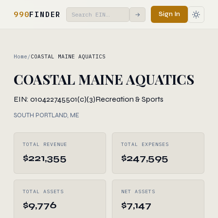
990
FINDER
Sign In
→
Home
/
COASTAL MAINE AQUATICS
COASTAL MAINE AQUATICS
EIN: 010422745
501(c)(3)
Recreation & Sports
SOUTH PORTLAND, ME
TOTAL REVENUE
TOTAL EXPENSES
$221,355
$247,595
TOTAL ASSETS
NET ASSETS
$9,776
$7,147