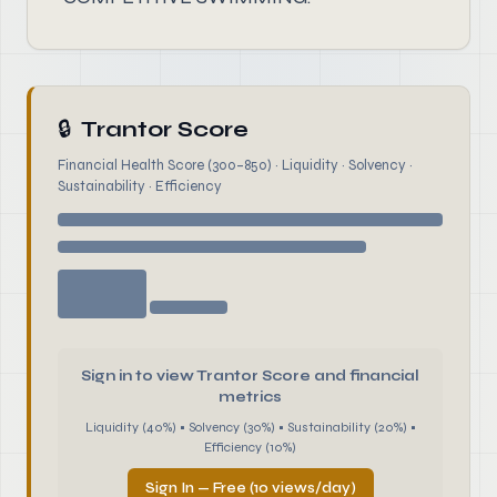
🔒
Trantor Score
Financial Health Score (300–850) · Liquidity · Solvency ·
Sustainability · Efficiency
Sign in to view Trantor Score and financial
metrics
Liquidity (40%) • Solvency (30%) • Sustainability (20%) •
Efficiency (10%)
Sign In — Free (10 views/day)