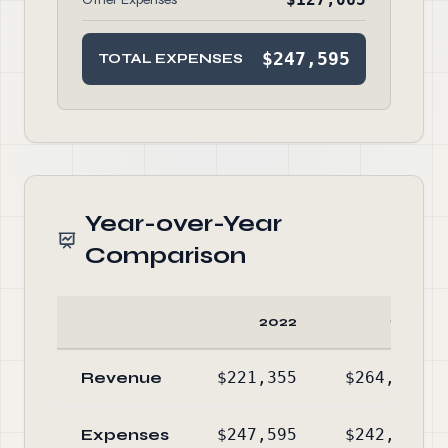
$247,595
TOTAL EXPENSES
Year-over-Year
Comparison
2022
2021
Revenue
$221,355
$264,331
Expenses
$247,595
$242,801