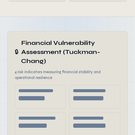
Financial Vulnerability
🔒
Assessment (Tuckman-
Chang)
4 risk indicators measuring financial stability and
operational resilience