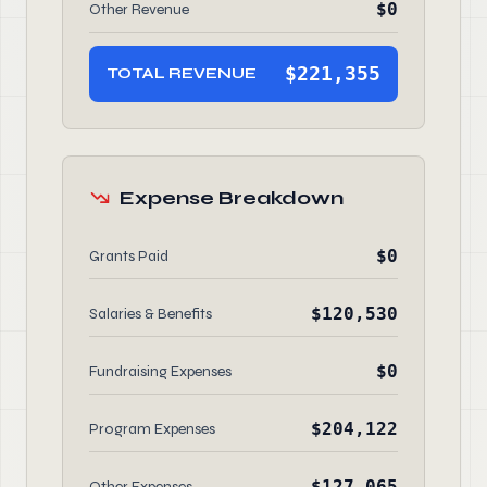
$0
Other Revenue
$221,355
TOTAL REVENUE
Expense Breakdown
$0
Grants Paid
$120,530
Salaries & Benefits
$0
Fundraising Expenses
$204,122
Program Expenses
$127,065
Other Expenses