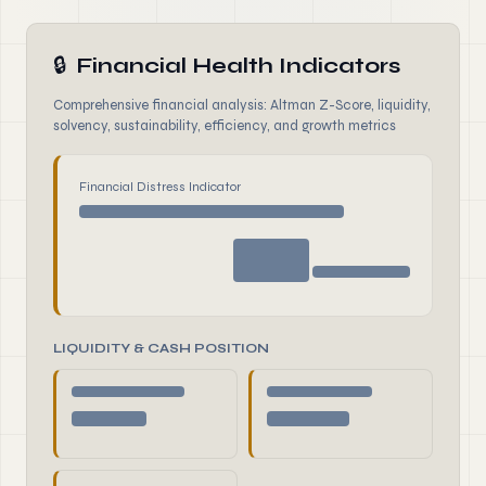
🔒
Financial Health Indicators
Comprehensive financial analysis: Altman Z-Score, liquidity,
solvency, sustainability, efficiency, and growth metrics
Financial Distress Indicator
LIQUIDITY & CASH POSITION