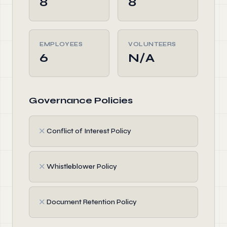
8
8
EMPLOYEES
VOLUNTEERS
6
N/A
Governance Policies
✗
Conflict of Interest Policy
✗
Whistleblower Policy
✗
Document Retention Policy