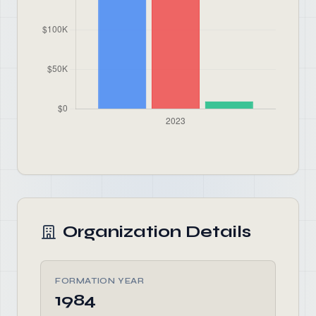
Organization Details
FORMATION YEAR
1984