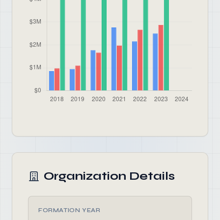
Organization Details
FORMATION YEAR