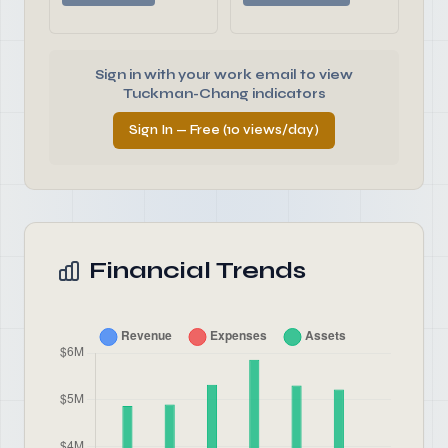
Sign in with your work email to view
Tuckman-Chang indicators
Sign In — Free (10 views/day)
Financial Trends