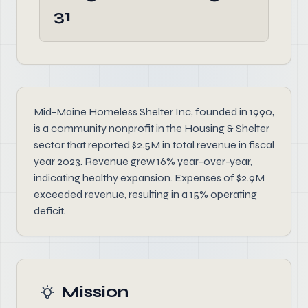
31
Mid-Maine Homeless Shelter Inc, founded in 1990,
is a community nonprofit in the Housing & Shelter
sector that reported $2.5M in total revenue in fiscal
year 2023. Revenue grew 16% year-over-year,
indicating healthy expansion. Expenses of $2.9M
exceeded revenue, resulting in a 15% operating
deficit.
Mission