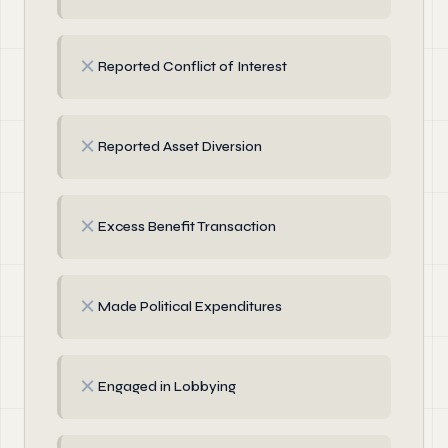
✗
Reported Conflict of Interest
✗
Reported Asset Diversion
✗
Excess Benefit Transaction
✗
Made Political Expenditures
✗
Engaged in Lobbying