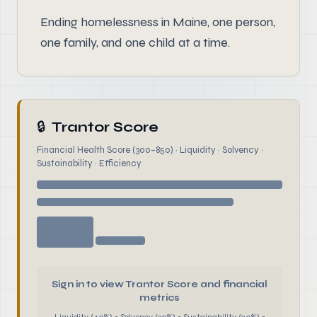
Ending homelessness in Maine, one person,
one family, and one child at a time.
🔒
Trantor Score
Financial Health Score (300–850) · Liquidity · Solvency ·
Sustainability · Efficiency
Sign in to view Trantor Score and financial
metrics