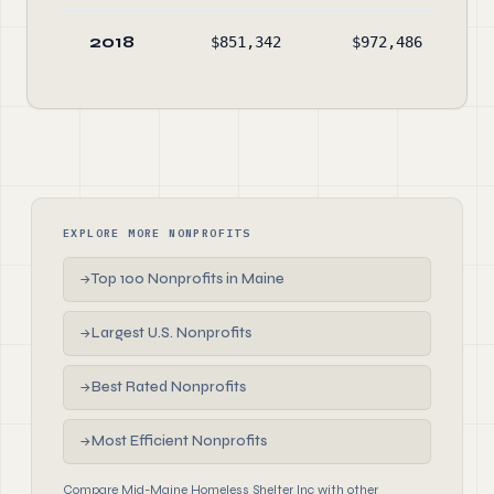
2018
$851,342
$972,486
$4
EXPLORE MORE NONPROFITS
Top 100 Nonprofits in Maine
→
Largest U.S. Nonprofits
→
Best Rated Nonprofits
→
Most Efficient Nonprofits
→
Compare Mid-Maine Homeless Shelter Inc with other