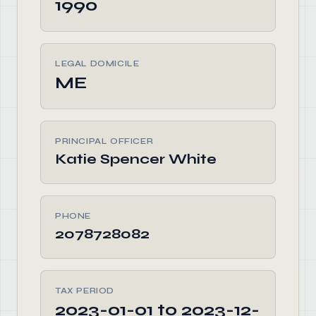
1990
LEGAL DOMICILE
ME
PRINCIPAL OFFICER
Katie Spencer White
PHONE
2078728082
TAX PERIOD
2023-01-01 to 2023-12-