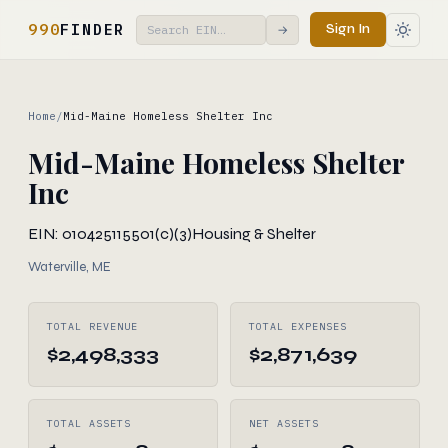
990
FINDER
Sign In
→
Home
/
Mid-Maine Homeless Shelter Inc
Mid-Maine Homeless Shelter
Inc
EIN: 010425115
501(c)(3)
Housing & Shelter
Waterville, ME
TOTAL REVENUE
TOTAL EXPENSES
$2,498,333
$2,871,639
TOTAL ASSETS
NET ASSETS