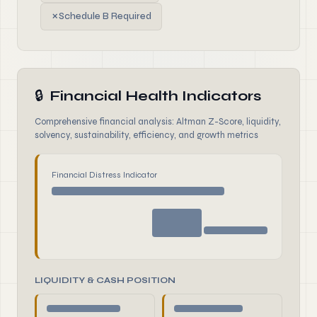
✗
Schedule B Required
🔒
Financial Health Indicators
Comprehensive financial analysis: Altman Z-Score, liquidity,
solvency, sustainability, efficiency, and growth metrics
Financial Distress Indicator
LIQUIDITY & CASH POSITION