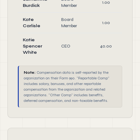
1.00
Di
Burdick
Member
Kate
Board
1.00
Di
Carlisle
Member
Katie
Spencer
CEO
40.00
Of
White
Note:
Compensation data is self-reported by the
organization on their Form 990. "Reportable Comp"
includes salary, bonuses, and other reportable
compensation from the organization and related
organizations. "Other Comp" includes benefits,
deferred compensation, and non-taxable benefits.