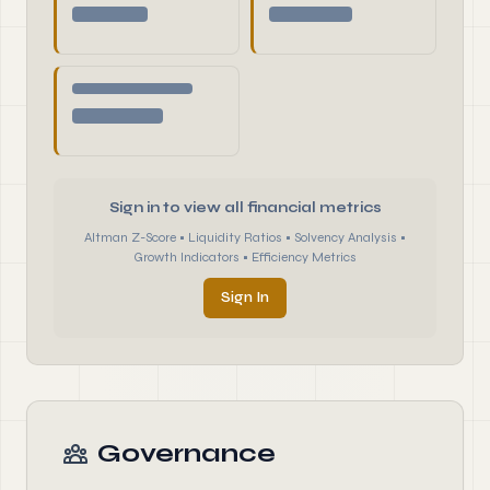
Sign in to view all financial metrics
Altman Z-Score • Liquidity Ratios • Solvency Analysis •
Growth Indicators • Efficiency Metrics
Sign In
Governance