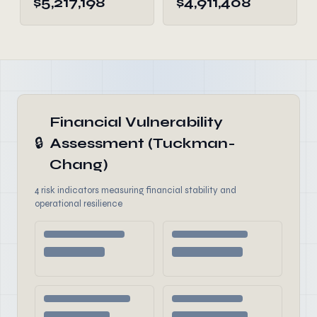
$5,217,198
$4,911,408
Financial Vulnerability
🔒
Assessment (Tuckman-
Chang)
4 risk indicators measuring financial stability and
operational resilience