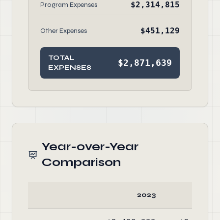
$2,314,815
Program Expenses
$451,129
Other Expenses
TOTAL
$2,871,639
EXPENSES
Year-over-Year
Comparison
2023
20