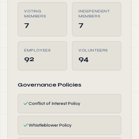
VOTING
INDEPENDENT
MEMBERS
MEMBERS
7
7
EMPLOYEES
VOLUNTEERS
92
94
Governance Policies
✓
Conflict of Interest Policy
✓
Whistleblower Policy