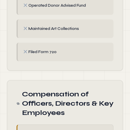
✗
Operated Donor Advised Fund
✗
Maintained Art Collections
✗
Filed Form 720
Compensation of
Officers, Directors & Key
Employees