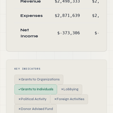
Revenue
$2,498,333
$2,153,5
Expenses
$2,871,639
$2,661,4
Net
$-373,306
$-507,9
Income
KEY INDICATORS
✗
Grants to Organizations
✓
Grants to Individuals
✗
Lobbying
✗
Political Activity
✗
Foreign Activities
✗
Donor Advised Fund