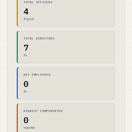
TOTAL OFFICERS
4
$132,076
TOTAL DIRECTORS
7
$0
KEY EMPLOYEES
0
$0
HIGHEST COMPENSATED
0
reported