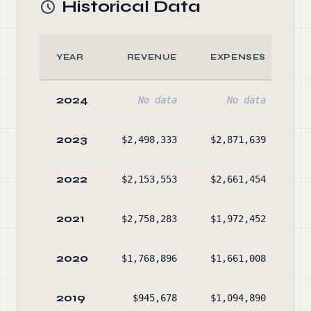
Historical Data
YEAR
REVENUE
EXPENSES
2024
No data
No data
2023
$2,498,333
$2,871,639
$5
2022
$2,153,553
$2,661,454
$5
2021
$2,758,283
$1,972,452
$5
2020
$1,768,896
$1,661,008
$5
2019
$945,678
$1,094,890
$4