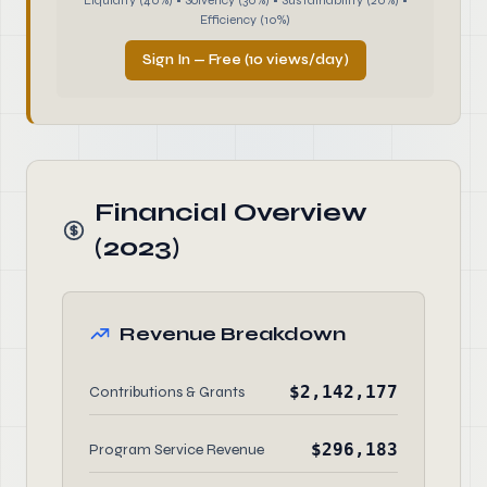
Liquidity (40%) • Solvency (30%) • Sustainability (20%) •
Efficiency (10%)
Sign In — Free (10 views/day)
Financial Overview
(2023)
Revenue Breakdown
$2,142,177
Contributions & Grants
$296,183
Program Service Revenue