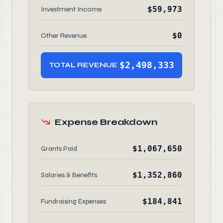
$59,973
Investment Income
$0
Other Revenue
$2,498,333
TOTAL REVENUE
Expense Breakdown
$1,067,650
Grants Paid
$1,352,860
Salaries & Benefits
$184,841
Fundraising Expenses