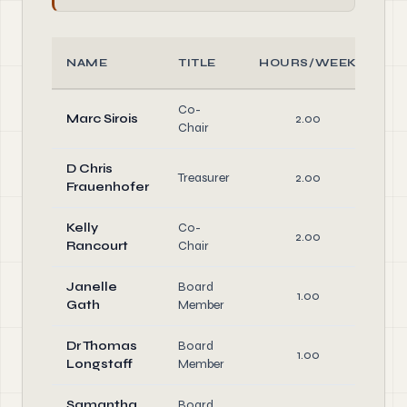
NAME
TITLE
HOURS/WEEK
R
Co-
Of
Marc Sirois
2.00
Chair
Di
D Chris
Of
Treasurer
2.00
Frauenhofer
Di
Kelly
Co-
Of
2.00
Rancourt
Chair
Di
Janelle
Board
1.00
Di
Gath
Member
Dr Thomas
Board
1.00
Di
Longstaff
Member
Samantha
Board