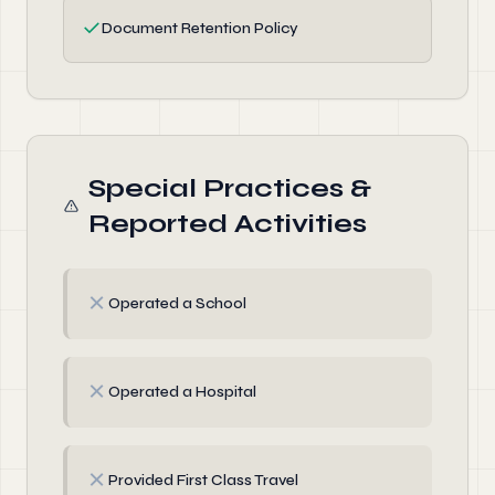
✓
Document Retention Policy
Special Practices &
Reported Activities
✗
Operated a School
✗
Operated a Hospital
✗
Provided First Class Travel