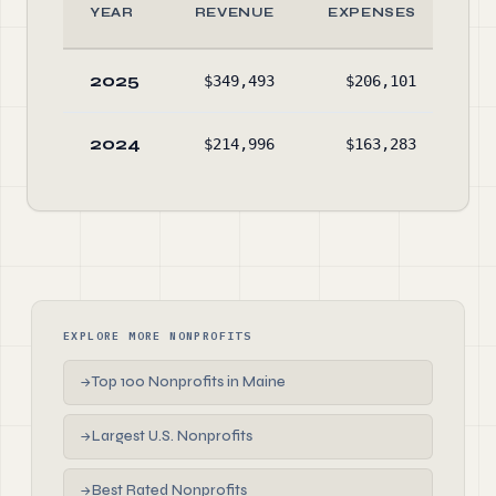
YEAR
REVENUE
EXPENSES
2025
$349,493
$206,101
$1,
2024
$214,996
$163,283
$
EXPLORE MORE NONPROFITS
Top 100 Nonprofits in Maine
→
Largest U.S. Nonprofits
→
Best Rated Nonprofits
→