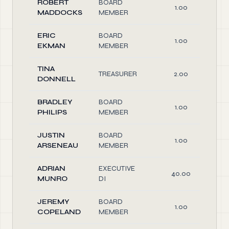
ROBERT
BOARD
1.00
MADDOCKS
MEMBER
ERIC
BOARD
1.00
EKMAN
MEMBER
TINA
TREASURER
2.00
DONNELL
BRADLEY
BOARD
1.00
PHILIPS
MEMBER
JUSTIN
BOARD
1.00
ARSENEAU
MEMBER
ADRIAN
EXECUTIVE
40.00
MUNRO
DI
JEREMY
BOARD
1.00
COPELAND
MEMBER