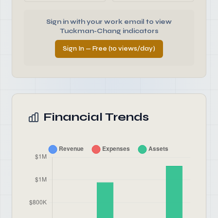
Sign in with your work email to view
Tuckman-Chang indicators
Sign In — Free (10 views/day)
Financial Trends