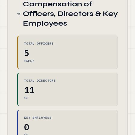
Compensation of
Officers, Directors & Key
Employees
TOTAL OFFICERS
5
$44,397
TOTAL DIRECTORS
11
$0
KEY EMPLOYEES
0
$0