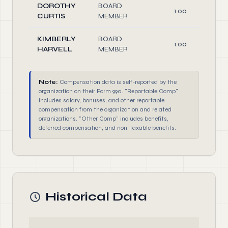
DOROTHY
BOARD
1.00
CURTIS
MEMBER
KIMBERLY
BOARD
1.00
HARVELL
MEMBER
Note:
Compensation data is self-reported by the
organization on their Form 990. "Reportable Comp"
includes salary, bonuses, and other reportable
compensation from the organization and related
organizations. "Other Comp" includes benefits,
deferred compensation, and non-taxable benefits.
Historical Data