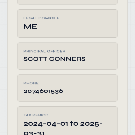
LEGAL DOMICILE
ME
PRINCIPAL OFFICER
SCOTT CONNERS
PHONE
2074601536
TAX PERIOD
2024-04-01 to 2025-
03-31