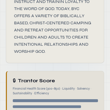
INSTRUCT AND TRAININ LOYALTY TO
THE WORD OF GOD. TODAY, BYC
OFFERS A VARIETY OF BIBLICALLY
BASED, CHRIST-CENTERED CAMPING
AND RETREAT OPPORTUNITIES FOR
CHILDREN AND ADULTS TO CREATE
INTENTIONAL RELATIONSHIPS AND
WORSHIP GOD.
🔒
Trantor Score
Financial Health Score (300–850) · Liquidity · Solvency ·
Sustainability · Efficiency