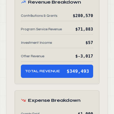
Revenue Breakdown
$280,570
Contributions & Grants
$71,883
Program Service Revenue
$57
Investment Income
$-3,017
Other Revenue
$349,493
TOTAL REVENUE
Expense Breakdown
$1,000
Grants Paid