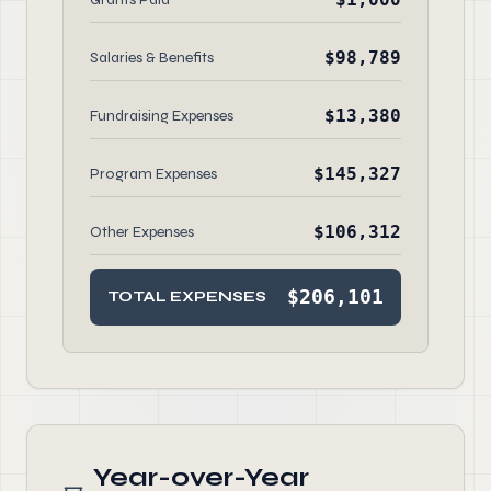
$98,789
Salaries & Benefits
$13,380
Fundraising Expenses
$145,327
Program Expenses
$106,312
Other Expenses
$206,101
TOTAL EXPENSES
Year-over-Year