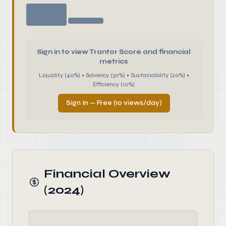
Sign in to view Trantor Score and financial
metrics
Liquidity (40%) • Solvency (30%) • Sustainability (20%) •
Efficiency (10%)
Sign In — Free (10 views/day)
Financial Overview
(2024)