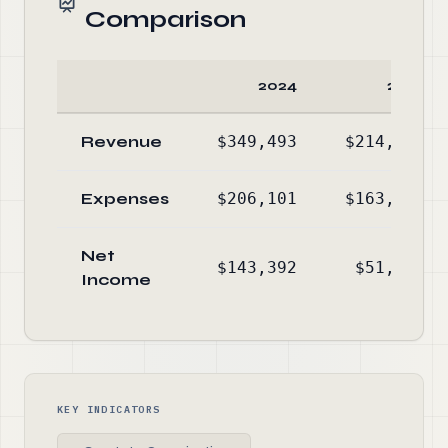
Comparison
2024
2023
Revenue
$349,493
$214,996
Expenses
$206,101
$163,283
Net
$143,392
$51,713
Income
KEY INDICATORS