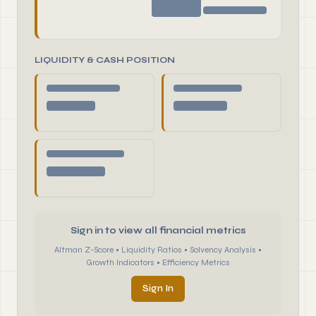
LIQUIDITY & CASH POSITION
Sign in to view all financial metrics
Altman Z-Score • Liquidity Ratios • Solvency Analysis •
Growth Indicators • Efficiency Metrics
Sign In