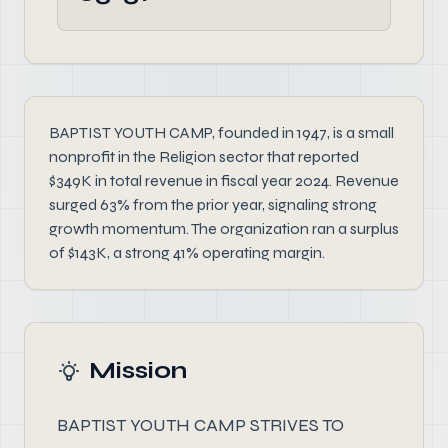
BAPTIST YOUTH CAMP, founded in 1947, is a small
nonprofit in the Religion sector that reported
$349K in total revenue in fiscal year 2024. Revenue
surged 63% from the prior year, signaling strong
growth momentum. The organization ran a surplus
of $143K, a strong 41% operating margin.
Mission
BAPTIST YOUTH CAMP STRIVES TO