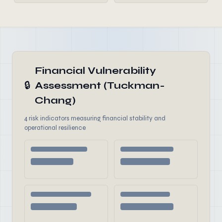
Financial Vulnerability
🔒
Assessment (Tuckman-
Chang)
4 risk indicators measuring financial stability and
operational resilience