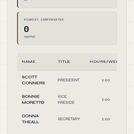
HIGHEST COMPENSATED
0
reported
NAME
TITLE
HOURS/WEEK
SCOTT
PRESIDENT
2.00
CONNERS
BONNIE
VICE
2.00
MORETTO
PRESIDE
DONNA
SECRETARY
2.00
THEALL