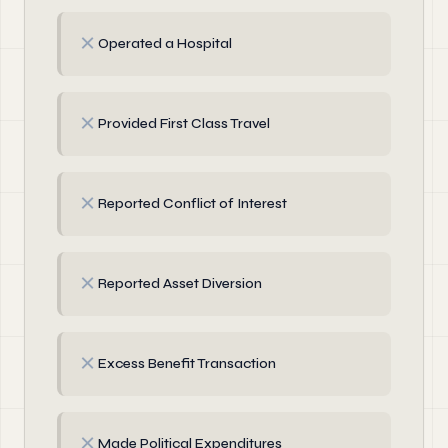
✗
Operated a Hospital
✗
Provided First Class Travel
✗
Reported Conflict of Interest
✗
Reported Asset Diversion
✗
Excess Benefit Transaction
✗
Made Political Expenditures