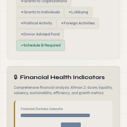
✗
Grants to Organizations
✗
Grants to Individuals
✗
Lobbying
✗
Political Activity
✗
Foreign Activities
✗
Donor Advised Fund
✓
Schedule B Required
🔒
Financial Health Indicators
Comprehensive financial analysis: Altman Z-Score, liquidity,
solvency, sustainability, efficiency, and growth metrics
Financial Distress Indicator