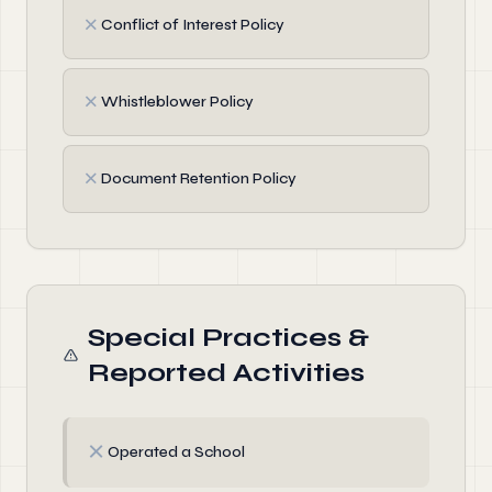
✗
Conflict of Interest Policy
✗
Whistleblower Policy
✗
Document Retention Policy
Special Practices &
Reported Activities
✗
Operated a School