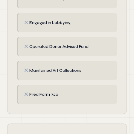
✗
Engaged in Lobbying
✗
Operated Donor Advised Fund
✗
Maintained Art Collections
✗
Filed Form 720