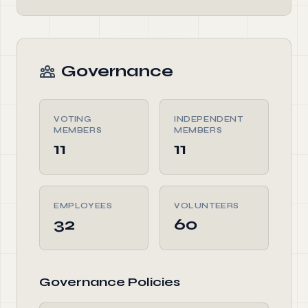
Governance
VOTING
INDEPENDENT
MEMBERS
MEMBERS
11
11
EMPLOYEES
VOLUNTEERS
32
60
Governance Policies