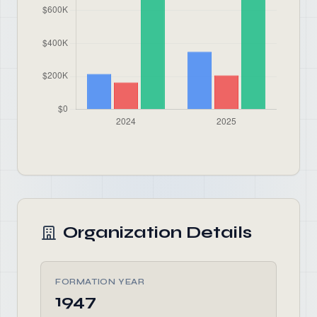
Organization Details
FORMATION YEAR
1947