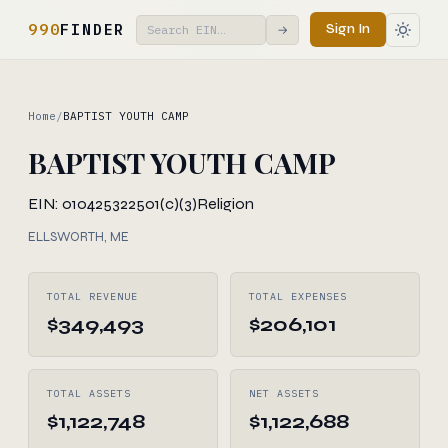
990
FINDER
Sign In
→
Home
/
BAPTIST YOUTH CAMP
BAPTIST YOUTH CAMP
EIN: 010425322
501(c)(3)
Religion
ELLSWORTH, ME
TOTAL REVENUE
TOTAL EXPENSES
$349,493
$206,101
TOTAL ASSETS
NET ASSETS
$1,122,748
$1,122,688