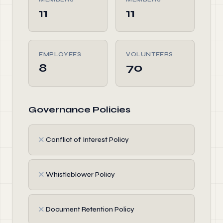
11
11
EMPLOYEES
VOLUNTEERS
8
70
Governance Policies
✗
Conflict of Interest Policy
✗
Whistleblower Policy
✗
Document Retention Policy