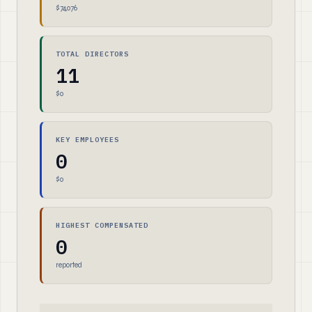
$74,076
TOTAL DIRECTORS
11
$0
KEY EMPLOYEES
0
$0
HIGHEST COMPENSATED
0
reported