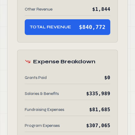
$1,844
Other Revenue
$840,772
TOTAL REVENUE
Expense Breakdown
$0
Grants Paid
$335,989
Salaries & Benefits
$81,685
Fundraising Expenses
$307,065
Program Expenses