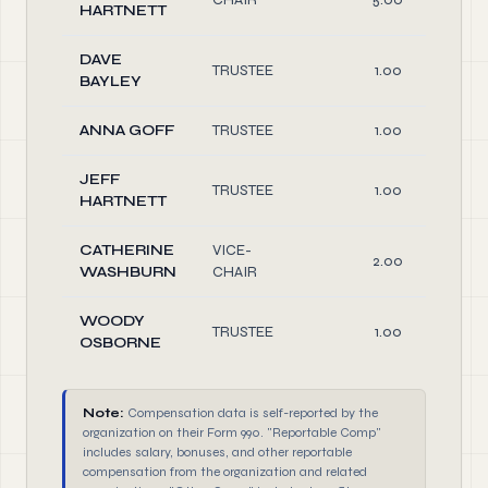
HARTNETT
DAVE
TRUSTEE
1.00
BAYLEY
ANNA GOFF
TRUSTEE
1.00
JEFF
TRUSTEE
1.00
HARTNETT
CATHERINE
VICE-
2.00
WASHBURN
CHAIR
WOODY
TRUSTEE
1.00
OSBORNE
Note:
Compensation data is self-reported by the
organization on their Form 990. "Reportable Comp"
includes salary, bonuses, and other reportable
compensation from the organization and related