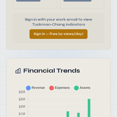
Sign in with your work email to view
Tuckman-Chang indicators
Sign In — Free (10 views/day)
Financial Trends