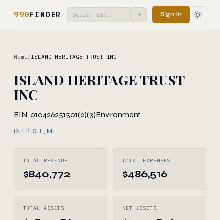
990
FINDER
Sign In
→
Home
/
ISLAND HERITAGE TRUST INC
ISLAND HERITAGE TRUST
INC
EIN: 010426251
501(c)(3)
Environment
DEER ISLE, ME
TOTAL REVENUE
TOTAL EXPENSES
$840,772
$486,516
TOTAL ASSETS
NET ASSETS