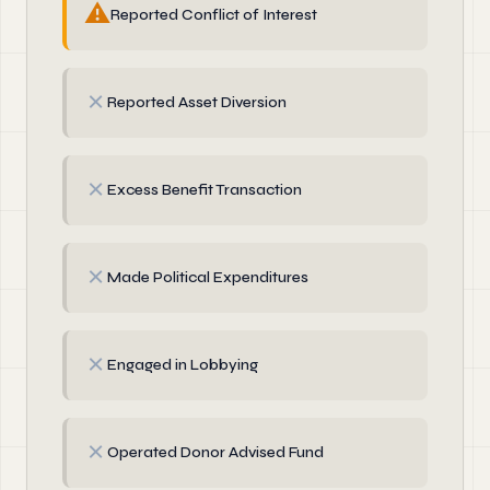
⚠
Reported Conflict of Interest
✗
Reported Asset Diversion
✗
Excess Benefit Transaction
✗
Made Political Expenditures
✗
Engaged in Lobbying
✗
Operated Donor Advised Fund