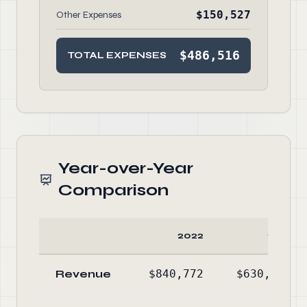
$150,527
Other Expenses
$486,516
TOTAL EXPENSES
Year-over-Year
Comparison
2022
2021
Revenue
$840,772
$630,819