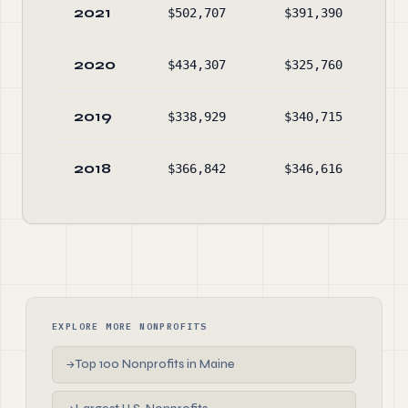
2021
$502,707
$391,390
$1,
2020
$434,307
$325,760
$1,
2019
$338,929
$340,715
$1,
2018
$366,842
$346,616
$1,
EXPLORE MORE NONPROFITS
Top 100 Nonprofits in Maine
→