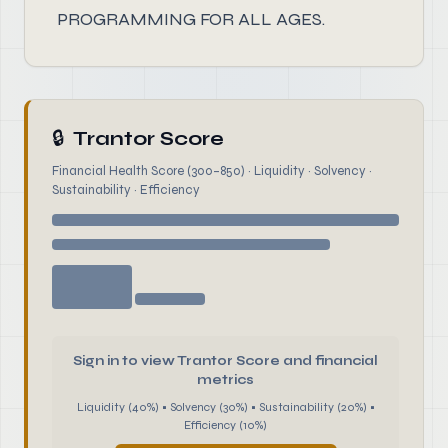
PROGRAMMING FOR ALL AGES.
🔒
Trantor Score
Financial Health Score (300–850) · Liquidity · Solvency ·
Sustainability · Efficiency
Sign in to view Trantor Score and financial
metrics
Liquidity (40%) • Solvency (30%) • Sustainability (20%) •
Efficiency (10%)