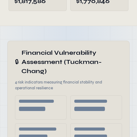
$1,817,586
$1,770,846
Financial Vulnerability
🔒
Assessment (Tuckman-
Chang)
4 risk indicators measuring financial stability and
operational resilience