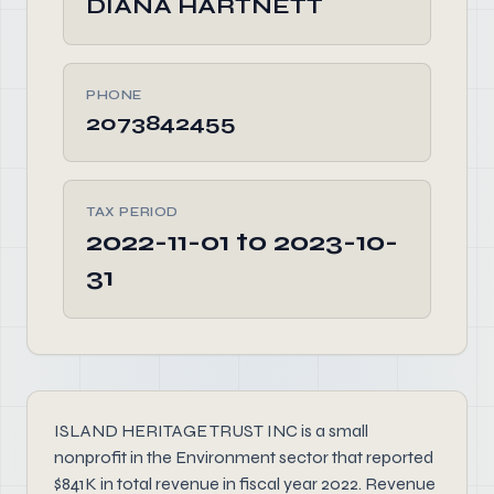
DIANA HARTNETT
PHONE
2073842455
TAX PERIOD
2022-11-01 to 2023-10-
31
ISLAND HERITAGE TRUST INC is a small
nonprofit in the Environment sector that reported
$841K in total revenue in fiscal year 2022. Revenue