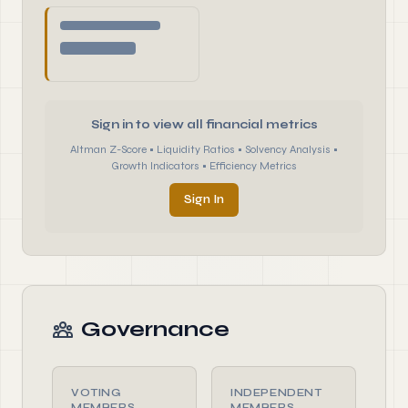
Sign in to view all financial metrics
Altman Z-Score • Liquidity Ratios • Solvency Analysis •
Growth Indicators • Efficiency Metrics
Sign In
Governance
VOTING
INDEPENDENT
MEMBERS
MEMBERS