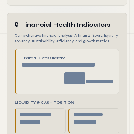
🔒
Financial Health Indicators
Comprehensive financial analysis: Altman Z-Score, liquidity,
solvency, sustainability, efficiency, and growth metrics
Financial Distress Indicator
LIQUIDITY & CASH POSITION