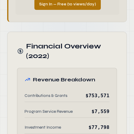
Sign In — Free (10 views/day)
Financial Overview
(2022)
Revenue Breakdown
$753,571
Contributions & Grants
$7,559
Program Service Revenue
$77,798
Investment Income