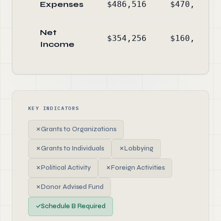
Expenses
$486,516
$470,518
Net
$354,256
$160,301
Income
KEY INDICATORS
✗
Grants to Organizations
✗
Grants to Individuals
✗
Lobbying
✗
Political Activity
✗
Foreign Activities
✗
Donor Advised Fund
✓
Schedule B Required