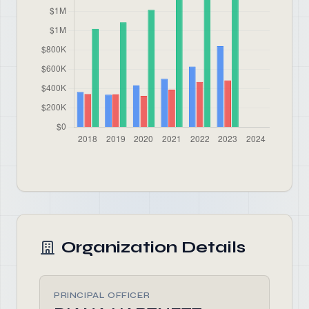
Organization Details
PRINCIPAL OFFICER