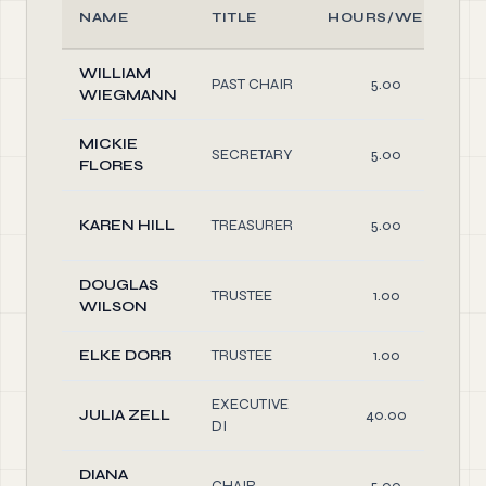
NAME
TITLE
HOURS/WEEK
WILLIAM
PAST CHAIR
5.00
WIEGMANN
MICKIE
SECRETARY
5.00
FLORES
KAREN HILL
TREASURER
5.00
DOUGLAS
TRUSTEE
1.00
WILSON
ELKE DORR
TRUSTEE
1.00
EXECUTIVE
JULIA ZELL
40.00
DI
DIANA
CHAIR
5.00