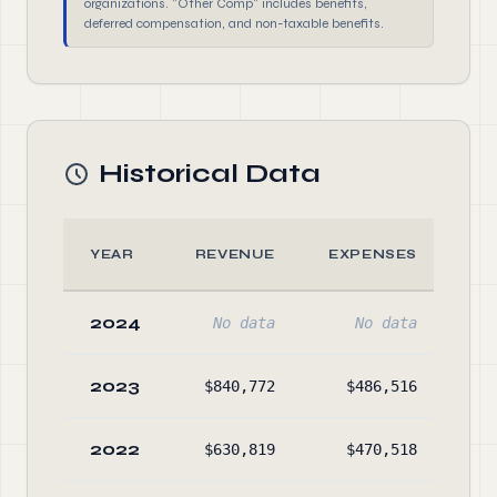
organizations. "Other Comp" includes benefits,
deferred compensation, and non-taxable benefits.
Historical Data
YEAR
REVENUE
EXPENSES
2024
No data
No data
2023
$840,772
$486,516
$1,
2022
$630,819
$470,518
$1,