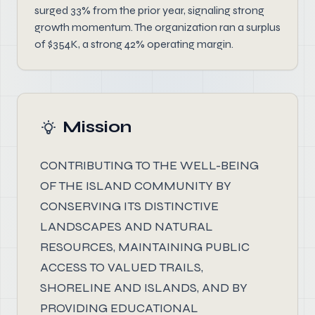
surged 33% from the prior year, signaling strong
growth momentum. The organization ran a surplus
of $354K, a strong 42% operating margin.
Mission
CONTRIBUTING TO THE WELL-BEING
OF THE ISLAND COMMUNITY BY
CONSERVING ITS DISTINCTIVE
LANDSCAPES AND NATURAL
RESOURCES, MAINTAINING PUBLIC
ACCESS TO VALUED TRAILS,
SHORELINE AND ISLANDS, AND BY
PROVIDING EDUCATIONAL