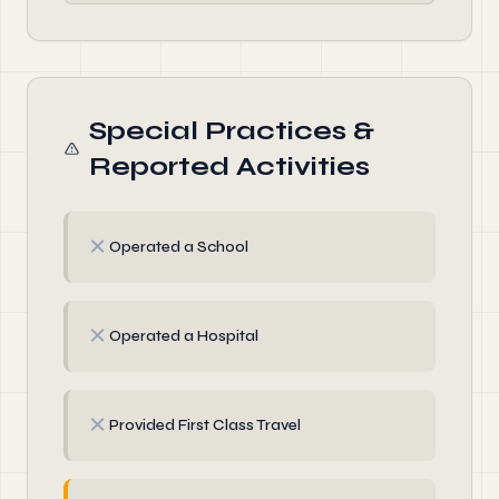
Special Practices &
Reported Activities
✗
Operated a School
✗
Operated a Hospital
✗
Provided First Class Travel