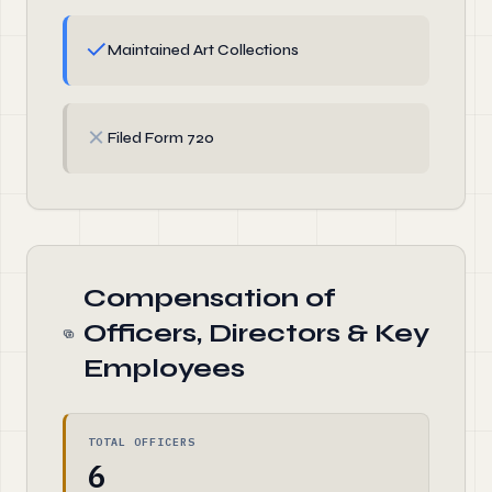
✓
Maintained Art Collections
✗
Filed Form 720
Compensation of
Officers, Directors & Key
Employees
TOTAL OFFICERS
6