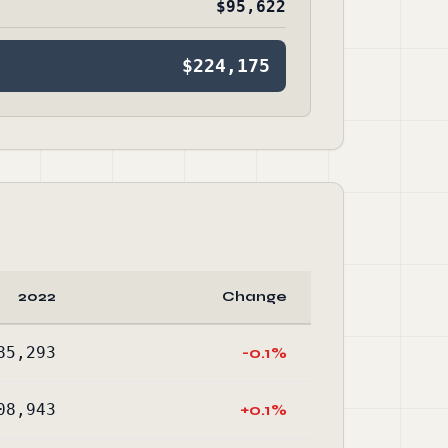
$95,622
$224,175
2022
Change
85,293
-0.1%
08,943
+0.1%