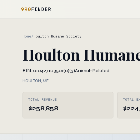
990
FINDER
Home
/
Houlton Humane Society
Houlton Humane
EIN: 010427103
501(c)(3)
Animal-Related
HOULTON, ME
TOTAL REVENUE
TOTAL E
$258,858
$224