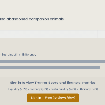
 and abandoned companion animals.
 Sustainability · Efficiency
Sign in to view Trantor Score and financial metrics
Liquidity (40%) • Solvency (30%) • Sustainability (20%) • Efficiency (10%)
Sign In — Free (10 views/day)