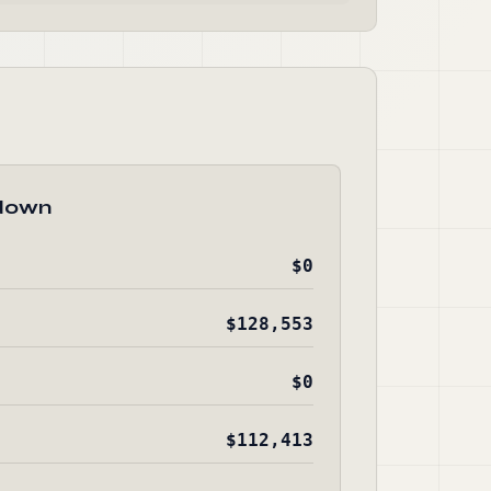
down
$0
$128,553
$0
$112,413