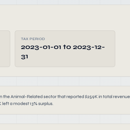
TAX PERIOD
2023-01-01 to 2023-12-
31
n the Animal-Related sector that reported $259K in total revenu
 left a modest 13% surplus.