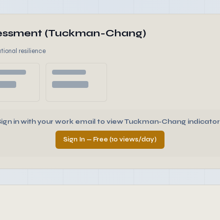
ssessment (Tuckman-Chang)
tional resilience
Sign in with your work email to view Tuckman-Chang indicator
Sign In — Free (10 views/day)