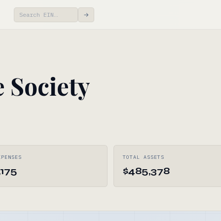
→
 Society
XPENSES
TOTAL ASSETS
,175
$485,378