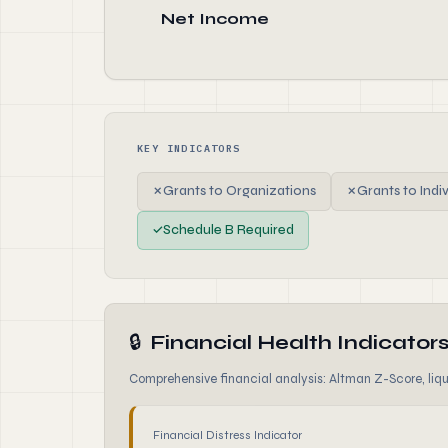
Net Income
KEY INDICATORS
✗
Grants to Organizations
✗
Grants to Indi
✓
Schedule B Required
🔒
Financial Health Indicator
Comprehensive financial analysis: Altman Z-Score, liqui
Financial Distress Indicator