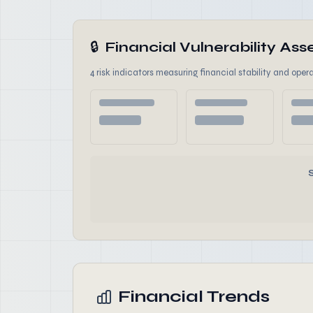
🔒
Financial Vulnerability A
4 risk indicators measuring financial stability and opera
Financial Trends