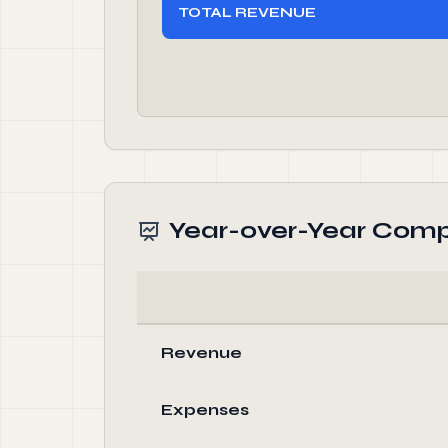
TOTAL REVENUE
Year-over-Year Comp
Revenue
Expenses