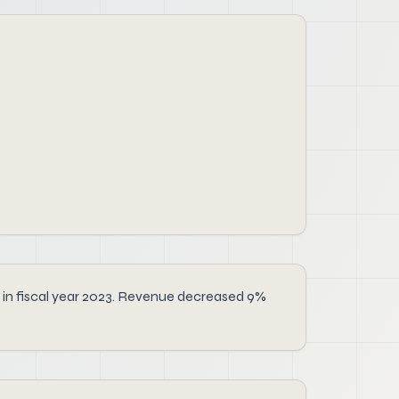
e in fiscal year 2023. Revenue decreased 9%