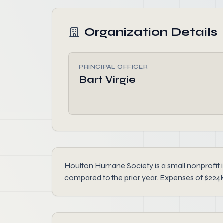
Organization Details
PRINCIPAL OFFICER
Bart Virgie
Houlton Humane Society is a small nonprofit i
compared to the prior year. Expenses of $224K