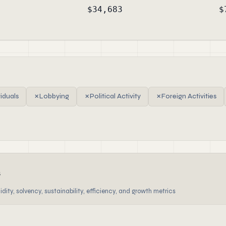
$34,683
$
viduals
✗
Lobbying
✗
Political Activity
✗
Foreign Activities
s
dity, solvency, sustainability, efficiency, and growth metrics