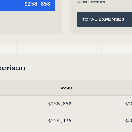
Other Expenses
$258,858
TOTAL EXPENSES
arison
2023
$258,858
$2
$224,175
$2