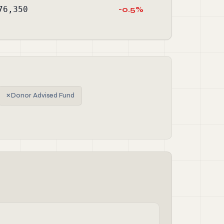
76,350
-0.5%
✗
Donor Advised Fund