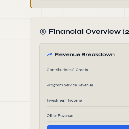
Financial Overview (
Revenue Breakdown
Contributions & Grants
Program Service Revenue
Investment Income
Other Revenue