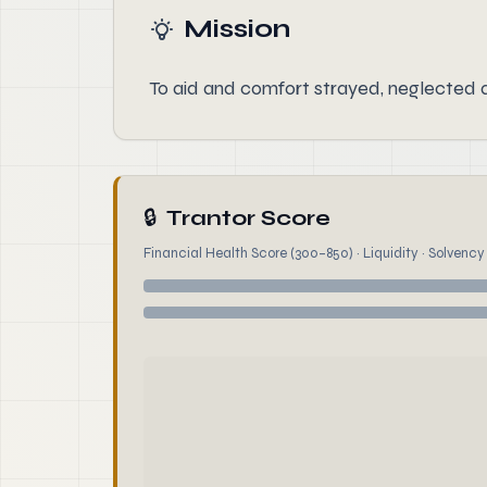
Mission
To aid and comfort strayed, neglected
🔒
Trantor Score
Financial Health Score (300–850) · Liquidity · Solvency ·