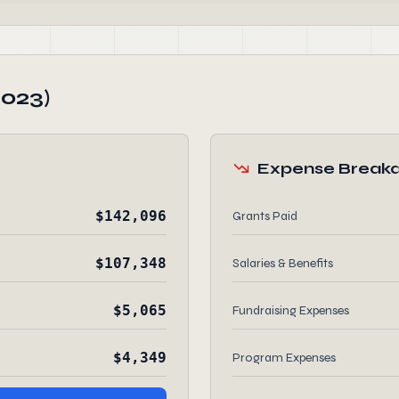
2023)
Expense Break
$142,096
Grants Paid
$107,348
Salaries & Benefits
$5,065
Fundraising Expenses
$4,349
Program Expenses