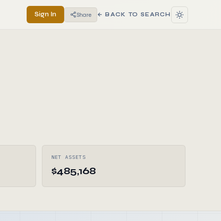
Sign In
Share
← BACK TO SEARCH
NET ASSETS
$485,168