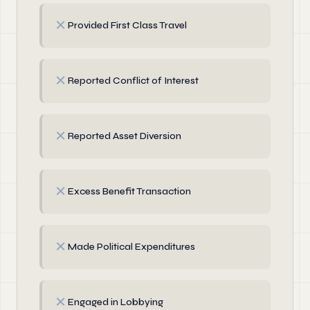
✗
Provided First Class Travel
✗
Reported Conflict of Interest
✗
Reported Asset Diversion
✗
Excess Benefit Transaction
✗
Made Political Expenditures
✗
Engaged in Lobbying