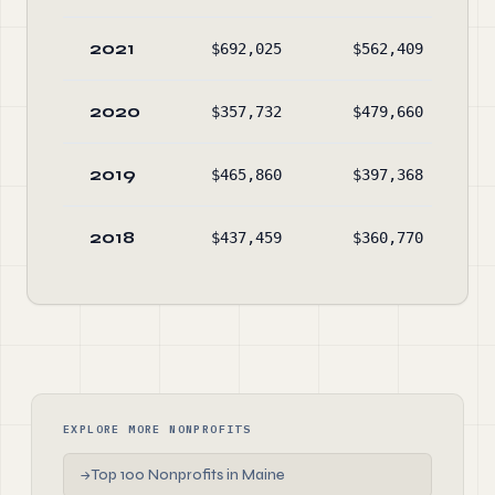
2021
$692,025
$562,409
2020
$357,732
$479,660
2019
$465,860
$397,368
2018
$437,459
$360,770
EXPLORE MORE NONPROFITS
Top 100 Nonprofits in Maine
→