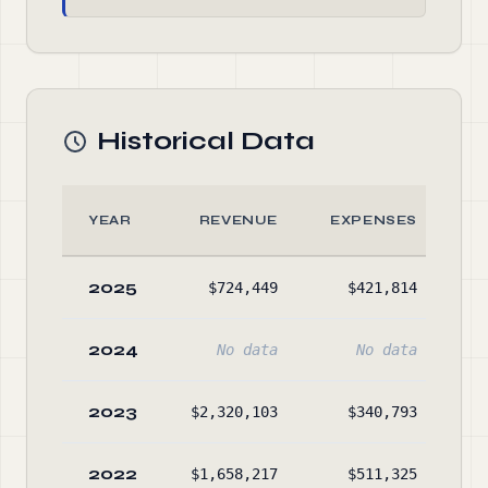
Historical Data
YEAR
REVENUE
EXPENSES
2025
$724,449
$421,814
$4
2024
No data
No data
2023
$2,320,103
$340,793
$3
2022
$1,658,217
$511,325
$1