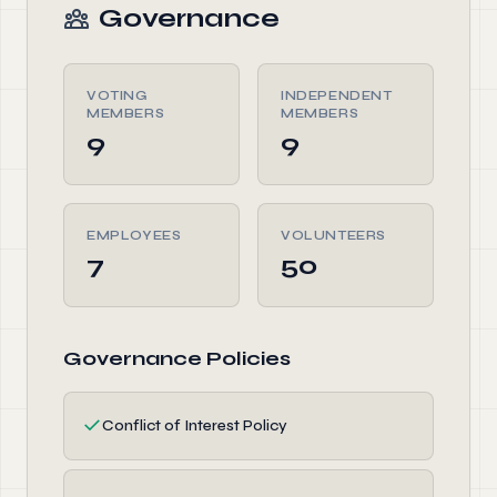
Governance
VOTING
INDEPENDENT
MEMBERS
MEMBERS
9
9
EMPLOYEES
VOLUNTEERS
7
50
Governance Policies
✓
Conflict of Interest Policy