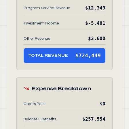
$12,349
Program Service Revenue
$-5,481
Investment Income
$3,600
Other Revenue
$724,449
TOTAL REVENUE
Expense Breakdown
$0
Grants Paid
$257,554
Salaries & Benefits