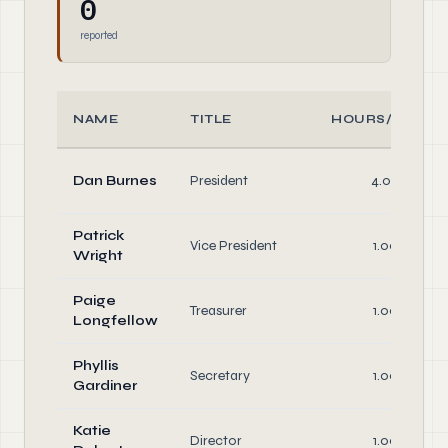
0
reported
NAME
TITLE
HOURS/WEEK
Dan Burnes
President
4.00
Patrick
Vice President
1.00
Wright
Paige
Treasurer
1.00
Longfellow
Phyllis
Secretary
1.00
Gardiner
Katie
Director
1.00