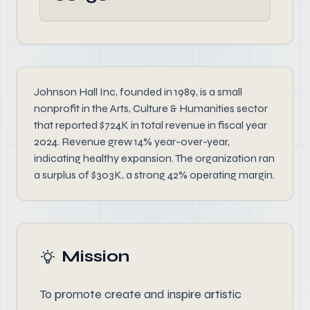
Johnson Hall Inc, founded in 1989, is a small
nonprofit in the Arts, Culture & Humanities sector
that reported $724K in total revenue in fiscal year
2024. Revenue grew 14% year-over-year,
indicating healthy expansion. The organization ran
a surplus of $303K, a strong 42% operating margin.
Mission
To promote create and inspire artistic