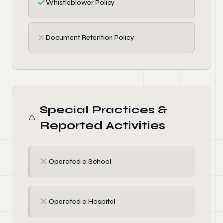
✓
Whistleblower Policy
✗
Document Retention Policy
Special Practices &
Reported Activities
✗
Operated a School
✗
Operated a Hospital