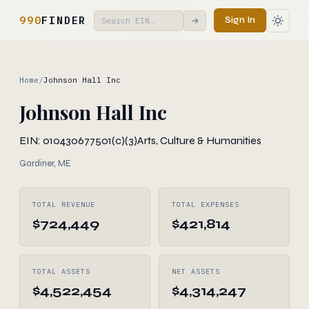
990
FINDER
Sign In
→
Home
/
Johnson Hall Inc
Johnson Hall Inc
EIN: 010430677
501(c)(3)
Arts, Culture & Humanities
Gardiner, ME
TOTAL REVENUE
TOTAL EXPENSES
$724,449
$421,814
TOTAL ASSETS
NET ASSETS
$4,522,454
$4,314,247