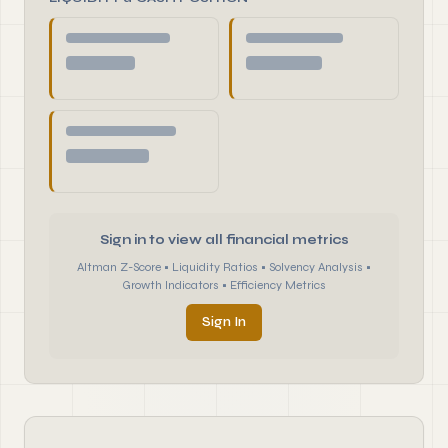
Sign in to view all financial metrics
Altman Z-Score • Liquidity Ratios • Solvency Analysis •
Growth Indicators • Efficiency Metrics
Sign In