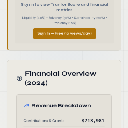
Sign in to view Trantor Score and financial
metrics
Liquidity (40%) • Solvency (30%) • Sustainability (20%) •
Efficiency (10%)
Sign In — Free (10 views/day)
Financial Overview
(2024)
Revenue Breakdown
$713,981
Contributions & Grants