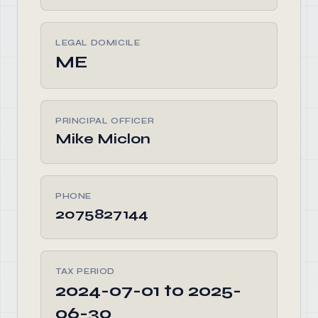
LEGAL DOMICILE
ME
PRINCIPAL OFFICER
Mike Miclon
PHONE
2075827144
TAX PERIOD
2024-07-01 to 2025-
06-30