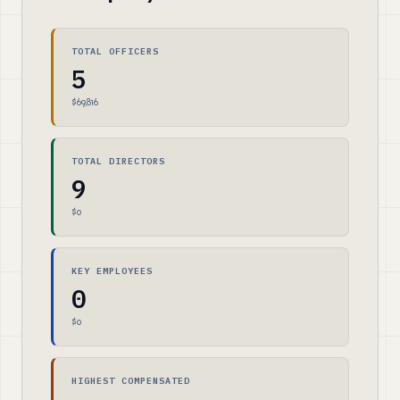
TOTAL OFFICERS
5
$69,816
TOTAL DIRECTORS
9
$0
KEY EMPLOYEES
0
$0
HIGHEST COMPENSATED