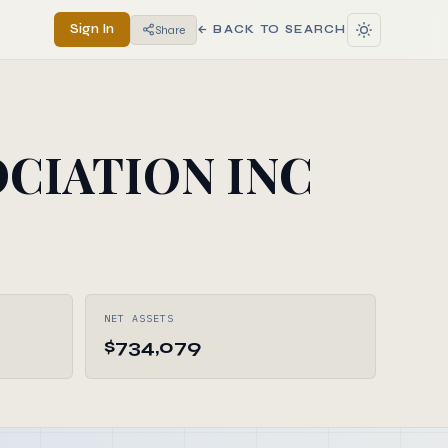
Sign In
Share
← BACK TO SEARCH
CIATION INC
NET ASSETS
$734,079