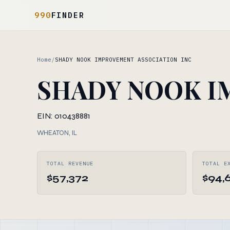
990
FINDER
Home
/
SHADY NOOK IMPROVEMENT ASSOCIATION INC
SHADY NOOK I
EIN: 010438881
WHEATON, IL
TOTAL REVENUE
TOTAL E
$57,372
$94,