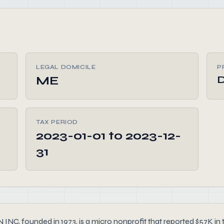
LEGAL DOMICILE
P
ME
TAX PERIOD
2023-01-01 to 2023-12-
31
nded in 1973, is a micro nonprofit that reported $57K in tot