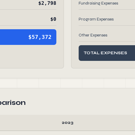
$2,798
Fundraising Expenses
$0
Program Expenses
Other Expenses
$57,372
TOTAL EXPENSES
arison
2023