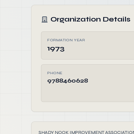
Organization Details
FORMATION YEAR
1973
PHONE
9788460628
SHADY NOOK IMPROVEMENT ASSOCIATION INC, fou