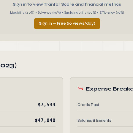
Sign in to view Trantor Score and financial metrics
Liquidity (40%) • Solvency (30%) • Sustainability (20%) • Efficiency (10%)
Sign In — Free (10 views/day)
2023)
Expense Break
$7,534
Grants Paid
$47,040
Salaries & Benefits