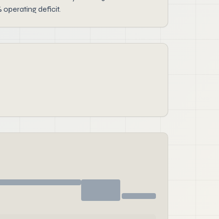
operating deficit.