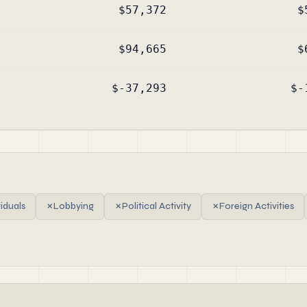
$57,372
$
$94,665
$
$-37,293
$-
viduals
✗
Lobbying
✗
Political Activity
✗
Foreign Activities