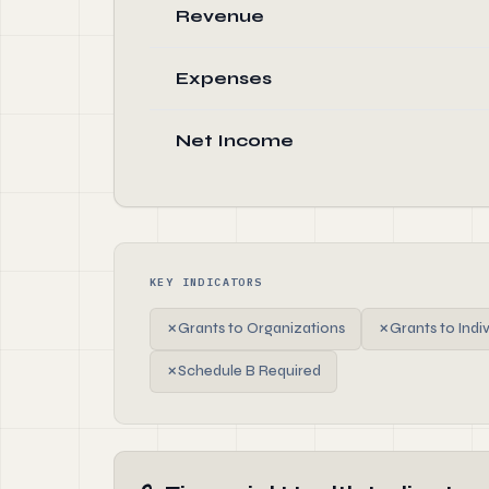
Revenue
Expenses
Net Income
KEY INDICATORS
✗
Grants to Organizations
✗
Grants to Indi
✗
Schedule B Required