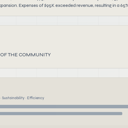
xpansion. Expenses of $95K exceeded revenue, resulting in a 65% 
 OF THE COMMUNITY
 Sustainability · Efficiency