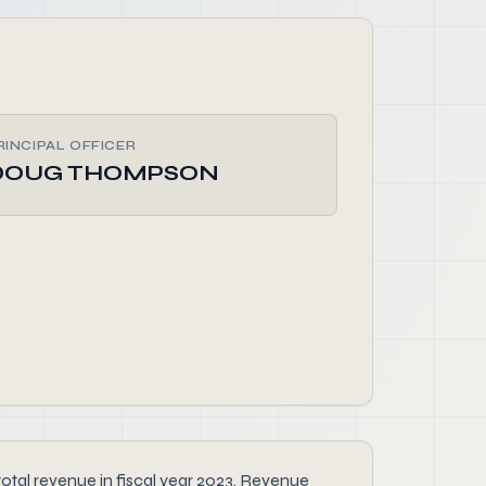
RINCIPAL OFFICER
DOUG THOMPSON
al revenue in fiscal year 2023. Revenue