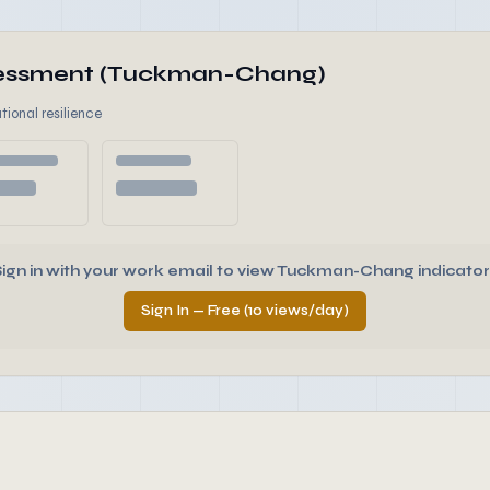
ssessment (Tuckman-Chang)
tional resilience
Sign in with your work email to view Tuckman-Chang indicator
Sign In — Free (10 views/day)