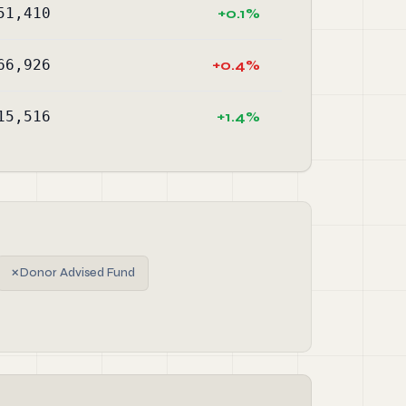
51,410
+0.1%
66,926
+0.4%
15,516
+1.4%
✗
Donor Advised Fund