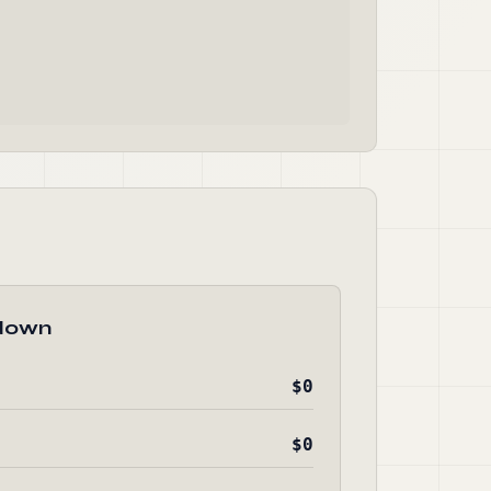
down
$0
$0