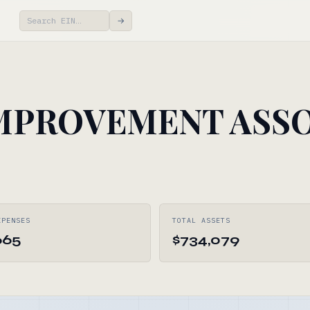
→
MPROVEMENT ASSO
XPENSES
TOTAL ASSETS
665
$734,079