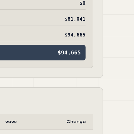
$0
$81,041
$94,665
$94,665
2022
Change