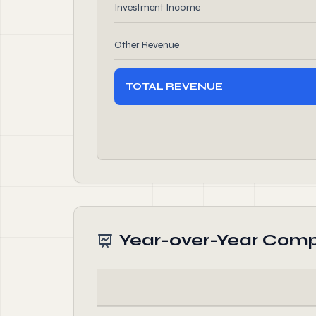
Investment Income
Other Revenue
TOTAL REVENUE
Year-over-Year Comp