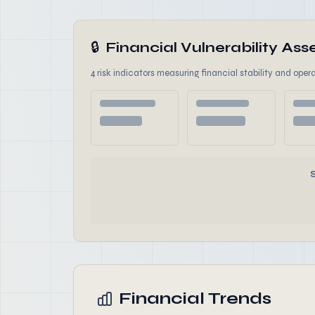
🔒
Financial Vulnerability A
4 risk indicators measuring financial stability and opera
Financial Trends