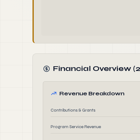
Financial Overview (
Revenue Breakdown
Contributions & Grants
Program Service Revenue