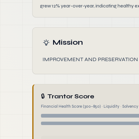
grew 12% year-over-year, indicating healthy e
Mission
IMPROVEMENT AND PRESERVATION
🔒
Trantor Score
Financial Health Score (300–850) · Liquidity · Solvency ·