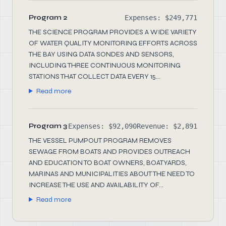
Program 2
Expenses: $249,771
THE SCIENCE PROGRAM PROVIDES A WIDE VARIETY
OF WATER QUALITY MONITORING EFFORTS ACROSS
THE BAY USING DATA SONDES AND SENSORS,
INCLUDING THREE CONTINUOUS MONITORING
STATIONS THAT COLLECT DATA EVERY 15...
Read more
Program 3
Expenses: $92,090
Revenue: $2,891
THE VESSEL PUMPOUT PROGRAM REMOVES
SEWAGE FROM BOATS AND PROVIDES OUTREACH
AND EDUCATION TO BOAT OWNERS, BOATYARDS,
MARINAS AND MUNICIPALITIES ABOUT THE NEED TO
INCREASE THE USE AND AVAILABILITY OF...
Read more