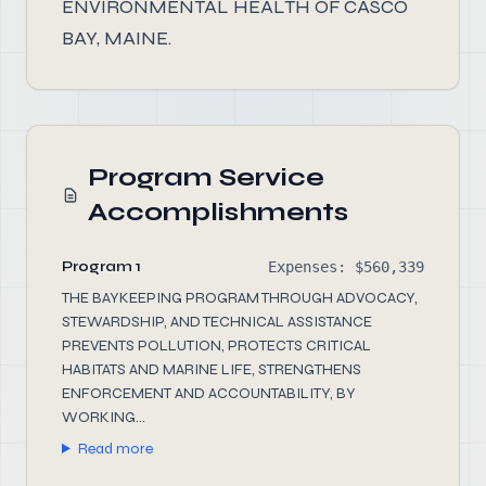
ENVIRONMENTAL HEALTH OF CASCO
BAY, MAINE.
Program Service
Accomplishments
Program 1
Expenses: $560,339
THE BAYKEEPING PROGRAM THROUGH ADVOCACY,
STEWARDSHIP, AND TECHNICAL ASSISTANCE
PREVENTS POLLUTION, PROTECTS CRITICAL
HABITATS AND MARINE LIFE, STRENGTHENS
ENFORCEMENT AND ACCOUNTABILITY, BY
WORKING...
Read more