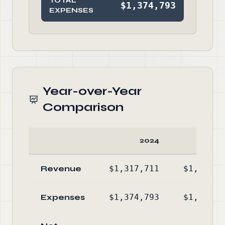
TOTAL
$1,374,793
EXPENSES
Year-over-Year
Comparison
2024
20
Revenue
$1,317,711
$1,078,9
Expenses
$1,374,793
$1,283,5