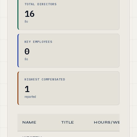
TOTAL DIRECTORS
16
$0
KEY EMPLOYEES
0
$0
HIGHEST COMPENSATED
1
reported
NAME
TITLE
HOURS/WEEK