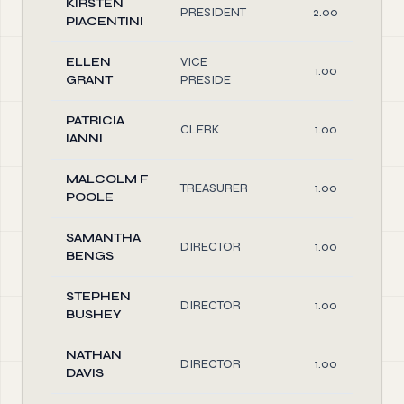
KIRSTEN
PRESIDENT
2.00
PIACENTINI
ELLEN
VICE
1.00
GRANT
PRESIDE
PATRICIA
CLERK
1.00
IANNI
MALCOLM F
TREASURER
1.00
POOLE
SAMANTHA
DIRECTOR
1.00
BENGS
STEPHEN
DIRECTOR
1.00
BUSHEY
NATHAN
DIRECTOR
1.00
DAVIS