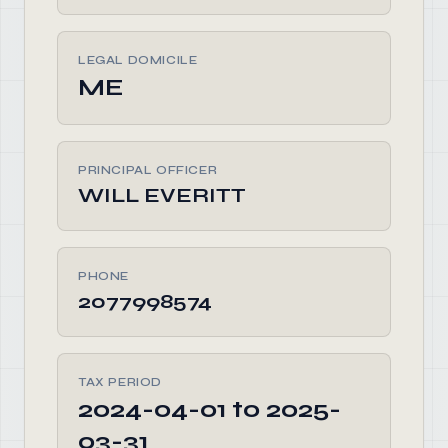
LEGAL DOMICILE
ME
PRINCIPAL OFFICER
WILL EVERITT
PHONE
2077998574
TAX PERIOD
2024-04-01 to 2025-
03-31