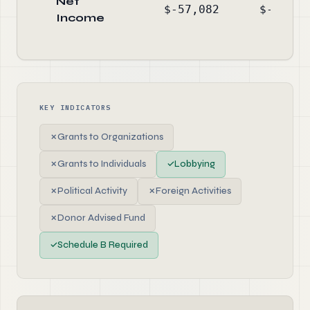
Net
$-57,082
$-204,5
Income
KEY INDICATORS
✗
Grants to Organizations
✗
Grants to Individuals
✓
Lobbying
✗
Political Activity
✗
Foreign Activities
✗
Donor Advised Fund
✓
Schedule B Required