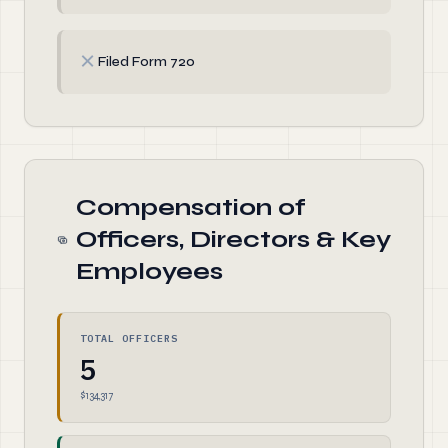
✗
Filed Form 720
Compensation of
Officers, Directors & Key
Employees
TOTAL OFFICERS
5
$134,317