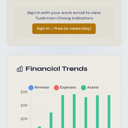
Sign in with your work email to view
Tuckman-Chang indicators
Sign In — Free (10 views/day)
Financial Trends