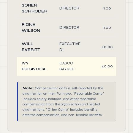
SOREN
DIRECTOR
1.00
SCHRODER
FIONA
DIRECTOR
1.00
WILSON
WILL
EXECUTIVE
40.00
EVERITT
DI
IVY
CASCO
40.00
FRIGNOCA
BAYKEE
Note:
Compensation data is self-reported by the
organization on their Form 990. "Reportable Comp"
includes salary, bonuses, and other reportable
compensation from the organization and related
organizations. "Other Comp" includes benefits,
deferred compensation, and non-taxable benefits.