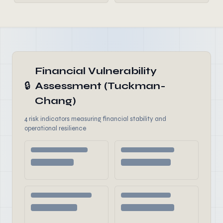
Financial Vulnerability
🔒
Assessment (Tuckman-
Chang)
4 risk indicators measuring financial stability and
operational resilience