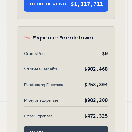
$1,317,711
TOTAL REVENUE
Expense Breakdown
$0
Grants Paid
$902,468
Salaries & Benefits
$258,804
Fundraising Expenses
$902,200
Program Expenses
$472,325
Other Expenses