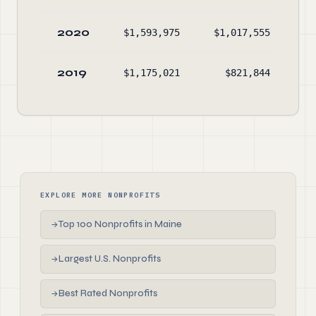
2020
$1,593,975
$1,017,555
$2
2019
$1,175,021
$821,844
$1
EXPLORE MORE NONPROFITS
Top 100 Nonprofits in Maine
→
Largest U.S. Nonprofits
→
Best Rated Nonprofits
→