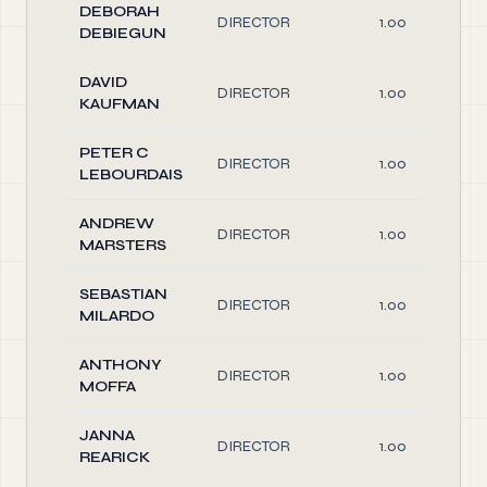
DEBORAH
DIRECTOR
1.00
DEBIEGUN
DAVID
DIRECTOR
1.00
KAUFMAN
PETER C
DIRECTOR
1.00
LEBOURDAIS
ANDREW
DIRECTOR
1.00
MARSTERS
SEBASTIAN
DIRECTOR
1.00
MILARDO
ANTHONY
DIRECTOR
1.00
MOFFA
JANNA
DIRECTOR
1.00
REARICK