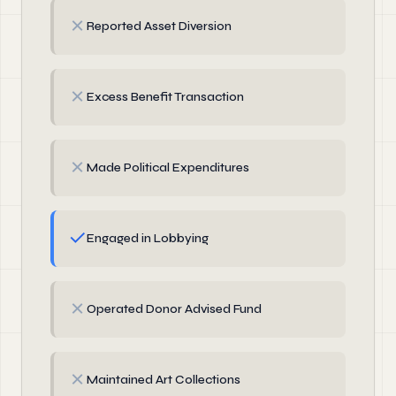
✗
Reported Asset Diversion
✗
Excess Benefit Transaction
✗
Made Political Expenditures
✓
Engaged in Lobbying
✗
Operated Donor Advised Fund
✗
Maintained Art Collections