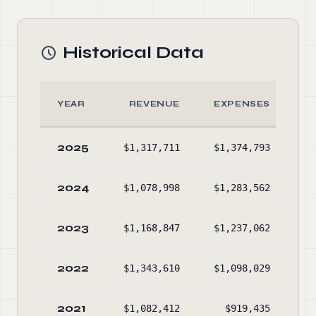
Historical Data
YEAR
REVENUE
EXPENSES
2025
$1,317,711
$1,374,793
$2
2024
$1,078,998
$1,283,562
$2
2023
$1,168,847
$1,237,062
$2
2022
$1,343,610
$1,098,029
$2
2021
$1,082,412
$919,435
$2