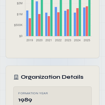
Organization Details
FORMATION YEAR
1989