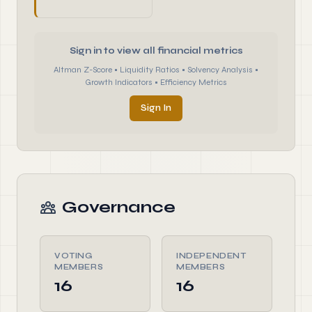
Sign in to view all financial metrics
Altman Z-Score • Liquidity Ratios • Solvency Analysis •
Growth Indicators • Efficiency Metrics
Sign In
Governance
VOTING
INDEPENDENT
MEMBERS
MEMBERS
16
16