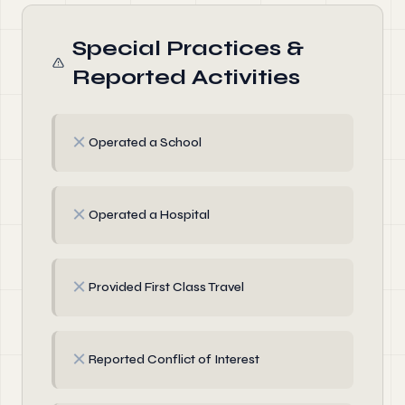
Special Practices &
Reported Activities
✗
Operated a School
✗
Operated a Hospital
✗
Provided First Class Travel
✗
Reported Conflict of Interest