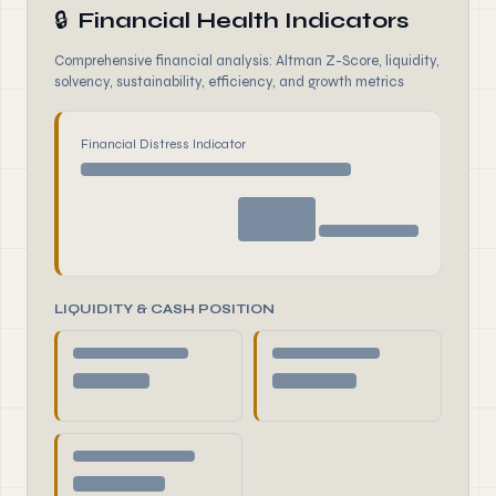
🔒
Financial Health Indicators
Comprehensive financial analysis: Altman Z-Score, liquidity,
solvency, sustainability, efficiency, and growth metrics
Financial Distress Indicator
LIQUIDITY & CASH POSITION