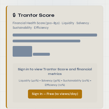
🔒
Trantor Score
Financial Health Score (300–850) · Liquidity · Solvency ·
Sustainability · Efficiency
Sign in to view Trantor Score and financial
metrics
Liquidity (40%) • Solvency (30%) • Sustainability (20%) •
Efficiency (10%)
Sign In — Free (10 views/day)