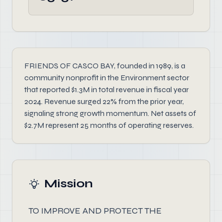
FRIENDS OF CASCO BAY, founded in 1989, is a
community nonprofit in the Environment sector
that reported $1.3M in total revenue in fiscal year
2024. Revenue surged 22% from the prior year,
signaling strong growth momentum. Net assets of
$2.7M represent 25 months of operating reserves.
Mission
TO IMPROVE AND PROTECT THE