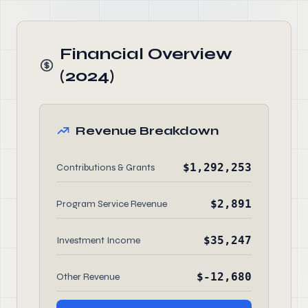
Financial Overview
(2024)
Revenue Breakdown
$1,292,253
Contributions & Grants
$2,891
Program Service Revenue
$35,247
Investment Income
$-12,680
Other Revenue