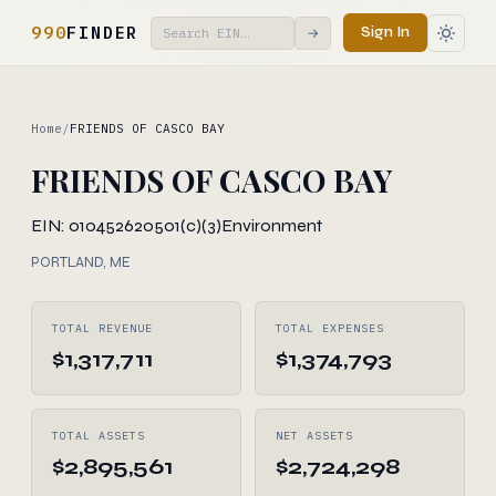
990
FINDER
Sign In
→
Home
/
FRIENDS OF CASCO BAY
FRIENDS OF CASCO BAY
EIN: 010452620
501(c)(3)
Environment
PORTLAND, ME
TOTAL REVENUE
TOTAL EXPENSES
$1,317,711
$1,374,793
TOTAL ASSETS
NET ASSETS
$2,895,561
$2,724,298