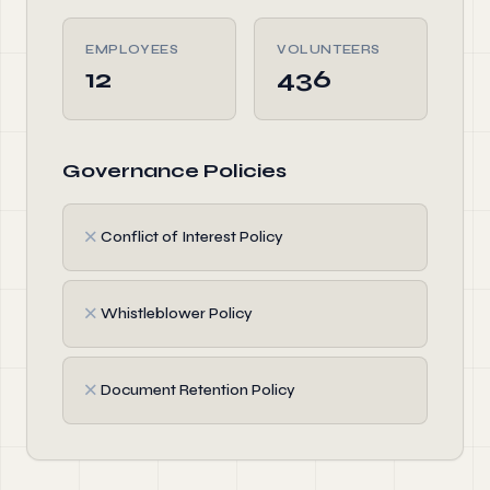
EMPLOYEES
VOLUNTEERS
12
436
Governance Policies
✗
Conflict of Interest Policy
✗
Whistleblower Policy
✗
Document Retention Policy