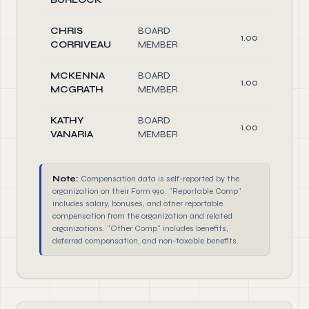
CHRIS
BOARD
1.00
CORRIVEAU
MEMBER
MCKENNA
BOARD
1.00
MCGRATH
MEMBER
KATHY
BOARD
1.00
VANARIA
MEMBER
Note:
Compensation data is self-reported by the
organization on their Form 990. "Reportable Comp"
includes salary, bonuses, and other reportable
compensation from the organization and related
organizations. "Other Comp" includes benefits,
deferred compensation, and non-taxable benefits.