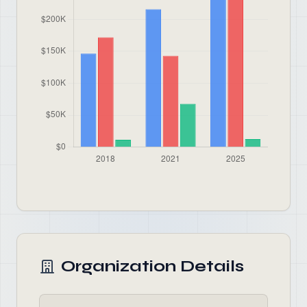
Organization Details