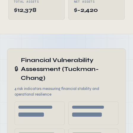
TOTAL ASSETS
NET ASSETS
$12,378
$-2,420
Financial Vulnerability
🔒
Assessment (Tuckman-
Chang)
4 risk indicators measuring financial stability and
operational resilience