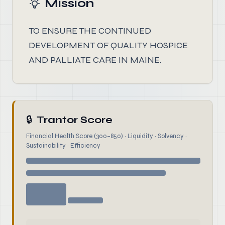
Mission
TO ENSURE THE CONTINUED
DEVELOPMENT OF QUALITY HOSPICE
AND PALLIATE CARE IN MAINE.
🔒
Trantor Score
Financial Health Score (300–850) · Liquidity · Solvency ·
Sustainability · Efficiency