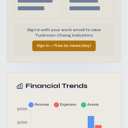
Sign in with your work email to view
Tuckman-Chang indicators
Sign In — Free (10 views/day)
Financial Trends