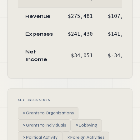
Revenue
$275,481
$107,149
Expenses
$241,430
$141,580
Net
$34,051
$-34,431
Income
KEY INDICATORS
✗
Grants to Organizations
✗
Grants to Individuals
✗
Lobbying
✗
Political Activity
✗
Foreign Activities