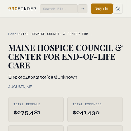
990
FINDER
Sign In
→
Home
/
MAINE HOSPICE COUNCIL & CENTER FOR …
MAINE HOSPICE COUNCIL &
CENTER FOR END-OF-LIFE
CARE
EIN: 010456521
501(c)(3)
Unknown
AUGUSTA, ME
TOTAL REVENUE
TOTAL EXPENSES
$275,481
$241,430