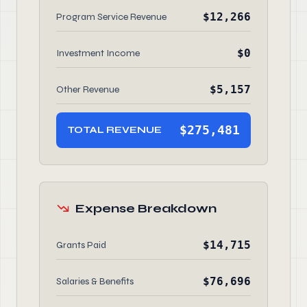
$12,266
Program Service Revenue
$0
Investment Income
$5,157
Other Revenue
$275,481
TOTAL REVENUE
Expense Breakdown
$14,715
Grants Paid
$76,696
Salaries & Benefits