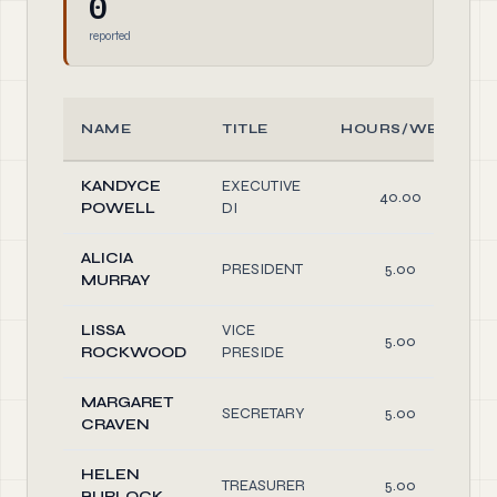
0
reported
NAME
TITLE
HOURS/WEEK
KANDYCE
EXECUTIVE
40.00
POWELL
DI
ALICIA
PRESIDENT
5.00
MURRAY
LISSA
VICE
5.00
ROCKWOOD
PRESIDE
MARGARET
SECRETARY
5.00
CRAVEN
HELEN
TREASURER
5.00
BURLOCK