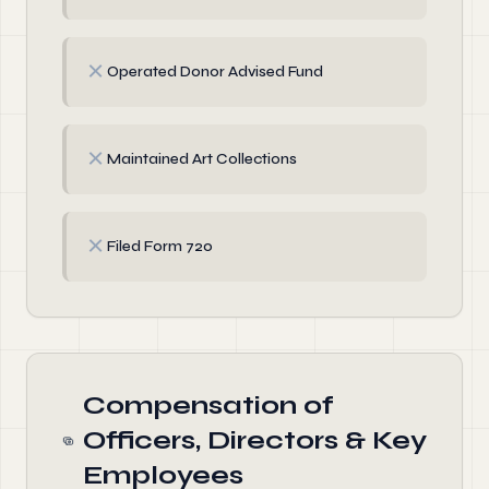
✗
Operated Donor Advised Fund
✗
Maintained Art Collections
✗
Filed Form 720
Compensation of
Officers, Directors & Key
Employees