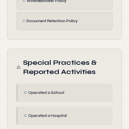
✗
Whistleblower Policy
✗
Document Retention Policy
Special Practices &
Reported Activities
✗
Operated a School
✗
Operated a Hospital