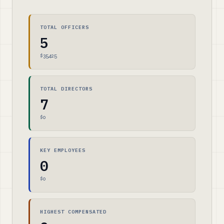
TOTAL OFFICERS
5
$35,425
TOTAL DIRECTORS
7
$0
KEY EMPLOYEES
0
$0
HIGHEST COMPENSATED