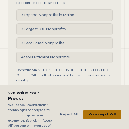
EXPLORE MORE NONPROFITS
Top 100 Nonprofits in Maine
→
Largest U.S. Nonprofits
→
Best Rated Nonprofits
→
Most Efficient Nonprofits
→
Compare MAINE HOSPICE COUNCIL & CENTER FOR END-
OF-LIFE CARE with other nonprofits in Maine and across the
country.
We Value Your
Privacy
We use cookies and similar
technologies to analyze site
Reject All
Accept All
traffic and improve your
990
FINDER
experience. By clicking "Accept
© 2026 990 Finder by Trantor SpA · Data sourced from IRS
All", you consent to our use of
public filings