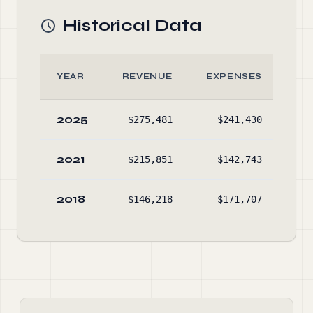
Historical Data
YEAR
REVENUE
EXPENSES
AS
2025
$275,481
$241,430
$1
2021
$215,851
$142,743
$6
2018
$146,218
$171,707
$1