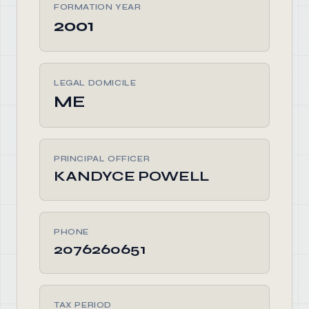
FORMATION YEAR
2001
LEGAL DOMICILE
ME
PRINCIPAL OFFICER
KANDYCE POWELL
PHONE
2076260651
TAX PERIOD