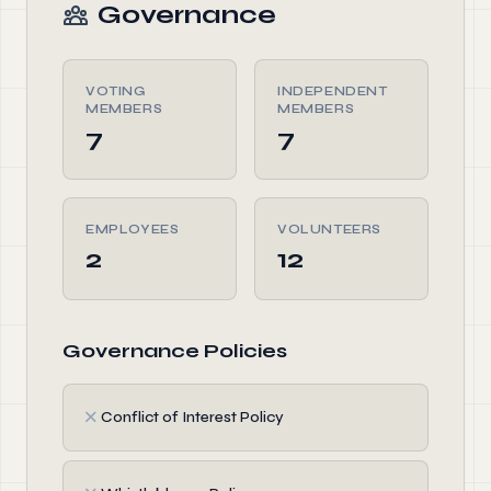
Governance
VOTING
INDEPENDENT
MEMBERS
MEMBERS
7
7
EMPLOYEES
VOLUNTEERS
2
12
Governance Policies
✗
Conflict of Interest Policy