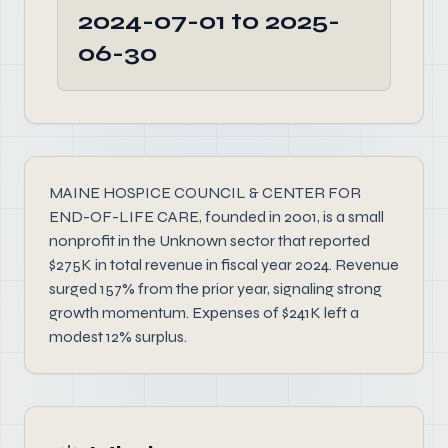
2024-07-01 to 2025-
06-30
MAINE HOSPICE COUNCIL & CENTER FOR
END-OF-LIFE CARE, founded in 2001, is a small
nonprofit in the Unknown sector that reported
$275K in total revenue in fiscal year 2024. Revenue
surged 157% from the prior year, signaling strong
growth momentum. Expenses of $241K left a
modest 12% surplus.