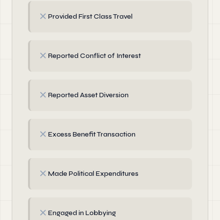
✗
Provided First Class Travel
✗
Reported Conflict of Interest
✗
Reported Asset Diversion
✗
Excess Benefit Transaction
✗
Made Political Expenditures
✗
Engaged in Lobbying