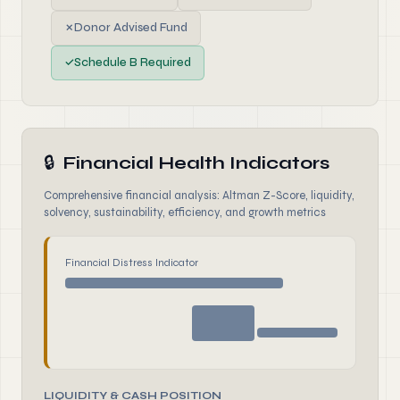
✗
Donor Advised Fund
✓
Schedule B Required
🔒
Financial Health Indicators
Comprehensive financial analysis: Altman Z-Score, liquidity,
solvency, sustainability, efficiency, and growth metrics
Financial Distress Indicator
LIQUIDITY & CASH POSITION