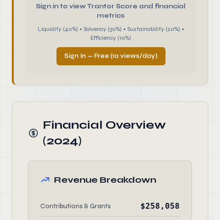
Sign in to view Trantor Score and financial
metrics
Liquidity (40%) • Solvency (30%) • Sustainability (20%) •
Efficiency (10%)
Sign In — Free (10 views/day)
Financial Overview
(2024)
Revenue Breakdown
$258,058
Contributions & Grants