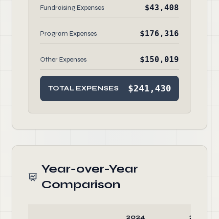
$43,408
Fundraising Expenses
$176,316
Program Expenses
$150,019
Other Expenses
$241,430
TOTAL EXPENSES
Year-over-Year
Comparison
2024
2023