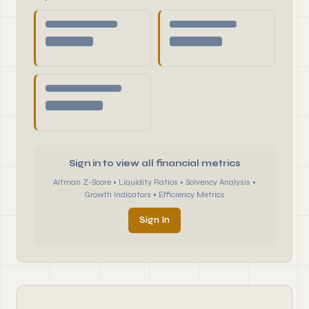
Sign in to view all financial metrics
Altman Z-Score • Liquidity Ratios • Solvency Analysis •
Growth Indicators • Efficiency Metrics
Sign In