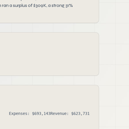
ran a surplus of $309K, a strong 31%
Expenses: $693,143
Revenue: $623,731