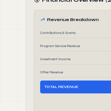
Revenue Breakdown
Contributions & Grants
Program Service Revenue
Investment Income
Other Revenue
TOTAL REVENUE