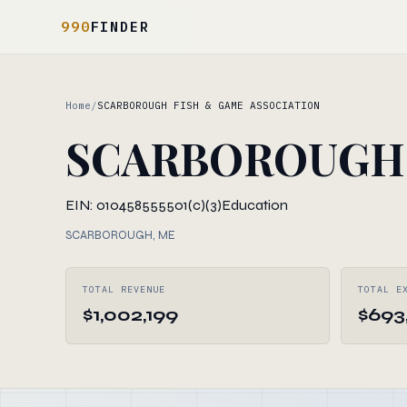
990
FINDER
Home
/
SCARBOROUGH FISH & GAME ASSOCIATION
SCARBOROUGH 
EIN: 010458555
501(c)(3)
Education
SCARBOROUGH, ME
TOTAL REVENUE
TOTAL E
$1,002,199
$693