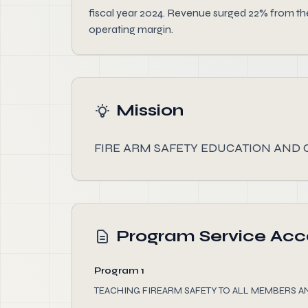
fiscal year 2024. Revenue surged 22% from the
operating margin.
Mission
FIRE ARM SAFETY EDUCATION AND 
Program Service Ac
Program 1
TEACHING FIREARM SAFETY TO ALL MEMBERS A