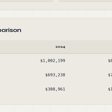
arison
2024
$1,002,199
$
$693,238
$
$308,961
$