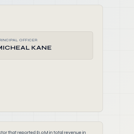
RINCIPAL OFFICER
MICHEAL KANE
that reported $1.0M in total revenue in