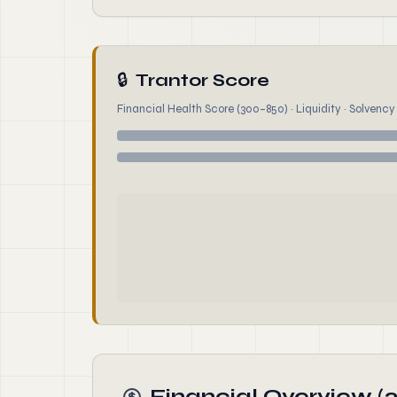
🔒
Trantor Score
Financial Health Score (300–850) · Liquidity · Solvency ·
Financial Overview (