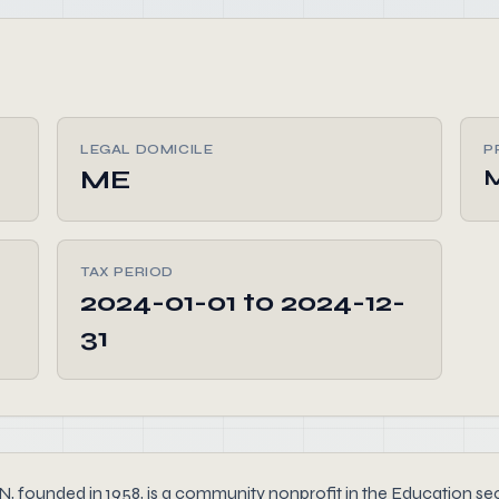
LEGAL DOMICILE
P
ME
TAX PERIOD
2024-01-01 to 2024-12-
31
ed in 1958, is a community nonprofit in the Education sector 