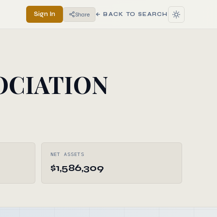
Sign In
Share
← BACK TO SEARCH
OCIATION
NET ASSETS
$1,586,309