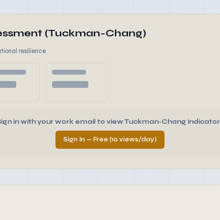
ssessment (Tuckman-Chang)
tional resilience
Sign in with your work email to view Tuckman-Chang indicator
Sign In — Free (10 views/day)