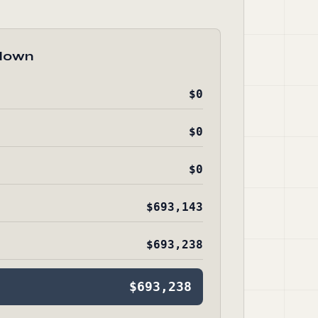
down
$0
$0
$0
$693,143
$693,238
$693,238