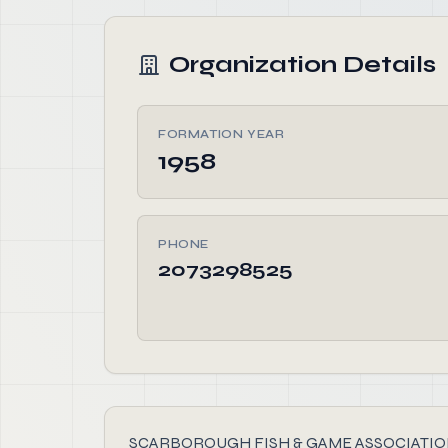
Organization Details
FORMATION YEAR
1958
PHONE
2073298525
SCARBOROUGH FISH & GAME ASSOCIATION, found