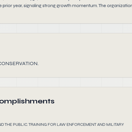
 prior year, signaling strong growth momentum. The organization 
CONSERVATION.
complishments
ND THE PUBLIC. TRAINING FOR LAW ENFORCEMENT AND MILITARY