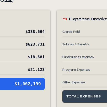
Expense Break
$338,664
Grants Paid
$623,731
Salaries & Benefits
$18,681
Fundraising Expenses
$21,123
Program Expenses
Other Expenses
$1,002,199
TOTAL EXPENSES