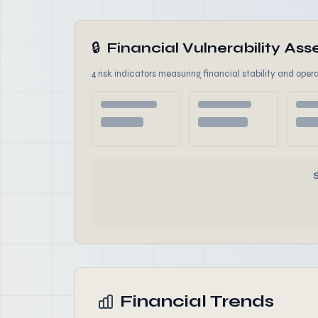
🔒
Financial Vulnerability A
4 risk indicators measuring financial stability and opera
Financial Trends