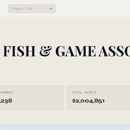
→
FISH & GAME ASS
XPENSES
TOTAL ASSETS
,238
$2,004,851