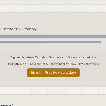
 Sustainability · Efficiency
Sign in to view Trantor Score and financial metrics
Liquidity (40%) • Solvency (30%) • Sustainability (20%) • Efficiency (10%)
Sign In — Free (10 views/day)
2024)