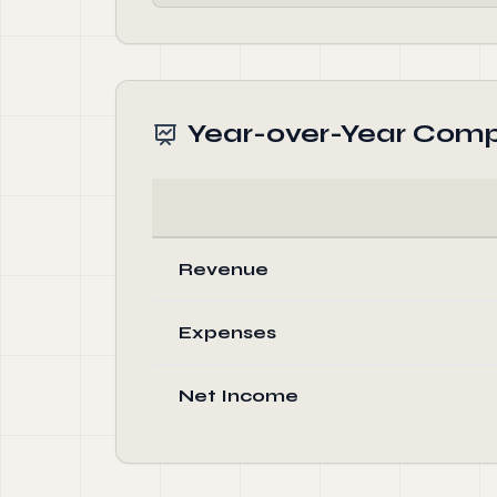
Year-over-Year Comp
Revenue
Expenses
Net Income