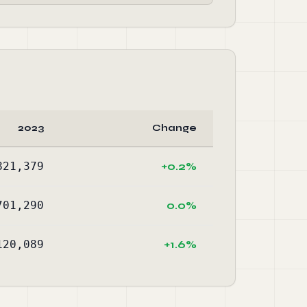
2023
Change
821,379
+0.2%
701,290
0.0%
120,089
+1.6%