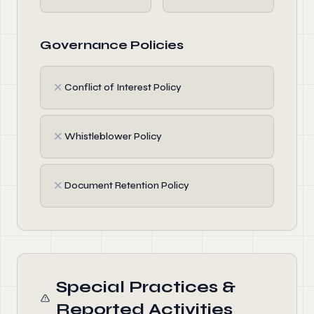
Governance Policies
✗
Conflict of Interest Policy
✗
Whistleblower Policy
✗
Document Retention Policy
Special Practices &
Reported Activities