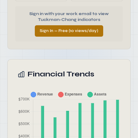
Sign in with your work email to view
Tuckman-Chang indicators
Sign In — Free (10 views/day)
Financial Trends