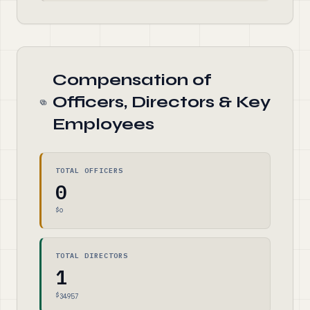
Compensation of
Officers, Directors & Key
Employees
TOTAL OFFICERS
0
$0
TOTAL DIRECTORS
1
$34,957