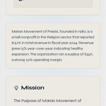
Marian Movement of Priests, founded in 1980, is a
small nonprofit in the Religion sector that reported
$157K in total revenue in fiscal year 2024. Revenue
grew 13% year-over-year, indicating healthy
expansion. The organization ran a surplus of $35K,
a strong 22% operating margin.
Mission
The Purpose of Marian Movement of