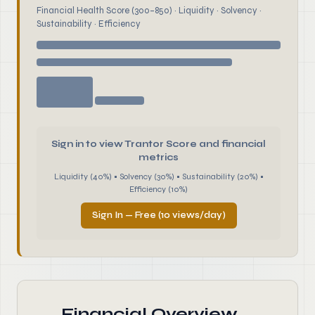
Financial Health Score (300–850) · Liquidity · Solvency ·
Sustainability · Efficiency
Sign in to view Trantor Score and financial
metrics
Liquidity (40%) • Solvency (30%) • Sustainability (20%) •
Efficiency (10%)
Sign In — Free (10 views/day)
Financial Overview