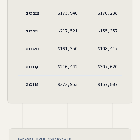
2022
$173,940
$170,238
$67
2021
$217,521
$155,357
$67
2020
$161,350
$108,417
$60
2019
$216,442
$307,620
$55
2018
$272,953
$157,807
$64
EXPLORE MORE NONPROFITS