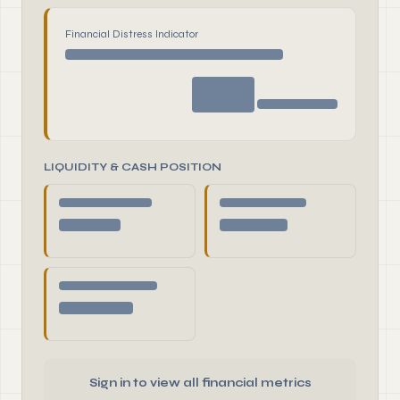
Financial Distress Indicator
LIQUIDITY & CASH POSITION
Sign in to view all financial metrics