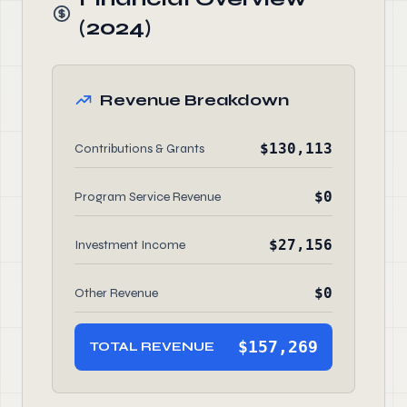
(2024)
Revenue Breakdown
$130,113
Contributions & Grants
$0
Program Service Revenue
$27,156
Investment Income
$0
Other Revenue
$157,269
TOTAL REVENUE