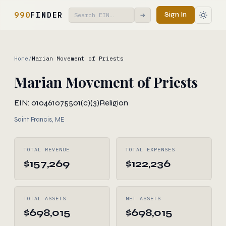
990
FINDER
Sign In
→
Home
/
Marian Movement of Priests
Marian Movement of Priests
EIN: 010461075
501(c)(3)
Religion
Saint Francis, ME
TOTAL REVENUE
TOTAL EXPENSES
$157,269
$122,236
TOTAL ASSETS
NET ASSETS
$698,015
$698,015