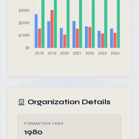
Organization Details
FORMATION YEAR
1980