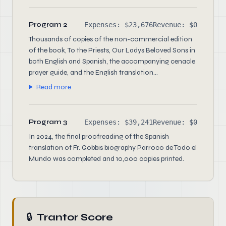
Program 2
Expenses: $23,676
Revenue: $0
Thousands of copies of the non-commercial edition
of the book, To the Priests, Our Ladys Beloved Sons in
both English and Spanish, the accompanying cenacle
prayer guide, and the English translation...
Read more
Program 3
Expenses: $39,241
Revenue: $0
In 2024, the final proofreading of the Spanish
translation of Fr. Gobbis biography Parroco de Todo el
Mundo was completed and 10,000 copies printed.
🔒
Trantor Score