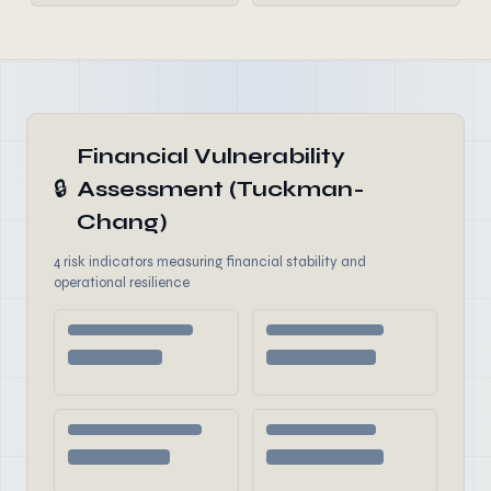
Financial Vulnerability
🔒
Assessment (Tuckman-
Chang)
4 risk indicators measuring financial stability and
operational resilience