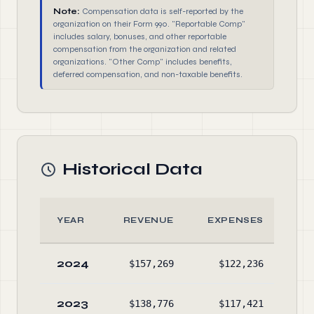
Note:
Compensation data is self-reported by the
organization on their Form 990. "Reportable Comp"
includes salary, bonuses, and other reportable
compensation from the organization and related
organizations. "Other Comp" includes benefits,
deferred compensation, and non-taxable benefits.
Historical Data
YEAR
REVENUE
EXPENSES
A
2024
$157,269
$122,236
$69
2023
$138,776
$117,421
$69