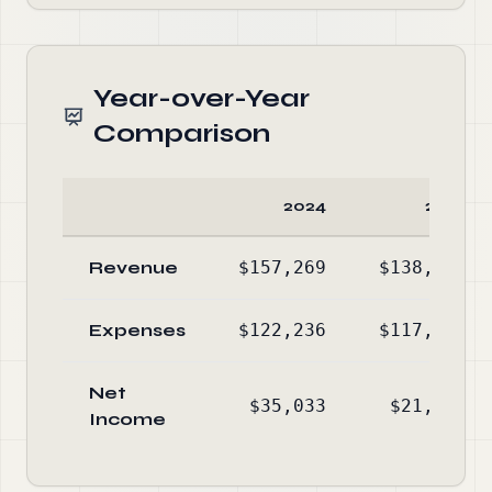
Year-over-Year
Comparison
2024
2023
Revenue
$157,269
$138,776
Expenses
$122,236
$117,421
Net
$35,033
$21,355
Income