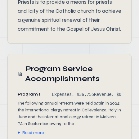
Priests is to provide a means for priests
and laity of the Catholic church to achieve
a genuine spiritual renewal of their
commitment to the Gospel of Jesus Christ.
Program Service
Accomplishments
Program 1
Expenses: $36,755
Revenue: $0
The following annual retreats were held again in 2024:
the international clergy retreat in Collevalenza, Italy in
June and the international clergy retreat in Malvern,
PA in September owing to the...
Read more