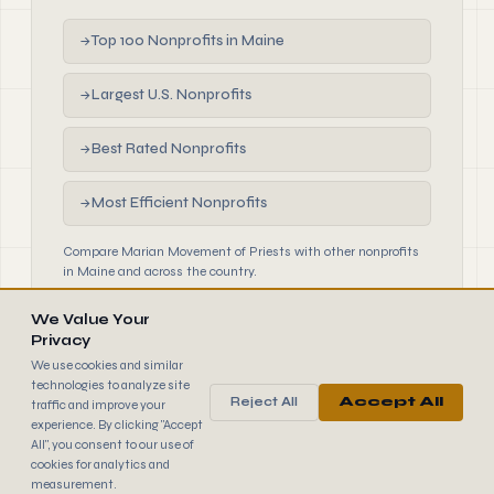
Top 100 Nonprofits in Maine
→
Largest U.S. Nonprofits
→
Best Rated Nonprofits
→
Most Efficient Nonprofits
→
Compare Marian Movement of Priests with other nonprofits
in Maine and across the country.
We Value Your
Privacy
We use cookies and similar
technologies to analyze site
Reject All
Accept All
traffic and improve your
990
FINDER
experience. By clicking "Accept
© 2026 990 Finder by Trantor SpA · Data sourced from IRS
All", you consent to our use of
public filings
cookies for analytics and
Browse
Terms
Cookies
IRS Data
measurement.