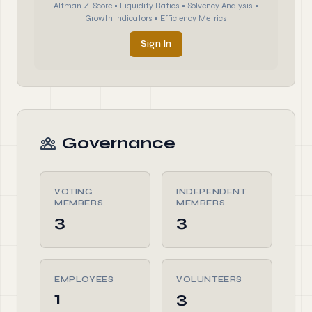
Altman Z-Score • Liquidity Ratios • Solvency Analysis •
Growth Indicators • Efficiency Metrics
Sign In
Governance
VOTING
INDEPENDENT
MEMBERS
MEMBERS
3
3
EMPLOYEES
VOLUNTEERS
1
3