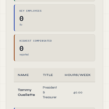
KEY EMPLOYEES
0
$0
HIGHEST COMPENSATED
0
reported
NAME
TITLE
HOURS/WEEK
ROL
President
Tammy
&
40.00
Direc
Ouellette
Treasurer