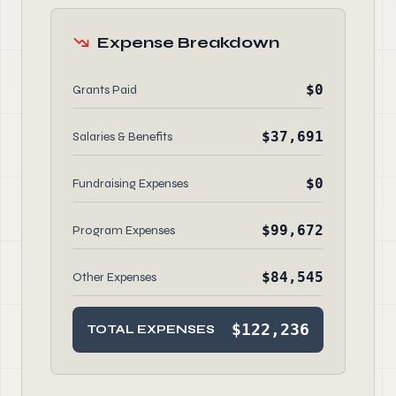
Expense Breakdown
$0
Grants Paid
$37,691
Salaries & Benefits
$0
Fundraising Expenses
$99,672
Program Expenses
$84,545
Other Expenses
$122,236
TOTAL EXPENSES