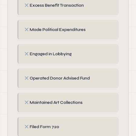
✗
Excess Benefit Transaction
✗
Made Political Expenditures
✗
Engaged in Lobbying
✗
Operated Donor Advised Fund
✗
Maintained Art Collections
✗
Filed Form 720