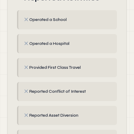
✗
Operated a School
✗
Operated a Hospital
✗
Provided First Class Travel
✗
Reported Conflict of Interest
✗
Reported Asset Diversion