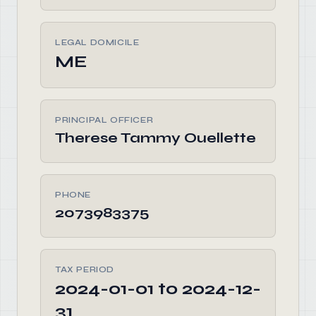
LEGAL DOMICILE
ME
PRINCIPAL OFFICER
Therese Tammy Ouellette
PHONE
2073983375
TAX PERIOD
2024-01-01 to 2024-12-
31