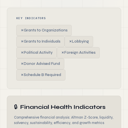
KEY INDICATORS
✗
Grants to Organizations
✗
Grants to Individuals
✗
Lobbying
✗
Political Activity
✗
Foreign Activities
✗
Donor Advised Fund
✗
Schedule B Required
🔒
Financial Health Indicators
Comprehensive financial analysis: Altman Z-Score, liquidity,
solvency, sustainability, efficiency, and growth metrics