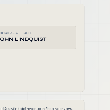
RINCIPAL OFFICER
JOHN LINDQUIST
$1.5M in total revenue in fiscal year 2025.