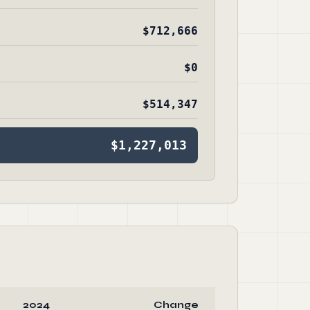
$712,666
$0
$514,347
$1,227,013
2024
Change