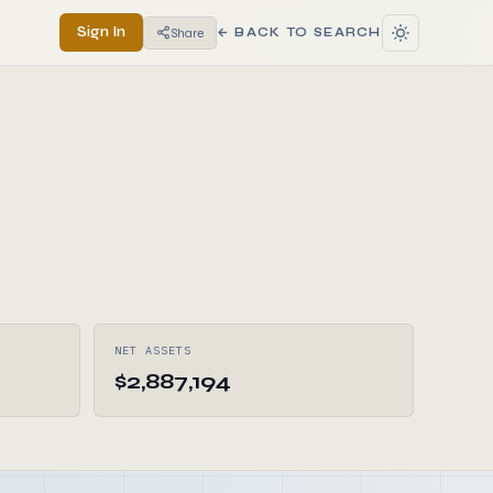
Sign In
Share
← BACK TO SEARCH
NET ASSETS
$2,887,194