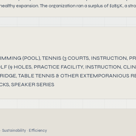
ealthy expansion. The organization ran a surplus of $285K, a str
ING (POOL), TENNIS (3 COURTS, INSTRUCTION, PRO
OLF (9 HOLES, PRACTICE FACILITY, INSTRUCTION, CL
BRIDGE, TABLE TENNIS & OTHER EXTEMPORANIOUS RE
CKS, SPEAKER SERIES
 Sustainability · Efficiency