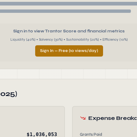
Sign in to view Trantor Score and financial metrics
Liquidity (40%) • Solvency (30%) • Sustainability (20%) • Efficiency (10%)
Sign In — Free (10 views/day)
2025)
Expense Break
$1,036,053
Grants Paid