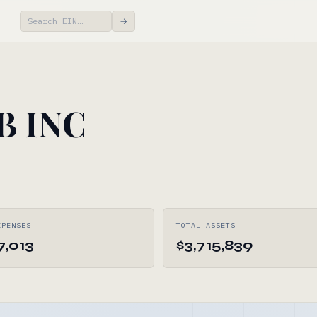
→
B INC
XPENSES
TOTAL ASSETS
7,013
$3,715,839