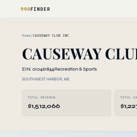
990
FINDER
Home
/
CAUSEWAY CLUB INC
CAUSEWAY CLU
EIN: 010461844
Recreation & Sports
SOUTHWEST HARBOR, ME
TOTAL REVENUE
TOTAL E
$1,512,066
$1,22