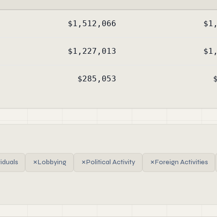
$1,512,066
$1
$1,227,013
$1
$285,053
viduals
✗
Lobbying
✗
Political Activity
✗
Foreign Activities