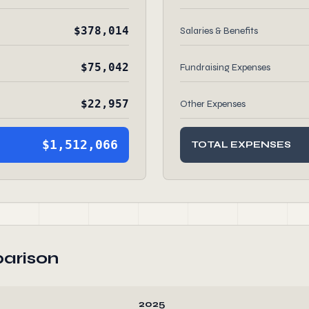
$378,014
Salaries & Benefits
$75,042
Fundraising Expenses
$22,957
Other Expenses
$1,512,066
TOTAL EXPENSES
arison
2025