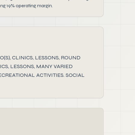
ong 19% operating margin.
(S), CLINICS, LESSONS, ROUND
INICS, LESSONS, MANY VARIED
CREATIONAL ACTIVITIES. SOCIAL