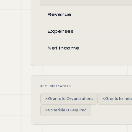
Revenue
Expenses
Net Income
KEY INDICATORS
✗
Grants to Organizations
✗
Grants to Indi
✗
Schedule B Required