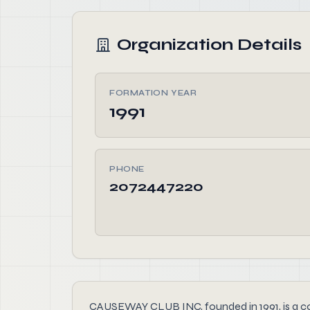
Organization Details
FORMATION YEAR
1991
PHONE
2072447220
CAUSEWAY CLUB INC, founded in 1991, is a comm