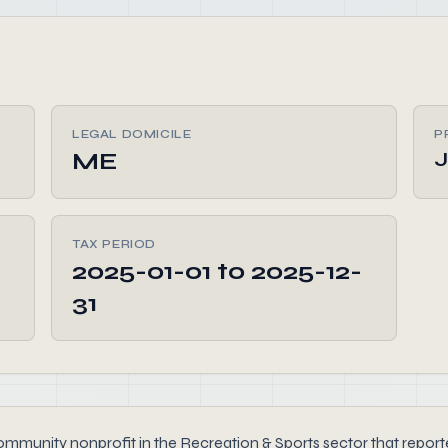
LEGAL DOMICILE
P
ME
TAX PERIOD
2025-01-01 to 2025-12-
31
unity nonprofit in the Recreation & Sports sector that reported 