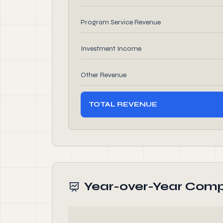
Program Service Revenue
Investment Income
Other Revenue
TOTAL REVENUE
Year-over-Year Comp