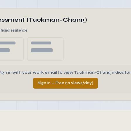
ssessment (Tuckman-Chang)
tional resilience
Sign in with your work email to view Tuckman-Chang indicator
Sign In — Free (10 views/day)