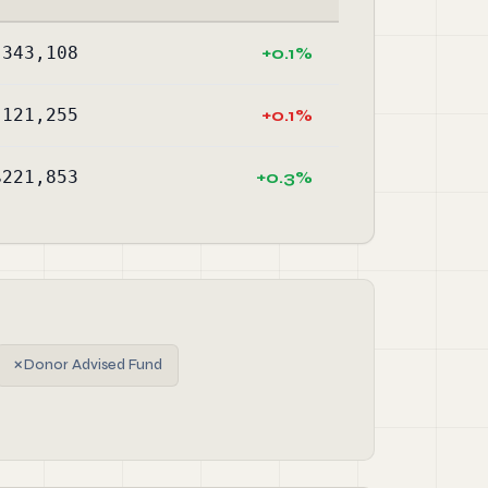
,343,108
+0.1%
,121,255
+0.1%
$221,853
+0.3%
✗
Donor Advised Fund