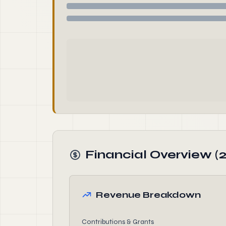
Financial Overview (
Revenue Breakdown
Contributions & Grants