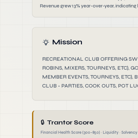
Revenue grew 13% year-over-year, indicating h
Mission
RECREATIONAL CLUB OFFERING SWIMM
ROBINS, MIXERS, TOURNEYS, ETC), G
MEMBER EVENTS, TOURNEYS, ETC), 
CLUB - PARTIES, COOK OUTS, POT LU
🔒
Trantor Score
Financial Health Score (300–850) · Liquidity · Solvency ·