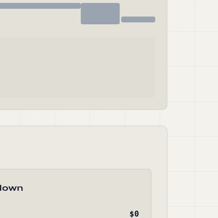
down
$0