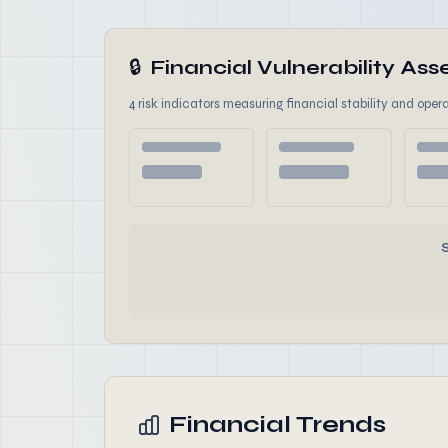
🔒
Financial Vulnerability A
4 risk indicators measuring financial stability and opera
Financial Trends